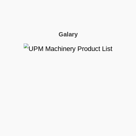
Galary