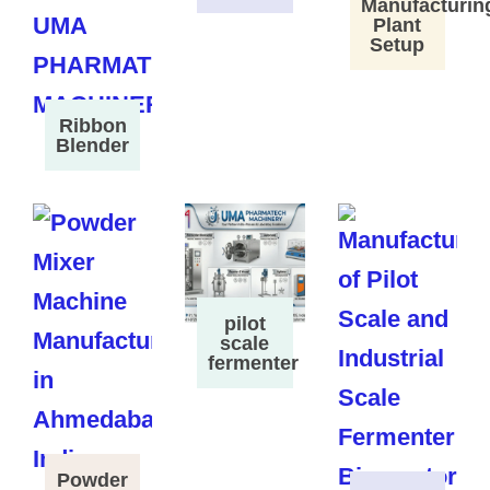
Manufacturin
Plant
Setup
Ribbon
Blender
pilot
scale
fermenter
Powder