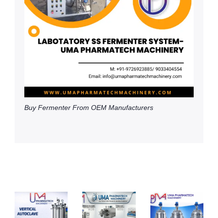
Buy Fermenter From OEM Manufacturers