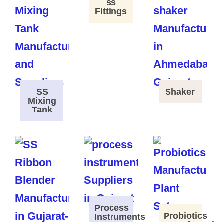
ss
Fittings
SS
Shaker
Mixing
Tank
Process
Probiotics
Instruments