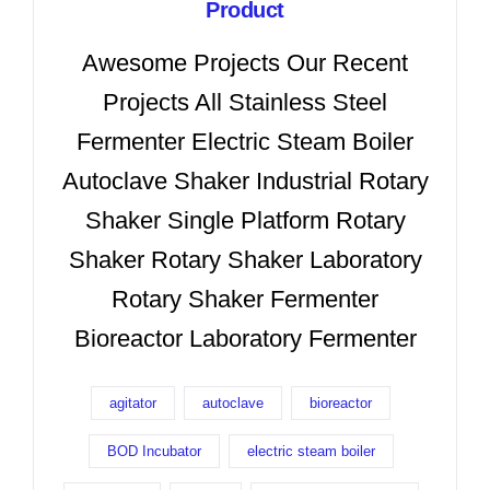
Product
Awesome Projects Our Recent
Projects All Stainless Steel
Fermenter Electric Steam Boiler
Autoclave Shaker Industrial Rotary
Shaker Single Platform Rotary
Shaker Rotary Shaker Laboratory
Rotary Shaker Fermenter
Bioreactor Laboratory Fermenter
agitator
autoclave
bioreactor
BOD Incubator
electric steam boiler