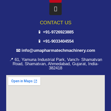
CONTACT US
📱 +91-9726923885
📱 +91-9033404554
📧 info@umapharmatechmachinery.com
📍 61, Yamuna Industrial Park, Vanch- Shamatvan
Road, Shamatvan, Ahmedabad, Gujarat, India-
382418