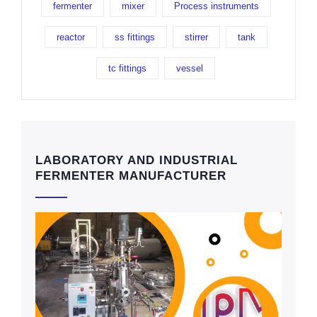
fermenter
mixer
Process instruments
reactor
ss fittings
stirrer
tank
tc fittings
vessel
LABORATORY AND INDUSTRIAL
FERMENTER MANUFACTURER