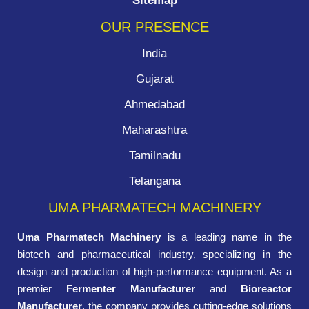
Sitemap
OUR PRESENCE
India
Gujarat
Ahmedabad
Maharashtra
Tamilnadu
Telangana
UMA PHARMATECH MACHINERY
Uma Pharmatech Machinery
is a leading name in the
biotech and pharmaceutical industry, specializing in the
design and production of high-performance equipment. As a
premier
Fermenter Manufacturer
and
Bioreactor
Manufacturer
, the company provides cutting-edge solutions