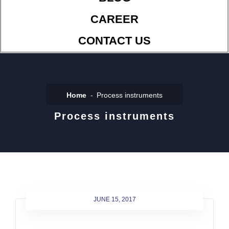
CAREER
CONTACT US
Home
Process instruments
Process instruments
JUNE 15, 2017