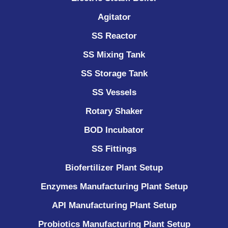
Agitator
SS Reactor
SS Mixing Tank
SS Storage Tank
SS Vessels
Rotary Shaker
BOD Incubator
SS Fittings
Biofertilizer Plant Setup
Enzymes Manufacturing Plant Setup
API Manufacturing Plant Setup
Probiotics Manufacturing Plant Setup