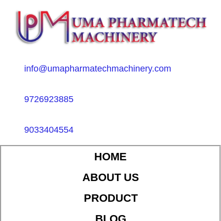
info@umapharmatechmachinery.com
9726923885
9033404554
HOME
ABOUT US
PRODUCT
BLOG