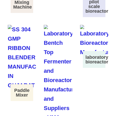
pilot
Mixing
scale
Machine
bioreactor
laboratory
bioreactor
Paddle
Mixer