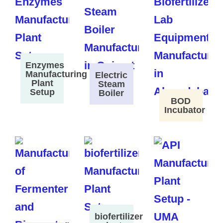
Enzymes
Manufacturing
Electric
Plant
Steam
Setup
Boiler
BOD
Incubator
biofertilizer