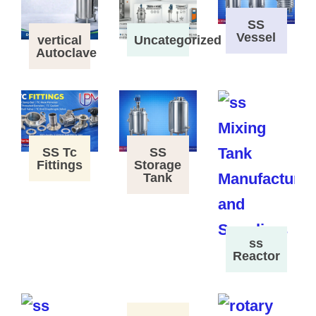
SS
Vessel
vertical
Uncategorized
Autoclave
SS Tc
SS
Fittings
Storage
Tank
ss
Reactor