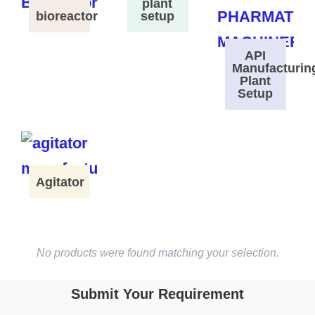
plant
bioreactor
setup
API
Manufacturin
Plant
Setup
Agitator
No products were found matching your selection.
Submit Your Requirement