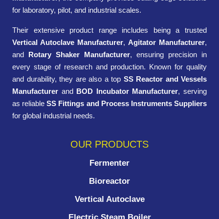
for laboratory, pilot, and industrial scales.
Their extensive product range includes being a trusted
Vertical Autoclave Manufacturer
,
Agitator Manufacturer
,
and
Rotary Shaker Manufacturer
, ensuring precision in
every stage of research and production. Known for quality
and durability, they are also a top
SS Reactor and Vessels
Manufacturer
and
BOD Incubator Manufacturer
, serving
as reliable
SS Fittings and Process Instruments Suppliers
for global industrial needs.
OUR PRODUCTS
Fermenter
Bioreactor
Vertical Autoclave
Electric Steam Boiler