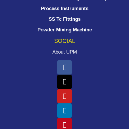
Process Instruments ​
SS Tc Fittings
Powder Mixing Machine
SOCIAL
About UPM