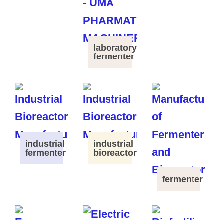
laboratory
fermenter
industrial
industrial
fermenter
bioreactor
fermenter