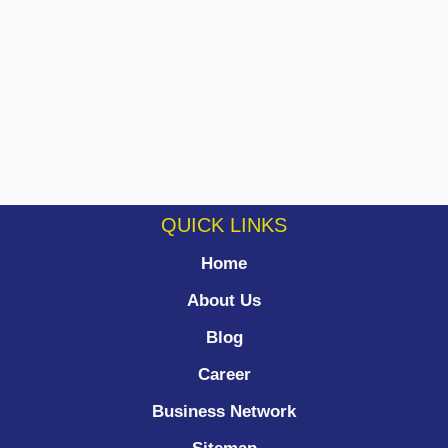
QUICK LINKS
Home
About Us
Blog
Career
Business Network