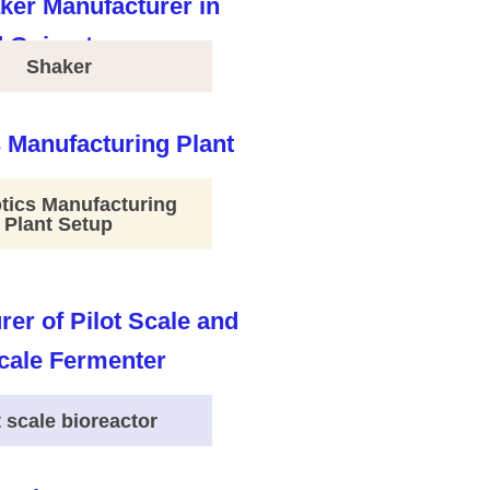
Shaker
tics Manufacturing
Plant Setup
t scale bioreactor