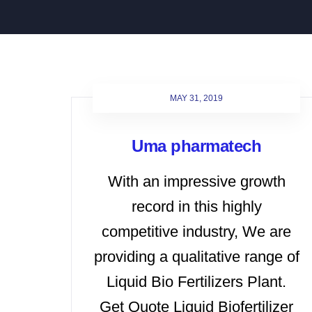
MAY 31, 2019
Uma pharmatech
With an impressive growth
record in this highly
competitive industry, We are
providing a qualitative range of
Liquid Bio Fertilizers Plant.
Get Quote Liquid Biofertilizer