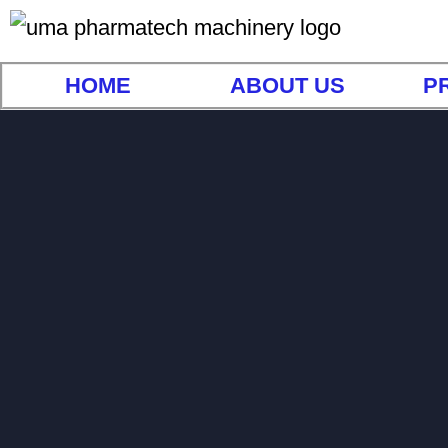
HOME
ABOUT US
P