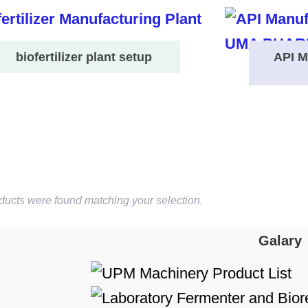
biofertilizer plant setup
API M
ducts were found matching your selection.
Galary