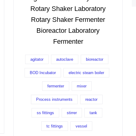
Rotary Shaker Laboratory
Rotary Shaker Fermenter
Bioreactor Laboratory
Fermenter
agitator
autoclave
bioreactor
BOD Incubator
electric steam boiler
fermenter
mixer
Process instruments
reactor
ss fittings
stirrer
tank
tc fittings
vessel