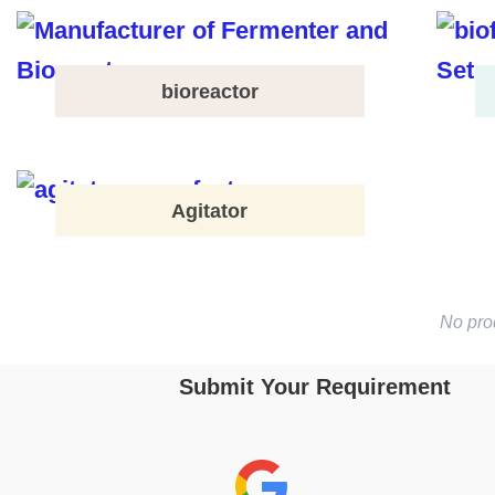
bioreactor
Agitator
No pro
Submit Your Requirement