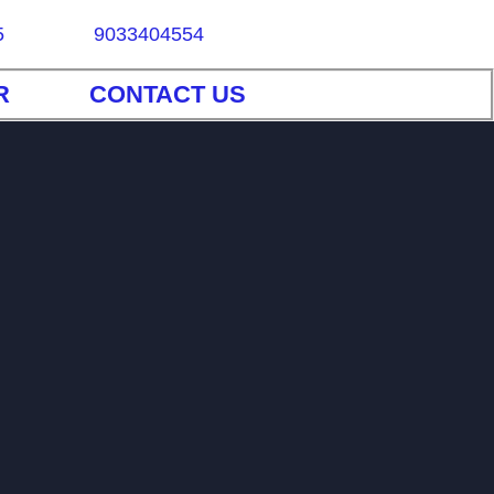
5
9033404554
R
CONTACT US