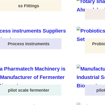
ss Fittings
Process Instruments
Probio
pilot scale fermenter
pilo