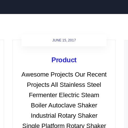
JUNE 15, 2017
Product
Awesome Projects Our Recent
Projects All Stainless Steel
Fermenter Electric Steam
Boiler Autoclave Shaker
Industrial Rotary Shaker
Single Platform Rotary Shaker