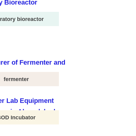
ratory bioreactor
fermenter
BOD Incubator