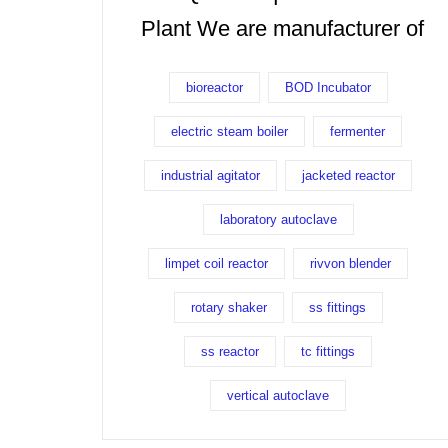
Plant We are manufacturer of
bioreactor
BOD Incubator
electric steam boiler
fermenter
industrial agitator
jacketed reactor
laboratory autoclave
limpet coil reactor
rivvon blender
rotary shaker
ss fittings
ss reactor
tc fittings
vertical autoclave