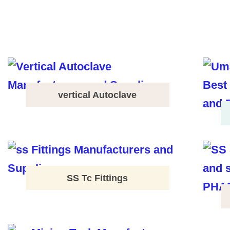
vertical Autoclave
SS Tc Fittings