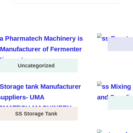
Uncategorized
SS Storage Tank