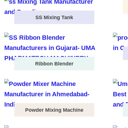
SS Mixing Tank
Ribbon Blender
Powder Mixing Machine