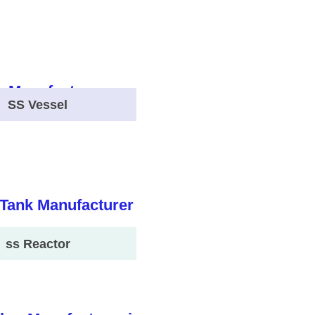
SS Vessel
ss Reactor