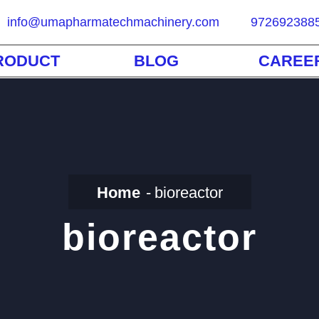
info@umapharmatechmachinery.com
972692388
RODUCT
BLOG
CAREE
Home
bioreactor
bioreactor