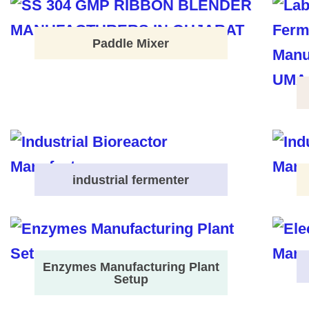
Paddle Mixer
industrial fermenter
Enzymes Manufacturing Plant
Setup