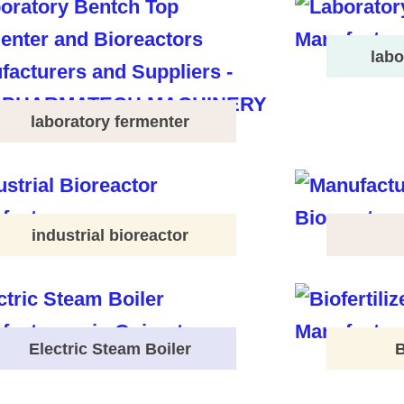
labo
laboratory fermenter
industrial bioreactor
Electric Steam Boiler