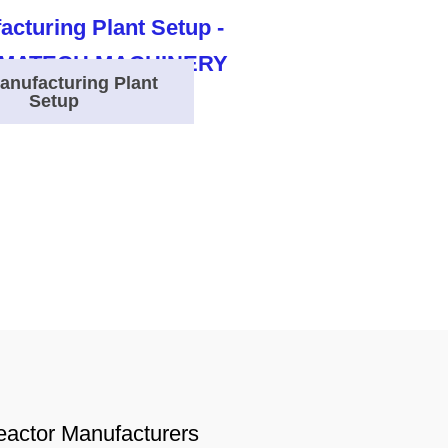
anufacturing Plant
Setup