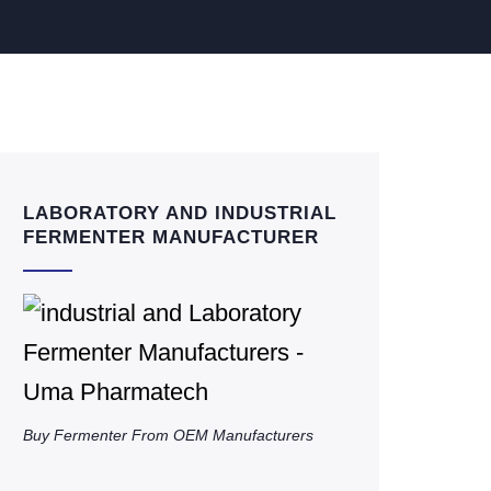
LABORATORY AND INDUSTRIAL
FERMENTER MANUFACTURER
Buy Fermenter From OEM Manufacturers