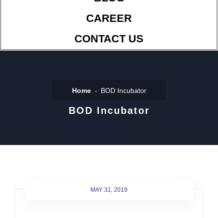
CAREER
CONTACT US
Home
BOD Incubator
BOD Incubator
MAY 31, 2019