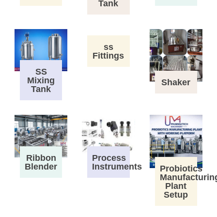
Tank
ss
Fittings
SS
Mixing
Shaker
Tank
Process
Ribbon
Instruments
Blender
Probiotics
Manufacturin
Plant
Setup