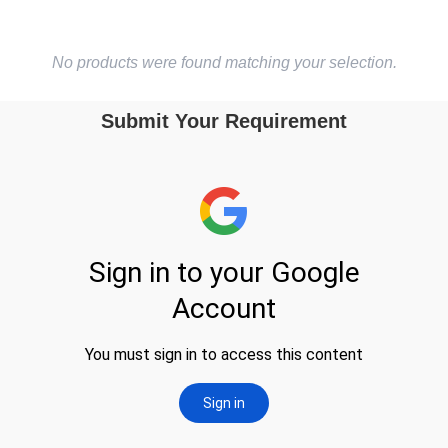
No products were found matching your selection.
Submit Your Requirement