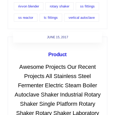
rivvon blender
rotary shaker
ss fittings
ss reactor
tc fittings
vertical autoclave
JUNE 15, 2017
Product
Awesome Projects Our Recent
Projects All Stainless Steel
Fermenter Electric Steam Boiler
Autoclave Shaker Industrial Rotary
Shaker Single Platform Rotary
Shaker Rotary Shaker Laboratory