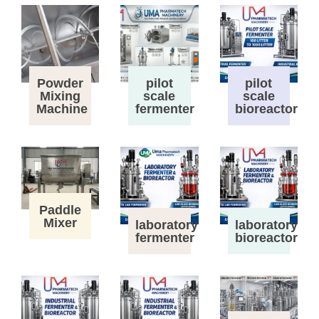
Powder
pilot
pilot
Mixing
scale
scale
Machine
fermenter
bioreactor
Paddle
Mixer
laboratory
laboratory
fermenter
bioreactor