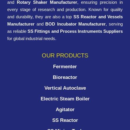
and
Rotary Shaker Manufacturer
, ensuring precision in
every stage of research and production. Known for quality
and durability, they are also a top
SS Reactor and Vessels
Manufacturer
and
BOD Incubator Manufacturer
, serving
as reliable
SS Fittings and Process Instruments Suppliers
for global industrial needs.
OUR PRODUCTS
Fermenter
Bioreactor
Vertical Autoclave
Electric Steam Boiler
Agitator
SS Reactor