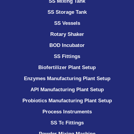
SS Mixing Tank
SS Storage Tank
SS Vessels
Rotary Shaker
BOD Incubator
SS Fittings
Biofertilizer Plant Setup
Enzymes Manufacturing Plant Setup
API Manufacturing Plant Setup
Probiotics Manufacturing Plant Setup
Process Instruments ​
SS Tc Fittings
Powder Mixing Machine