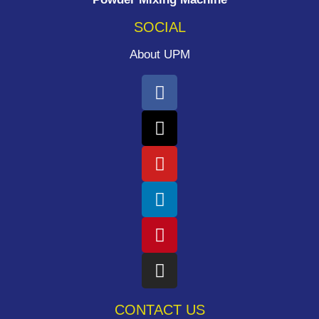
SOCIAL
About UPM
CONTACT US