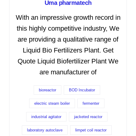
Uma pharmatech
With an impressive growth record in
this highly competitive industry, We
are providing a qualitative range of
Liquid Bio Fertilizers Plant. Get
Quote Liquid Biofertilizer Plant We
are manufacturer of
bioreactor
BOD Incubator
electric steam boiler
fermenter
industrial agitator
jacketed reactor
laboratory autoclave
limpet coil reactor