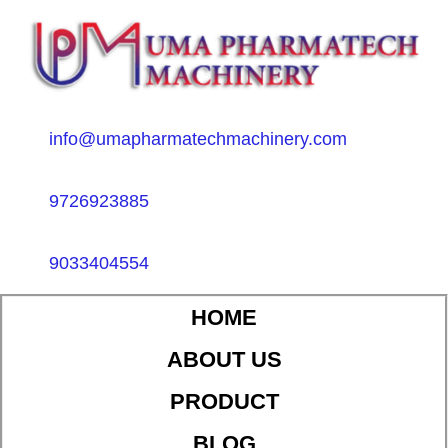
info@umapharmatechmachinery.com
9726923885
9033404554
HOME
ABOUT US
PRODUCT
BLOG