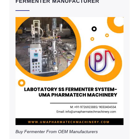
FERMENTER MANUFACTURER
Buy Fermenter From OEM Manufacturers