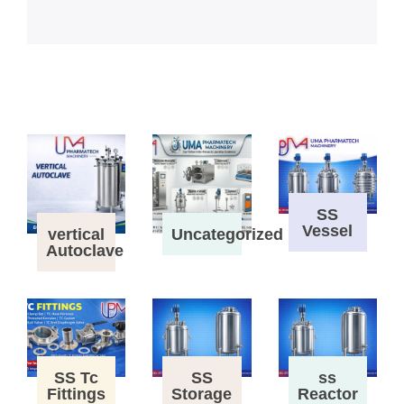
SS
Vessel
vertical
Uncategorized
Autoclave
SS Tc
SS
ss
Fittings
Storage
Reactor