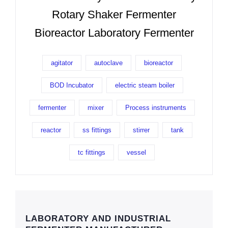
Rotary Shaker Fermenter
Bioreactor Laboratory Fermenter
agitator
autoclave
bioreactor
BOD Incubator
electric steam boiler
fermenter
mixer
Process instruments
reactor
ss fittings
stirrer
tank
tc fittings
vessel
LABORATORY AND INDUSTRIAL