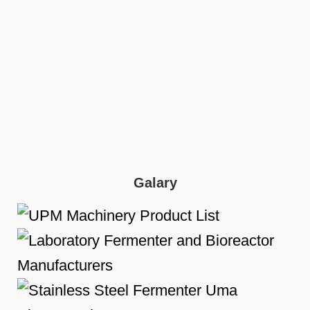
Galary