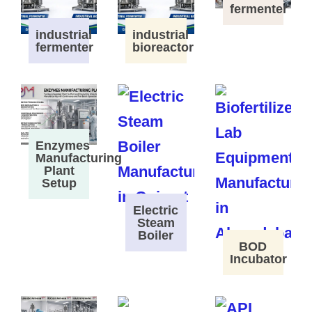
fermenter
industrial
industrial
fermenter
bioreactor
Enzymes
Manufacturing
Plant
Setup
Electric
Steam
Boiler
BOD
Incubator