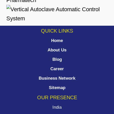
QUICK LINKS
Home
About Us
Blog
Career
Business Network
Sitemap
OUR PRESENCE
India