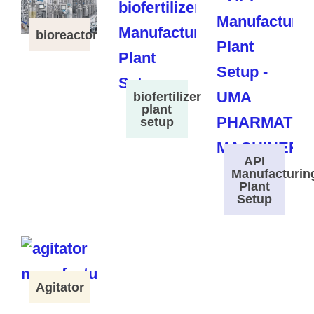
bioreactor
biofertilizer
plant
setup
API
Manufacturin
Plant
Setup
Agitator