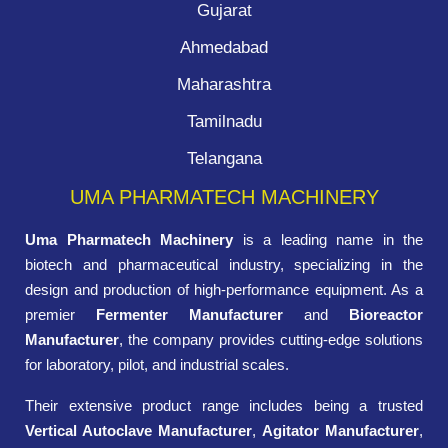
Gujarat
Ahmedabad
Maharashtra
Tamilnadu
Telangana
UMA PHARMATECH MACHINERY
Uma Pharmatech Machinery
is a leading name in the
biotech and pharmaceutical industry, specializing in the
design and production of high-performance equipment. As a
premier
Fermenter Manufacturer
and
Bioreactor
Manufacturer
, the company provides cutting-edge solutions
for laboratory, pilot, and industrial scales.
Their extensive product range includes being a trusted
Vertical Autoclave Manufacturer
,
Agitator Manufacturer
,