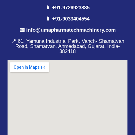
📱 +91-9726923885
📱 +91-9033404554
📧 info@umapharmatechmachinery.com
📍 61, Yamuna Industrial Park, Vanch- Shamatvan
Road, Shamatvan, Ahmedabad, Gujarat, India-
382418