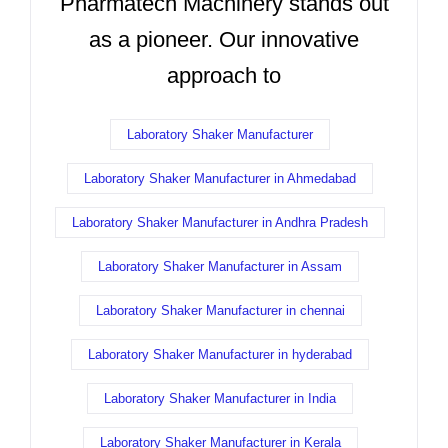
Pharmatech Machinery stands out
as a pioneer. Our innovative
approach to
Laboratory Shaker Manufacturer
Laboratory Shaker Manufacturer in Ahmedabad
Laboratory Shaker Manufacturer in Andhra Pradesh
Laboratory Shaker Manufacturer in Assam
Laboratory Shaker Manufacturer in chennai
Laboratory Shaker Manufacturer in hyderabad
Laboratory Shaker Manufacturer in India
Laboratory Shaker Manufacturer in Kerala