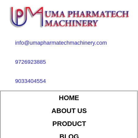
info@umapharmatechmachinery.com
9726923885
9033404554
HOME
ABOUT US
PRODUCT
BLOG