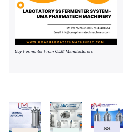
Buy Fermenter From OEM Manufacturers
SS