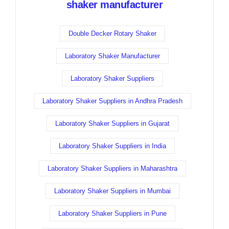
shaker manufacturer
Double Decker Rotary Shaker
Laboratory Shaker Manufacturer
Laboratory Shaker Suppliers
Laboratory Shaker Suppliers in Andhra Pradesh
Laboratory Shaker Suppliers in Gujarat
Laboratory Shaker Suppliers in India
Laboratory Shaker Suppliers in Maharashtra
Laboratory Shaker Suppliers in Mumbai
Laboratory Shaker Suppliers in Pune