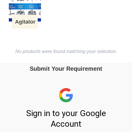
Agitator
No products were found matching your selection.
Submit Your Requirement