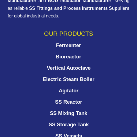
Manufacturer
and
BOD Incubator Manufacturer
, serving
as reliable
SS Fittings and Process Instruments Suppliers
for global industrial needs.
OUR PRODUCTS
Fermenter
Bioreactor
Vertical Autoclave
Electric Steam Boiler
Agitator
SS Reactor
SS Mixing Tank
SS Storage Tank
SS Vessels