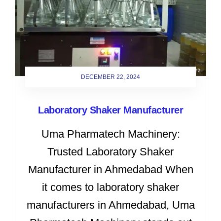
DECEMBER 22, 2024
Laboratory Shaker Manufacturer
Uma Pharmatech Machinery:
Trusted Laboratory Shaker
Manufacturer in Ahmedabad When
it comes to laboratory shaker
manufacturers in Ahmedabad, Uma