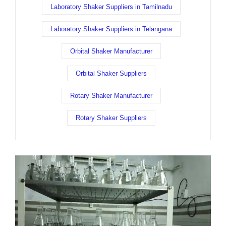
Laboratory Shaker Suppliers in Tamilnadu
Laboratory Shaker Suppliers in Telangana
Orbital Shaker Manufacturer
Orbital Shaker Suppliers
Rotary Shaker Manufacturer
Rotary Shaker Suppliers