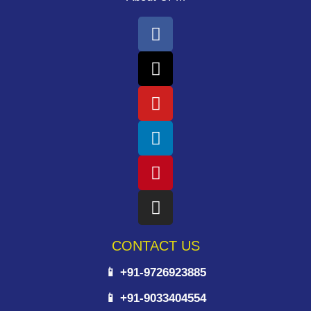
CONTACT US
📱 +91-9726923885
📱 +91-9033404554