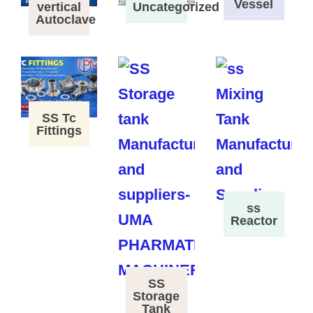
Vessel
vertical
Uncategorized
Autoclave
SS Tc
Fittings
ss
Reactor
SS
Storage
Tank