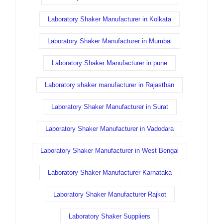
Laboratory Shaker Manufacturer in Kolkata
Laboratory Shaker Manufacturer in Mumbai
Laboratory Shaker Manufacturer in pune
Laboratory shaker manufacturer in Rajasthan
Laboratory Shaker Manufacturer in Surat
Laboratory Shaker Manufacturer in Vadodara
Laboratory Shaker Manufacturer in West Bengal
Laboratory Shaker Manufacturer Karnataka
Laboratory Shaker Manufacturer Rajkot
Laboratory Shaker Suppliers