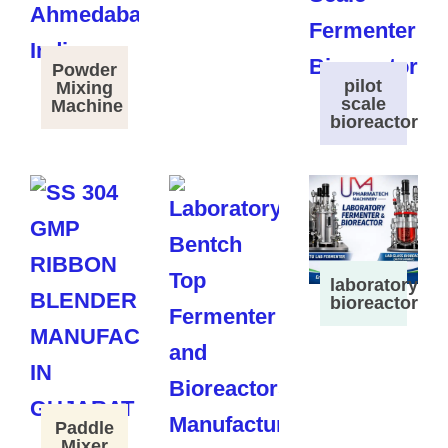
Powder
pilot
Mixing
scale
Machine
bioreactor
laboratory
bioreactor
Paddle
Mixer