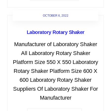
OCTOBER 6, 2022
Laboratory Rotary Shaker
Manufacturer of Laboratory Shaker
All Laboratory Rotary Shaker
Platform Size 550 X 550 Laboratory
Rotary Shaker Platform Size 600 X
600 Laboratory Rotary Shaker
Suppliers Of Laboratory Shaker For
Manufacturer