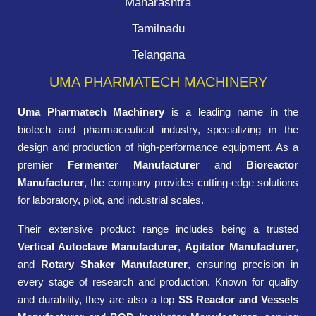
Maharashtra
Tamilnadu
Telangana
UMA PHARMATECH MACHINERY
Uma Pharmatech Machinery
is a leading name in the
biotech and pharmaceutical industry, specializing in the
design and production of high-performance equipment. As a
premier
Fermenter Manufacturer
and
Bioreactor
Manufacturer
, the company provides cutting-edge solutions
for laboratory, pilot, and industrial scales.
Their extensive product range includes being a trusted
Vertical Autoclave Manufacturer
,
Agitator Manufacturer
,
and
Rotary Shaker Manufacturer
, ensuring precision in
every stage of research and production. Known for quality
and durability, they are also a top
SS Reactor and Vessels