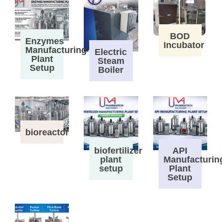
BOD
Enzymes
Incubator
Manufacturing
Electric
Plant
Steam
Setup
Boiler
bioreactor
biofertilizer
API
plant
Manufacturin
setup
Plant
Setup