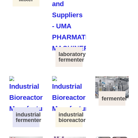
laboratory
fermenter
fermenter
industrial
industrial
fermenter
bioreactor