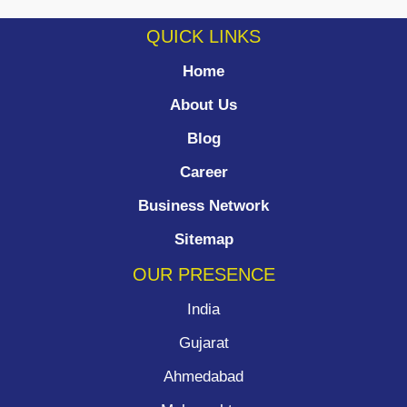
QUICK LINKS
Home
About Us
Blog
Career
Business Network
Sitemap
OUR PRESENCE
India
Gujarat
Ahmedabad