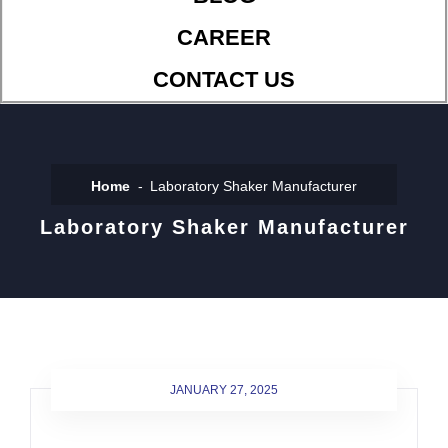
CAREER
CONTACT US
Home
Laboratory Shaker Manufacturer
Laboratory Shaker Manufacturer
JANUARY 27, 2025