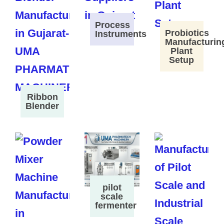
Process
Probiotics
Instruments
Manufacturin
Plant
Setup
Ribbon
Blender
pilot
scale
fermenter