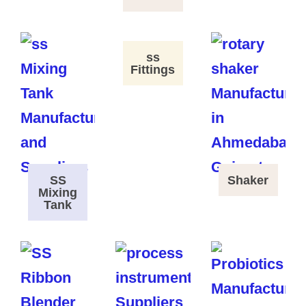
ss
Fittings
SS
Shaker
Mixing
Tank