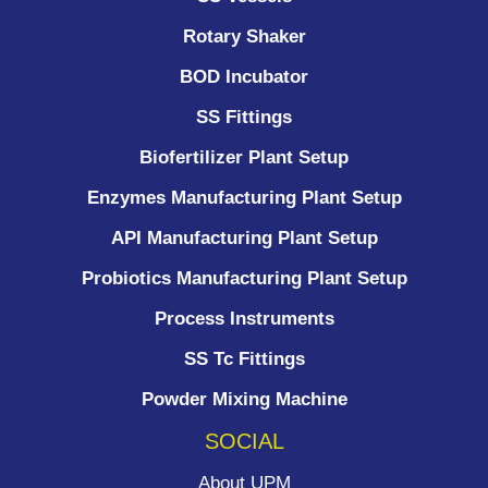
Rotary Shaker
BOD Incubator
SS Fittings
Biofertilizer Plant Setup
Enzymes Manufacturing Plant Setup
API Manufacturing Plant Setup
Probiotics Manufacturing Plant Setup
Process Instruments ​
SS Tc Fittings
Powder Mixing Machine
SOCIAL
About UPM