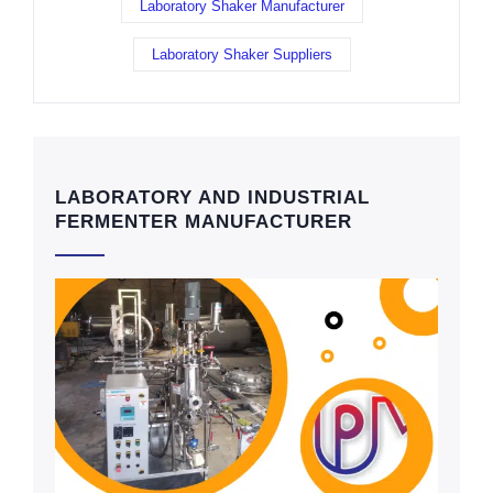
Laboratory Shaker Manufacturer
Laboratory Shaker Suppliers
LABORATORY AND INDUSTRIAL
FERMENTER MANUFACTURER