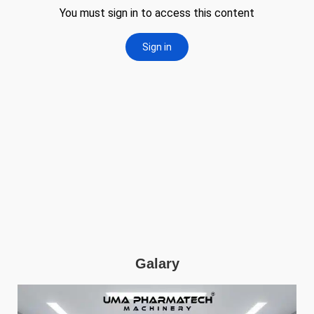
Galary