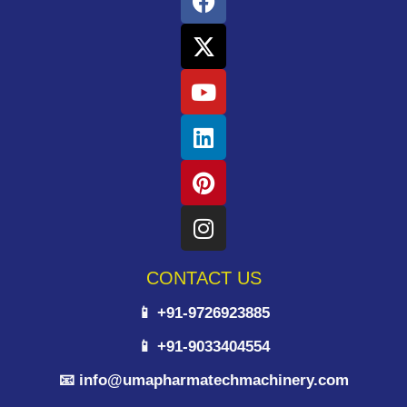
CONTACT US
📱 +91-9726923885
📱 +91-9033404554
📧 info@umapharmatechmachinery.com