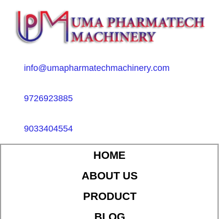
info@umapharmatechmachinery.com
9726923885
9033404554
HOME
ABOUT US
PRODUCT
BLOG