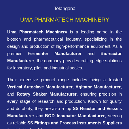
Telangana
UMA PHARMATECH MACHINERY
Uma Pharmatech Machinery
is a leading name in the
biotech and pharmaceutical industry, specializing in the
design and production of high-performance equipment. As a
premier
Fermenter Manufacturer
and
Bioreactor
Manufacturer
, the company provides cutting-edge solutions
for laboratory, pilot, and industrial scales.
Their extensive product range includes being a trusted
Vertical Autoclave Manufacturer
,
Agitator Manufacturer
,
and
Rotary Shaker Manufacturer
, ensuring precision in
every stage of research and production. Known for quality
and durability, they are also a top
SS Reactor and Vessels
Manufacturer
and
BOD Incubator Manufacturer
, serving
as reliable
SS Fittings and Process Instruments Suppliers