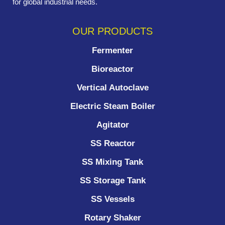
for global industrial needs.
OUR PRODUCTS
Fermenter
Bioreactor
Vertical Autoclave
Electric Steam Boiler
Agitator
SS Reactor
SS Mixing Tank
SS Storage Tank
SS Vessels
Rotary Shaker