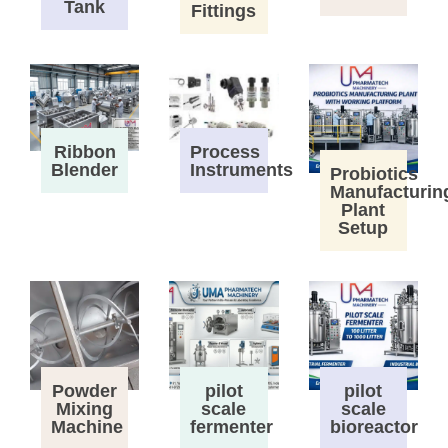
Tank
Fittings
Process
Ribbon
Instruments
Blender
Probiotics
Manufacturin
Plant
Setup
Powder
pilot
pilot
Mixing
scale
scale
Machine
fermenter
bioreactor