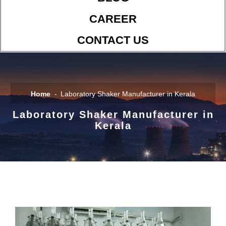
CAREER
CONTACT US
Home
Laboratory Shaker Manufacturer in Kerala
Laboratory Shaker Manufacturer in
Kerala