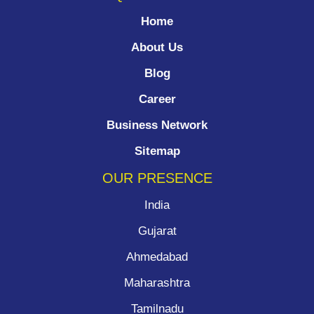
Home
About Us
Blog
Career
Business Network
Sitemap
OUR PRESENCE
India
Gujarat
Ahmedabad
Maharashtra
Tamilnadu