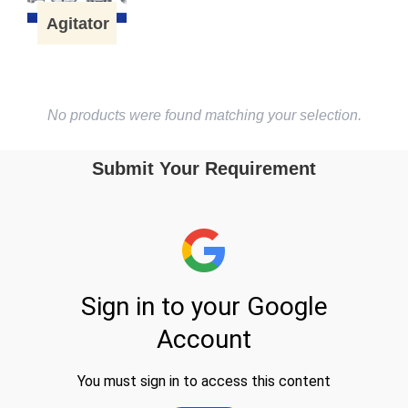
Agitator
No products were found matching your selection.
Submit Your Requirement