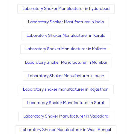
Laboratory Shaker Manufacturer in hyderabad
Laboratory Shaker Manufacturer in India
Laboratory Shaker Manufacturer in Kerala
Laboratory Shaker Manufacturer in Kolkata
Laboratory Shaker Manufacturer in Mumbai
Laboratory Shaker Manufacturer in pune
Laboratory shaker manufacturer in Rajasthan
Laboratory Shaker Manufacturer in Surat
Laboratory Shaker Manufacturer in Vadodara
Laboratory Shaker Manufacturer in West Bengal