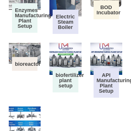
BOD
Enzymes
Incubator
Manufacturing
Electric
Plant
Steam
Setup
Boiler
bioreactor
biofertilizer
API
plant
Manufacturin
setup
Plant
Setup