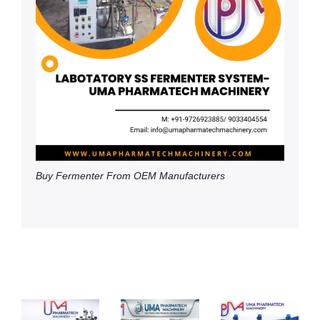
Buy Fermenter From OEM Manufacturers