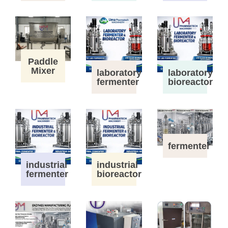
Paddle
Mixer
laboratory
laboratory
fermenter
bioreactor
fermenter
industrial
industrial
fermenter
bioreactor