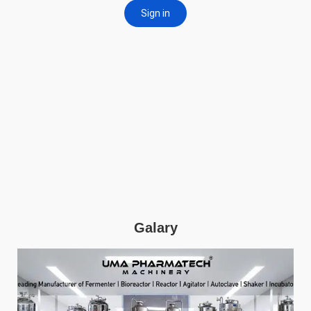
Galary