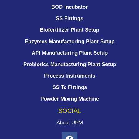
BOD Incubator
SS Fittings
Biofertilizer Plant Setup
Enzymes Manufacturing Plant Setup
API Manufacturing Plant Setup
Probiotics Manufacturing Plant Setup
Process Instruments ​
SS Tc Fittings
Powder Mixing Machine
SOCIAL
About UPM