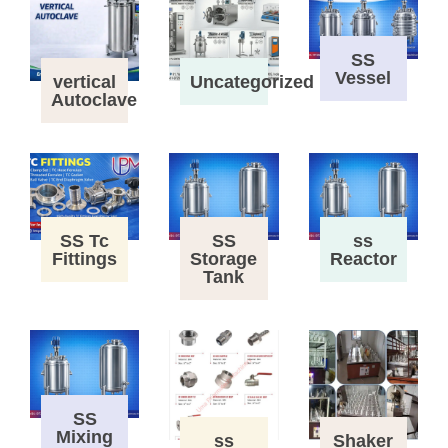
SS
Vessel
vertical
Uncategorized
Autoclave
SS Tc
SS
ss
Fittings
Storage
Reactor
Tank
SS
Mixing
ss
Shaker