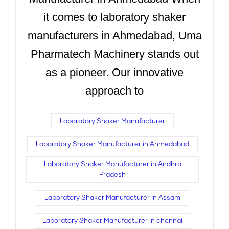
it comes to laboratory shaker
manufacturers in Ahmedabad, Uma
Pharmatech Machinery stands out
as a pioneer. Our innovative
approach to
Laboratory Shaker Manufacturer
Laboratory Shaker Manufacturer in Ahmedabad
Laboratory Shaker Manufacturer in Andhra
Pradesh
Laboratory Shaker Manufacturer in Assam
Laboratory Shaker Manufacturer in chennai