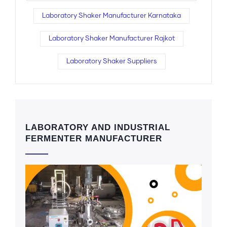
Laboratory Shaker Manufacturer Karnataka
Laboratory Shaker Manufacturer Rajkot
Laboratory Shaker Suppliers
LABORATORY AND INDUSTRIAL
FERMENTER MANUFACTURER