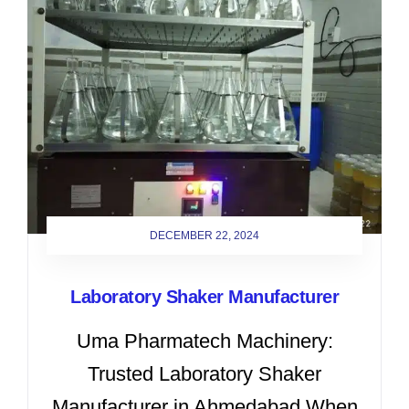
DECEMBER 22, 2024
Laboratory Shaker Manufacturer
Uma Pharmatech Machinery:
Trusted Laboratory Shaker
Manufacturer in Ahmedabad When