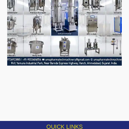
QUICK LINKS