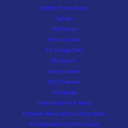
Electric Steam Boiler
Agitator
SS Reactor
SS Mixing Tank
SS Storage Tank
SS Vessels
Rotary Shaker
BOD Incubator
SS Fittings
Biofertilizer Plant Setup
Enzymes Manufacturing Plant Setup
API Manufacturing Plant Setup