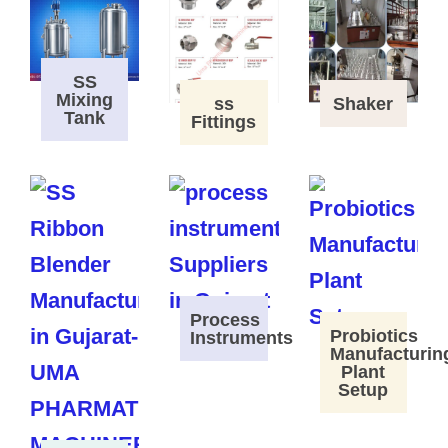
SS
Mixing
ss
Shaker
Tank
Fittings
Process
Probiotics
Instruments
Manufacturin
Plant
Setup