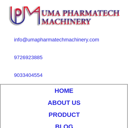
info@umapharmatechmachinery.com
9726923885
9033404554
HOME
ABOUT US
PRODUCT
BLOG