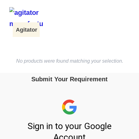
Agitator
No products were found matching your selection.
Submit Your Requirement