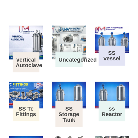
SS
Vessel
vertical
Uncategorized
Autoclave
SS Tc
SS
ss
Fittings
Storage
Reactor
Tank