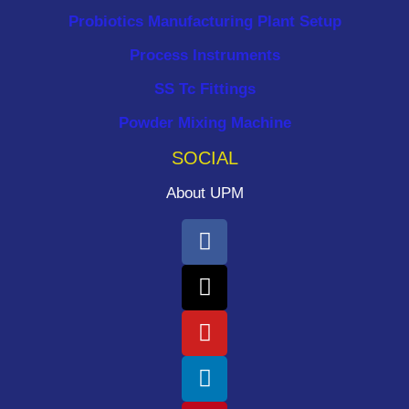
Probiotics Manufacturing Plant Setup
Process Instruments ​
SS Tc Fittings
Powder Mixing Machine
SOCIAL
About UPM