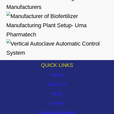
QUICK LINKS
Home
About Us
Blog
Career
Business Network