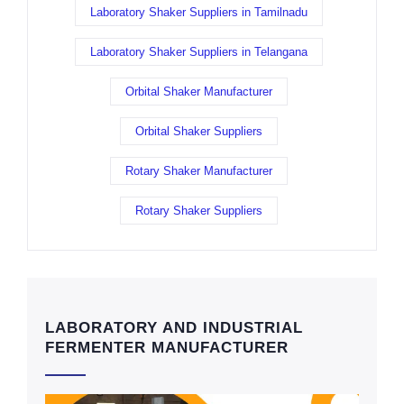
Laboratory Shaker Suppliers in Tamilnadu
Laboratory Shaker Suppliers in Telangana
Orbital Shaker Manufacturer
Orbital Shaker Suppliers
Rotary Shaker Manufacturer
Rotary Shaker Suppliers
LABORATORY AND INDUSTRIAL
FERMENTER MANUFACTURER