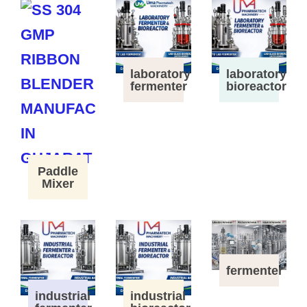
laboratory
laboratory
fermenter
bioreactor
Paddle
Mixer
fermenter
industrial
industrial