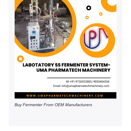
Buy Fermenter From OEM Manufacturers