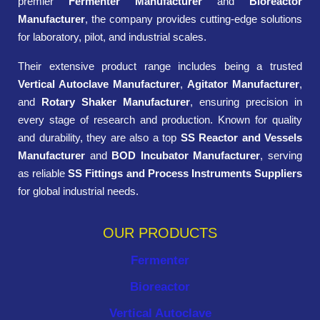
premier
Fermenter Manufacturer
and
Bioreactor
Manufacturer
, the company provides cutting-edge solutions
for laboratory, pilot, and industrial scales.
Their extensive product range includes being a trusted
Vertical Autoclave Manufacturer
,
Agitator Manufacturer
,
and
Rotary Shaker Manufacturer
, ensuring precision in
every stage of research and production. Known for quality
and durability, they are also a top
SS Reactor and Vessels
Manufacturer
and
BOD Incubator Manufacturer
, serving
as reliable
SS Fittings and Process Instruments Suppliers
for global industrial needs.
OUR PRODUCTS
Fermenter
Bioreactor
Vertical Autoclave