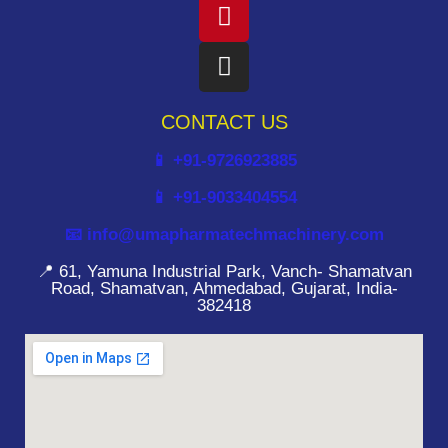
CONTACT US
📱 +91-9726923885
📱 +91-9033404554
📧 info@umapharmatechmachinery.com
📍 61, Yamuna Industrial Park, Vanch- Shamatvan
Road, Shamatvan, Ahmedabad, Gujarat, India-
382418