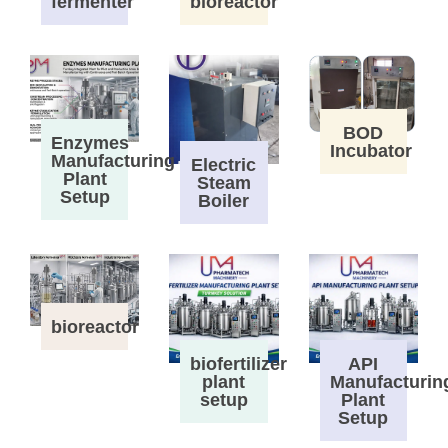
fermenter
bioreactor
BOD
Enzymes
Incubator
Manufacturing
Electric
Plant
Steam
Setup
Boiler
bioreactor
biofertilizer
API
plant
Manufacturin
setup
Plant
Setup