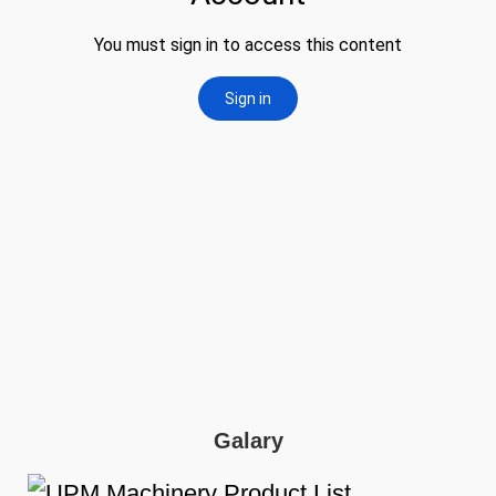
Galary