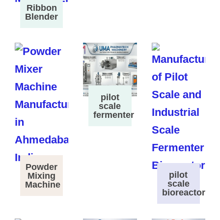
Ribbon
Blender
pilot
scale
fermenter
Powder
pilot
Mixing
scale
Machine
bioreactor