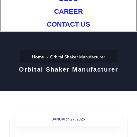
CAREER
CONTACT US
Home
Orbital Shaker Manufacturer
Orbital Shaker Manufacturer
JANUARY 27, 2025