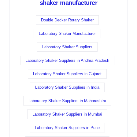
shaker manufacturer
Double Decker Rotary Shaker
Laboratory Shaker Manufacturer
Laboratory Shaker Suppliers
Laboratory Shaker Suppliers in Andhra Pradesh
Laboratory Shaker Suppliers in Gujarat
Laboratory Shaker Suppliers in India
Laboratory Shaker Suppliers in Maharashtra
Laboratory Shaker Suppliers in Mumbai
Laboratory Shaker Suppliers in Pune