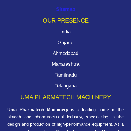
Sitemap
OUR PRESENCE
India
Gujarat
Ahmedabad
Maharashtra
Tamilnadu
Telangana
UMA PHARMATECH MACHINERY
Uma Pharmatech Machinery
is a leading name in the
biotech and pharmaceutical industry, specializing in the
design and production of high-performance equipment. As a