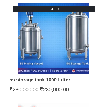
SALE!
ss storage tank 1000 Litter
₹
280,000.00
₹
230,000.00