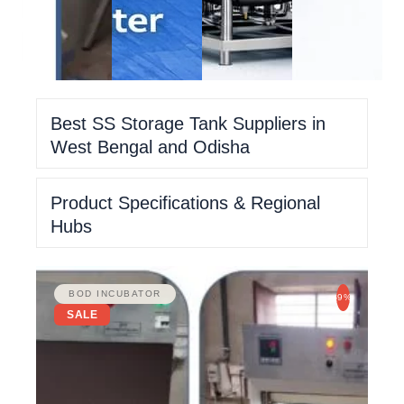
Best SS Storage Tank Suppliers in
West Bengal and Odisha
Product Specifications & Regional
Hubs
BOD INCUBATOR
-9%
SALE