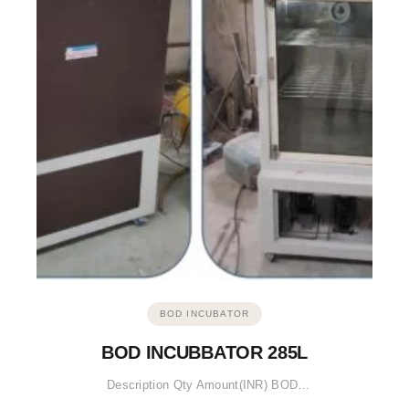
BOD INCUBATOR
BOD INCUBBATOR 285L
Description Qty Amount(INR) BOD…