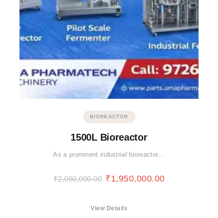
BIOREACTOR
1500L Bioreactor
As a prominent industrial bioreactor…
₹
1,950,000.00
₹
2,050,000.00
View Details