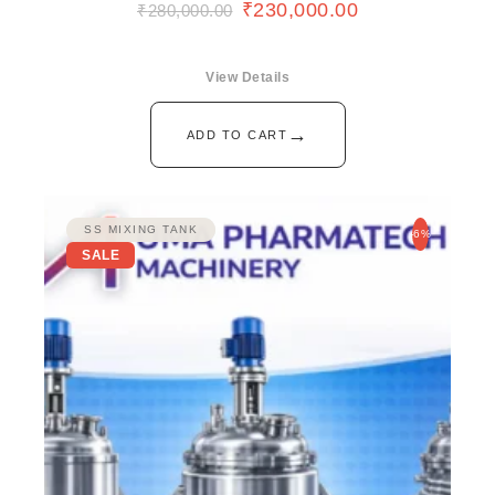
₹
230,000.00
₹
280,000.00
View Details
→
ADD TO CART
SS MIXING TANK
-6%
SALE