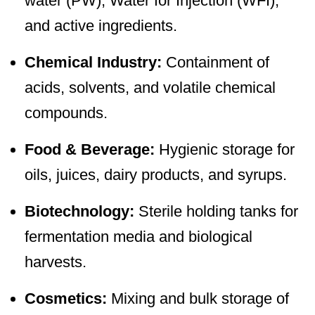
water (PW), Water for Injection (WFI),
and active ingredients.
Chemical Industry:
Containment of
acids, solvents, and volatile chemical
compounds.
Food & Beverage:
Hygienic storage for
oils, juices, dairy products, and syrups.
Biotechnology:
Sterile holding tanks for
fermentation media and biological
harvests.
Cosmetics:
Mixing and bulk storage of