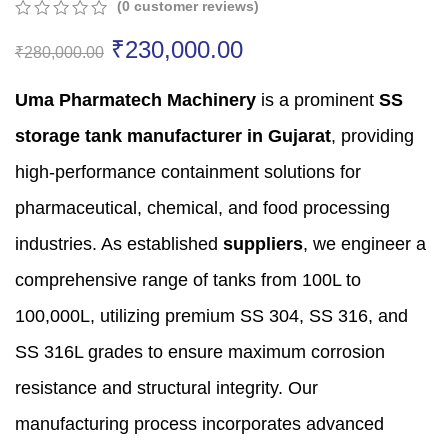
(
0
customer reviews)
0
5
0
₹
230,000.00
out
₹
280,000.00
of
based
Uma Pharmatech Machinery
is a prominent
SS
on
customer
storage tank manufacturer in Gujarat
,
providing
ratings
high-performance containment solutions for
pharmaceutical,
chemical,
and food processing
industries.
As established
suppliers
,
we engineer a
comprehensive range of tanks from 100L to
100,
000L,
utilizing premium SS 304,
SS 316,
and
SS 316L grades to ensure maximum corrosion
resistance and structural integrity.
Our
manufacturing process incorporates advanced