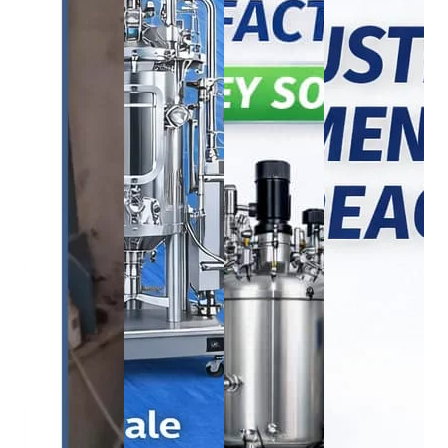
BOD Incubator
bioreactor
bioreactor
BOD
bioreactor
INCUBBATOR
1250L Industrial
750L Bioreac
285L
1500L Bioreactor
Bioreactor
System
₹
165,000.00
₹
2,050,000.00
₹
2,250,000.00
₹
1,680,00
₹
150,000.00
₹
1,950,000.00
₹
2,200,000.00
₹
1,650,00
Buy
Buy
Buy
Buy