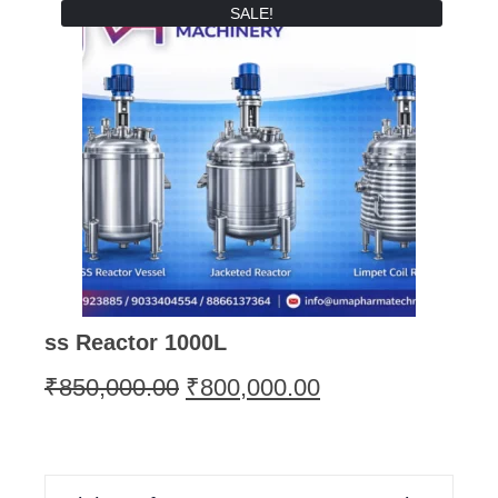
SALE!
ss Reactor 1000L
₹
850,000.00
₹
800,000.00