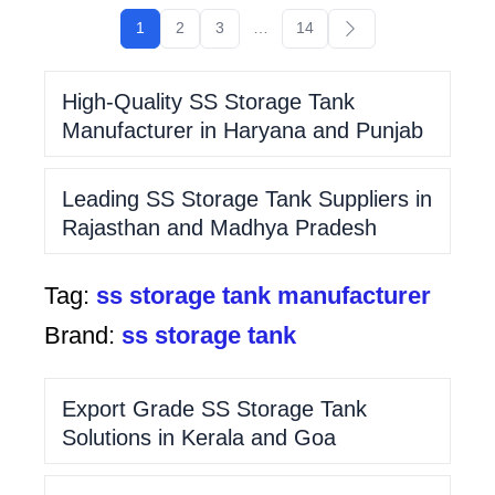
1
2
3
…
14
High-Quality SS Storage Tank
Manufacturer in Haryana and Punjab
Leading SS Storage Tank Suppliers in
Rajasthan and Madhya Pradesh
Tag:
ss storage tank manufacturer
Brand:
ss storage tank
Export Grade SS Storage Tank
Solutions in Kerala and Goa