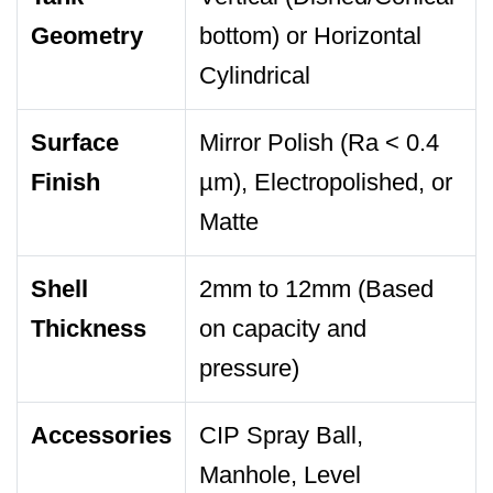
Geometry
bottom) or Horizontal
Cylindrical
Surface
Mirror Polish (Ra < 0.4
Finish
µm), Electropolished, or
Matte
Shell
2mm to 12mm (Based
Thickness
on capacity and
pressure)
Accessories
CIP Spray Ball,
Manhole, Level