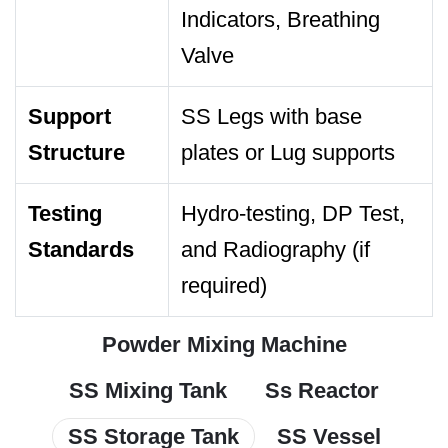
Indicators, Breathing
Valve
Support
SS Legs with base
Structure
plates or Lug supports
Testing
Hydro-testing, DP Test,
Standards
and Radiography (if
required)
Powder Mixing Machine
SS Mixing Tank
Ss Reactor
SS Storage Tank
SS Vessel