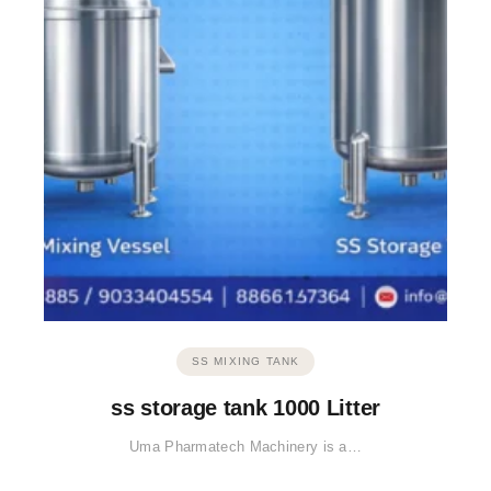
SS MIXING TANK
ss storage tank 1000 Litter
Uma Pharmatech Machinery is a…