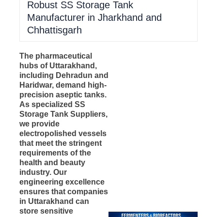
Robust SS Storage Tank
Manufacturer in Jharkhand and
Chhattisgarh
The pharmaceutical
hubs of Uttarakhand,
including Dehradun and
Haridwar, demand high-
precision aseptic tanks.
As specialized SS
Storage Tank Suppliers,
we provide
electropolished vessels
that meet the stringent
requirements of the
health and beauty
industry. Our
engineering excellence
ensures that companies
in Uttarakhand can
store sensitive