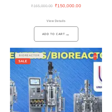
₹
150,000.00
₹
165,000.00
View Details
→
ADD TO CART
BIOREACTOR
-5%
SALE