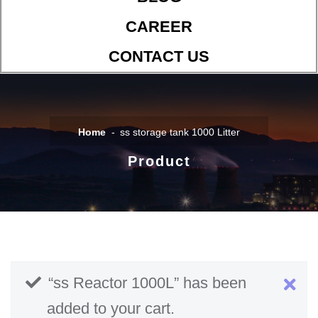
CAREER
CONTACT US
Home
ss storage tank 1000 Litter
Product
“ss Reactor 1000L” has been
added to your cart.