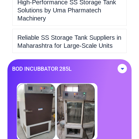
High-Performance SS Storage Tank
Solutions by Uma Pharmatech
Machinery
Reliable SS Storage Tank Suppliers in
Maharashtra for Large-Scale Units
BOD INCUBBATOR 285L