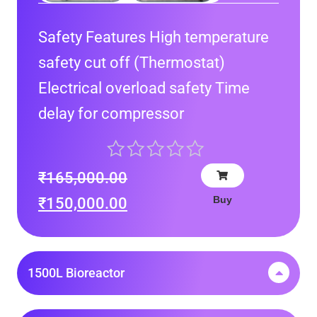
Safety Features High temperature
safety cut off (Thermostat)
Electrical overload safety Time
delay for compressor
₹
165,000.00
Buy
₹
150,000.00
1500L Bioreactor