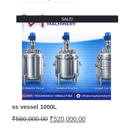
SALE!
ss vessel 1000L
₹
560,000.00
₹
520,000.00