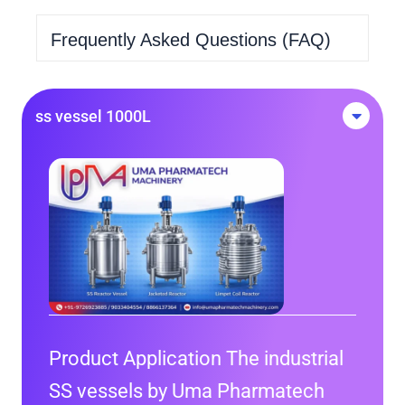
Frequently Asked Questions (FAQ)
ss vessel 1000L
Product Application The industrial
SS vessels by Uma Pharmatech