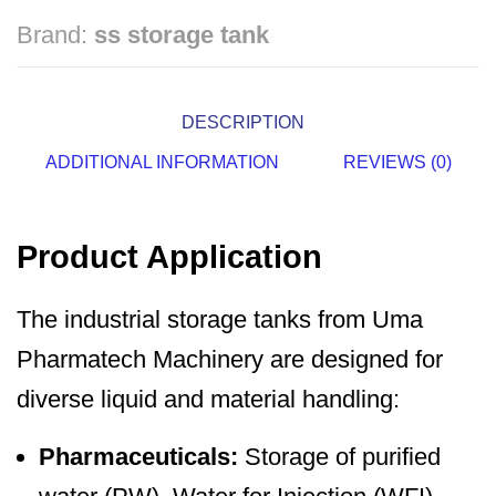
Brand:
ss storage tank
DESCRIPTION
ADDITIONAL INFORMATION
REVIEWS (0)
Product Application
The industrial storage tanks from Uma
Pharmatech Machinery are designed for
diverse liquid and material handling:
Pharmaceuticals:
Storage of purified