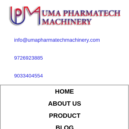
info@umapharmatechmachinery.com
9726923885
9033404554
HOME
ABOUT US
PRODUCT
BLOG