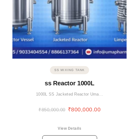
SS MIXING TANK
ss Reactor 1000L
1000L SS Jacketed Reactor Uma…
₹
800,000.00
₹
850,000.00
View Details