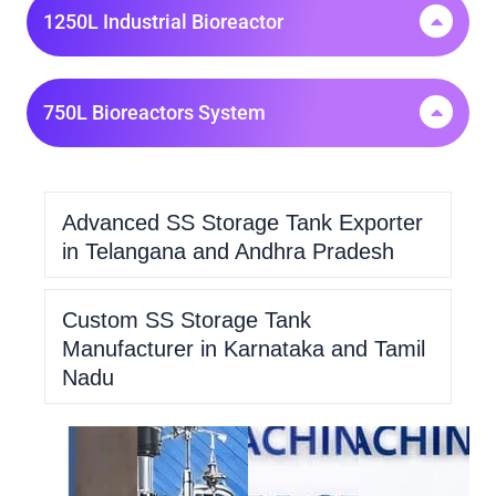
1250L Industrial Bioreactor
750L Bioreactors System
Advanced SS Storage Tank Exporter
in Telangana and Andhra Pradesh
Custom SS Storage Tank
Manufacturer in Karnataka and Tamil
Nadu