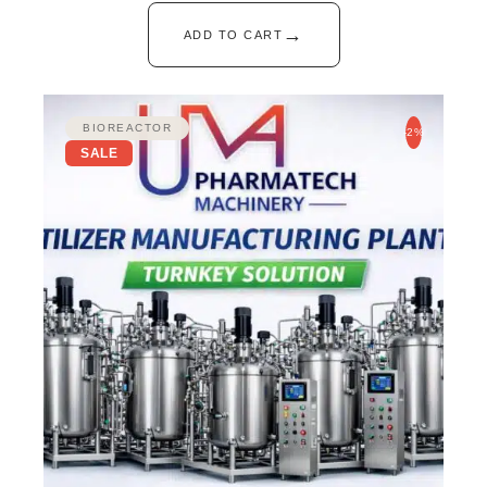
→
ADD TO CART
BIOREACTOR
-2%
SALE