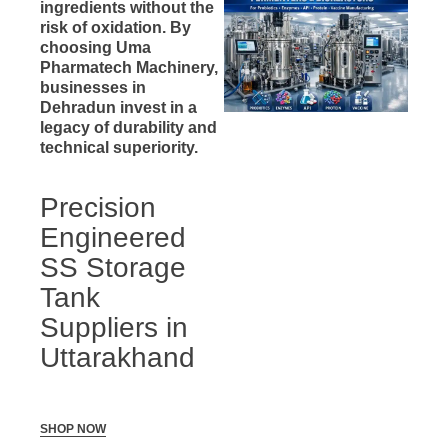
ingredients without the
risk of oxidation. By
choosing Uma
Pharmatech Machinery,
businesses in
Dehradun invest in a
legacy of durability and
technical superiority.
Precision
Engineered
SS Storage
Tank
Suppliers in
Uttarakhand
SHOP NOW