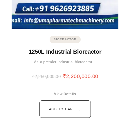
BIOREACTOR
1250L Industrial Bioreactor
As a premier industrial bioreactor…
₹
2,200,000.00
₹
2,250,000.00
View Details
→
ADD TO CART