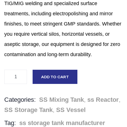
TIG/MIG welding and specialized surface
treatments,
including electropolishing and mirror
finishes,
to meet stringent GMP standards.
Whether
you require vertical silos,
horizontal vessels,
or
aseptic storage,
our equipment is designed for zero
contamination and long-term durability.
ADD TO CART
Categories:
SS Mixing Tank
,
ss Reactor
,
SS Storage Tank
,
SS Vessel
Tag:
ss storage tank manufacturer