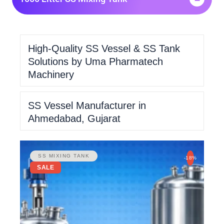
High-Quality SS Vessel & SS Tank
Solutions by Uma Pharmatech
Machinery
SS Vessel Manufacturer in
Ahmedabad, Gujarat
SS MIXING TANK
-18%
SALE