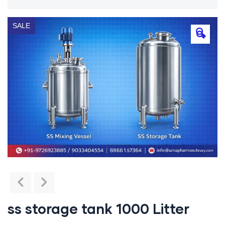
SALE
🔍
ss storage tank 1000 Litter