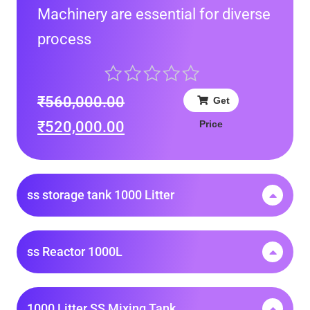
Machinery are essential for diverse
process
₹
560,000.00
Get
Price
₹
520,000.00
ss storage tank 1000 Litter
ss Reactor 1000L
1000 Litter SS Mixing Tank