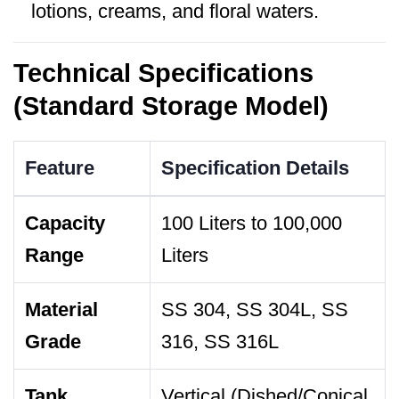
lotions, creams, and floral waters.
Technical Specifications
(Standard Storage Model)
Feature
Specification Details
Capacity
100 Liters to 100,000
Range
Liters
Material
SS 304, SS 304L, SS
Grade
316, SS 316L
Tank
Vertical (Dished/Conical