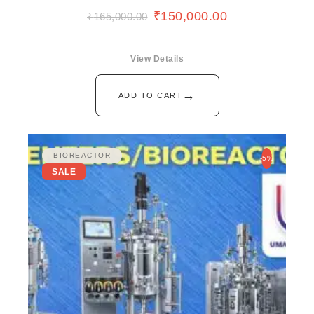
₹
150,000.00
₹
165,000.00
View Details
→
ADD TO CART
BIOREACTOR
-5%
SALE