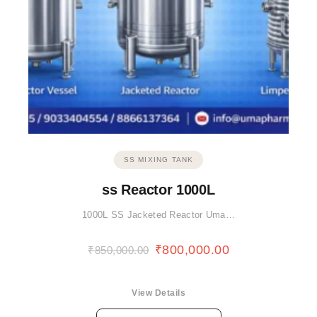
SS MIXING TANK
ss Reactor 1000L
1000L SS Jacketed Reactor Uma…
₹
800,000.00
₹
850,000.00
View Details