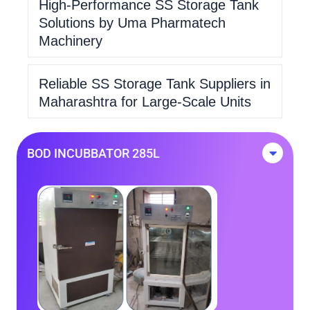
High-Performance SS Storage Tank
Solutions by Uma Pharmatech
Machinery
Reliable SS Storage Tank Suppliers in
Maharashtra for Large-Scale Units
BOD INCUBBATOR 285L