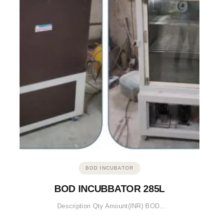
BOD INCUBATOR
BOD INCUBBATOR 285L
Description Qty Amount(INR) BOD…