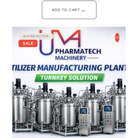
→
ADD TO CART
BIOREACTOR
-2%
SALE