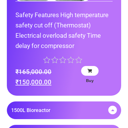
Safety Features High temperature
safety cut off (Thermostat)
Electrical overload safety Time
delay for compressor
₹
165,000.00
Buy
₹
150,000.00
1500L Bioreactor