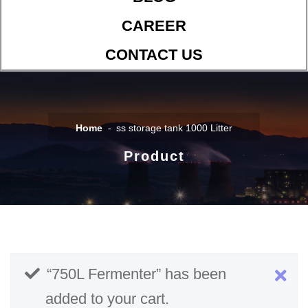
CAREER
CONTACT US
Home
ss storage tank 1000 Litter
Product
“750L Fermenter” has been
added to your cart.