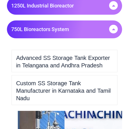
1250L Industrial Bioreactor
750L Bioreactors System
Advanced SS Storage Tank Exporter
in Telangana and Andhra Pradesh
Custom SS Storage Tank
Manufacturer in Karnataka and Tamil
Nadu