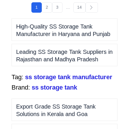
1
2
3
…
14
High-Quality SS Storage Tank
Manufacturer in Haryana and Punjab
Leading SS Storage Tank Suppliers in
Rajasthan and Madhya Pradesh
Tag:
ss storage tank manufacturer
Brand:
ss storage tank
Export Grade SS Storage Tank
Solutions in Kerala and Goa