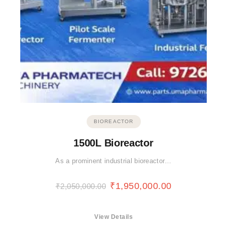
BIOREACTOR
1500L Bioreactor
As a prominent industrial bioreactor…
₹
1,950,000.00
₹
2,050,000.00
View Details