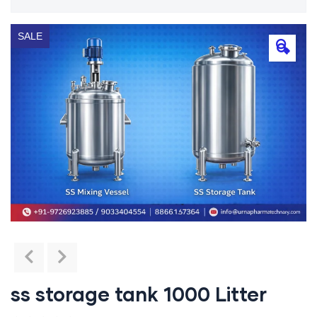
SALE
🔍
ss storage tank 1000 Litter