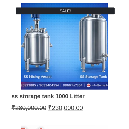
SALE!
ss storage tank 1000 Litter
₹
280,000.00
₹
230,000.00