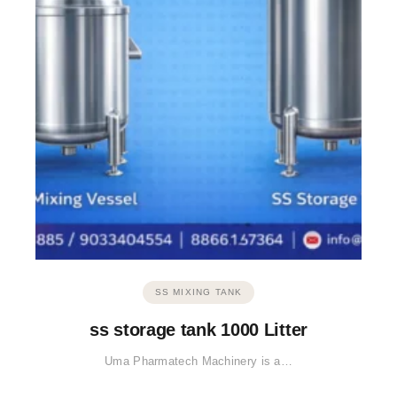
SS MIXING TANK
ss storage tank 1000 Litter
Uma Pharmatech Machinery is a…