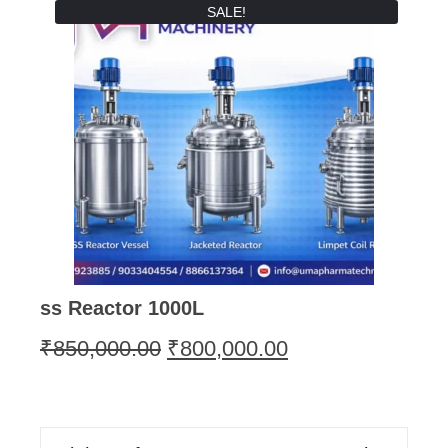
SALE!
ss Reactor 1000L
₹
850,000.00
₹
800,000.00