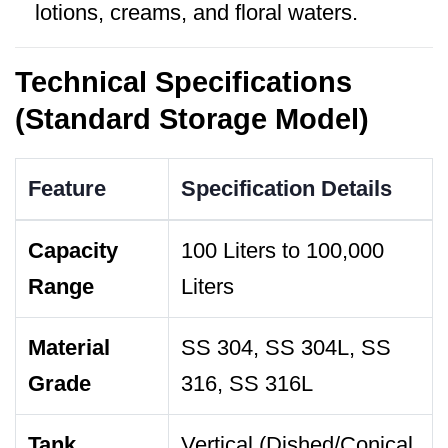
lotions, creams, and floral waters.
Technical Specifications
(Standard Storage Model)
Feature
Specification Details
Capacity
100 Liters to 100,000
Range
Liters
Material
SS 304, SS 304L, SS
Grade
316, SS 316L
Tank
Vertical (Dished/Conical