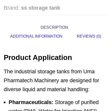
Brand:
ss storage tank
DESCRIPTION
ADDITIONAL INFORMATION
REVIEWS (0)
Product Application
The industrial storage tanks from Uma
Pharmatech Machinery are designed for
diverse liquid and material handling:
Pharmaceuticals:
Storage of purified