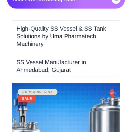
High-Quality SS Vessel & SS Tank
Solutions by Uma Pharmatech
Machinery
SS Vessel Manufacturer in
Ahmedabad, Gujarat
SS MIXING TANK
-18%
SALE