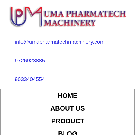
info@umapharmatechmachinery.com
9726923885
9033404554
HOME
ABOUT US
PRODUCT
BLOG