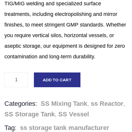
TIG/MIG welding and specialized surface
treatments,
including electropolishing and mirror
finishes,
to meet stringent GMP standards.
Whether
you require vertical silos,
horizontal vessels,
or
aseptic storage,
our equipment is designed for zero
contamination and long-term durability.
ADD TO CART
Categories:
SS Mixing Tank
,
ss Reactor
,
SS Storage Tank
,
SS Vessel
Tag:
ss storage tank manufacturer