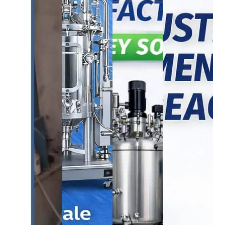
BOD Incubator
bioreactor
bioreactor
BOD
bioreactor
INCUBBATOR
1250L Industrial
750L Bioreac
285L
1500L Bioreactor
Bioreactor
System
₹
165,000.00
₹
2,050,000.00
₹
2,250,000.00
₹
1,680,00
₹
150,000.00
₹
1,950,000.00
₹
2,200,000.00
₹
1,650,00
Buy
Buy
Buy
Buy