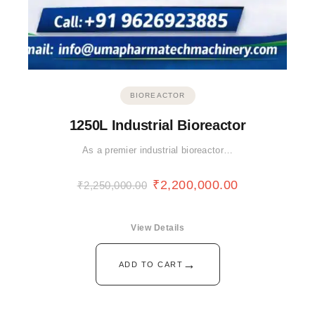
BIOREACTOR
1250L Industrial Bioreactor
As a premier industrial bioreactor…
₹
2,200,000.00
₹
2,250,000.00
View Details
→
ADD TO CART