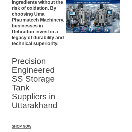
ingredients without the
risk of oxidation. By
choosing Uma
Pharmatech Machinery,
businesses in
Dehradun invest in a
legacy of durability and
technical superiority.
Precision
Engineered
SS Storage
Tank
Suppliers in
Uttarakhand
SHOP NOW