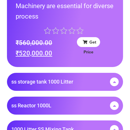
Machinery are essential for diverse
process
₹
560,000.00
Get
Price
₹
520,000.00
ss storage tank 1000 Litter
ss Reactor 1000L
1000 Litter SS Mixing Tank