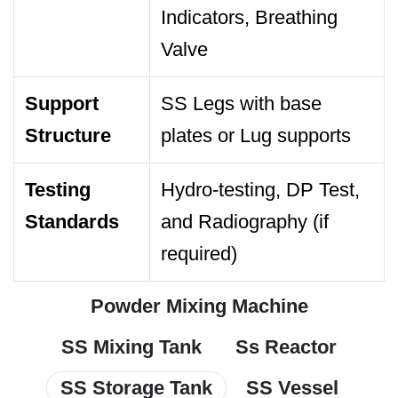
Indicators, Breathing
Valve
Support
SS Legs with base
Structure
plates or Lug supports
Testing
Hydro-testing, DP Test,
Standards
and Radiography (if
required)
Powder Mixing Machine
SS Mixing Tank
Ss Reactor
SS Storage Tank
SS Vessel