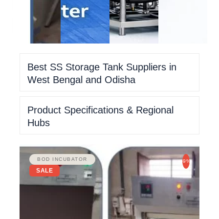
Best SS Storage Tank Suppliers in
West Bengal and Odisha
Product Specifications & Regional
Hubs
BOD INCUBATOR
-9%
SALE