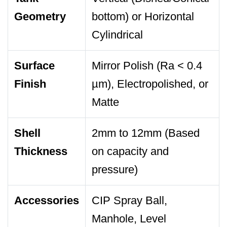
Geometry
bottom) or Horizontal
Cylindrical
Surface
Mirror Polish (Ra < 0.4
Finish
µm), Electropolished, or
Matte
Shell
2mm to 12mm (Based
Thickness
on capacity and
pressure)
Accessories
CIP Spray Ball,
Manhole, Level