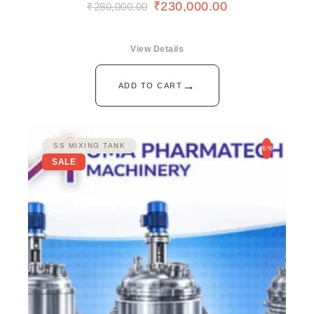
₹
230,000.00
₹
280,000.00
View Details
→
ADD TO CART
SS MIXING TANK
-6%
SALE