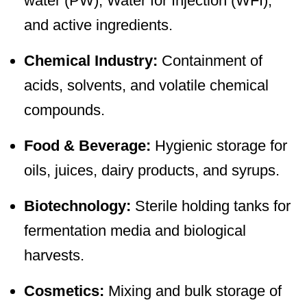
water (PW), Water for Injection (WFI),
and active ingredients.
Chemical Industry:
Containment of
acids, solvents, and volatile chemical
compounds.
Food & Beverage:
Hygienic storage for
oils, juices, dairy products, and syrups.
Biotechnology:
Sterile holding tanks for
fermentation media and biological
harvests.
Cosmetics:
Mixing and bulk storage of