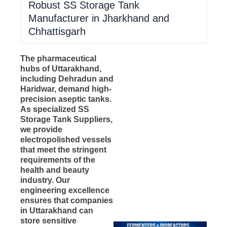
Robust SS Storage Tank
Manufacturer in Jharkhand and
Chhattisgarh
The pharmaceutical
hubs of Uttarakhand,
including Dehradun and
Haridwar, demand high-
precision aseptic tanks.
As specialized SS
Storage Tank Suppliers,
we provide
electropolished vessels
that meet the stringent
requirements of the
health and beauty
industry. Our
engineering excellence
ensures that companies
in Uttarakhand can
store sensitive