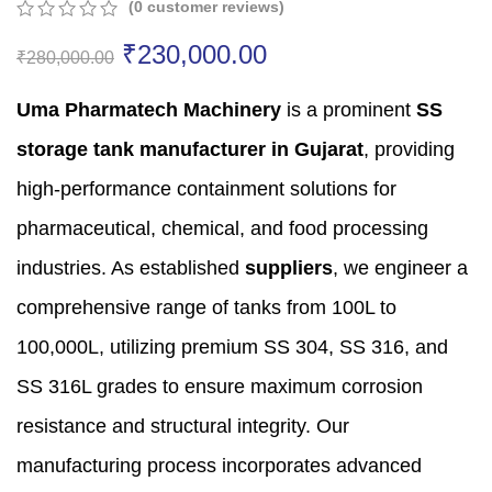
(
0
customer reviews)
0
5
0
₹
230,000.00
out
₹
280,000.00
of
based
Uma Pharmatech Machinery
is a prominent
SS
on
customer
storage tank manufacturer in Gujarat
,
providing
ratings
high-performance containment solutions for
pharmaceutical,
chemical,
and food processing
industries.
As established
suppliers
,
we engineer a
comprehensive range of tanks from 100L to
100,
000L,
utilizing premium SS 304,
SS 316,
and
SS 316L grades to ensure maximum corrosion
resistance and structural integrity.
Our
manufacturing process incorporates advanced