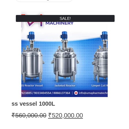
SALE!
ss vessel 1000L
₹
560,000.00
₹
520,000.00