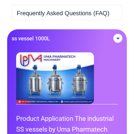
Frequently Asked Questions (FAQ)
ss vessel 1000L
Product Application The industrial
SS vessels by Uma Pharmatech