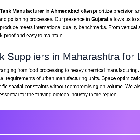
 Tank Manufacturer in Ahmedabad
often prioritize precision a
and polishing processes. Our presence in
Gujarat
allows us to 
roduce meets international quality benchmarks. From vertical sto
k-proof and easy to maintain.
k Suppliers in Maharashtra for 
 ranging from food processing to heavy chemical manufacturing
cal requirements of urban manufacturing units. Space optimizatio
cific spatial constraints without compromising on volume. We als
essential for the thriving biotech industry in the region.