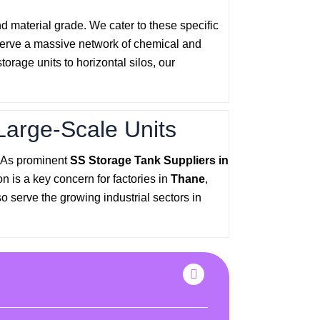
nd material grade. We cater to these specific
serve a massive network of chemical and
rage units to horizontal silos, our
Large-Scale Units
. As prominent
SS Storage Tank Suppliers in
n is a key concern for factories in
Thane
,
o serve the growing industrial sectors in