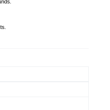
unds.
ts.