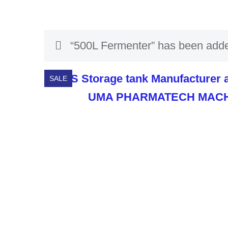
“500L Fermenter” has been added
SALE