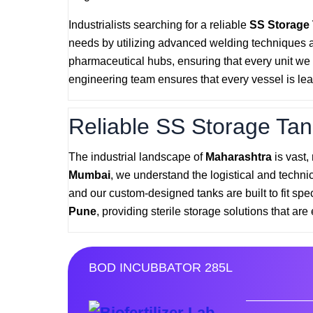
Industrialists searching for a reliable
SS Storage
needs by utilizing advanced welding techniques 
pharmaceutical hubs, ensuring that every unit we p
engineering team ensures that every vessel is lea
Reliable SS Storage Tan
The industrial landscape of
Maharashtra
is vast,
Mumbai
, we understand the logistical and techni
and our custom-designed tanks are built to fit spe
Pune
, providing sterile storage solutions that are 
BOD INCUBBATOR 285L