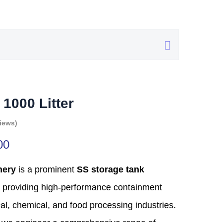
 1000 Litter
iews)
00
nery
is a prominent
SS storage tank
providing high-performance containment
al,
chemical,
and food processing industries.