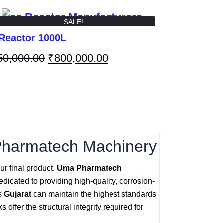
SALE!
Reactor 1000L
50,000.00
₹
800,000.00
Pharmatech Machinery
ur final product.
Uma Pharmatech
dicated to providing high-quality, corrosion-
ss
Gujarat
can maintain the highest standards
offer the structural integrity required for