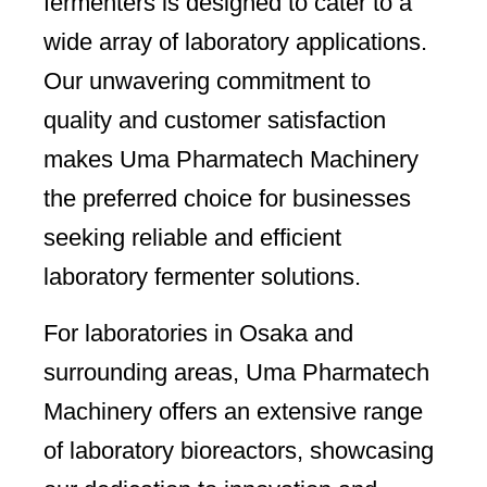
fermenters is designed to cater to a
wide array of laboratory applications.
Our unwavering commitment to
quality and customer satisfaction
makes Uma Pharmatech Machinery
the preferred choice for businesses
seeking reliable and efficient
laboratory fermenter solutions.
For laboratories in Osaka and
surrounding areas, Uma Pharmatech
Machinery offers an extensive range
of laboratory bioreactors, showcasing