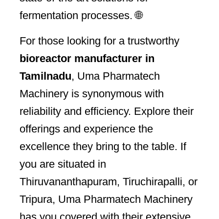
fermentation processes. 🌐
For those looking for a trustworthy
bioreactor manufacturer in
Tamilnadu
, Uma Pharmatech
Machinery is synonymous with
reliability and efficiency. Explore their
offerings and experience the
excellence they bring to the table. If
you are situated in
Thiruvananthapuram, Tiruchirapalli, or
Tripura, Uma Pharmatech Machinery
has you covered with their extensive