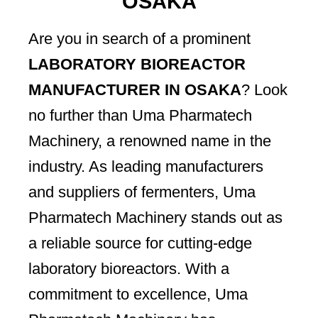
OSAKA
Are you in search of a prominent
LABORATORY BIOREACTOR
MANUFACTURER IN OSAKA
? Look
no further than Uma Pharmatech
Machinery, a renowned name in the
industry. As leading manufacturers
and suppliers of fermenters, Uma
Pharmatech Machinery stands out as
a reliable source for cutting-edge
laboratory bioreactors. With a
commitment to excellence, Uma