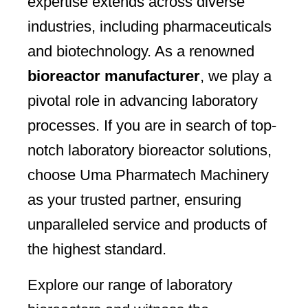
expertise extends across diverse
industries, including pharmaceuticals
and biotechnology. As a renowned
bioreactor manufacturer
, we play a
pivotal role in advancing laboratory
processes. If you are in search of top-
notch laboratory bioreactor solutions,
choose Uma Pharmatech Machinery
as your trusted partner, ensuring
unparalleled service and products of
the highest standard.
Explore our range of laboratory