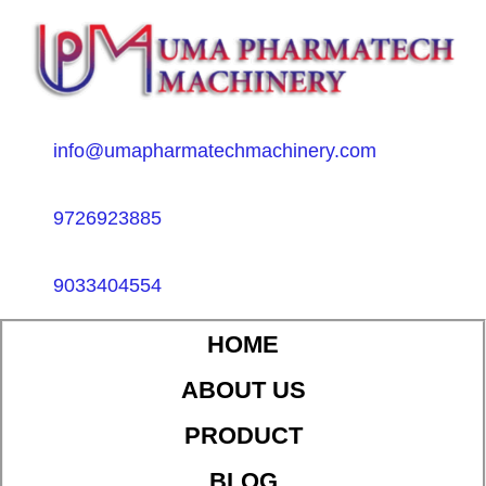
info@umapharmatechmachinery.com
9726923885
9033404554
HOME
ABOUT US
PRODUCT
BLOG