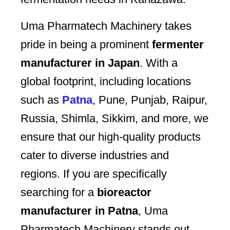
Uma Pharmatech Machinery takes
pride in being a prominent
fermenter
manufacturer in Japan
. With a
global footprint, including locations
such as
Patna
, Pune, Punjab, Raipur,
Russia, Shimla, Sikkim, and more, we
ensure that our high-quality products
cater to diverse industries and
regions. If you are specifically
searching for a
bioreactor
manufacturer in Patna
, Uma
Pharmatech Machinery stands out