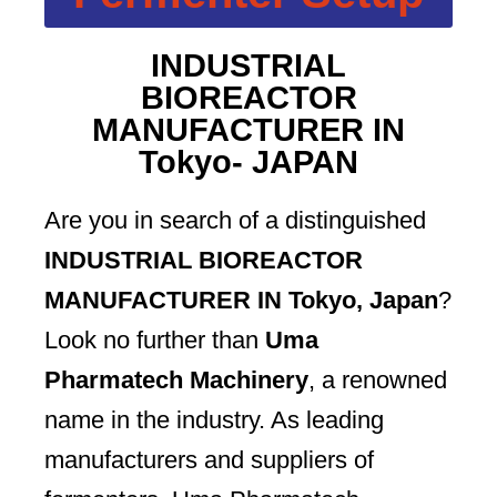
INDUSTRIAL
BIOREACTOR
MANUFACTURER IN
Tokyo- JAPAN
Are you in search of a distinguished
INDUSTRIAL BIOREACTOR
MANUFACTURER IN Tokyo, Japan
?
Look no further than
Uma
Pharmatech Machinery
, a renowned
name in the industry. As leading
manufacturers and suppliers of