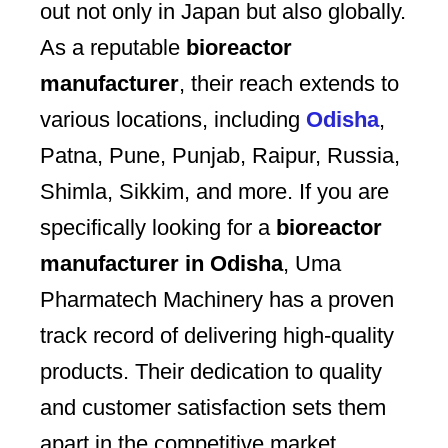
out not only in Japan but also globally.
As a reputable
bioreactor
manufacturer
, their reach extends to
various locations, including
Odisha
,
Patna, Pune, Punjab, Raipur, Russia,
Shimla, Sikkim, and more. If you are
specifically looking for a
bioreactor
manufacturer in Odisha
, Uma
Pharmatech Machinery has a proven
track record of delivering high-quality
products. Their dedication to quality
and customer satisfaction sets them
apart in the competitive market.