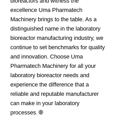
bioreactors and witness the
excellence Uma Pharmatech
Machinery brings to the table. As a
distinguished name in the laboratory
bioreactor manufacturing industry, we
continue to set benchmarks for quality
and innovation. Choose Uma
Pharmatech Machinery for all your
laboratory bioreactor needs and
experience the difference that a
reliable and reputable manufacturer
can make in your laboratory
processes. 🌐