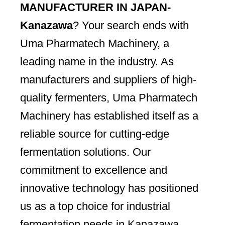
MANUFACTURER IN JAPAN-
Kanazawa
? Your search ends with
Uma Pharmatech Machinery, a
leading name in the industry. As
manufacturers and suppliers of high-
quality fermenters, Uma Pharmatech
Machinery has established itself as a
reliable source for cutting-edge
fermentation solutions. Our
commitment to excellence and
innovative technology has positioned
us as a top choice for industrial
fermentation needs in Kanazawa.