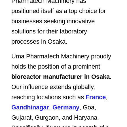
Pharmatech Machinery has
positioned itself as a top choice for
businesses seeking innovative
solutions for their laboratory
processes in Osaka.
Uma Pharmatech Machinery proudly
holds the position of a prominent
bioreactor manufacturer in Osaka
.
Our influence extends globally,
reaching locations such as
France
,
Gandhinagar
,
Germany
, Goa,
Gujarat, Gurgaon, and Haryana.