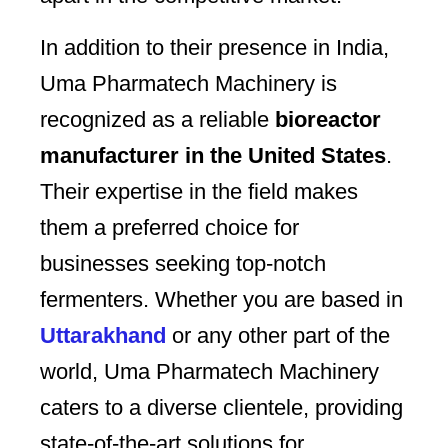
In addition to their presence in India,
Uma Pharmatech Machinery is
recognized as a reliable
bioreactor
manufacturer in the United States
.
Their expertise in the field makes
them a preferred choice for
businesses seeking top-notch
fermenters. Whether you are based in
Uttarakhand
or any other part of the
world, Uma Pharmatech Machinery
caters to a diverse clientele, providing
state-of-the-art solutions for