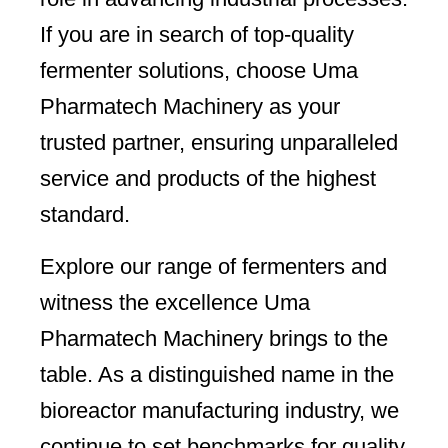
If you are in search of top-quality
fermenter solutions, choose Uma
Pharmatech Machinery as your
trusted partner, ensuring unparalleled
service and products of the highest
standard.
Explore our range of fermenters and
witness the excellence Uma
Pharmatech Machinery brings to the
table. As a distinguished name in the
bioreactor manufacturing industry, we
continue to set benchmarks for quality