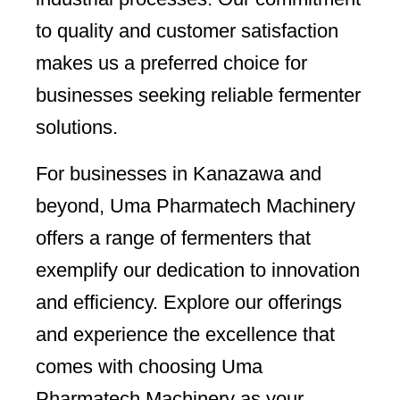
to quality and customer satisfaction
makes us a preferred choice for
businesses seeking reliable fermenter
solutions.
For businesses in Kanazawa and
beyond, Uma Pharmatech Machinery
offers a range of fermenters that
exemplify our dedication to innovation
and efficiency. Explore our offerings
and experience the excellence that
comes with choosing Uma
Pharmatech Machinery as your