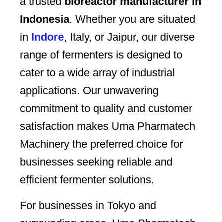
a trusted
bioreactor manufacturer in
Indonesia
. Whether you are situated
in
Indore
, Italy, or Jaipur, our diverse
range of fermenters is designed to
cater to a wide array of industrial
applications. Our unwavering
commitment to quality and customer
satisfaction makes Uma Pharmatech
Machinery the preferred choice for
businesses seeking reliable and
efficient fermenter solutions.
For businesses in Tokyo and