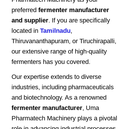
preferred
fermenter manufacturer
and supplier
. If you are specifically
located in
Tamilnadu
,
Thiruvananthapuram, or Tiruchirapalli,
our extensive range of high-quality
fermenters has you covered.
Our expertise extends to diverse
industries, including pharmaceuticals
and biotechnology. As a renowned
fermenter manufacturer
, Uma
Pharmatech Machinery plays a pivotal
role in advancing industrial processes.