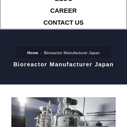
CAREER
CONTACT US
Home
Bioreactor Manufacturer Japan
Bioreactor Manufacturer Japan