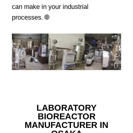
can make in your industrial
processes. 🌐
LABORATORY
BIOREACTOR
MANUFACTURER IN