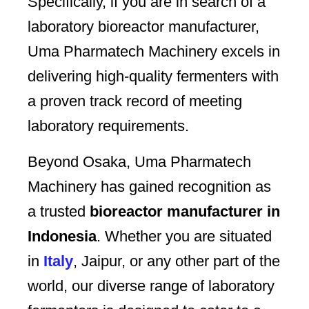
Specifically, if you are in search of a
laboratory bioreactor manufacturer,
Uma Pharmatech Machinery excels in
delivering high-quality fermenters with
a proven track record of meeting
laboratory requirements.
Beyond Osaka, Uma Pharmatech
Machinery has gained recognition as
a trusted
bioreactor manufacturer in
Indonesia
. Whether you are situated
in
Italy
, Jaipur, or any other part of the
world, our diverse range of laboratory