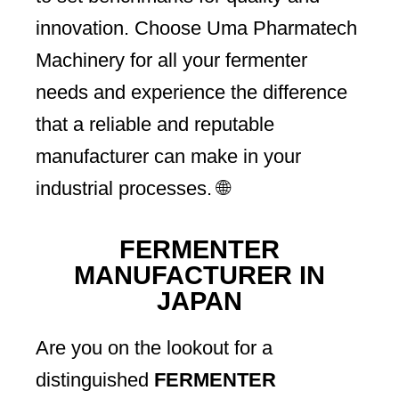
innovation. Choose Uma Pharmatech
Machinery for all your fermenter
needs and experience the difference
that a reliable and reputable
manufacturer can make in your
industrial processes. 🌐
FERMENTER
MANUFACTURER IN
JAPAN
Are you on the lookout for a
distinguished
FERMENTER