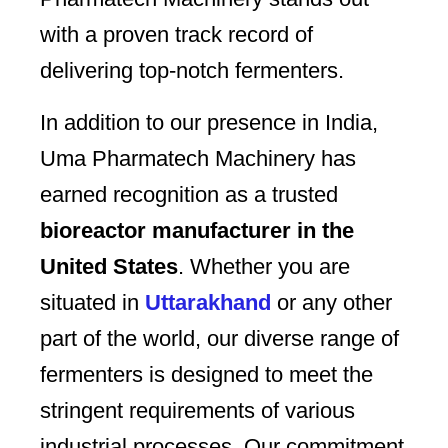
with a proven track record of
delivering top-notch fermenters.
In addition to our presence in India,
Uma Pharmatech Machinery has
earned recognition as a trusted
bioreactor manufacturer in the
United States
. Whether you are
situated in
Uttarakhand
or any other
part of the world, our diverse range of
fermenters is designed to meet the
stringent requirements of various
industrial processes. Our commitment