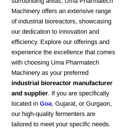
surrounding areas, Uma Pharmatech
Machinery offers an extensive range
of industrial bioreactors, showcasing
our dedication to innovation and
efficiency. Explore our offerings and
experience the excellence that comes
with choosing Uma Pharmatech
Machinery as your preferred
industrial bioreactor manufacturer
and supplier
. If you are specifically
located in
Goa
, Gujarat, or Gurgaon,
our high-quality fermenters are
tailored to meet your specific needs.