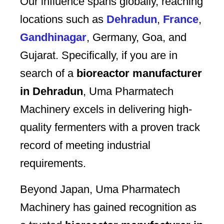
Our influence spans globally, reaching
locations such as
Dehradun
,
France
,
Gandhinagar
, Germany, Goa, and
Gujarat. Specifically, if you are in
search of a
bioreactor manufacturer
in Dehradun
, Uma Pharmatech
Machinery excels in delivering high-
quality fermenters with a proven track
record of meeting industrial
requirements.
Beyond Japan, Uma Pharmatech
Machinery has gained recognition as