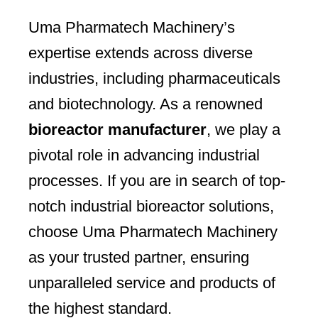
Uma Pharmatech Machinery’s
expertise extends across diverse
industries, including pharmaceuticals
and biotechnology. As a renowned
bioreactor manufacturer
, we play a
pivotal role in advancing industrial
processes. If you are in search of top-
notch industrial bioreactor solutions,
choose Uma Pharmatech Machinery
as your trusted partner, ensuring
unparalleled service and products of
the highest standard.