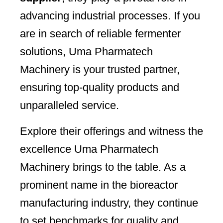
advancing industrial processes. If you
are in search of reliable fermenter
solutions, Uma Pharmatech
Machinery is your trusted partner,
ensuring top-quality products and
unparalleled service.
Explore their offerings and witness the
excellence Uma Pharmatech
Machinery brings to the table. As a
prominent name in the bioreactor
manufacturing industry, they continue
to set benchmarks for quality and