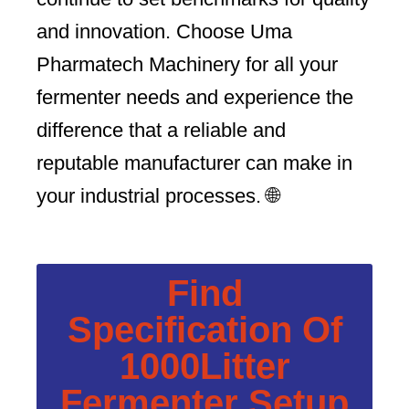
and innovation. Choose Uma
Pharmatech Machinery for all your
fermenter needs and experience the
difference that a reliable and
reputable manufacturer can make in
your industrial processes. 🌐
Find
Specification Of
1000Litter
Fermenter Setup