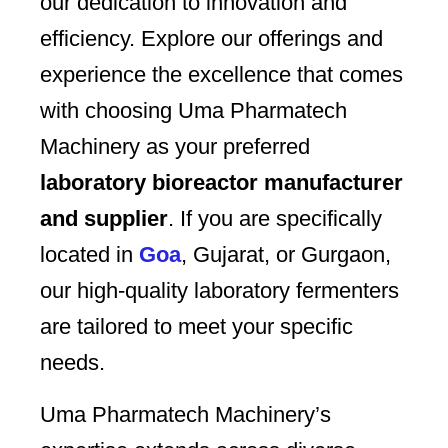
our dedication to innovation and
efficiency. Explore our offerings and
experience the excellence that comes
with choosing Uma Pharmatech
Machinery as your preferred
laboratory bioreactor manufacturer
and supplier
. If you are specifically
located in
Goa
, Gujarat, or Gurgaon,
our high-quality laboratory fermenters
are tailored to meet your specific
needs.
Uma Pharmatech Machinery’s