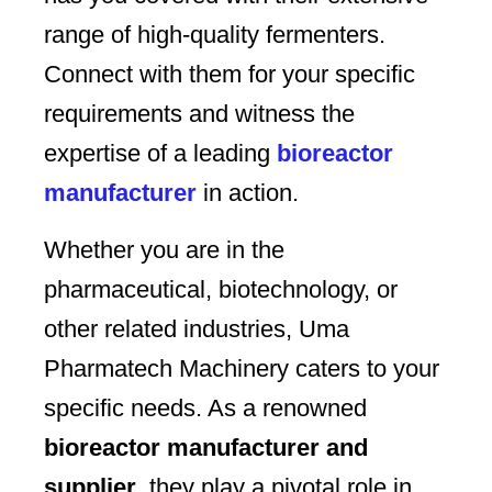
range of high-quality fermenters.
Connect with them for your specific
requirements and witness the
expertise of a leading
bioreactor
manufacturer
in action.
Whether you are in the
pharmaceutical, biotechnology, or
other related industries, Uma
Pharmatech Machinery caters to your
specific needs. As a renowned
bioreactor manufacturer and
supplier
, they play a pivotal role in