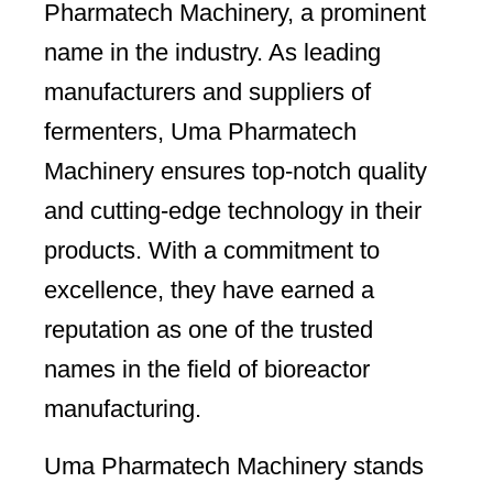
Pharmatech Machinery, a prominent
name in the industry. As leading
manufacturers and suppliers of
fermenters, Uma Pharmatech
Machinery ensures top-notch quality
and cutting-edge technology in their
products. With a commitment to
excellence, they have earned a
reputation as one of the trusted
names in the field of bioreactor
manufacturing.
Uma Pharmatech Machinery stands