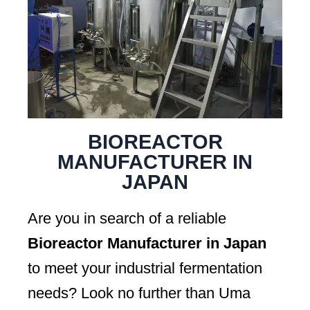
BIOREACTOR
MANUFACTURER IN
JAPAN
Are you in search of a reliable
Bioreactor Manufacturer in Japan
to meet your industrial fermentation
needs? Look no further than Uma