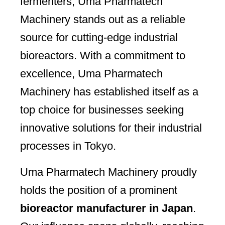
fermenters, Uma Pharmatech
Machinery stands out as a reliable
source for cutting-edge industrial
bioreactors. With a commitment to
excellence, Uma Pharmatech
Machinery has established itself as a
top choice for businesses seeking
innovative solutions for their industrial
processes in Tokyo.
Uma Pharmatech Machinery proudly
holds the position of a prominent
bioreactor manufacturer in Japan
.