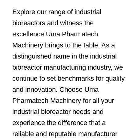
Explore our range of industrial
bioreactors and witness the
excellence Uma Pharmatech
Machinery brings to the table. As a
distinguished name in the industrial
bioreactor manufacturing industry, we
continue to set benchmarks for quality
and innovation. Choose Uma
Pharmatech Machinery for all your
industrial bioreactor needs and
experience the difference that a
reliable and reputable manufacturer