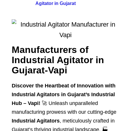
Agitator in Gujarat
Manufacturers of
Industrial Agitator in
Gujarat-Vapi
Discover the Heartbeat of Innovation with
Industrial Agitators in Gujarat’s Industrial
Hub – Vapi!
🚀 Unleash unparalleled
manufacturing prowess with our cutting-edge
Industrial Agitators
, meticulously crafted in
Gujarat’s thriving industrial landscape. 🏭