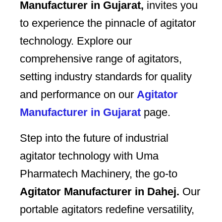
Manufacturer in Gujarat,
invites you
to experience the pinnacle of agitator
technology. Explore our
comprehensive range of agitators,
setting industry standards for quality
and performance on our
Agitator
Manufacturer in Gujarat
page.
Step into the future of industrial
agitator technology with Uma
Pharmatech Machinery, the go-to
Agitator Manufacturer in Dahej.
Our
portable agitators redefine versatility,