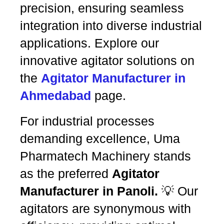
precision, ensuring seamless
integration into diverse industrial
applications. Explore our
innovative agitator solutions on
the
Agitator Manufacturer in
Ahmedabad
page.
For industrial processes
demanding excellence, Uma
Pharmatech Machinery stands
as the preferred
Agitator
Manufacturer in Panoli.
💡 Our
agitators are synonymous with