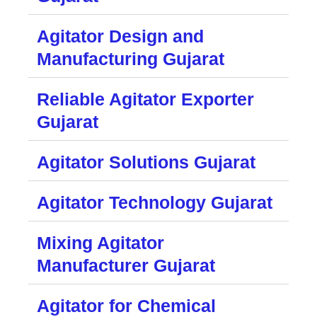
Agitator Design and
Manufacturing Gujarat
Reliable Agitator Exporter
Gujarat
Agitator Solutions Gujarat
Agitator Technology Gujarat
Mixing Agitator
Manufacturer Gujarat
Agitator for Chemical