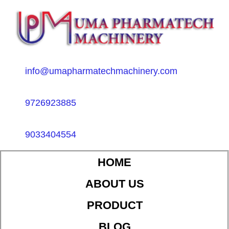
info@umapharmatechmachinery.com
9726923885
9033404554
HOME
ABOUT US
PRODUCT
BLOG