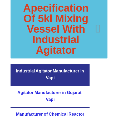
Apecification
Of 5kl Mixing
Vessel With
Industrial
Agitator
Industrial Agitator Manufacturer in
Vapi
Agitator Manufacturer in Gujarat-
Vapi
Manufacturer of Chemical Reactor