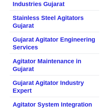
Industries Gujarat
Stainless Steel Agitators
Gujarat
Gujarat Agitator Engineering
Services
Agitator Maintenance in
Gujarat
Gujarat Agitator Industry
Expert
Agitator System Integration