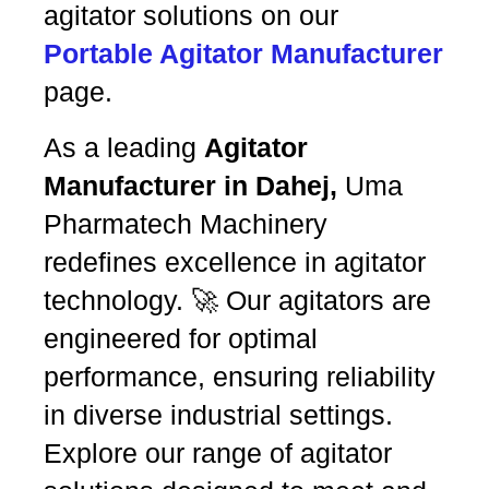
agitator solutions on our
Portable Agitator Manufacturer
page.
As a leading
Agitator
Manufacturer in Dahej,
Uma
Pharmatech Machinery
redefines excellence in agitator
technology. 🚀 Our agitators are
engineered for optimal
performance, ensuring reliability
in diverse industrial settings.
Explore our range of agitator