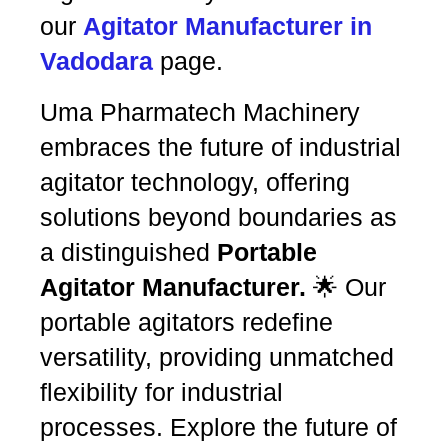
our
Agitator Manufacturer in
Vadodara
page.
Uma Pharmatech Machinery
embraces the future of industrial
agitator technology, offering
solutions beyond boundaries as
a distinguished
Portable
Agitator Manufacturer.
🌟 Our
portable agitators redefine
versatility, providing unmatched
flexibility for industrial
processes. Explore the future of