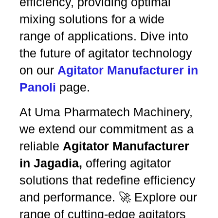
efficiency, providing optimal
mixing solutions for a wide
range of applications. Dive into
the future of agitator technology
on our
Agitator Manufacturer in
Panoli
page.
At Uma Pharmatech Machinery,
we extend our commitment as a
reliable
Agitator Manufacturer
in Jagadia,
offering agitator
solutions that redefine efficiency
and performance. 🚀 Explore our
range of cutting-edge agitators