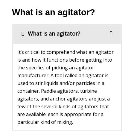
What is an agitator?
What is an agitator?
It’s critical to comprehend what an agitator
is and how it functions before getting into
the specifics of picking an agitator
manufacturer. A tool called an agitator is
used to stir liquids and/or particles in a
container. Paddle agitators, turbine
agitators, and anchor agitators are just a
few of the several kinds of agitators that
are available; each is appropriate for a
particular kind of mixing.