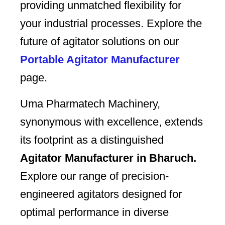
providing unmatched flexibility for
your industrial processes. Explore the
future of agitator solutions on our
Portable Agitator Manufacturer
page.
Uma Pharmatech Machinery,
synonymous with excellence, extends
its footprint as a distinguished
Agitator Manufacturer in Bharuch.
Explore our range of precision-
engineered agitators designed for
optimal performance in diverse