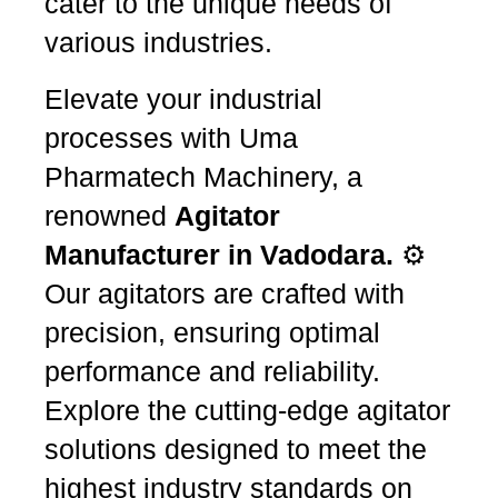
cater to the unique needs of
various industries.
Elevate your industrial
processes with Uma
Pharmatech Machinery, a
renowned
Agitator
Manufacturer in Vadodara.
⚙️
Our agitators are crafted with
precision, ensuring optimal
performance and reliability.
Explore the cutting-edge agitator
solutions designed to meet the
highest industry standards on