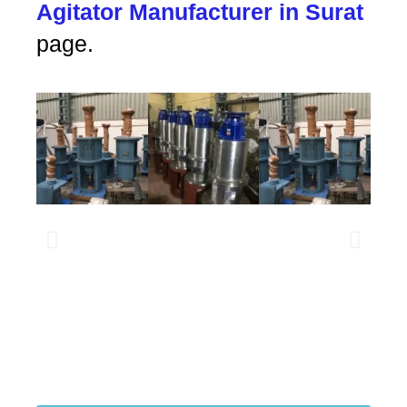
Agitator Manufacturer in Surat
page.