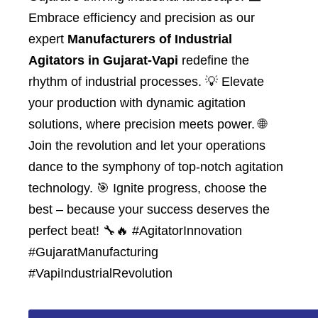
Embrace efficiency and precision as our
expert
Manufacturers of Industrial
Agitators in Gujarat-Vapi
redefine the
rhythm of industrial processes. 💡 Elevate
your production with dynamic agitation
solutions, where precision meets power. 🌐
Join the revolution and let your operations
dance to the symphony of top-notch agitation
technology. 🎯 Ignite progress, choose the
best – because your success deserves the
perfect beat! 🔧🔥 #AgitatorInnovation
#GujaratManufacturing
#VapiIndustrialRevolution