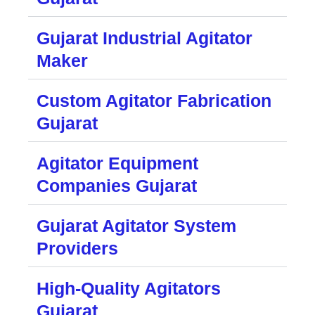
Gujarat Industrial Agitator
Maker
Custom Agitator Fabrication
Gujarat
Agitator Equipment
Companies Gujarat
Gujarat Agitator System
Providers
High-Quality Agitators
Gujarat