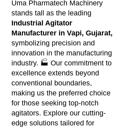
Uma Pharmatech Machinery
stands tall as the leading
Industrial Agitator
Manufacturer in Vapi, Gujarat,
symbolizing precision and
innovation in the manufacturing
industry. 🏭 Our commitment to
excellence extends beyond
conventional boundaries,
making us the preferred choice
for those seeking top-notch
agitators. Explore our cutting-
edge solutions tailored for