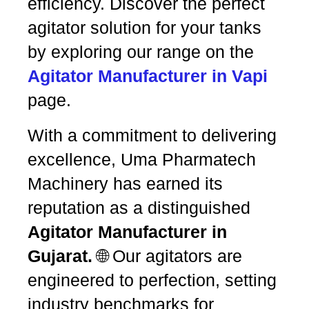
efficiency. Discover the perfect
agitator solution for your tanks
by exploring our range on the
Agitator Manufacturer in Vapi
page.
With a commitment to delivering
excellence, Uma Pharmatech
Machinery has earned its
reputation as a distinguished
Agitator Manufacturer in
Gujarat.
🌐 Our agitators are
engineered to perfection, setting
industry benchmarks for