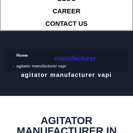
CAREER
CONTACT US
Home
manufacturer
agitator manufacturer vapi
agitator manufacturer vapi
AGITATOR
MANUFACTURER IN