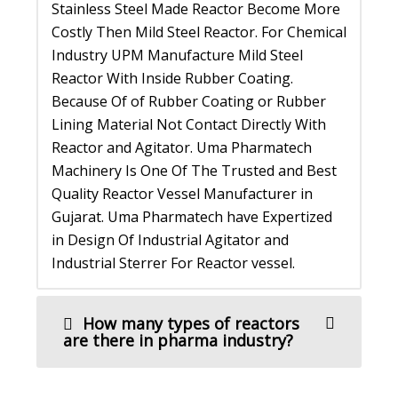
Stainless Steel Made Reactor Become More
Costly Then Mild Steel Reactor. For Chemical
Industry UPM Manufacture Mild Steel
Reactor With Inside Rubber Coating.
Because Of of Rubber Coating or Rubber
Lining Material Not Contact Directly With
Reactor and Agitator. Uma Pharmatech
Machinery Is One Of The Trusted and Best
Quality Reactor Vessel Manufacturer in
Gujarat. Uma Pharmatech have Expertized
in Design Of Industrial Agitator and
Industrial Sterrer For Reactor vessel.
How many types of reactors
are there in pharma industry?