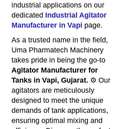
industrial applications on our
dedicated
Industrial Agitator
Manufacturer in Vapi
page.
As a trusted name in the field,
Uma Pharmatech Machinery
takes pride in being the go-to
Agitator Manufacturer for
Tanks in Vapi, Gujarat.
⚙️ Our
agitators are meticulously
designed to meet the unique
demands of tank applications,
ensuring optimal mixing and