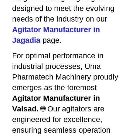
designed to meet the evolving
needs of the industry on our
Agitator Manufacturer in
Jagadia
page.
For optimal performance in
industrial processes, Uma
Pharmatech Machinery proudly
emerges as the foremost
Agitator Manufacturer in
Valsad.
🌐 Our agitators are
engineered for excellence,
ensuring seamless operation