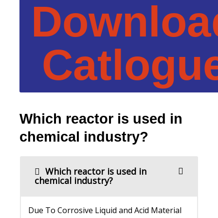
Downloa
Catlogu
Which reactor is used in
chemical industry?
Which reactor is used in
chemical industry?
Due To Corrosive Liquid and Acid Material