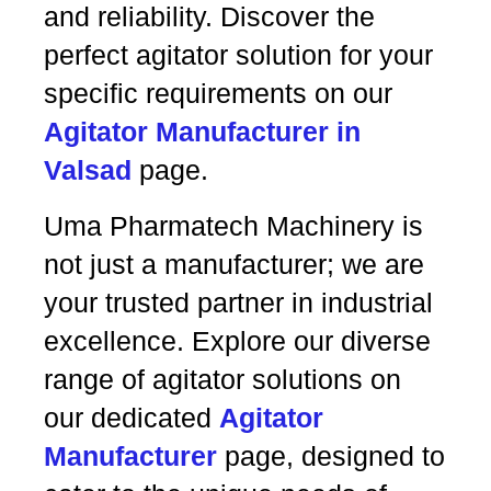
and reliability. Discover the
perfect agitator solution for your
specific requirements on our
Agitator Manufacturer in
Valsad
page.
Uma Pharmatech Machinery is
not just a manufacturer; we are
your trusted partner in industrial
excellence. Explore our diverse
range of agitator solutions on
our dedicated
Agitator
Manufacturer
page, designed to