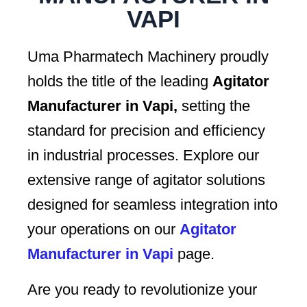
VAPI
Uma Pharmatech Machinery proudly
holds the title of the leading
Agitator
Manufacturer in Vapi,
setting the
standard for precision and efficiency
in industrial processes. Explore our
extensive range of agitator solutions
designed for seamless integration into
your operations on our
Agitator
Manufacturer in Vapi
page.
Are you ready to revolutionize your