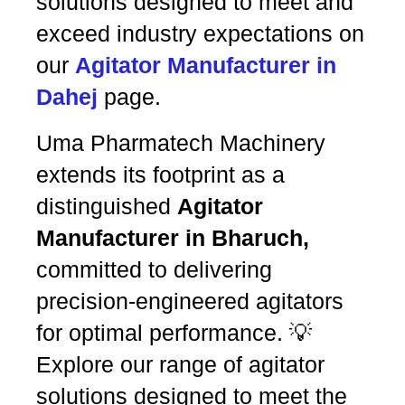
solutions designed to meet and
exceed industry expectations on
our
Agitator Manufacturer in
Dahej
page.
Uma Pharmatech Machinery
extends its footprint as a
distinguished
Agitator
Manufacturer in Bharuch,
committed to delivering
precision-engineered agitators
for optimal performance. 💡
Explore our range of agitator
solutions designed to meet the