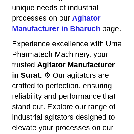
unique needs of industrial
processes on our
Agitator
Manufacturer in Bharuch
page.
Experience excellence with Uma
Pharmatech Machinery, your
trusted
Agitator Manufacturer
in Surat.
⚙️ Our agitators are
crafted to perfection, ensuring
reliability and performance that
stand out. Explore our range of
industrial agitators designed to
elevate your processes on our