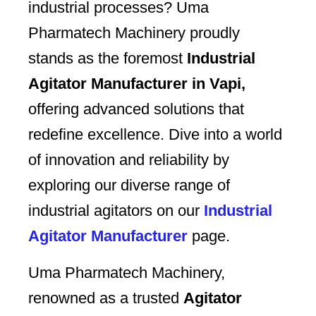
industrial processes? Uma
Pharmatech Machinery proudly
stands as the foremost
Industrial
Agitator Manufacturer in Vapi,
offering advanced solutions that
redefine excellence. Dive into a world
of innovation and reliability by
exploring our diverse range of
industrial agitators on our
Industrial
Agitator Manufacturer
page.
Uma Pharmatech Machinery,
renowned as a trusted
Agitator