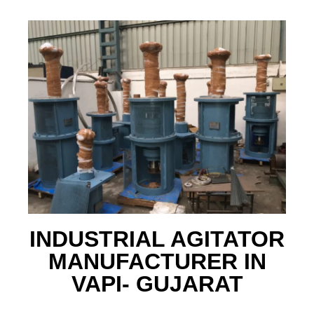
INDUSTRIAL AGITATOR
MANUFACTURER IN
VAPI- GUJARAT