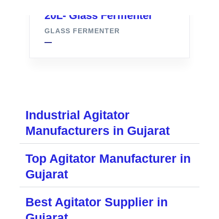
20L- Glass Fermenter
GLASS FERMENTER
Industrial Agitator
Manufacturers in Gujarat
Top Agitator Manufacturer in
Gujarat
Best Agitator Supplier in
Gujarat