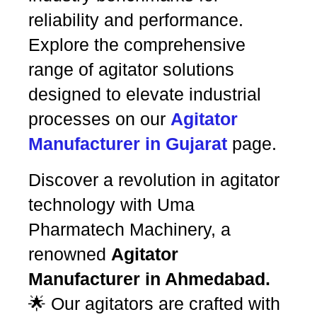
reliability and performance.
Explore the comprehensive
range of agitator solutions
designed to elevate industrial
processes on our
Agitator
Manufacturer in Gujarat
page.
Discover a revolution in agitator
technology with Uma
Pharmatech Machinery, a
renowned
Agitator
Manufacturer in Ahmedabad.
🌟 Our agitators are crafted with