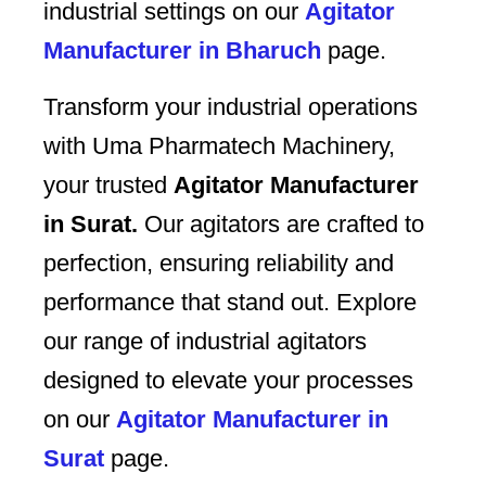
industrial settings on our
Agitator
Manufacturer in Bharuch
page.
Transform your industrial operations
with Uma Pharmatech Machinery,
your trusted
Agitator Manufacturer
in Surat.
Our agitators are crafted to
perfection, ensuring reliability and
performance that stand out. Explore
our range of industrial agitators
designed to elevate your processes
on our
Agitator Manufacturer in
Surat
page.