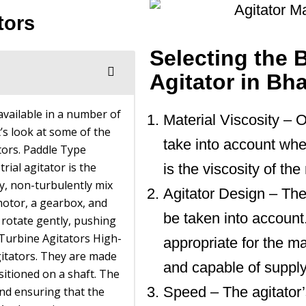
tors
Selecting the B
Agitator in Bh
 available in a number of
Material Viscosity – O
t’s look at some of the
take into account when
ators. Paddle Type
rial agitator is the
is the viscosity of th
y, non-turbulently mix
Agitator Design – The
motor, a gearbox, and
be taken into account
 rotate gently, pushing
 Turbine Agitators High-
appropriate for the ma
gitators. They are made
and capable of supply
sitioned on a shaft. The
Speed – The agitator
and ensuring that the