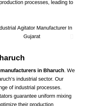
production processes, leading to
Bharuch
or manufacturers in Bharuch
. We
ruch’s industrial sector. Our
ange of industrial processes.
itators guarantee uniform mixing
optimize their production