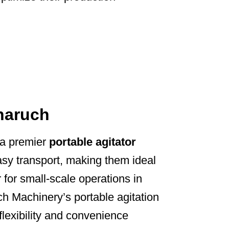
Bharuch
 a premier
portable agitator
asy transport, making them ideal
 for small-scale operations in
ch Machinery’s portable agitation
flexibility and convenience