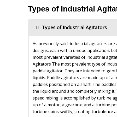
Types of Industrial Agita
Types of Industrial Agitators
As previously said, industrial agitators are
designs, each with a unique application. Le
most prevalent varieties of industrial agit
Agitators The most prevalent type of indust
paddle agitator. They are intended to gentl
liquids. Paddle agitators are made up of a 
paddles positioned on a shaft. The paddles
the liquid around and completely mixing it.
speed mixing is accomplished by turbine a
up of a motor, a gearbox, and a turbine po
turbine spins swiftly, creating turbulence 