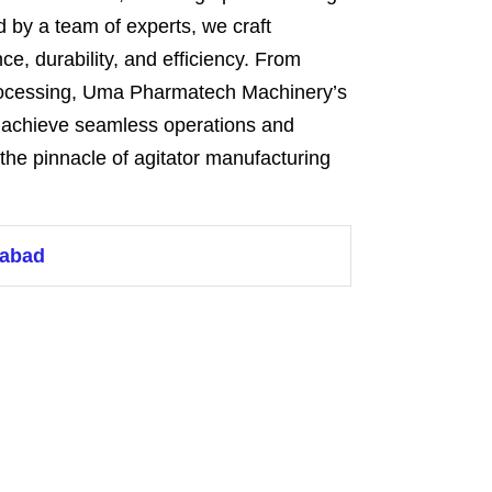
 by a team of experts, we craft
ce, durability, and efficiency. From
rocessing, Uma Pharmatech Machinery’s
o achieve seamless operations and
the pinnacle of agitator manufacturing
dabad