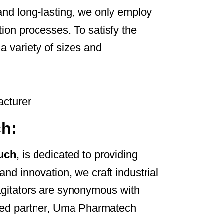
and long-lasting, we only employ
ion processes. To satisfy the
 a variety of sizes and
ch:
ruch
, is dedicated to providing
and innovation, we craft industrial
 agitators are synonymous with
usted partner, Uma Pharmatech