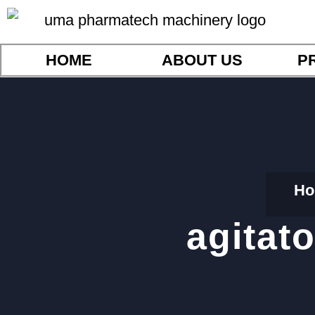
HOME
ABOUT US
P
Ho
agitat