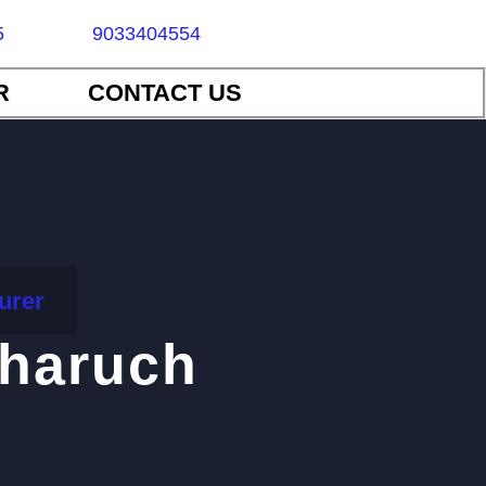
5
9033404554
R
CONTACT US
urer
bharuch