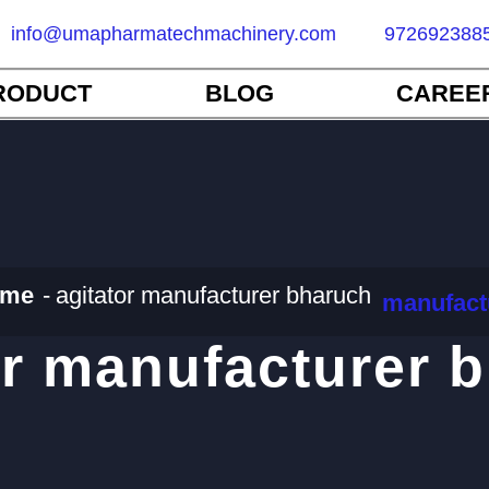
info@umapharmatechmachinery.com
972692388
RODUCT
BLOG
CAREE
me
agitator manufacturer bharuch
manufact
or manufacturer 