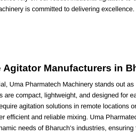
inery is committed to delivering excellence.
e Agitator Manufacturers in 
ntial, Uma Pharmatech Machinery stands out as
rs are compact, lightweight, and designed for e
equire agitation solutions in remote locations or
ver efficient and reliable mixing. Uma Pharmate
ynamic needs of Bharuch’s industries, ensuring 