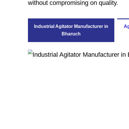
without compromising on quality.
Industrial Agitator Manufacturer in
Ag
Bharuch