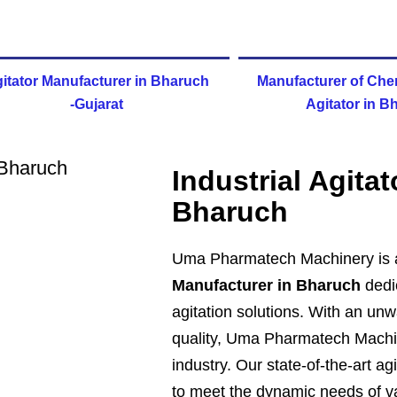
itator Manufacturer in Bharuch
Manufacturer of Che
-Gujarat
Agitator in B
Industrial Agita
Bharuch
Uma Pharmatech Machinery is 
Manufacturer in Bharuch
dedic
agitation solutions. With an u
quality, Uma Pharmatech Machin
industry. Our state-of-the-art a
to meet the dynamic needs of va