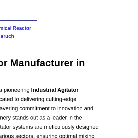
mical Reactor
haruch
tor Manufacturer in
a pioneering
Industrial Agitator
ated to delivering cutting-edge
nwavering commitment to innovation and
ery stands out as a leader in the
gitator systems are meticulously designed
rious sectors, ensuring optimal mixing