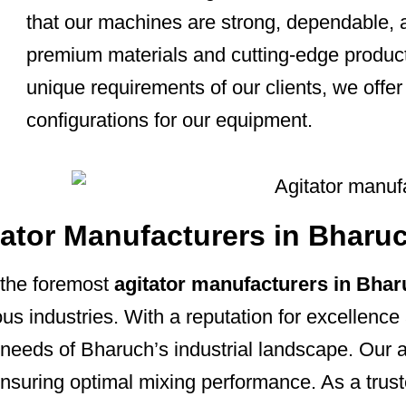
that our machines are strong, dependable, 
premium materials and cutting-edge product
unique requirements of our clients, we offer
configurations for our equipment.
tator Manufacturers in Bharu
the foremost
agitator manufacturers in Bha
ous industries. With a reputation for excellence 
e needs of Bharuch’s industrial landscape. Our
n, ensuring optimal mixing performance. As a tr