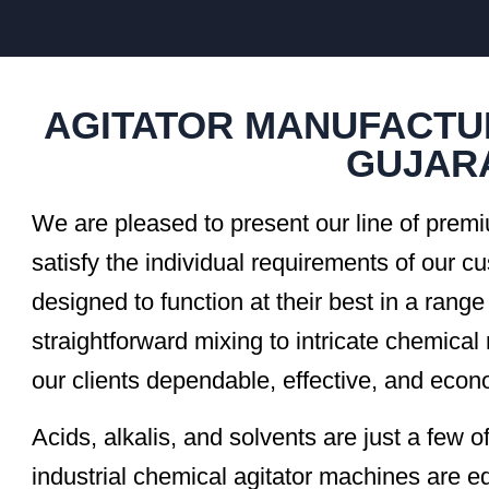
AGITATOR MANUFACTU
GUJAR
We are pleased to present our line of premi
satisfy the individual requirements of our c
designed to function at their best in a range
straightforward mixing to intricate chemical 
our clients dependable, effective, and econo
Acids, alkalis, and solvents are just a few 
industrial chemical agitator machines are 