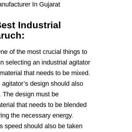
est Industrial
aruch:
ne of the most crucial things to
 selecting an industrial agitator
e material that needs to be mixed.
 agitator’s design should also
. The design must be
terial that needs to be blended
ing the necessary energy.
’s speed should also be taken