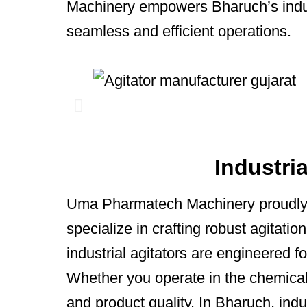
Machinery empowers Bharuch’s indust
seamless and efficient operations.
Industri
Uma Pharmatech Machinery proudly
specialize in crafting robust agitati
industrial agitators are engineered fo
Whether you operate in the chemical,
and product quality. In Bharuch, indus