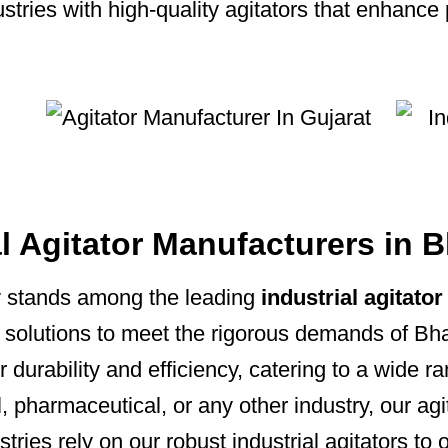
ries with high-quality agitators that enhance 
al Agitator Manufacturers in 
 stands among the leading
industrial agitat
on solutions to meet the rigorous demands of Bha
r durability and efficiency, catering to a wide r
 pharmaceutical, or any other industry, our ag
tries rely on our robust industrial agitators to 