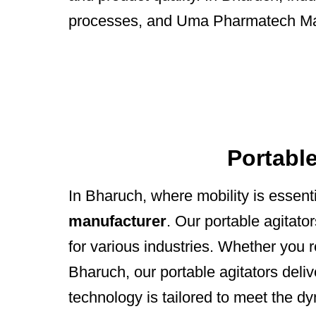
processes, and Uma Pharmatech Mach
Portabl
In Bharuch, where mobility is esse
manufacturer
. Our portable agitato
for various industries. Whether you r
Bharuch, our portable agitators deli
technology is tailored to meet the d