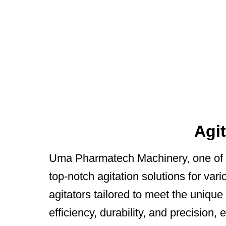
Agi
Uma Pharmatech Machinery, one of 
top-notch agitation solutions for vari
agitators tailored to meet the uniqu
efficiency, durability, and precisio