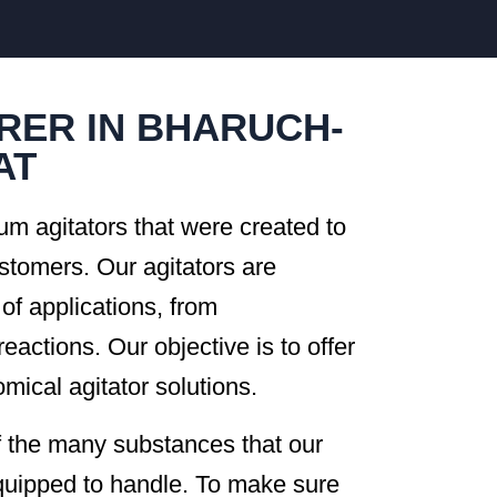
RER IN BHARUCH-
AT
um agitators that were created to
ustomers. Our agitators are
 of applications, from
reactions. Our objective is to offer
mical agitator solutions.
of the many substances that our
equipped to handle. To make sure