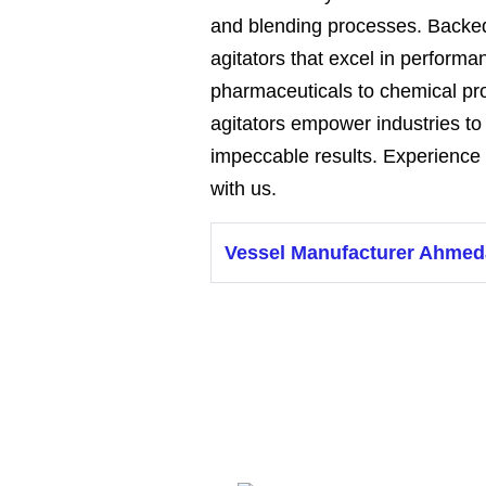
and blending processes. Backed
agitators that excel in performan
pharmaceuticals to chemical p
agitators empower industries t
impeccable results. Experience 
with us.
Vessel Manufacturer Ahme