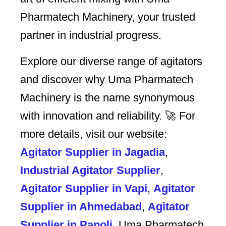
Pharmatech Machinery, your trusted
partner in industrial progress.
Explore our diverse range of agitators
and discover why Uma Pharmatech
Machinery is the name synonymous
with innovation and reliability. 🚀 For
more details, visit our website:
Agitator Supplier in Jagadia
,
Industrial Agitator Supplier
,
Agitator Supplier in Vapi
,
Agitator
Supplier in Ahmedabad
,
Agitator
Supplier in Panoli
. Uma Pharmatech