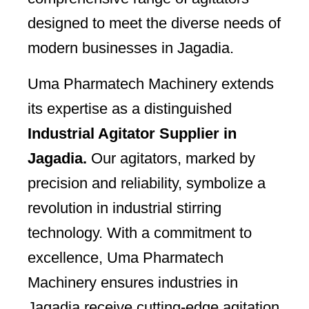
designed to meet the diverse needs of
modern businesses in Jagadia.
Uma Pharmatech Machinery extends
its expertise as a distinguished
Industrial Agitator Supplier in
Jagadia.
Our agitators, marked by
precision and reliability, symbolize a
revolution in industrial stirring
technology. With a commitment to
excellence, Uma Pharmatech
Machinery ensures industries in
Jagadia receive cutting-edge agitation