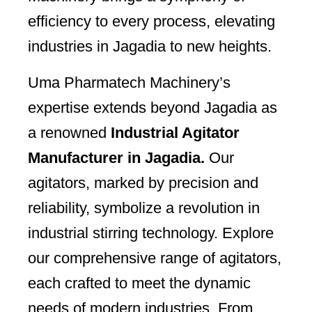
efficiency to every process, elevating
industries in Jagadia to new heights.
Uma Pharmatech Machinery’s
expertise extends beyond Jagadia as
a renowned
Industrial Agitator
Manufacturer in Jagadia.
Our
agitators, marked by precision and
reliability, symbolize a revolution in
industrial stirring technology. Explore
our comprehensive range of agitators,
each crafted to meet the dynamic
needs of modern industries. From