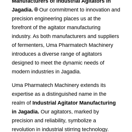
Manufacturers of Industrial Agitators in
Jagadia.
🌐 Our commitment to innovation and
precision engineering places us at the
forefront of the agitator manufacturing
industry. As both manufacturers and suppliers
of fermenters, Uma Pharmatech Machinery
introduces a diverse range of agitators
designed to meet the dynamic needs of
modern industries in Jagadia.
Uma Pharmatech Machinery extends its
expertise as a distinguished name in the
realm of
Industrial Agitator Manufacturing
in Jagadia.
Our agitators, marked by
precision and reliability, symbolize a
revolution in industrial stirring technology.