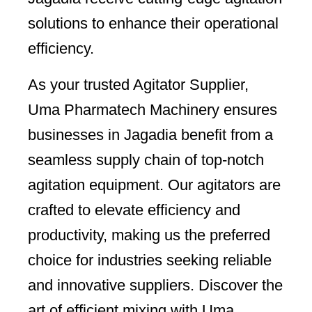
solutions to enhance their operational
efficiency.
As your trusted Agitator Supplier,
Uma Pharmatech Machinery ensures
businesses in Jagadia benefit from a
seamless supply chain of top-notch
agitation equipment. Our agitators are
crafted to elevate efficiency and
productivity, making us the preferred
choice for industries seeking reliable
and innovative suppliers. Discover the
art of efficient mixing with Uma