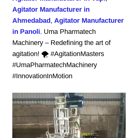
Agitator Manufacturer in
Ahmedabad
,
Agitator Manufacturer
in Panoli
. Uma Pharmatech
Machinery – Redefining the art of
agitation! 🌪️ #AgitationMasters
#UmaPharmatechMachinery
#InnovationInMotion