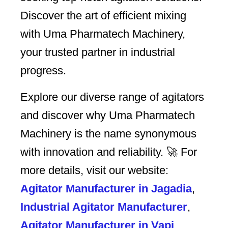
Discover the art of efficient mixing
with Uma Pharmatech Machinery,
your trusted partner in industrial
progress.
Explore our diverse range of agitators
and discover why Uma Pharmatech
Machinery is the name synonymous
with innovation and reliability. 🚀 For
more details, visit our website:
Agitator Manufacturer in Jagadia
,
Industrial Agitator Manufacturer
,
Agitator Manufacturer in Vapi
,