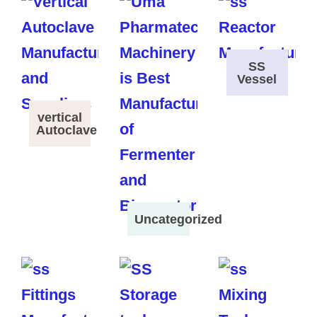
SS
Vessel
vertical
Autoclave
Uncategorized