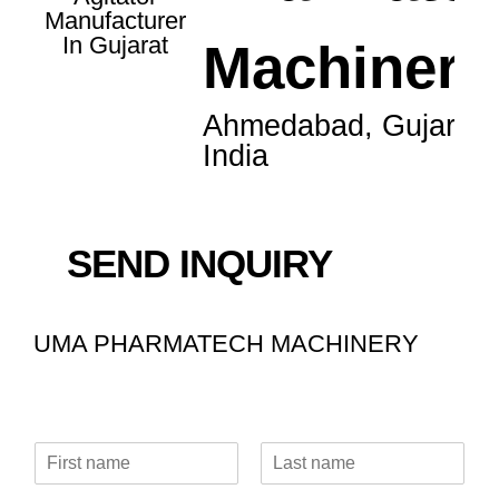
Machinery
Ahmedabad, Gujarat,
India
SEND INQUIRY
UMA PHARMATECH MACHINERY
N
a
F
L
m