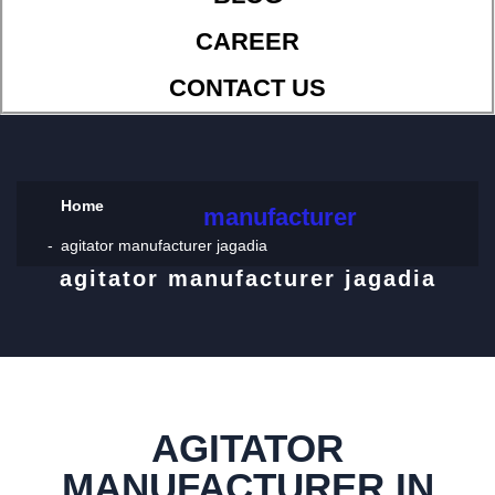
CAREER
CONTACT US
Home
manufacturer
agitator manufacturer jagadia
agitator manufacturer jagadia
AGITATOR
MANUFACTURER IN