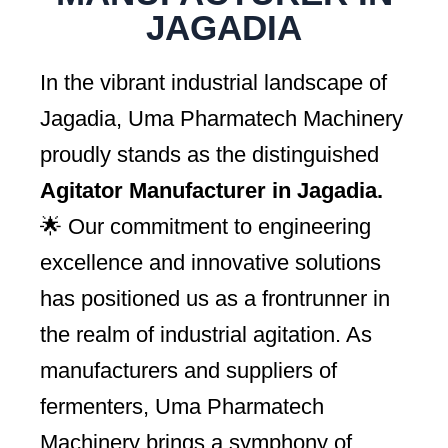
JAGADIA
In the vibrant industrial landscape of
Jagadia, Uma Pharmatech Machinery
proudly stands as the distinguished
Agitator Manufacturer in Jagadia.
🌟 Our commitment to engineering
excellence and innovative solutions
has positioned us as a frontrunner in
the realm of industrial agitation. As
manufacturers and suppliers of
fermenters, Uma Pharmatech
Machinery brings a symphony of