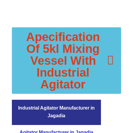
Apecification
Of 5kl Mixing
Vessel With
Industrial
Agitator
Industrial Agitator Manufacturer in
Jagadia
Agitator Manufacturer in Jagadia