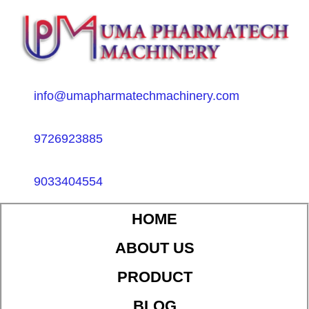
info@umapharmatechmachinery.com
9726923885
9033404554
HOME
ABOUT US
PRODUCT
BLOG