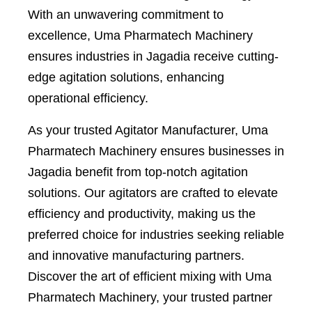
With an unwavering commitment to
excellence, Uma Pharmatech Machinery
ensures industries in Jagadia receive cutting-
edge agitation solutions, enhancing
operational efficiency.
As your trusted Agitator Manufacturer, Uma
Pharmatech Machinery ensures businesses in
Jagadia benefit from top-notch agitation
solutions. Our agitators are crafted to elevate
efficiency and productivity, making us the
preferred choice for industries seeking reliable
and innovative manufacturing partners.
Discover the art of efficient mixing with Uma
Pharmatech Machinery, your trusted partner