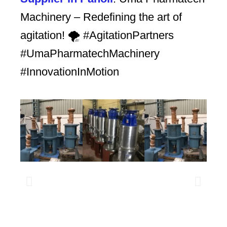
Machinery – Redefining the art of
agitation! 🌪️ #AgitationPartners
#UmaPharmatechMachinery
#InnovationInMotion