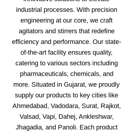
industrial processes. With precision
engineering at our core, we craft
agitators and stirrers that redefine
efficiency and performance. Our state-
of-the-art facility ensures quality,
catering to various sectors including
pharmaceuticals, chemicals, and
more. Situated in Gujarat, we proudly
supply our products to key cities like
Ahmedabad, Vadodara, Surat, Rajkot,
Valsad, Vapi, Dahej, Ankleshwar,
Jhagadia, and Panoli. Each product