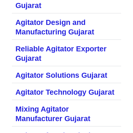
Gujarat
Agitator Design and
Manufacturing Gujarat
Reliable Agitator Exporter
Gujarat
Agitator Solutions Gujarat
Agitator Technology Gujarat
Mixing Agitator
Manufacturer Gujarat