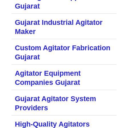
Gujarat
Gujarat Industrial Agitator
Maker
Custom Agitator Fabrication
Gujarat
Agitator Equipment
Companies Gujarat
Gujarat Agitator System
Providers
High-Quality Agitators