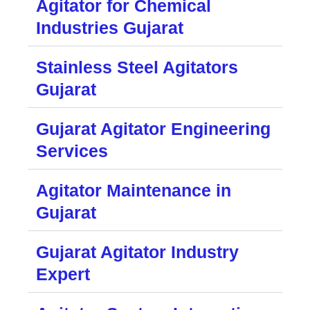
Agitator for Chemical
Industries Gujarat
Stainless Steel Agitators
Gujarat
Gujarat Agitator Engineering
Services
Agitator Maintenance in
Gujarat
Gujarat Agitator Industry
Expert