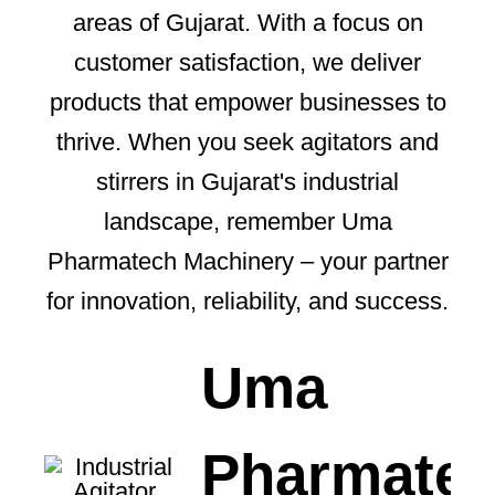
areas of Gujarat. With a focus on
customer satisfaction, we deliver
products that empower businesses to
thrive. When you seek agitators and
stirrers in Gujarat's industrial
landscape, remember Uma
Pharmatech Machinery – your partner
for innovation, reliability, and success.
Uma
Pharmate