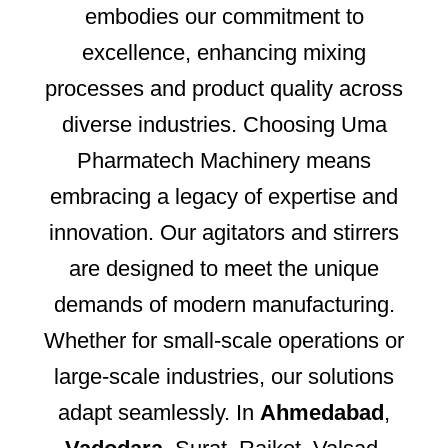
embodies our commitment to
excellence, enhancing mixing
processes and product quality across
diverse industries. Choosing Uma
Pharmatech Machinery means
embracing a legacy of expertise and
innovation. Our agitators and stirrers
are designed to meet the unique
demands of modern manufacturing.
Whether for small-scale operations or
large-scale industries, our solutions
adapt seamlessly. In
Ahmedabad
,