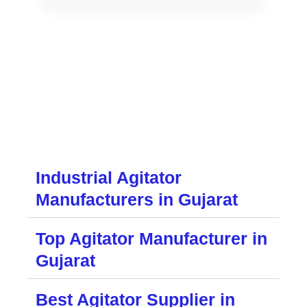
Industrial Agitator
Manufacturers in Gujarat
Top Agitator Manufacturer in
Gujarat
Best Agitator Supplier in