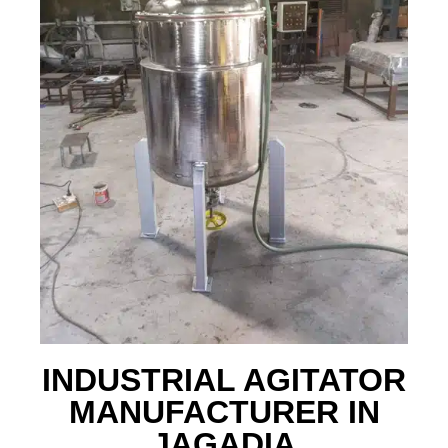
INDUSTRIAL AGITATOR
MANUFACTURER IN
JAGADIA