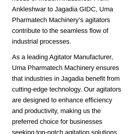
Ankleshwar to Jagadia GIDC, Uma
Pharmatech Machinery’s agitators
contribute to the seamless flow of
industrial processes.
As a leading Agitator Manufacturer,
Uma Pharmatech Machinery ensures
that industries in Jagadia benefit from
cutting-edge technology. Our agitators
are designed to enhance efficiency
and productivity, making us the
preferred choice for businesses
seeking top-notch agitation solutions.