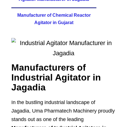
Manufacturer of Chemical Reactor
Agitator in Gujarat
Manufacturers of
Industrial Agitator in
Jagadia
In the bustling industrial landscape of
Jagadia, Uma Pharmatech Machinery proudly
stands out as one of the leading