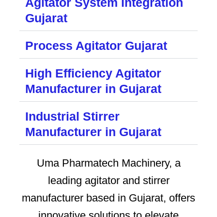
Agitator System Integration
Gujarat
Process Agitator Gujarat
High Efficiency Agitator
Manufacturer in Gujarat
Industrial Stirrer
Manufacturer in Gujarat
Uma Pharmatech Machinery, a
leading agitator and stirrer
manufacturer based in Gujarat, offers
innovative solutions to elevate