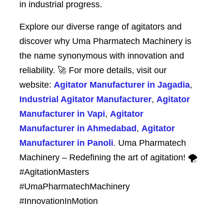
in industrial progress.
Explore our diverse range of agitators and
discover why Uma Pharmatech Machinery is
the name synonymous with innovation and
reliability. 🚀 For more details, visit our
website:
Agitator Manufacturer in Jagadia
,
Industrial Agitator Manufacturer
,
Agitator
Manufacturer in Vapi
,
Agitator
Manufacturer in Ahmedabad
,
Agitator
Manufacturer in Panoli
. Uma Pharmatech
Machinery – Redefining the art of agitation! 🌪️
#AgitationMasters
#UmaPharmatechMachinery
#InnovationInMotion