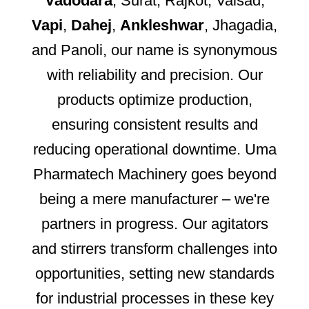
Vadodara
, Surat, Rajkot, Valsad,
Vapi
,
Dahej
,
Ankleshwar
, Jhagadia,
and Panoli, our name is synonymous
with reliability and precision. Our
products optimize production,
ensuring consistent results and
reducing operational downtime. Uma
Pharmatech Machinery goes beyond
being a mere manufacturer – we're
partners in progress. Our agitators
and stirrers transform challenges into
opportunities, setting new standards
for industrial processes in these key