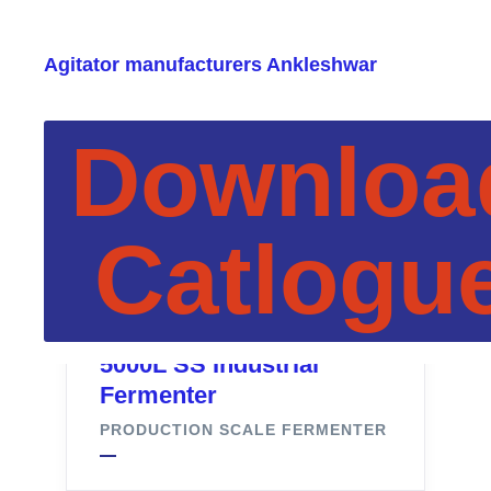
Agitator manufacturers Ankleshwar
Downloa
Catlogu
5000L SS Industrial
Fermenter
PRODUCTION SCALE FERMENTER