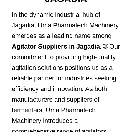
In the dynamic industrial hub of
Jagadia, Uma Pharmatech Machinery
emerges as a leading name among
Agitator Suppliers in Jagadia.
🌐 Our
commitment to providing high-quality
agitation solutions positions us as a
reliable partner for industries seeking
efficiency and innovation. As both
manufacturers and suppliers of
fermenters, Uma Pharmatech
Machinery introduces a
comprehensive range of agitators