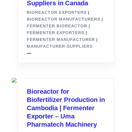
Suppliers in Canada
BIOREACTOR EXPORTERS
|
BIOREACTOR MANUFACTURERS
|
FERMENTER BIOREACTOR
|
FERMENTER EXPORTERS
|
FERMENTER MANUFACTURER
|
MANUFACTURER-SUPPLIERS
Bioreactor for
Biofertilizer Production in
Cambodia | Fermenter
Exporter – Uma
Pharmatech Machinery