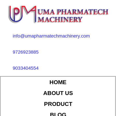
info@umapharmatechmachinery.com
9726923885
9033404554
HOME
ABOUT US
PRODUCT
BLOG