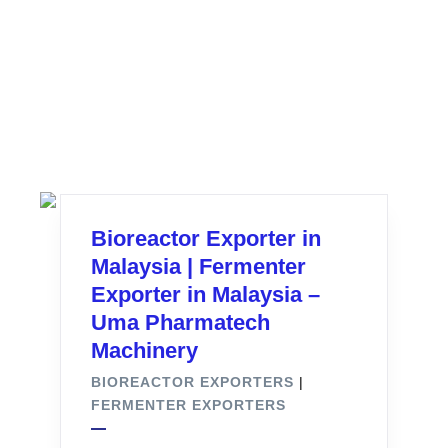
Bioreactor Exporter in
Malaysia | Fermenter
Exporter in Malaysia –
Uma Pharmatech
Machinery
BIOREACTOR EXPORTERS
|
FERMENTER EXPORTERS