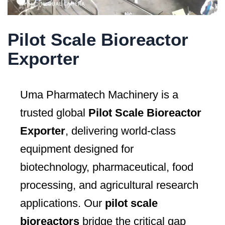
Pilot Scale Bioreactor
Exporter
Uma Pharmatech Machinery is a
trusted global
Pilot Scale Bioreactor
Exporter
, delivering world-class
equipment designed for
biotechnology, pharmaceutical, food
processing, and agricultural research
applications. Our
pilot scale
bioreactors
bridge the critical gap