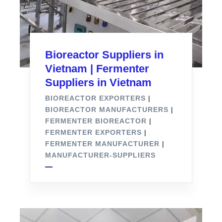
Bioreactor Suppliers in
Vietnam | Fermenter
Suppliers in Vietnam
BIOREACTOR EXPORTERS
|
BIOREACTOR MANUFACTURERS
|
FERMENTER BIOREACTOR
|
FERMENTER EXPORTERS
|
FERMENTER MANUFACTURER
|
MANUFACTURER-SUPPLIERS