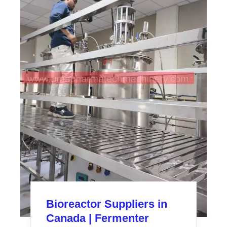
Bioreactor Suppliers in
Canada | Fermenter