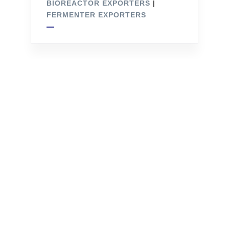
BIOREACTOR EXPORTERS
|
FERMENTER EXPORTERS