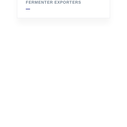
FERMENTER EXPORTERS