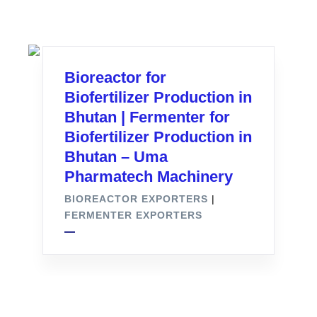
Bioreactor for
Biofertilizer Production in
Bhutan | Fermenter for
Biofertilizer Production in
Bhutan – Uma
Pharmatech Machinery
BIOREACTOR EXPORTERS
|
FERMENTER EXPORTERS