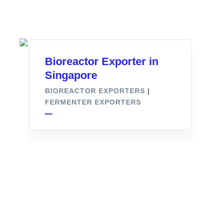
Bioreactor Exporter in
Singapore
BIOREACTOR EXPORTERS
|
FERMENTER EXPORTERS