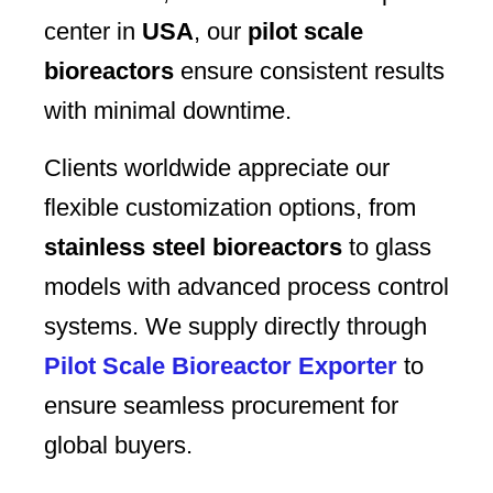
center in
USA
, our
pilot scale
bioreactors
ensure consistent results
with minimal downtime.
Clients worldwide appreciate our
flexible customization options, from
stainless steel bioreactors
to glass
models with advanced process control
systems. We supply directly through
Pilot Scale Bioreactor Exporter
to
ensure seamless procurement for
global buyers.