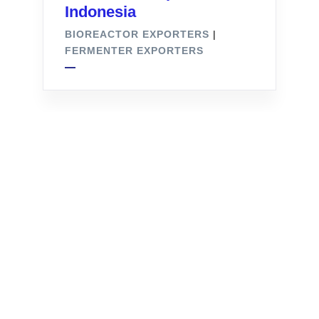
Indonesia
BIOREACTOR EXPORTERS
|
FERMENTER EXPORTERS