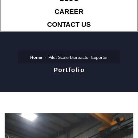
CAREER
CONTACT US
Home
Pilot Scale Bioreactor Exporter
Portfolio