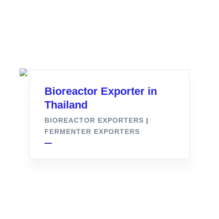
Bioreactor Exporter in
Thailand
BIOREACTOR EXPORTERS
|
FERMENTER EXPORTERS