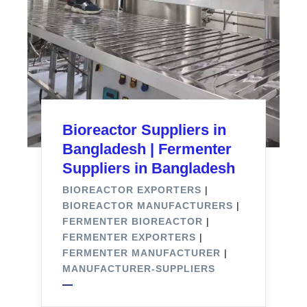
Bioreactor Suppliers in
Bangladesh | Fermenter
Suppliers in Bangladesh
BIOREACTOR EXPORTERS
|
BIOREACTOR MANUFACTURERS
|
FERMENTER BIOREACTOR
|
FERMENTER EXPORTERS
|
FERMENTER MANUFACTURER
|
MANUFACTURER-SUPPLIERS