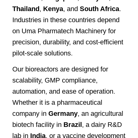
Thailand
,
Kenya
, and
South Africa
.
Industries in these countries depend
on Uma Pharmatech Machinery for
precision, durability, and cost-efficient
pilot-scale solutions.
Our bioreactors are designed for
scalability, GMP compliance,
automation, and ease of operation.
Whether it is a pharmaceutical
company in
Germany
, an agricultural
biotech facility in
Brazil
, a dairy R&D
lab in
India
, or a vaccine development