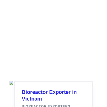
Bioreactor Exporter in
Vietnam
BIOREACTOR EXPORTERS
|