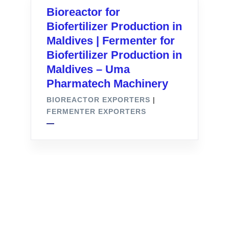
Bioreactor for
Biofertilizer Production in
Maldives | Fermenter for
Biofertilizer Production in
Maldives – Uma
Pharmatech Machinery
BIOREACTOR EXPORTERS
|
FERMENTER EXPORTERS