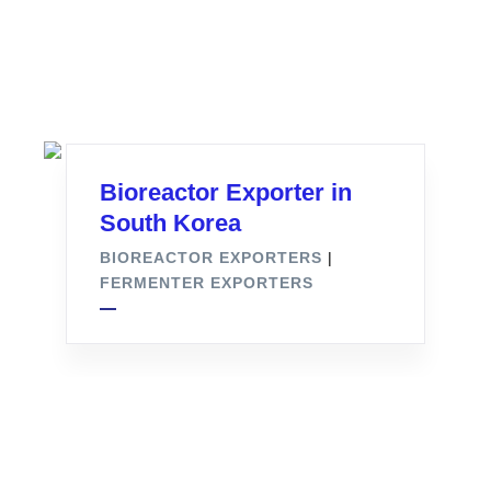
Bioreactor Exporter in
South Korea
BIOREACTOR EXPORTERS
|
FERMENTER EXPORTERS