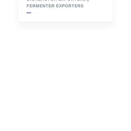
FERMENTER EXPORTERS