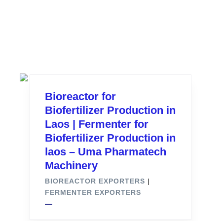
Bioreactor for
Biofertilizer Production in
Laos | Fermenter for
Biofertilizer Production in
laos – Uma Pharmatech
Machinery
BIOREACTOR EXPORTERS
|
FERMENTER EXPORTERS