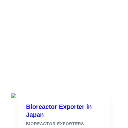
Bioreactor Exporter in
Japan
BIOREACTOR EXPORTERS
|