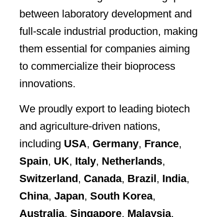
between laboratory development and
full-scale industrial production, making
them essential for companies aiming
to commercialize their bioprocess
innovations.
We proudly export to leading biotech
and agriculture-driven nations,
including
USA
,
Germany
,
France
,
Spain
,
UK
,
Italy
,
Netherlands
,
Switzerland
,
Canada
,
Brazil
,
India
,
China
,
Japan
,
South Korea
,
Australia
,
Singapore
,
Malaysia
,