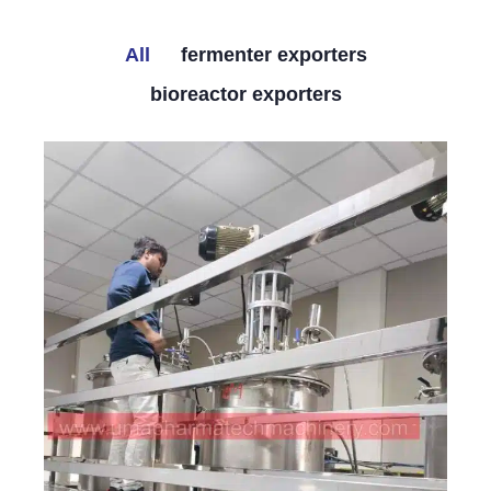
All
fermenter exporters
bioreactor exporters