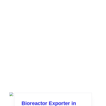
Bioreactor Exporter in