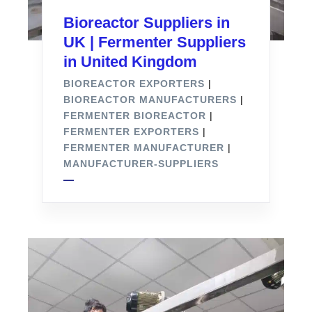
Bioreactor Suppliers in
UK | Fermenter Suppliers
in United Kingdom
BIOREACTOR EXPORTERS
|
BIOREACTOR MANUFACTURERS
|
FERMENTER BIOREACTOR
|
FERMENTER EXPORTERS
|
FERMENTER MANUFACTURER
|
MANUFACTURER-SUPPLIERS