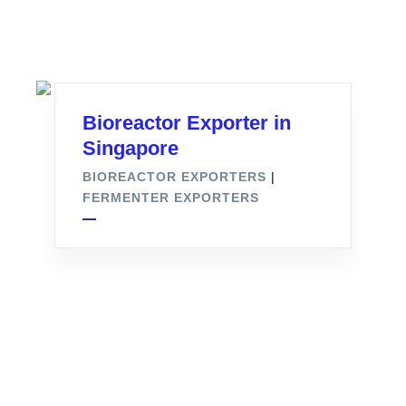
Bioreactor Exporter in
Singapore
BIOREACTOR EXPORTERS
|
FERMENTER EXPORTERS