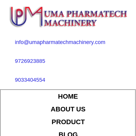
info@umapharmatechmachinery.com
9726923885
9033404554
HOME
ABOUT US
PRODUCT
BLOG