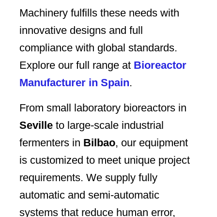
Machinery fulfills these needs with
innovative designs and full
compliance with global standards.
Explore our full range at
Bioreactor
Manufacturer in Spain
.
From small laboratory bioreactors in
Seville
to large-scale industrial
fermenters in
Bilbao
, our equipment
is customized to meet unique project
requirements. We supply fully
automatic and semi-automatic
systems that reduce human error,