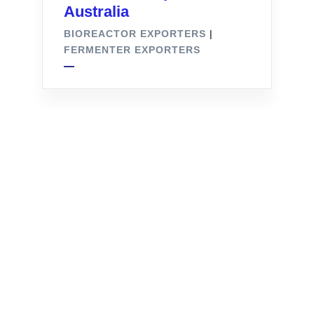
Australia
BIOREACTOR EXPORTERS
|
FERMENTER EXPORTERS