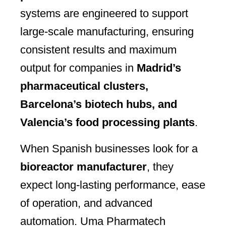
systems are engineered to support
large-scale manufacturing, ensuring
consistent results and maximum
output for companies in
Madrid’s
pharmaceutical clusters,
Barcelona’s biotech hubs, and
Valencia’s food processing plants
.
When Spanish businesses look for a
bioreactor manufacturer
, they
expect long-lasting performance, ease
of operation, and advanced
automation. Uma Pharmatech