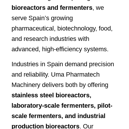
bioreactors and fermenters
, we
serve Spain’s growing
pharmaceutical, biotechnology, food,
and research industries with
advanced, high-efficiency systems.
Industries in Spain demand precision
and reliability. Uma Pharmatech
Machinery delivers both by offering
stainless steel bioreactors,
laboratory-scale fermenters, pilot-
scale fermenters, and industrial
production bioreactors
. Our