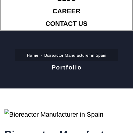
CAREER
CONTACT US
Home
Bioreactor Manufacturer in Spain
Portfolio