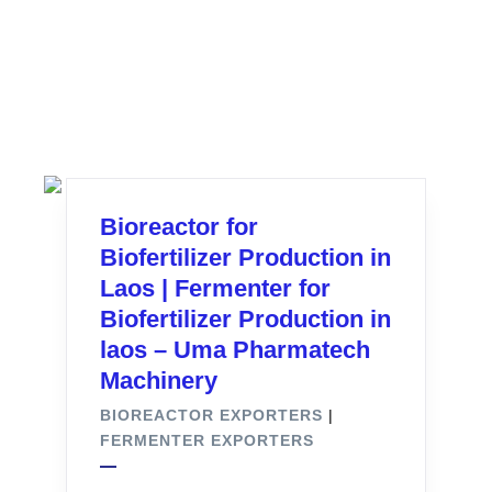
Bioreactor for
Biofertilizer Production in
Laos | Fermenter for
Biofertilizer Production in
laos – Uma Pharmatech
Machinery
BIOREACTOR EXPORTERS
|
FERMENTER EXPORTERS