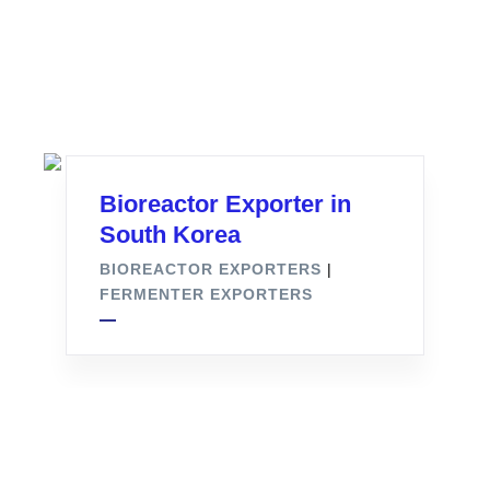
Bioreactor Exporter in
South Korea
BIOREACTOR EXPORTERS
|
FERMENTER EXPORTERS