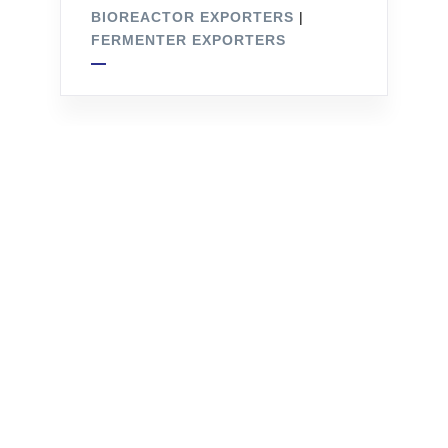
BIOREACTOR EXPORTERS
|
FERMENTER EXPORTERS