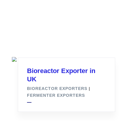
Bioreactor Exporter in
UK
BIOREACTOR EXPORTERS
|
FERMENTER EXPORTERS