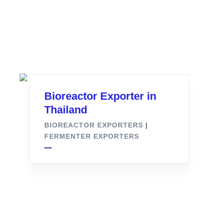
Bioreactor Exporter in
Thailand
BIOREACTOR EXPORTERS
|
FERMENTER EXPORTERS