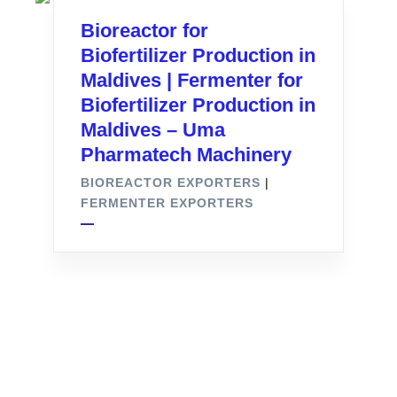
Bioreactor for
Biofertilizer Production in
Maldives | Fermenter for
Biofertilizer Production in
Maldives – Uma
Pharmatech Machinery
BIOREACTOR EXPORTERS
|
FERMENTER EXPORTERS