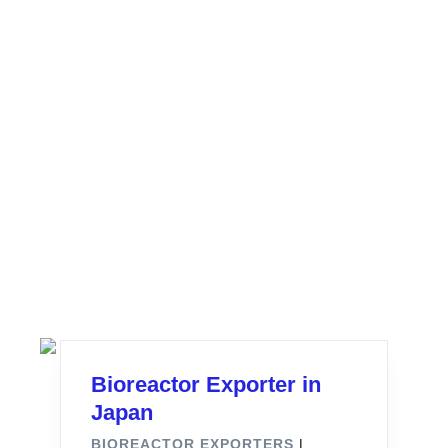
Bioreactor Exporter in
Japan
BIOREACTOR EXPORTERS
|