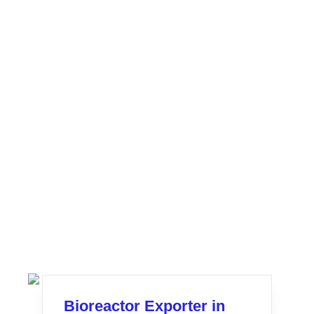
Bioreactor Exporter in