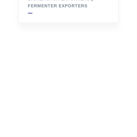
FERMENTER EXPORTERS