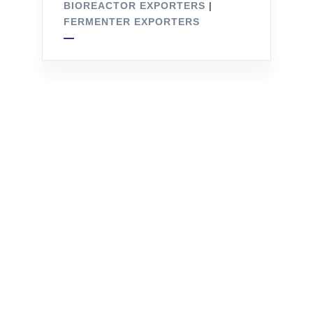
BIOREACTOR EXPORTERS
|
FERMENTER EXPORTERS