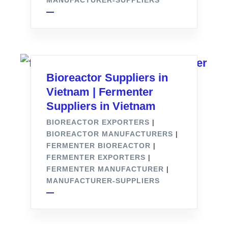
MANUFACTURER-SUPPLIERS
Bioreactor Suppliers in
Vietnam | Fermenter
Suppliers in Vietnam
BIOREACTOR EXPORTERS
|
BIOREACTOR MANUFACTURERS
|
FERMENTER BIOREACTOR
|
FERMENTER EXPORTERS
|
FERMENTER MANUFACTURER
|
MANUFACTURER-SUPPLIERS