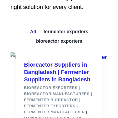
right solution for every client.
All
fermenter exporters
bioreactor exporters
Bioreactor Suppliers in
Bangladesh | Fermenter
Suppliers in Bangladesh
BIOREACTOR EXPORTERS
|
BIOREACTOR MANUFACTURERS
|
FERMENTER BIOREACTOR
|
FERMENTER EXPORTERS
|
FERMENTER MANUFACTURER
|