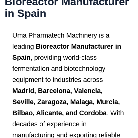
Bioreactor Manufacturer
in Spain
Uma Pharmatech Machinery is a
leading
Bioreactor Manufacturer in
Spain
, providing world-class
fermentation and biotechnology
equipment to industries across
Madrid, Barcelona, Valencia,
Seville, Zaragoza, Malaga, Murcia,
Bilbao, Alicante, and Cordoba
. With
decades of experience in
manufacturing and exporting reliable