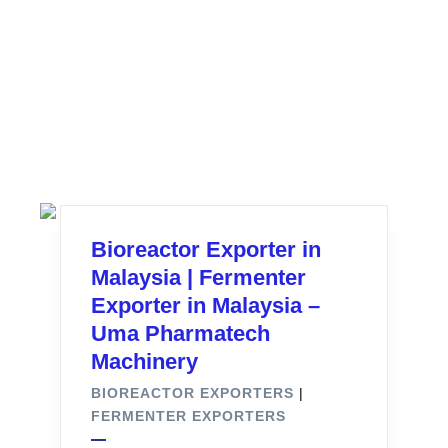
Bioreactor Exporter in
Malaysia | Fermenter
Exporter in Malaysia –
Uma Pharmatech
Machinery
BIOREACTOR EXPORTERS
|
FERMENTER EXPORTERS