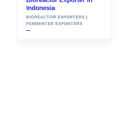
Indonesia
BIOREACTOR EXPORTERS
|
FERMENTER EXPORTERS