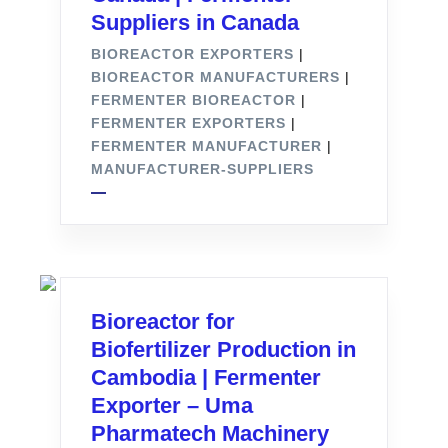
Suppliers in Canada
BIOREACTOR EXPORTERS
|
BIOREACTOR MANUFACTURERS
|
FERMENTER BIOREACTOR
|
FERMENTER EXPORTERS
|
FERMENTER MANUFACTURER
|
MANUFACTURER-SUPPLIERS
Bioreactor for
Biofertilizer Production in
Cambodia | Fermenter
Exporter – Uma
Pharmatech Machinery