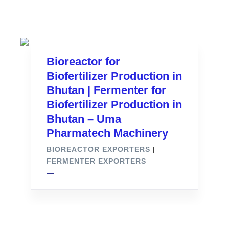
Bioreactor for
Biofertilizer Production in
Bhutan | Fermenter for
Biofertilizer Production in
Bhutan – Uma
Pharmatech Machinery
BIOREACTOR EXPORTERS
|
FERMENTER EXPORTERS