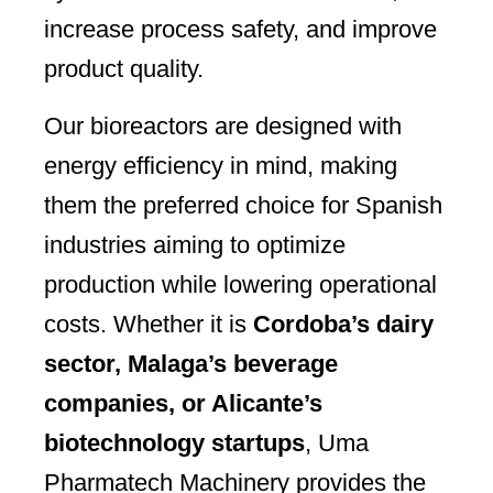
increase process safety, and improve
product quality.
Our bioreactors are designed with
energy efficiency in mind, making
them the preferred choice for Spanish
industries aiming to optimize
production while lowering operational
costs. Whether it is
Cordoba’s dairy
sector, Malaga’s beverage
companies, or Alicante’s
biotechnology startups
, Uma
Pharmatech Machinery provides the