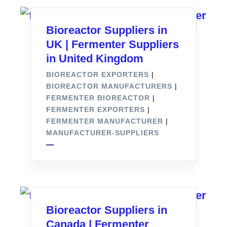
Bioreactor Suppliers in
UK | Fermenter Suppliers
in United Kingdom
BIOREACTOR EXPORTERS
|
BIOREACTOR MANUFACTURERS
|
FERMENTER BIOREACTOR
|
FERMENTER EXPORTERS
|
FERMENTER MANUFACTURER
|
MANUFACTURER-SUPPLIERS
Bioreactor Suppliers in
Canada | Fermenter