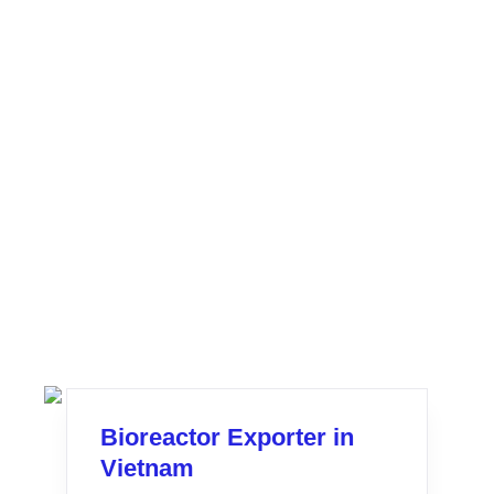
Bioreactor Exporter in
Vietnam