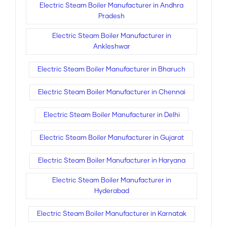
Electric Steam Boiler Manufacturer in Andhra
Pradesh
Electric Steam Boiler Manufacturer in
Ankleshwar
Electric Steam Boiler Manufacturer in Bharuch
Electric Steam Boiler Manufacturer in Chennai
Electric Steam Boiler Manufacturer in Delhi
Electric Steam Boiler Manufacturer in Gujarat
Electric Steam Boiler Manufacturer in Haryana
Electric Steam Boiler Manufacturer in
Hyderabad
Electric Steam Boiler Manufacturer in Karnatak