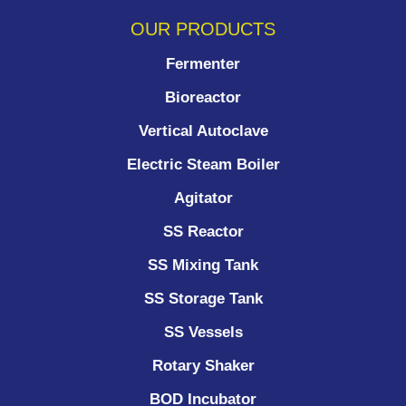
OUR PRODUCTS
Fermenter
Bioreactor
Vertical Autoclave
Electric Steam Boiler
Agitator
SS Reactor
SS Mixing Tank
SS Storage Tank
SS Vessels
Rotary Shaker
BOD Incubator