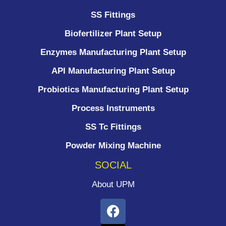
SS Fittings
Biofertilizer Plant Setup
Enzymes Manufacturing Plant Setup
API Manufacturing Plant Setup
Probiotics Manufacturing Plant Setup
Process Instruments ​
SS Tc Fittings
Powder Mixing Machine
SOCIAL
About UPM