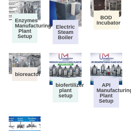
BOD
Enzymes
Incubator
Manufacturing
Electric
Plant
Steam
Setup
Boiler
bioreactor
biofertilizer
API
plant
Manufacturin
setup
Plant
Setup