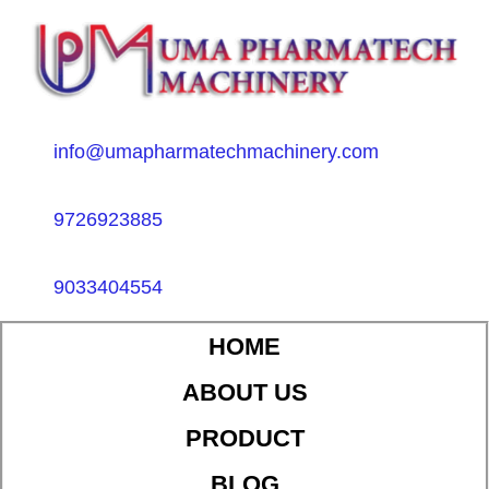
info@umapharmatechmachinery.com
9726923885
9033404554
HOME
ABOUT US
PRODUCT
BLOG