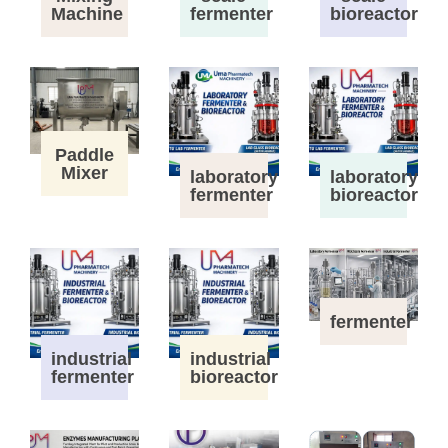
Machine
fermenter
bioreactor
Paddle
Mixer
laboratory
laboratory
fermenter
bioreactor
fermenter
industrial
industrial
fermenter
bioreactor