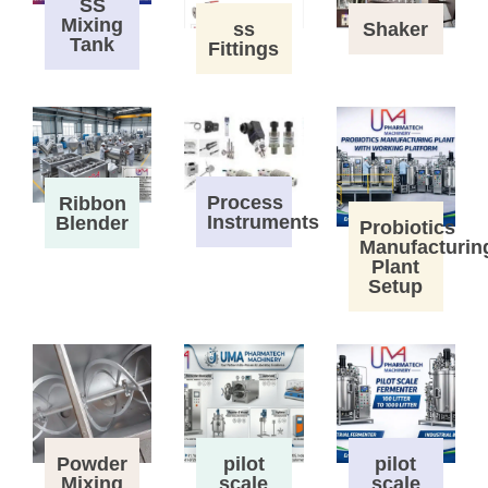
SS
Mixing
ss
Shaker
Tank
Fittings
Process
Ribbon
Instruments
Blender
Probiotics
Manufacturin
Plant
Setup
Powder
pilot
pilot
Mixing
scale
scale