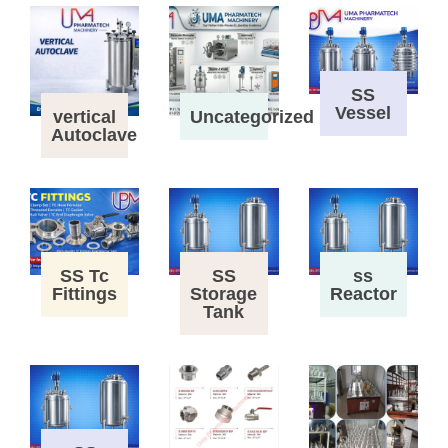
SS
Vessel
vertical
Uncategorized
Autoclave
SS Tc
SS
ss
Fittings
Storage
Reactor
Tank