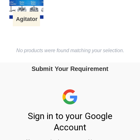
Agitator
No products were found matching your selection.
Submit Your Requirement