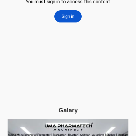
Galary