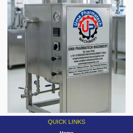
QUICK LINKS