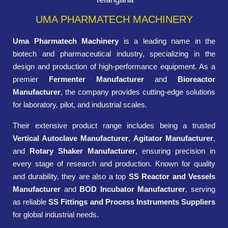
UMA PHARMATECH MACHINERY
Uma Pharmatech Machinery
is a leading name in the
biotech and pharmaceutical industry, specializing in the
design and production of high-performance equipment. As a
premier
Fermenter Manufacturer
and
Bioreactor
Manufacturer
, the company provides cutting-edge solutions
for laboratory, pilot, and industrial scales.
Their extensive product range includes being a trusted
Vertical Autoclave Manufacturer
,
Agitator Manufacturer
,
and
Rotary Shaker Manufacturer
, ensuring precision in
every stage of research and production. Known for quality
and durability, they are also a top
SS Reactor and Vessels
Manufacturer
and
BOD Incubator Manufacturer
, serving
as reliable
SS Fittings and Process Instruments Suppliers
for global industrial needs.