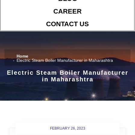
CAREER
CONTACT US
Home
Electric Steam Boiler Manufacturer in Maharashtra
Electric Steam Boiler Manufacturer
in Maharashtra
FEBRUARY 26, 2023