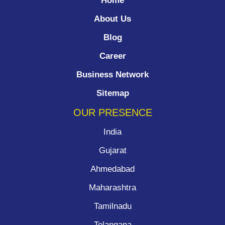
Home
About Us
Blog
Career
Business Network
Sitemap
OUR PRESENCE
India
Gujarat
Ahmedabad
Maharashtra
Tamilnadu
Telangana