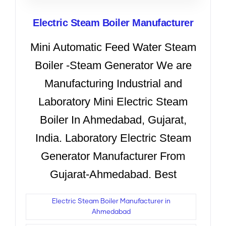
Electric Steam Boiler Manufacturer
Mini Automatic Feed Water Steam
Boiler -Steam Generator We are
Manufacturing Industrial and
Laboratory Mini Electric Steam
Boiler In Ahmedabad, Gujarat,
India. Laboratory Electric Steam
Generator Manufacturer From
Gujarat-Ahmedabad. Best
Electric Steam Boiler Manufacturer in
Ahmedabad