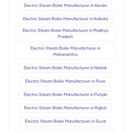
Electric Steam Boiler Manufacturer in Kerala
Electric Steam Boiler Manufacturer in Kolkata
Electric Steam Boiler Manufacturer in Madhya
Pradesh
Electric Steam Boiler Manufacturer in
Maharashtra
Electric Steam Boiler Manufacturer in Nashik
Electric Steam Boiler Manufacturer in Pune
Electric Steam Boiler Manufacturer in Punjab
Electric Steam Boiler Manufacturer in Rajkot
Electric Steam Boiler Manufacturer in Surat