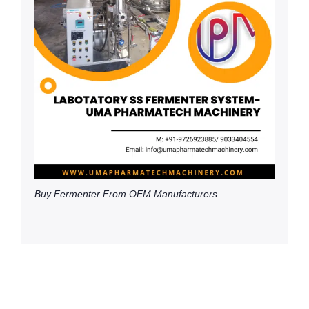
Buy Fermenter From OEM Manufacturers