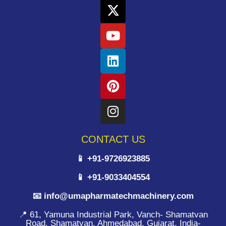
CONTACT US
📱 +91-9726923885
📱 +91-9033404554
📧 info@umapharmatechmachinery.com
📍 61, Yamuna Industrial Park, Vanch- Shamatvan
Road, Shamatvan, Ahmedabad, Gujarat, India-