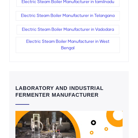
Electric Steam Boiler Manufacturer in tamilnadu
Electric Steam Boiler Manufacturer in Telangana
Electric Steam Boiler Manufacturer in Vadodara
Electric Steam Boiler Manufacturer in West
Bengal
LABORATORY AND INDUSTRIAL
FERMENTER MANUFACTURER