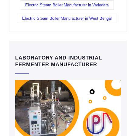
Electric Steam Boiler Manufacturer in Vadodara
Electric Steam Boiler Manufacturer in West Bengal
LABORATORY AND INDUSTRIAL
FERMENTER MANUFACTURER