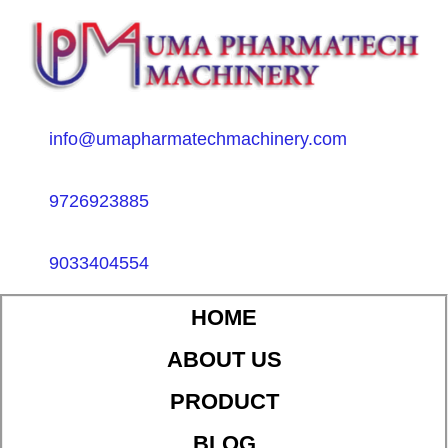
info@umapharmatechmachinery.com
9726923885
9033404554
HOME
ABOUT US
PRODUCT
BLOG