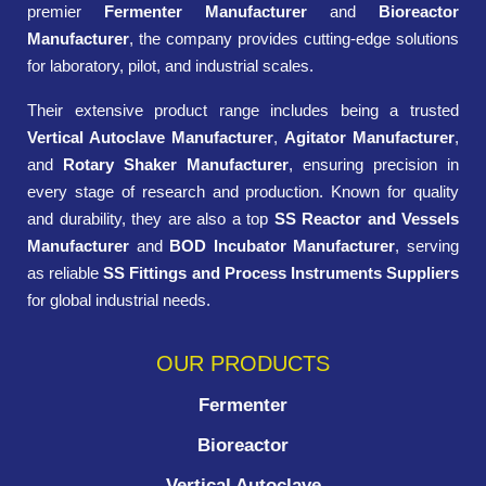
premier
Fermenter Manufacturer
and
Bioreactor
Manufacturer
, the company provides cutting-edge solutions
for laboratory, pilot, and industrial scales.
Their extensive product range includes being a trusted
Vertical Autoclave Manufacturer
,
Agitator Manufacturer
,
and
Rotary Shaker Manufacturer
, ensuring precision in
every stage of research and production. Known for quality
and durability, they are also a top
SS Reactor and Vessels
Manufacturer
and
BOD Incubator Manufacturer
, serving
as reliable
SS Fittings and Process Instruments Suppliers
for global industrial needs.
OUR PRODUCTS
Fermenter
Bioreactor
Vertical Autoclave