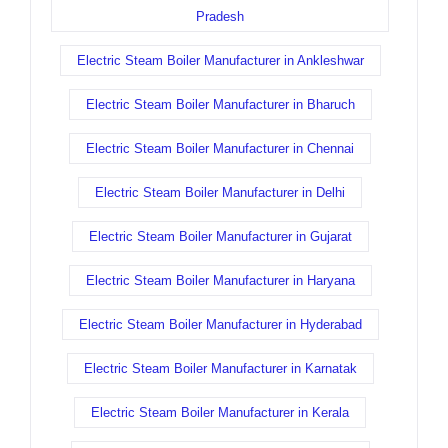
Pradesh
Electric Steam Boiler Manufacturer in Ankleshwar
Electric Steam Boiler Manufacturer in Bharuch
Electric Steam Boiler Manufacturer in Chennai
Electric Steam Boiler Manufacturer in Delhi
Electric Steam Boiler Manufacturer in Gujarat
Electric Steam Boiler Manufacturer in Haryana
Electric Steam Boiler Manufacturer in Hyderabad
Electric Steam Boiler Manufacturer in Karnatak
Electric Steam Boiler Manufacturer in Kerala