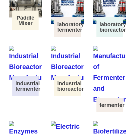
Paddle
Mixer
laboratory
laboratory
fermenter
bioreactor
industrial
industrial
fermenter
bioreactor
fermenter