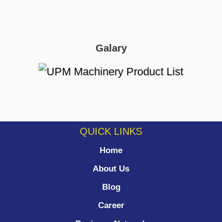
Galary
QUICK LINKS
Home
About Us
Blog
Career