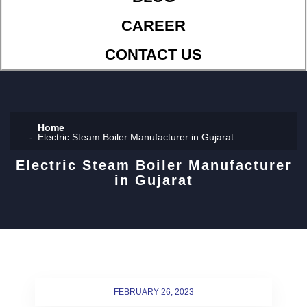
CAREER
CONTACT US
Home
Electric Steam Boiler Manufacturer in Gujarat
Electric Steam Boiler Manufacturer
in Gujarat
FEBRUARY 26, 2023