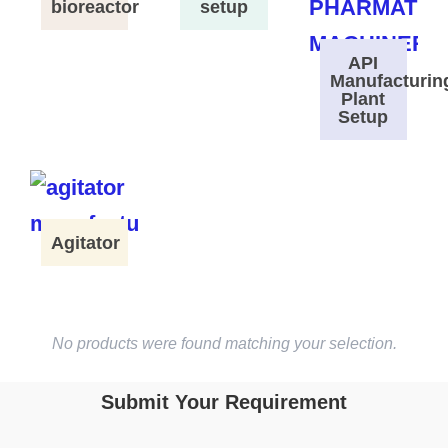
bioreactor
setup
API
Manufacturin
Plant
Setup
Agitator
No products were found matching your selection.
Submit Your Requirement