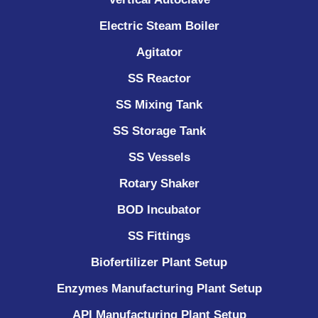
Electric Steam Boiler
Agitator
SS Reactor
SS Mixing Tank
SS Storage Tank
SS Vessels
Rotary Shaker
BOD Incubator
SS Fittings
Biofertilizer Plant Setup
Enzymes Manufacturing Plant Setup
API Manufacturing Plant Setup