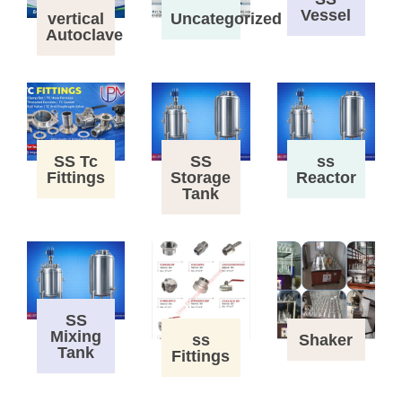
Vessel
vertical
Uncategorized
Autoclave
SS Tc
SS
ss
Fittings
Storage
Reactor
Tank
SS
Mixing
ss
Shaker
Tank
Fittings