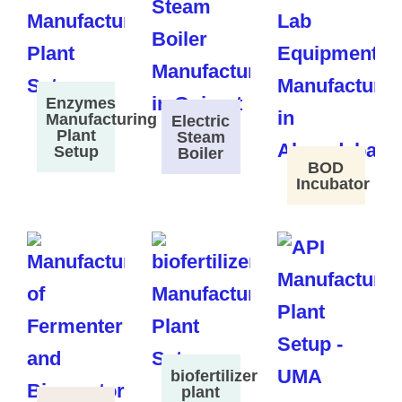
Enzymes
Manufacturing
Electric
Plant
Steam
Setup
Boiler
BOD
Incubator
biofertilizer
plant