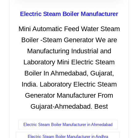
Electric Steam Boiler Manufacturer
Mini Automatic Feed Water Steam
Boiler -Steam Generator We are
Manufacturing Industrial and
Laboratory Mini Electric Steam
Boiler In Ahmedabad, Gujarat,
India. Laboratory Electric Steam
Generator Manufacturer From
Gujarat-Ahmedabad. Best
Electric Steam Boiler Manufacturer in Ahmedabad
Electric Steam Boiler Manufacturer in Andhra