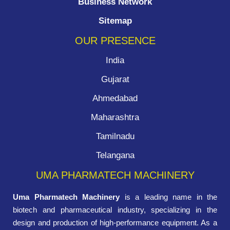
Business Network
Sitemap
OUR PRESENCE
India
Gujarat
Ahmedabad
Maharashtra
Tamilnadu
Telangana
UMA PHARMATECH MACHINERY
Uma Pharmatech Machinery
is a leading name in the
biotech and pharmaceutical industry, specializing in the
design and production of high-performance equipment. As a