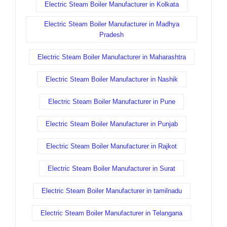
Electric Steam Boiler Manufacturer in Kolkata
Electric Steam Boiler Manufacturer in Madhya
Pradesh
Electric Steam Boiler Manufacturer in Maharashtra
Electric Steam Boiler Manufacturer in Nashik
Electric Steam Boiler Manufacturer in Pune
Electric Steam Boiler Manufacturer in Punjab
Electric Steam Boiler Manufacturer in Rajkot
Electric Steam Boiler Manufacturer in Surat
Electric Steam Boiler Manufacturer in tamilnadu
Electric Steam Boiler Manufacturer in Telangana