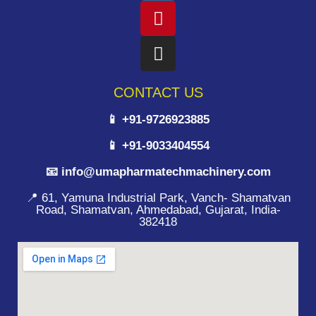
CONTACT US
📱 +91-9726923885
📱 +91-9033404554
📧 info@umapharmatechmachinery.com
📍 61, Yamuna Industrial Park, Vanch- Shamatvan
Road, Shamatvan, Ahmedabad, Gujarat, India-
382418