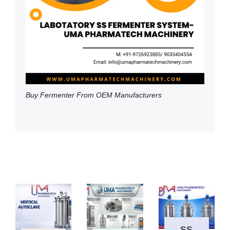
Buy Fermenter From OEM Manufacturers
SS