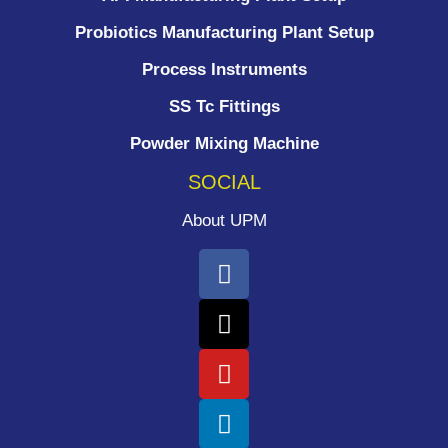
Probiotics Manufacturing Plant Setup
Process Instruments ​
SS Tc Fittings
Powder Mixing Machine
SOCIAL
About UPM