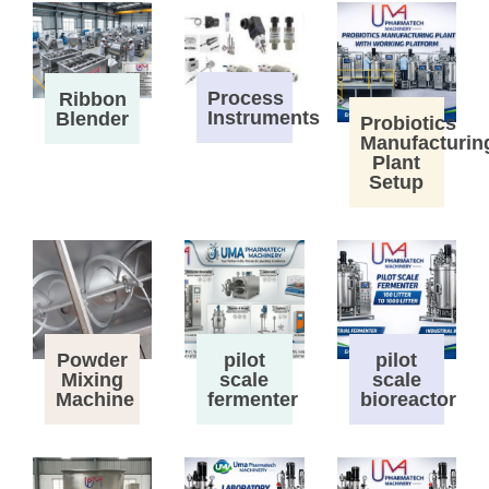
Process
Ribbon
Instruments
Blender
Probiotics
Manufacturin
Plant
Setup
Powder
pilot
pilot
Mixing
scale
scale
Machine
fermenter
bioreactor