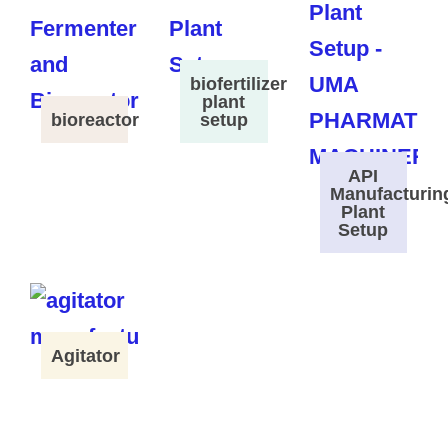
biofertilizer
plant
bioreactor
setup
API
Manufacturin
Plant
Setup
Agitator