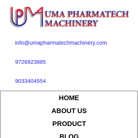
info@umapharmatechmachinery.com
9726923885
9033404554
HOME
ABOUT US
PRODUCT
BLOG