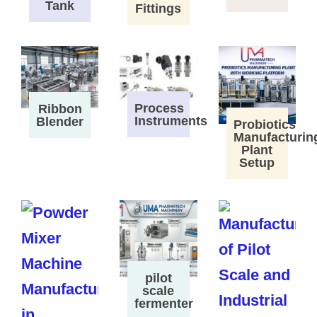
Tank
Fittings
Process
Ribbon
Instruments
Blender
Probiotics
Manufacturin
Plant
Setup
pilot
scale
fermenter