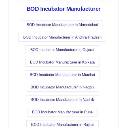
BOD Incubator Manufacturer
BOD Incubator Manufacturer in Ahmedabad
BOD Incubator Manufacturer in Andhra Pradesh
BOD Incubator Manufacturer in Gujarat
BOD Incubator Manufacturer in Kolkata
BOD Incubator Manufacturer in Mumbai
BOD Incubator Manufacturer in Nagpur
BOD Incubator Manufacturer in Nashik
BOD Incubator Manufacturer in Pune
BOD Incubator Manufacturer in Rajkot