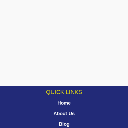
QUICK LINKS
Home
About Us
Blog