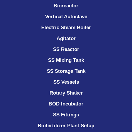
Bioreactor
Vertical Autoclave
Electric Steam Boiler
Agitator
SS Reactor
SS Mixing Tank
SS Storage Tank
SS Vessels
Rotary Shaker
BOD Incubator
SS Fittings
Biofertilizer Plant Setup