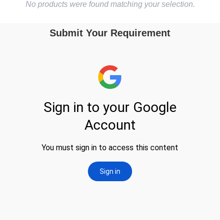
No products were found matching your selection.
Submit Your Requirement