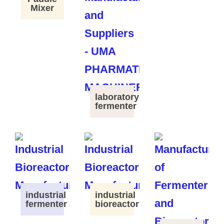
Mixer
laboratory
fermenter
industrial
industrial
fermenter
bioreactor