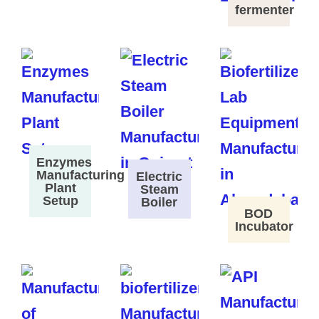
fermenter
Enzymes
Manufacturing
Electric
Plant
Steam
Setup
Boiler
BOD
Incubator