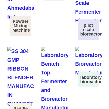
Powder
pilot
Mixing
scale
Machine
bioreactor
laboratory
bioreactor
Paddle