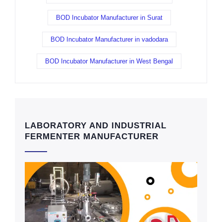
BOD Incubator Manufacturer in Surat
BOD Incubator Manufacturer in vadodara
BOD Incubator Manufacturer in West Bengal
LABORATORY AND INDUSTRIAL
FERMENTER MANUFACTURER