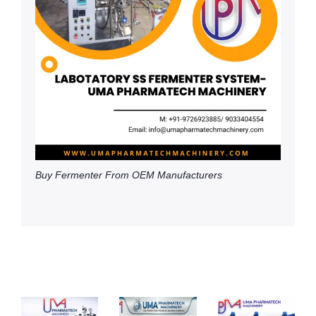
Buy Fermenter From OEM Manufacturers