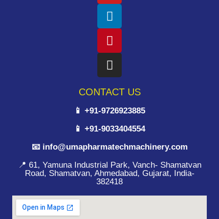
CONTACT US
📱 +91-9726923885
📱 +91-9033404554
📧 info@umapharmatechmachinery.com
📍 61, Yamuna Industrial Park, Vanch- Shamatvan
Road, Shamatvan, Ahmedabad, Gujarat, India-
382418