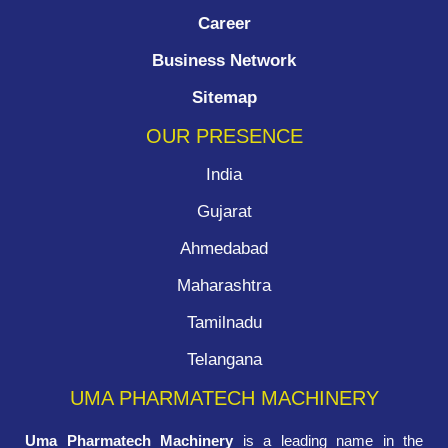
Career
Business Network
Sitemap
OUR PRESENCE
India
Gujarat
Ahmedabad
Maharashtra
Tamilnadu
Telangana
UMA PHARMATECH MACHINERY
Uma Pharmatech Machinery
is a leading name in the