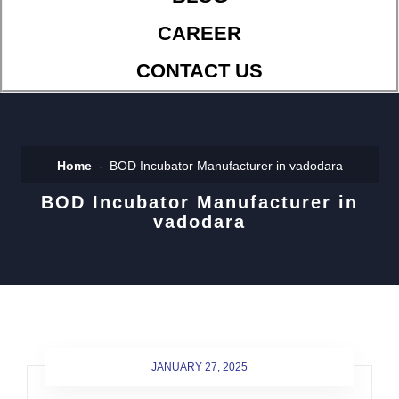
CAREER
CONTACT US
Home
BOD Incubator Manufacturer in vadodara
BOD Incubator Manufacturer in
vadodara
JANUARY 27, 2025