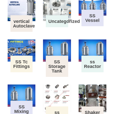
SS
Vessel
vertical
Uncategorized
Autoclave
SS Tc
SS
ss
Fittings
Storage
Reactor
Tank
SS
Mixing
ss
Shaker