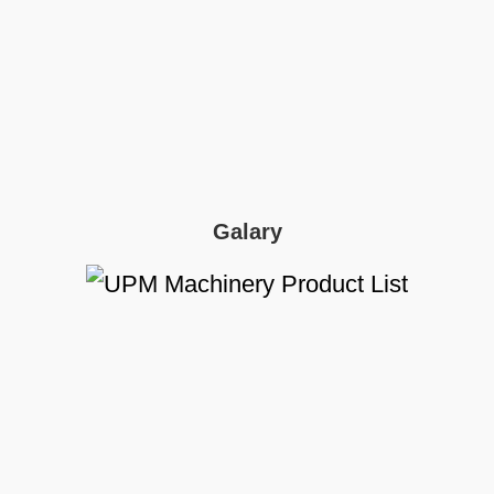
Galary