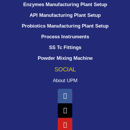
Enzymes Manufacturing Plant Setup
API Manufacturing Plant Setup
Probiotics Manufacturing Plant Setup
Process Instruments ​
SS Tc Fittings
Powder Mixing Machine
SOCIAL
About UPM