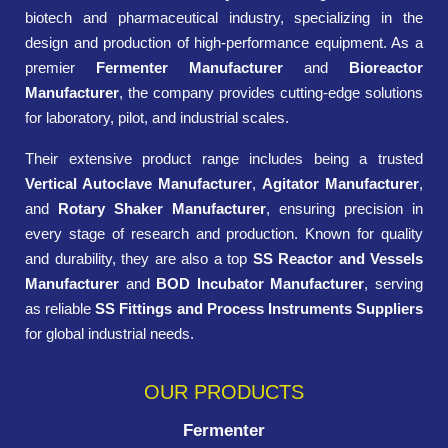
biotech and pharmaceutical industry, specializing in the
design and production of high-performance equipment. As a
premier
Fermenter Manufacturer
and
Bioreactor
Manufacturer
, the company provides cutting-edge solutions
for laboratory, pilot, and industrial scales.
Their extensive product range includes being a trusted
Vertical Autoclave Manufacturer
,
Agitator Manufacturer
,
and
Rotary Shaker Manufacturer
, ensuring precision in
every stage of research and production. Known for quality
and durability, they are also a top
SS Reactor and Vessels
Manufacturer
and
BOD Incubator Manufacturer
, serving
as reliable
SS Fittings and Process Instruments Suppliers
for global industrial needs.
OUR PRODUCTS
Fermenter