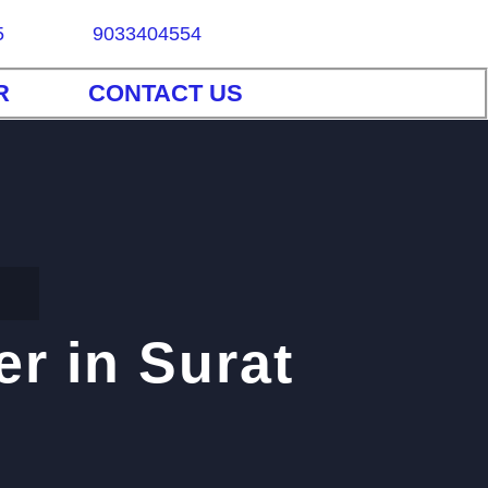
5
9033404554
R
CONTACT US
r in Surat