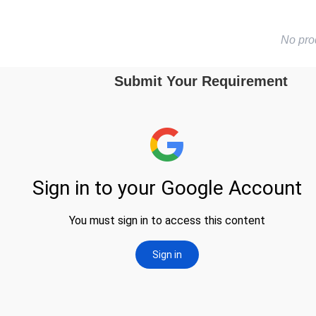
No pro
Submit Your Requirement