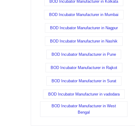
BOD Incubator Manufacturer in Kolkata
BOD Incubator Manufacturer in Mumbai
BOD Incubator Manufacturer in Nagpur
BOD Incubator Manufacturer in Nashik
BOD Incubator Manufacturer in Pune
BOD Incubator Manufacturer in Rajkot
BOD Incubator Manufacturer in Surat
BOD Incubator Manufacturer in vadodara
BOD Incubator Manufacturer in West
Bengal