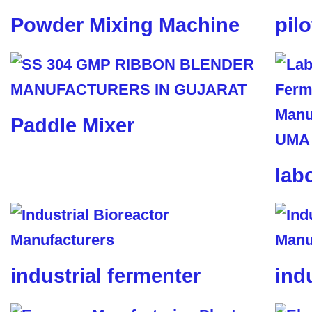
Powder Mixing Machine
pil
Paddle Mixer
lab
industrial fermenter
ind