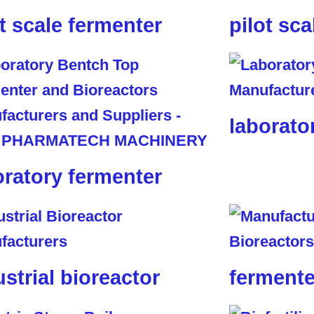
ot scale fermenter
pilot sca
laborato
oratory fermenter
ustrial bioreactor
fermente