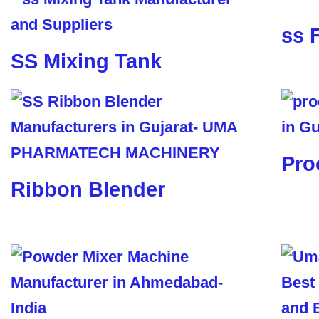
ss 
SS Mixing Tank
Pro
Ribbon Blender