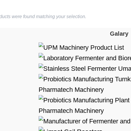
ducts were found matching your selection.
Galary