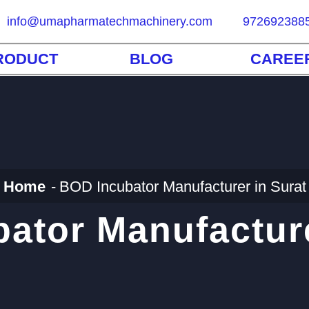
info@umapharmatechmachinery.com
972692388
RODUCT
BLOG
CAREE
Home
BOD Incubator Manufacturer in Surat
ator Manufacture