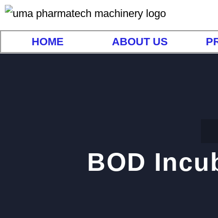
HOME
ABOUT US
P
BOD Incub