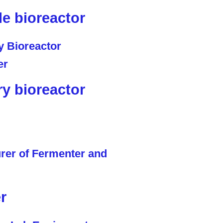
le bioreactor
ry bioreactor
r