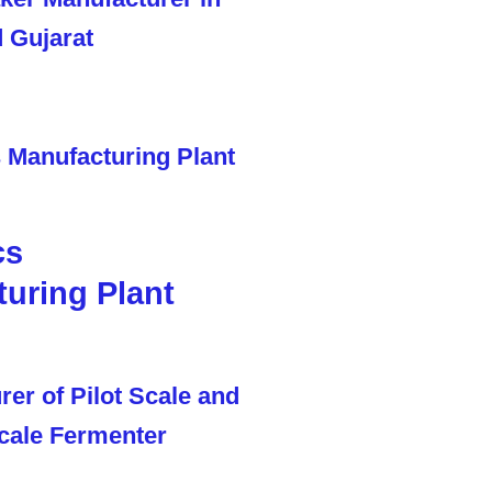
cs
uring Plant