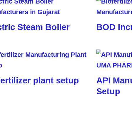
ctric Steam Boiler
BOD Inc
ertilizer plant setup
API Manu
Setup