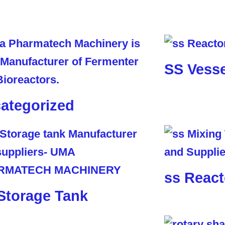
SS Vesse
ategorized
ss React
Storage Tank