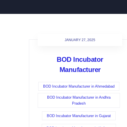
JANUARY 27, 2025
BOD Incubator
Manufacturer
BOD Incubator Manufacturer in Ahmedabad
BOD Incubator Manufacturer in Andhra
Pradesh
BOD Incubator Manufacturer in Gujarat