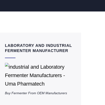
LABORATORY AND INDUSTRIAL
FERMENTER MANUFACTURER
Buy Fermenter From OEM Manufacturers