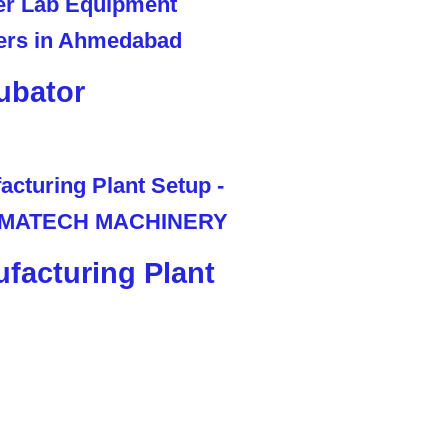
ubator
facturing Plant