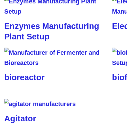
Enzymes Manufacturing
Ele
Plant Setup
bioreactor
biof
Agitator