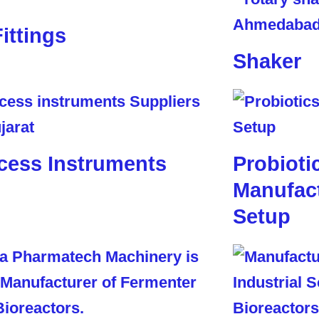
Fittings
Shaker
cess Instruments
Probioti
Manufact
Setup