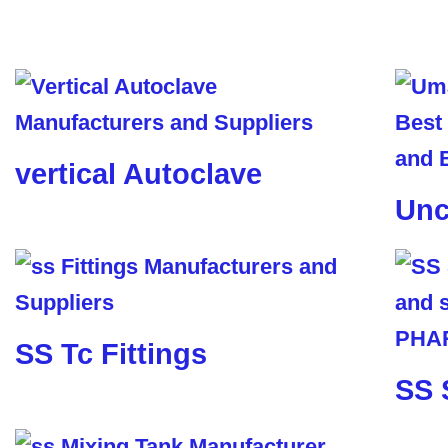
vertical Autoclave
Unc
SS Tc Fittings
SS 