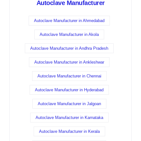
Autoclave Manufacturer
Autoclave Manufacturer in Ahmedabad
Autoclave Manufacturer in Akola
Autoclave Manufacturer in Andhra Pradesh
Autoclave Manufacturer in Ankleshwar
Autoclave Manufacturer in Chennai
Autoclave Manufacturer in Hyderabad
Autoclave Manufacturer in Jalgoan
Autoclave Manufacturer in Karnataka
Autoclave Manufacturer in Kerala