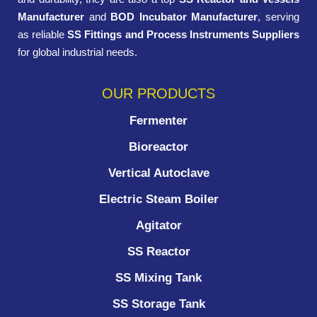
Manufacturer
and
BOD Incubator Manufacturer
, serving
as reliable
SS Fittings and Process Instruments Suppliers
for global industrial needs.
OUR PRODUCTS
Fermenter
Bioreactor
Vertical Autoclave
Electric Steam Boiler
Agitator
SS Reactor
SS Mixing Tank
SS Storage Tank