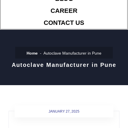
CAREER
CONTACT US
Home
Autoclave Manufacturer in Pune
Autoclave Manufacturer in Pune
JANUARY 27, 2025