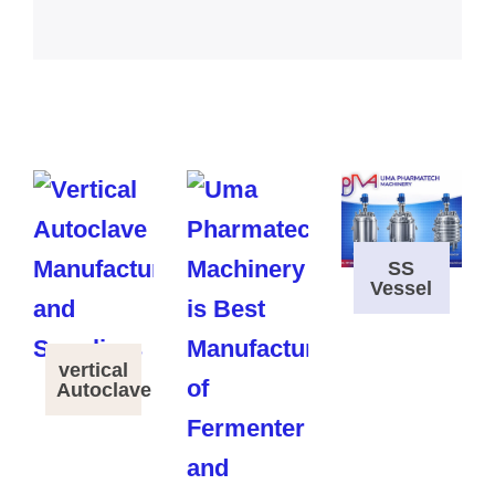
SS
Vessel
vertical
Autoclave