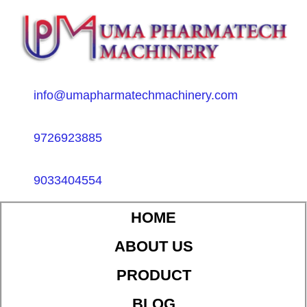
info@umapharmatechmachinery.com
9726923885
9033404554
HOME
ABOUT US
PRODUCT
BLOG