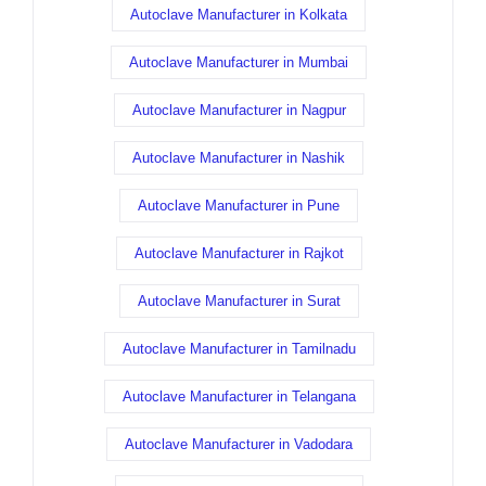
Autoclave Manufacturer in Kolkata
Autoclave Manufacturer in Mumbai
Autoclave Manufacturer in Nagpur
Autoclave Manufacturer in Nashik
Autoclave Manufacturer in Pune
Autoclave Manufacturer in Rajkot
Autoclave Manufacturer in Surat
Autoclave Manufacturer in Tamilnadu
Autoclave Manufacturer in Telangana
Autoclave Manufacturer in Vadodara