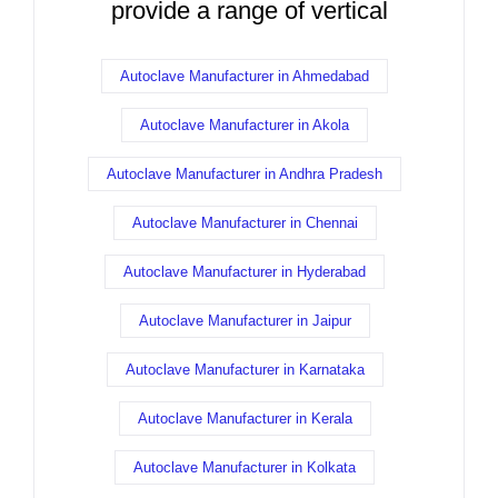
provide a range of vertical
Autoclave Manufacturer in Ahmedabad
Autoclave Manufacturer in Akola
Autoclave Manufacturer in Andhra Pradesh
Autoclave Manufacturer in Chennai
Autoclave Manufacturer in Hyderabad
Autoclave Manufacturer in Jaipur
Autoclave Manufacturer in Karnataka
Autoclave Manufacturer in Kerala
Autoclave Manufacturer in Kolkata