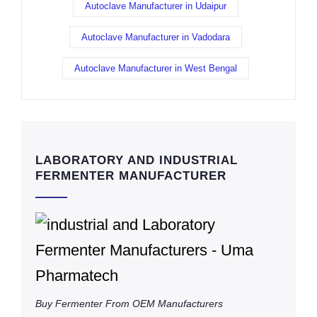
Autoclave Manufacturer in Udaipur
Autoclave Manufacturer in Vadodara
Autoclave Manufacturer in West Bengal
LABORATORY AND INDUSTRIAL
FERMENTER MANUFACTURER
Buy Fermenter From OEM Manufacturers