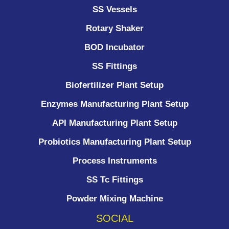
SS Vessels
Rotary Shaker
BOD Incubator
SS Fittings
Biofertilizer Plant Setup
Enzymes Manufacturing Plant Setup
API Manufacturing Plant Setup
Probiotics Manufacturing Plant Setup
Process Instruments ​
SS Tc Fittings
Powder Mixing Machine
SOCIAL