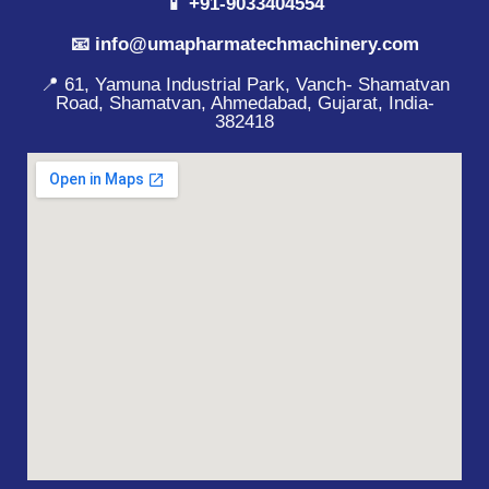
📱 +91-9033404554
📧 info@umapharmatechmachinery.com
📍 61, Yamuna Industrial Park, Vanch- Shamatvan
Road, Shamatvan, Ahmedabad, Gujarat, India-
382418