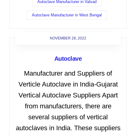
Autoclave Manufacturer in Valsad
Autoclave Manufacturer in West Bengal
NOVEMBER 28, 2022
Autoclave
Manufacturer and Suppliers of
Verticle Autoclave in India-Gujarat
Vertical Autoclave Suppliers Apart
from manufacturers, there are
several suppliers of vertical
autoclaves in India. These suppliers