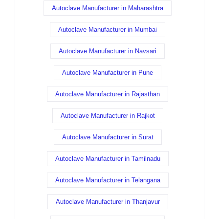
Autoclave Manufacturer in Maharashtra
Autoclave Manufacturer in Mumbai
Autoclave Manufacturer in Navsari
Autoclave Manufacturer in Pune
Autoclave Manufacturer in Rajasthan
Autoclave Manufacturer in Rajkot
Autoclave Manufacturer in Surat
Autoclave Manufacturer in Tamilnadu
Autoclave Manufacturer in Telangana
Autoclave Manufacturer in Thanjavur