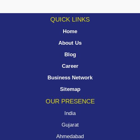
QUICK LINKS
Home
About Us
Blog
Career
Business Network
Sitemap
OUR PRESENCE
India
Gujarat
Ahmedabad