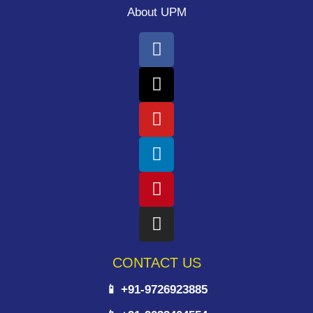
About UPM
CONTACT US
📱 +91-9726923885