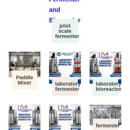
pilot
scale
fermenter
Paddle
Mixer
laboratory
laboratory
fermenter
bioreactor
fermenter