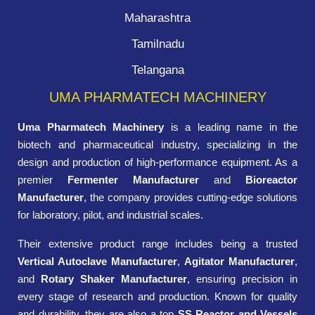
Maharashtra
Tamilnadu
Telangana
UMA PHARMATECH MACHINERY
Uma Pharmatech Machinery
is a leading name in the
biotech and pharmaceutical industry, specializing in the
design and production of high-performance equipment. As a
premier
Fermenter Manufacturer
and
Bioreactor
Manufacturer
, the company provides cutting-edge solutions
for laboratory, pilot, and industrial scales.
Their extensive product range includes being a trusted
Vertical Autoclave Manufacturer
,
Agitator Manufacturer
,
and
Rotary Shaker Manufacturer
, ensuring precision in
every stage of research and production. Known for quality
and durability, they are also a top
SS Reactor and Vessels