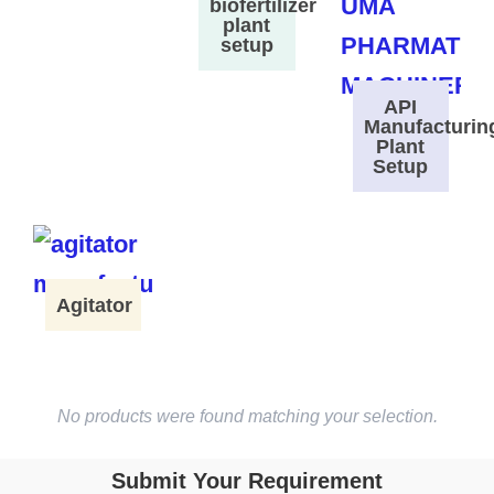
biofertilizer
plant
setup
API
Manufacturin
Plant
Setup
Agitator
No products were found matching your selection.
Submit Your Requirement