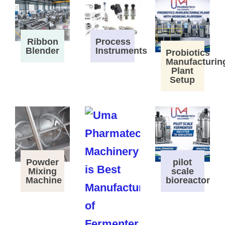
Process
Ribbon
Instruments
Blender
Probiotics
Manufacturin
Plant
Setup
Powder
pilot
Mixing
scale
Machine
bioreactor