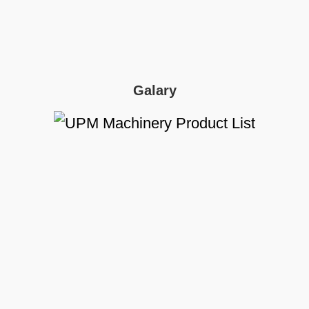
Galary