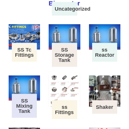
Uncategorized
SS Tc
SS
ss
Fittings
Storage
Reactor
Tank
SS
Mixing
ss
Shaker
Tank
Fittings