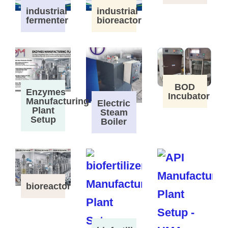
industrial
industrial
fermenter
bioreactor
BOD
Enzymes
Incubator
Manufacturing
Electric
Plant
Steam
Setup
Boiler
bioreactor