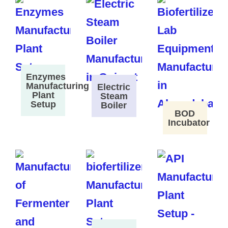
Enzymes
Manufacturing
Electric
Plant
Steam
Setup
Boiler
BOD
Incubator