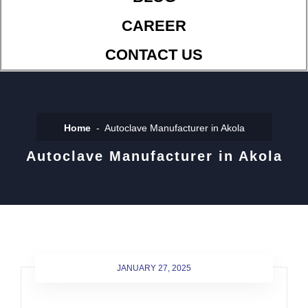
CAREER
CONTACT US
Home
Autoclave Manufacturer in Akola
Autoclave Manufacturer in Akola
JANUARY 27, 2025