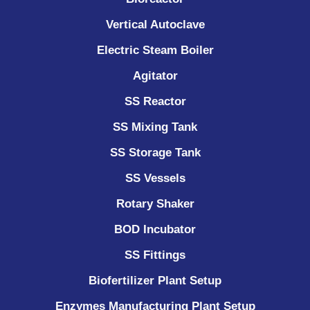
Vertical Autoclave
Electric Steam Boiler
Agitator
SS Reactor
SS Mixing Tank
SS Storage Tank
SS Vessels
Rotary Shaker
BOD Incubator
SS Fittings
Biofertilizer Plant Setup
Enzymes Manufacturing Plant Setup