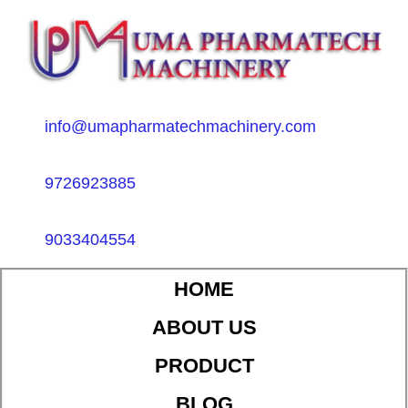
info@umapharmatechmachinery.com
9726923885
9033404554
HOME
ABOUT US
PRODUCT
BLOG