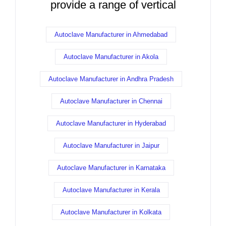
provide a range of vertical
Autoclave Manufacturer in Ahmedabad
Autoclave Manufacturer in Akola
Autoclave Manufacturer in Andhra Pradesh
Autoclave Manufacturer in Chennai
Autoclave Manufacturer in Hyderabad
Autoclave Manufacturer in Jaipur
Autoclave Manufacturer in Karnataka
Autoclave Manufacturer in Kerala
Autoclave Manufacturer in Kolkata