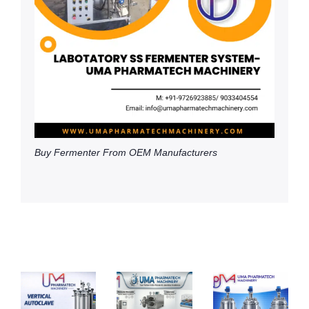
Buy Fermenter From OEM Manufacturers