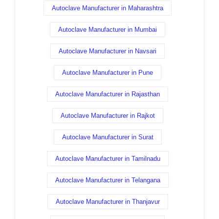
Autoclave Manufacturer in Maharashtra
Autoclave Manufacturer in Mumbai
Autoclave Manufacturer in Navsari
Autoclave Manufacturer in Pune
Autoclave Manufacturer in Rajasthan
Autoclave Manufacturer in Rajkot
Autoclave Manufacturer in Surat
Autoclave Manufacturer in Tamilnadu
Autoclave Manufacturer in Telangana
Autoclave Manufacturer in Thanjavur