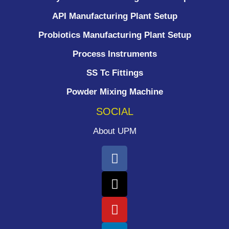
API Manufacturing Plant Setup
Probiotics Manufacturing Plant Setup
Process Instruments ​
SS Tc Fittings
Powder Mixing Machine
SOCIAL
About UPM