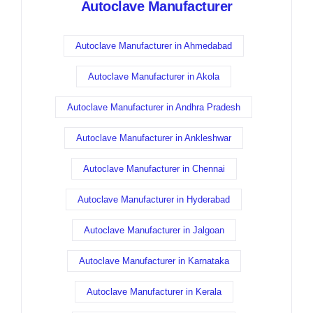
Autoclave Manufacturer
Autoclave Manufacturer in Ahmedabad
Autoclave Manufacturer in Akola
Autoclave Manufacturer in Andhra Pradesh
Autoclave Manufacturer in Ankleshwar
Autoclave Manufacturer in Chennai
Autoclave Manufacturer in Hyderabad
Autoclave Manufacturer in Jalgoan
Autoclave Manufacturer in Karnataka
Autoclave Manufacturer in Kerala