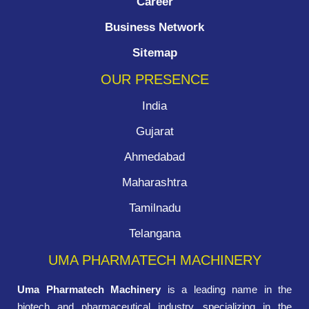
Career
Business Network
Sitemap
OUR PRESENCE
India
Gujarat
Ahmedabad
Maharashtra
Tamilnadu
Telangana
UMA PHARMATECH MACHINERY
Uma Pharmatech Machinery
is a leading name in the
biotech and pharmaceutical industry, specializing in the