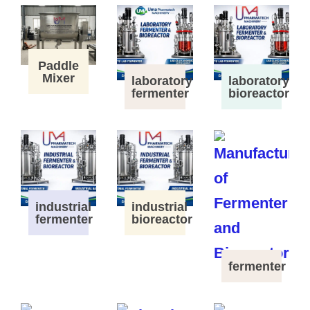
Paddle
Mixer
laboratory
laboratory
fermenter
bioreactor
industrial
industrial
fermenter
bioreactor
fermenter