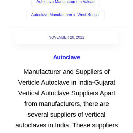
Autoclave Manufacturer in Valsad
Autoclave Manufacturer in West Bengal
NOVEMBER 28, 2022
Autoclave
Manufacturer and Suppliers of
Verticle Autoclave in India-Gujarat
Vertical Autoclave Suppliers Apart
from manufacturers, there are
several suppliers of vertical
autoclaves in India. These suppliers