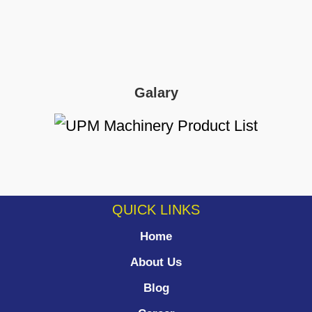
Galary
QUICK LINKS
Home
About Us
Blog