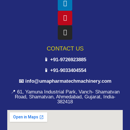
CONTACT US
📱 +91-9726923885
📱 +91-9033404554
📧 info@umapharmatechmachinery.com
📍 61, Yamuna Industrial Park, Vanch- Shamatvan
Road, Shamatvan, Ahmedabad, Gujarat, India-
382418