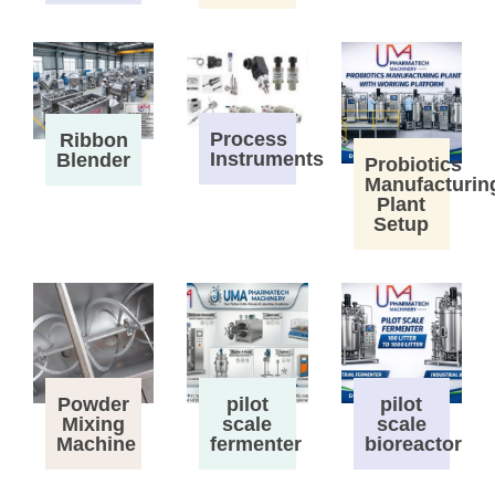
Process
Ribbon
Instruments
Blender
Probiotics
Manufacturin
Plant
Setup
Powder
pilot
pilot
Mixing
scale
scale
Machine
fermenter
bioreactor