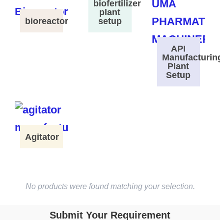
biofertilizer
plant
bioreactor
setup
API
Manufacturin
Plant
Setup
Agitator
No products were found matching your selection.
Submit Your Requirement