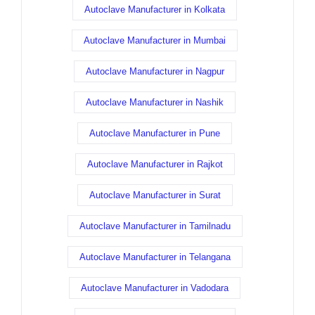
Autoclave Manufacturer in Kolkata
Autoclave Manufacturer in Mumbai
Autoclave Manufacturer in Nagpur
Autoclave Manufacturer in Nashik
Autoclave Manufacturer in Pune
Autoclave Manufacturer in Rajkot
Autoclave Manufacturer in Surat
Autoclave Manufacturer in Tamilnadu
Autoclave Manufacturer in Telangana
Autoclave Manufacturer in Vadodara