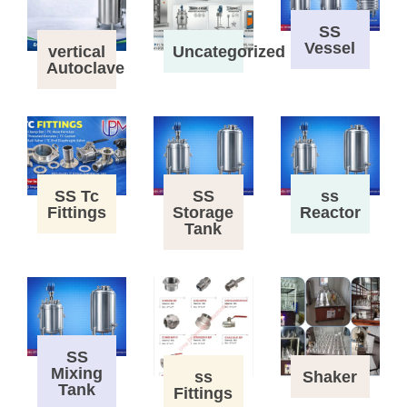
SS
Vessel
vertical
Uncategorized
Autoclave
SS Tc
SS
ss
Fittings
Storage
Reactor
Tank
SS
Mixing
ss
Shaker
Tank
Fittings