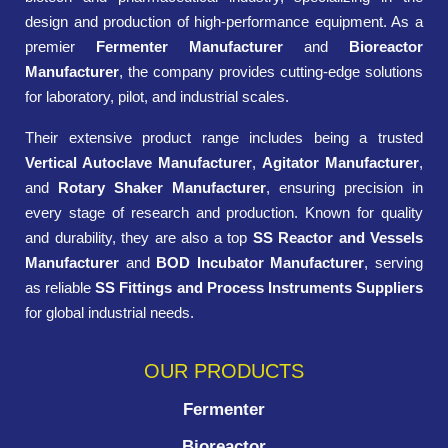
design and production of high-performance equipment. As a
premier
Fermenter Manufacturer
and
Bioreactor
Manufacturer
, the company provides cutting-edge solutions
for laboratory, pilot, and industrial scales.
Their extensive product range includes being a trusted
Vertical Autoclave Manufacturer
,
Agitator Manufacturer
,
and
Rotary Shaker Manufacturer
, ensuring precision in
every stage of research and production. Known for quality
and durability, they are also a top
SS Reactor and Vessels
Manufacturer
and
BOD Incubator Manufacturer
, serving
as reliable
SS Fittings and Process Instruments Suppliers
for global industrial needs.
OUR PRODUCTS
Fermenter
Bioreactor