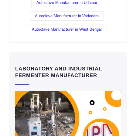
Autoclave Manufacturer in Udaipur
Autoclave Manufacturer in Vadodara
Autoclave Manufacturer in West Bengal
LABORATORY AND INDUSTRIAL
FERMENTER MANUFACTURER