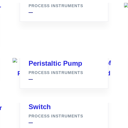
PROCESS INSTRUMENTS
Peristaltic Pump
PROCESS INSTRUMENTS
Denforce Pressure
Switch
PROCESS INSTRUMENTS