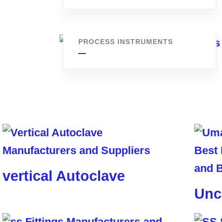
ss pressure gauge
PROCESS INSTRUMENTS
vertical Autoclave
Unc