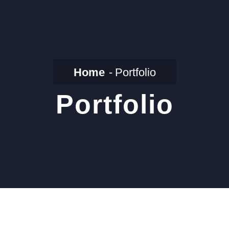
Home
Portfolio
Portfolio
Air Filter For
Fermenter Bioreactor