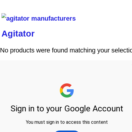
Agitator
No products were found matching your selecti