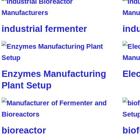
industrial fermenter
indu
Enzymes Manufacturing
Elec
Plant Setup
bioreactor
biof