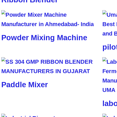
Powder Mixing Machine
pilo
Paddle Mixer
lab