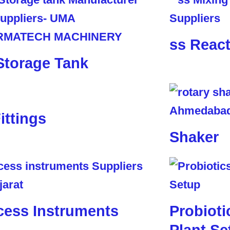
ss Reac
Storage Tank
ittings
Shaker
cess Instruments
Probioti