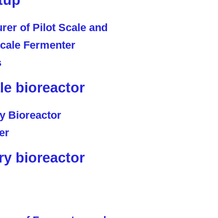
tup
ale bioreactor
ry bioreactor