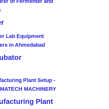
er
ubator
facturing Plant