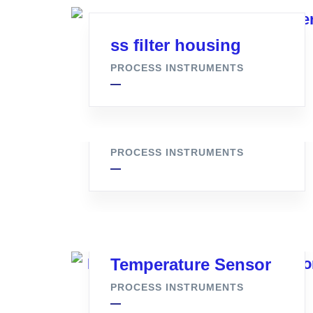
ss filter housing
PROCESS INSTRUMENTS
ss Syphone Q Type
PROCESS INSTRUMENTS
Temperature Sensor
PROCESS INSTRUMENTS