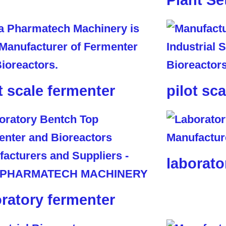
Plant Se
t scale fermenter
pilot sc
laborato
oratory fermenter