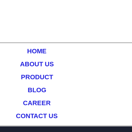
HOME
ABOUT US
PRODUCT
BLOG
CAREER
CONTACT US