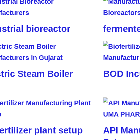
strial bioreactor
ferment
tric Steam Boiler
BOD Inc
ertilizer plant setup
API Manu