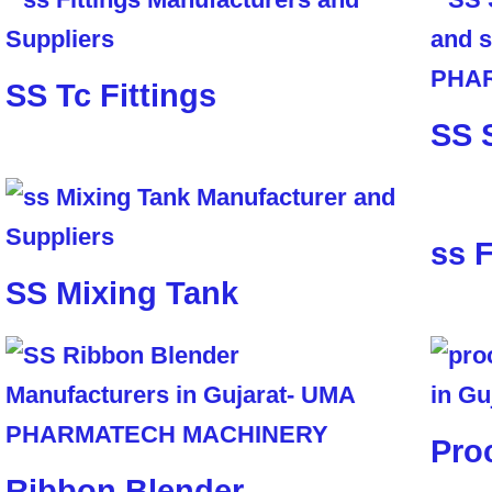
SS Tc Fittings
SS 
ss F
SS Mixing Tank
Pro
Ribbon Blender