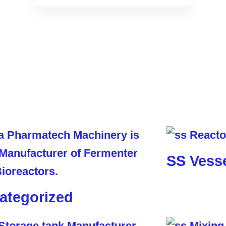
SS Vess
ategorized