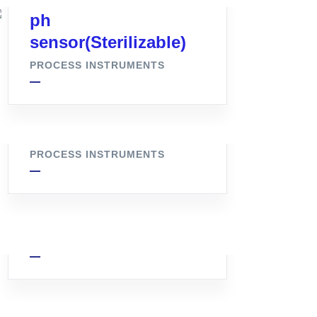
ph
sensor(Sterilizable)
PROCESS INSTRUMENTS
Flush Bottom Valve
PROCESS INSTRUMENTS
Pressure Transmitter
PROCESS INSTRUMENTS