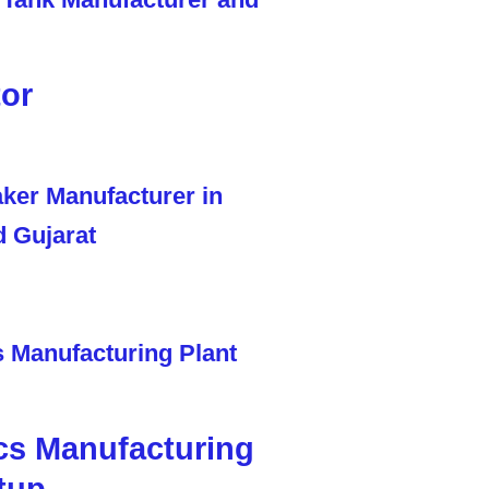
tor
cs Manufacturing