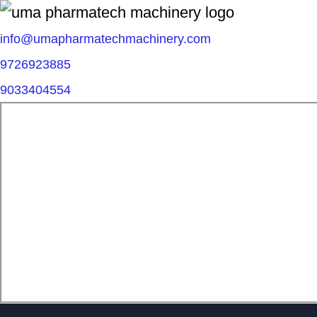
info@umapharmatechmachinery.com
9726923885
9033404554