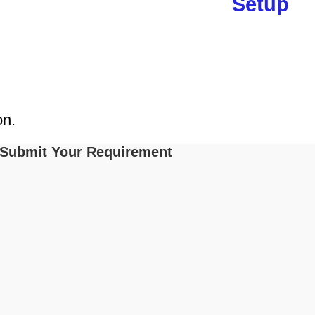
Setup
on.
Submit Your Requirement