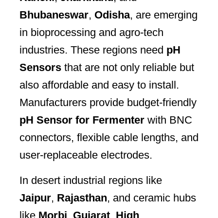
Bhubaneswar
,
Odisha
, are emerging
in bioprocessing and agro-tech
industries. These regions need
pH
Sensors
that are not only reliable but
also affordable and easy to install.
Manufacturers provide budget-friendly
pH Sensor for Fermenter
with BNC
connectors, flexible cable lengths, and
user-replaceable electrodes.
In desert industrial regions like
Jaipur
,
Rajasthan
, and ceramic hubs
like
Morbi
,
Gujarat
,
High