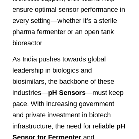
ensure optimal sensor performance in
every setting—whether it’s a sterile
pharma fermenter or an open tank
bioreactor.
As India pushes towards global
leadership in biologics and
biosimilars, the backbone of these
industries—
pH Sensors
—must keep
pace. With increasing government
and private investment in biotech
infrastructure, the need for reliable
pH
Sensor for Fermenter
and