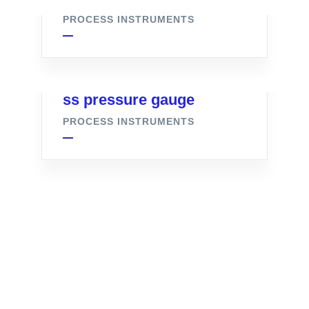
PROCESS INSTRUMENTS
ss pressure gauge
PROCESS INSTRUMENTS