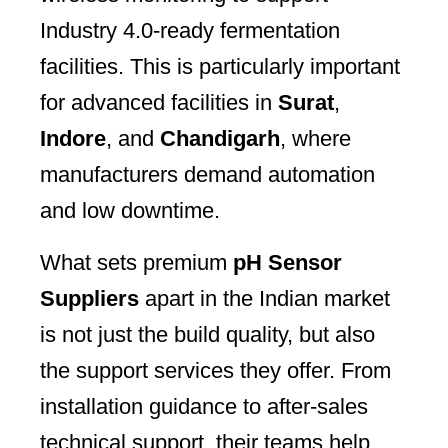
Industry 4.0-ready fermentation
facilities. This is particularly important
for advanced facilities in
Surat
,
Indore
, and
Chandigarh
, where
manufacturers demand automation
and low downtime.
What sets premium
pH Sensor
Suppliers
apart in the Indian market
is not just the build quality, but also
the support services they offer. From
installation guidance to after-sales
technical support, their teams help