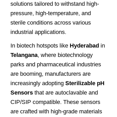
solutions tailored to withstand high-
pressure, high-temperature, and
sterile conditions across various
industrial applications.
In biotech hotspots like
Hyderabad
in
Telangana
, where biotechnology
parks and pharmaceutical industries
are booming, manufacturers are
increasingly adopting
Sterilizable pH
Sensors
that are autoclavable and
CIP/SIP compatible. These sensors
are crafted with high-grade materials