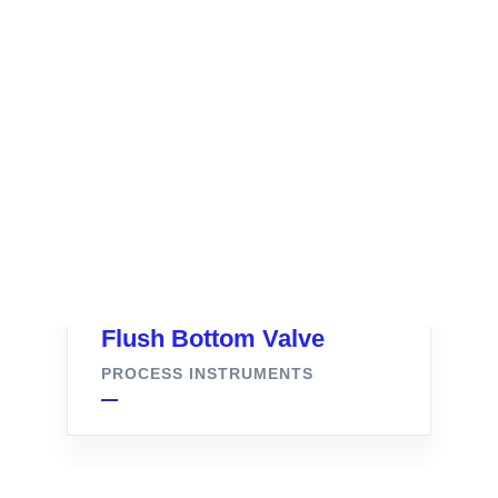
Flush Bottom Valve
PROCESS INSTRUMENTS