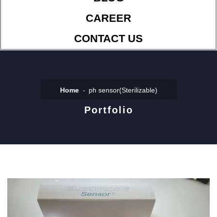
CAREER
CONTACT US
Home
ph sensor(Sterilizable)
Portfolio