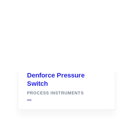
Denforce Pressure
Switch
PROCESS INSTRUMENTS