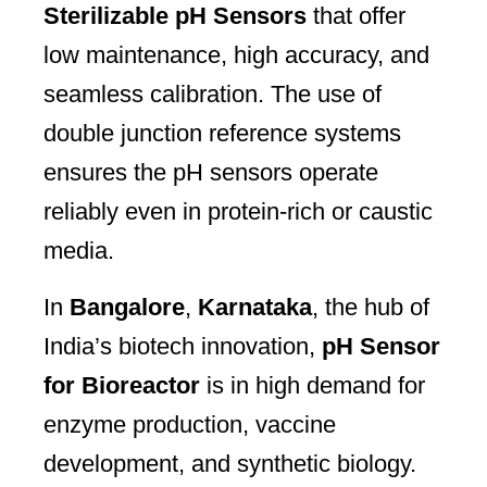
Sterilizable pH Sensors
that offer
low maintenance, high accuracy, and
seamless calibration. The use of
double junction reference systems
ensures the pH sensors operate
reliably even in protein-rich or caustic
media.
In
Bangalore
,
Karnataka
, the hub of
India’s biotech innovation,
pH Sensor
for Bioreactor
is in high demand for
enzyme production, vaccine
development, and synthetic biology.