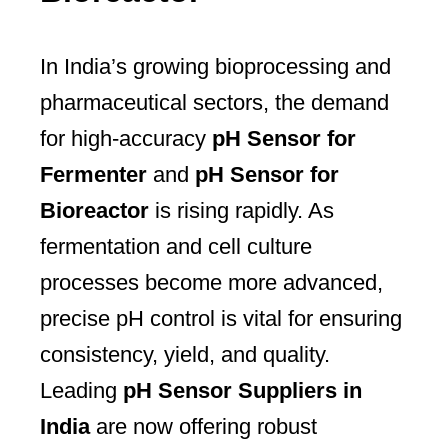
In India’s growing bioprocessing and
pharmaceutical sectors, the demand
for high-accuracy
pH Sensor for
Fermenter
and
pH Sensor for
Bioreactor
is rising rapidly. As
fermentation and cell culture
processes become more advanced,
precise pH control is vital for ensuring
consistency, yield, and quality.
Leading
pH Sensor Suppliers in
India
are now offering robust