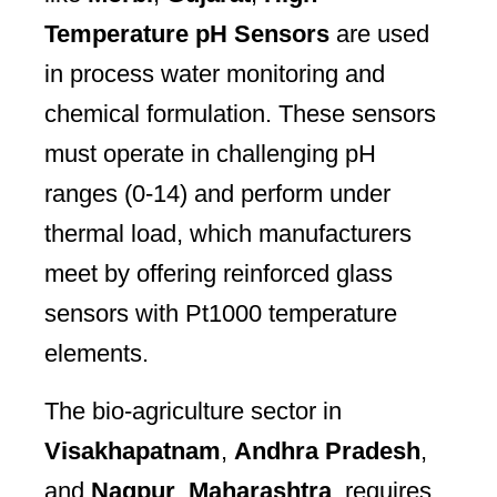
Temperature pH Sensors
are used
in process water monitoring and
chemical formulation. These sensors
must operate in challenging pH
ranges (0-14) and perform under
thermal load, which manufacturers
meet by offering reinforced glass
sensors with Pt1000 temperature
elements.
The bio-agriculture sector in
Visakhapatnam
,
Andhra Pradesh
,
and
Nagpur
,
Maharashtra
, requires