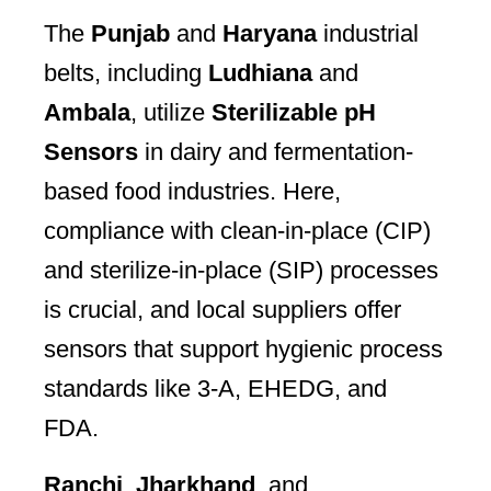
The
Punjab
and
Haryana
industrial
belts, including
Ludhiana
and
Ambala
, utilize
Sterilizable pH
Sensors
in dairy and fermentation-
based food industries. Here,
compliance with clean-in-place (CIP)
and sterilize-in-place (SIP) processes
is crucial, and local suppliers offer
sensors that support hygienic process
standards like 3-A, EHEDG, and
FDA.
Ranchi
,
Jharkhand
, and