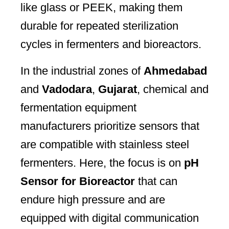
like glass or PEEK, making them
durable for repeated sterilization
cycles in fermenters and bioreactors.
In the industrial zones of
Ahmedabad
and
Vadodara
,
Gujarat
, chemical and
fermentation equipment
manufacturers prioritize sensors that
are compatible with stainless steel
fermenters. Here, the focus is on
pH
Sensor for Bioreactor
that can
endure high pressure and are
equipped with digital communication