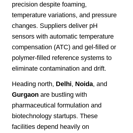
precision despite foaming,
temperature variations, and pressure
changes. Suppliers deliver pH
sensors with automatic temperature
compensation (ATC) and gel-filled or
polymer-filled reference systems to
eliminate contamination and drift.
Heading north,
Delhi
,
Noida
, and
Gurgaon
are bustling with
pharmaceutical formulation and
biotechnology startups. These
facilities depend heavily on