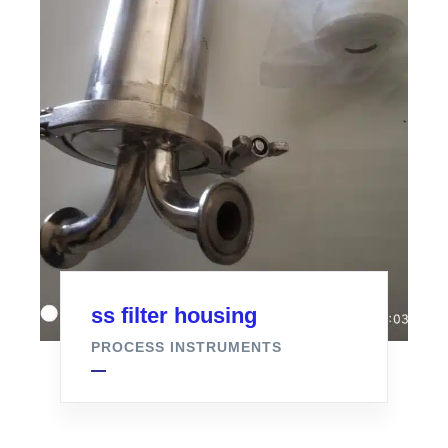
ss filter housing
PROCESS INSTRUMENTS
Air Filter For Fermenter