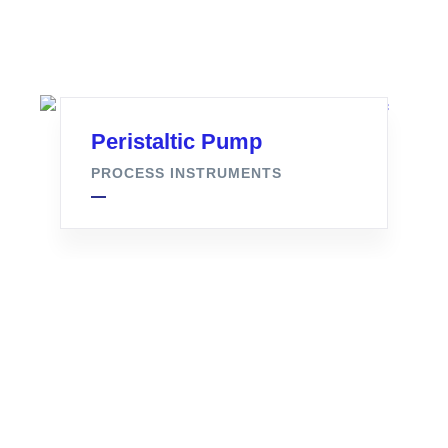
Peristaltic Pump
PROCESS INSTRUMENTS