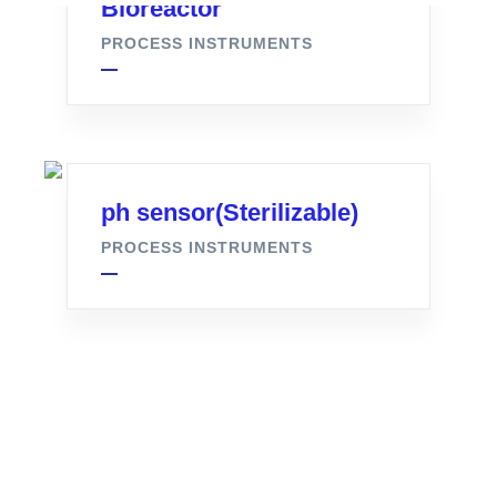
Bioreactor
PROCESS INSTRUMENTS
ph sensor(Sterilizable)
PROCESS INSTRUMENTS