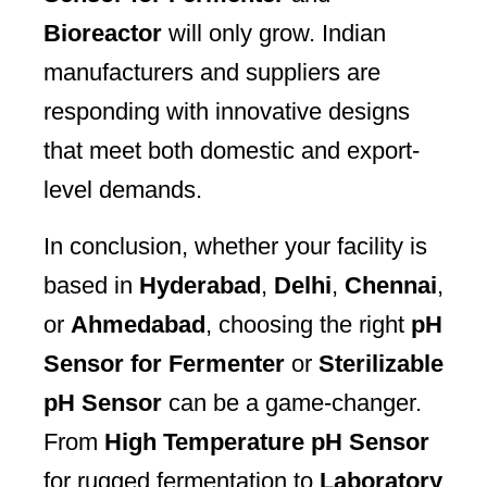
Bioreactor
will only grow. Indian
manufacturers and suppliers are
responding with innovative designs
that meet both domestic and export-
level demands.
In conclusion, whether your facility is
based in
Hyderabad
,
Delhi
,
Chennai
,
or
Ahmedabad
, choosing the right
pH
Sensor for Fermenter
or
Sterilizable
pH Sensor
can be a game-changer.
From
High Temperature pH Sensor
for rugged fermentation to
Laboratory