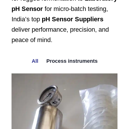
pH Sensor
for micro-batch testing,
India’s top
pH Sensor Suppliers
deliver performance, precision, and
peace of mind.
All
Process instruments