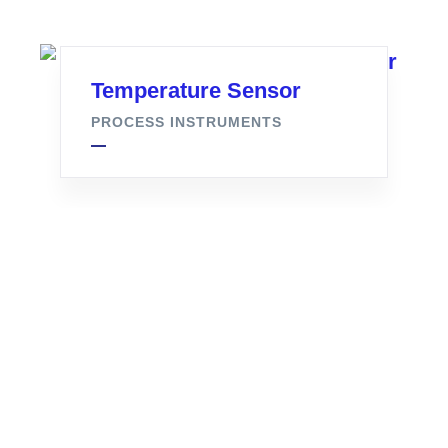
Temperature Sensor
PROCESS INSTRUMENTS