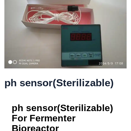
ph sensor(Sterilizable)
ph sensor(Sterilizable)
For Fermenter
Bioreactor