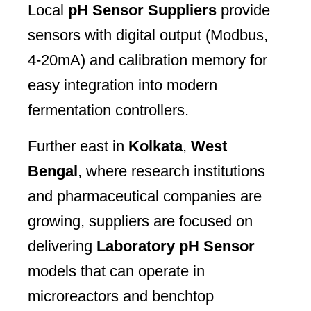
Local
pH Sensor Suppliers
provide
sensors with digital output (Modbus,
4-20mA) and calibration memory for
easy integration into modern
fermentation controllers.
Further east in
Kolkata
,
West
Bengal
, where research institutions
and pharmaceutical companies are
growing, suppliers are focused on
delivering
Laboratory pH Sensor
models that can operate in
microreactors and benchtop