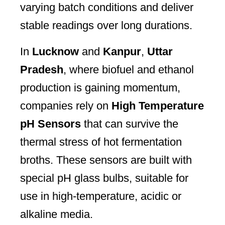
varying batch conditions and deliver
stable readings over long durations.
In
Lucknow
and
Kanpur
,
Uttar
Pradesh
, where biofuel and ethanol
production is gaining momentum,
companies rely on
High Temperature
pH Sensors
that can survive the
thermal stress of hot fermentation
broths. These sensors are built with
special pH glass bulbs, suitable for
use in high-temperature, acidic or
alkaline media.