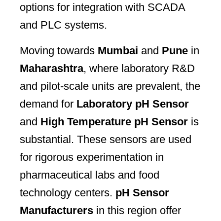
options for integration with SCADA
and PLC systems.
Moving towards
Mumbai
and
Pune
in
Maharashtra
, where laboratory R&D
and pilot-scale units are prevalent, the
demand for
Laboratory pH Sensor
and
High Temperature pH Sensor
is
substantial. These sensors are used
for rigorous experimentation in
pharmaceutical labs and food
technology centers.
pH Sensor
Manufacturers
in this region offer