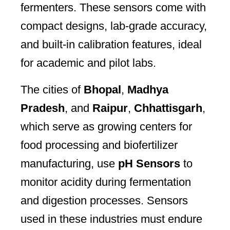
fermenters. These sensors come with
compact designs, lab-grade accuracy,
and built-in calibration features, ideal
for academic and pilot labs.
The cities of
Bhopal
,
Madhya
Pradesh
, and
Raipur
,
Chhattisgarh
,
which serve as growing centers for
food processing and biofertilizer
manufacturing, use
pH Sensors
to
monitor acidity during fermentation
and digestion processes. Sensors
used in these industries must endure