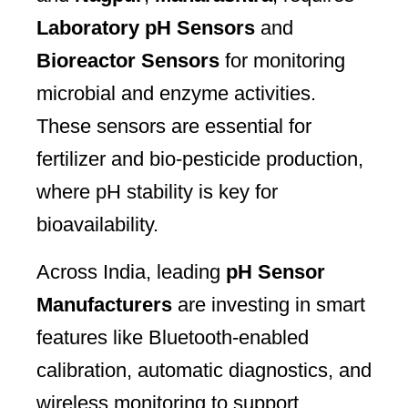
Laboratory pH Sensors
and
Bioreactor Sensors
for monitoring
microbial and enzyme activities.
These sensors are essential for
fertilizer and bio-pesticide production,
where pH stability is key for
bioavailability.
Across India, leading
pH Sensor
Manufacturers
are investing in smart
features like Bluetooth-enabled
calibration, automatic diagnostics, and
wireless monitoring to support