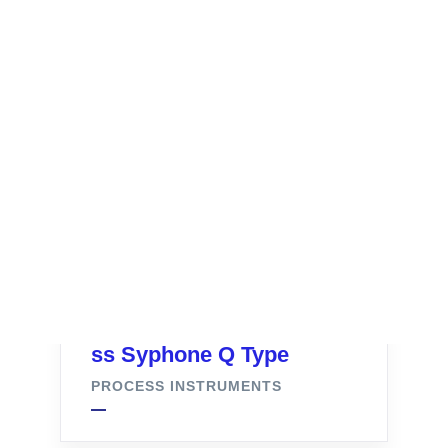
ss Syphone Q Type
PROCESS INSTRUMENTS