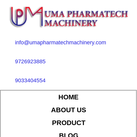
info@umapharmatechmachinery.com
9726923885
9033404554
HOME
ABOUT US
PRODUCT
BLOG