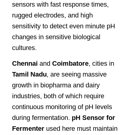
sensors with fast response times,
rugged electrodes, and high
sensitivity to detect even minute pH
changes in sensitive biological
cultures.
Chennai
and
Coimbatore
, cities in
Tamil Nadu
, are seeing massive
growth in biopharma and dairy
industries, both of which require
continuous monitoring of pH levels
during fermentation.
pH Sensor for
Fermenter
used here must maintain