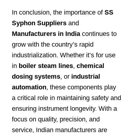
In conclusion, the importance of
SS
Syphon Suppliers
and
Manufacturers in India
continues to
grow with the country’s rapid
industrialization. Whether it’s for use
in
boiler steam lines
,
chemical
dosing systems
, or
industrial
automation
, these components play
a critical role in maintaining safety and
ensuring instrument longevity. With a
focus on quality, precision, and
service, Indian manufacturers are