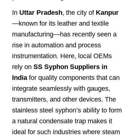
In
Uttar Pradesh
, the city of
Kanpur
—known for its leather and textile
manufacturing—has recently seen a
rise in automation and process
instrumentation. Here, local OEMs
rely on
SS Syphon Suppliers in
India
for quality components that can
integrate seamlessly with gauges,
transmitters, and other devices. The
stainless steel syphon’s ability to form
a natural condensate trap makes it
ideal for such industries where steam