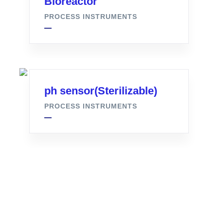
Bioreactor
PROCESS INSTRUMENTS
ph sensor(Sterilizable)
PROCESS INSTRUMENTS