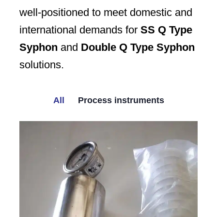
well-positioned to meet domestic and
international demands for
SS Q Type
Syphon
and
Double Q Type Syphon
solutions.
All
Process instruments