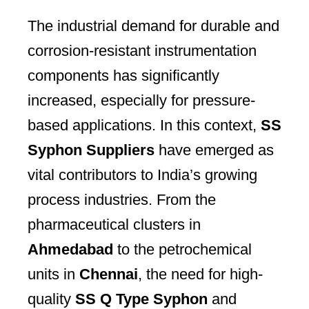
The industrial demand for durable and
corrosion-resistant instrumentation
components has significantly
increased, especially for pressure-
based applications. In this context,
SS
Syphon Suppliers
have emerged as
vital contributors to India’s growing
process industries. From the
pharmaceutical clusters in
Ahmedabad
to the petrochemical
units in
Chennai
, the need for high-
quality
SS Q Type Syphon
and