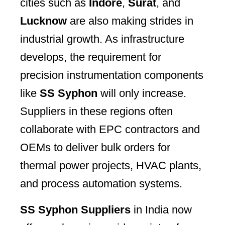
cities such as
Indore
,
Surat
, and
Lucknow
are also making strides in
industrial growth. As infrastructure
develops, the requirement for
precision instrumentation components
like
SS Syphon
will only increase.
Suppliers in these regions often
collaborate with EPC contractors and
OEMs to deliver bulk orders for
thermal power projects, HVAC plants,
and process automation systems.
SS Syphon Suppliers
in India now