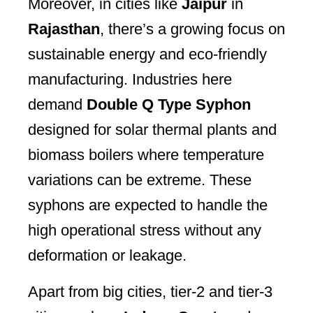
Moreover, in cities like
Jaipur
in
Rajasthan
, there’s a growing focus on
sustainable energy and eco-friendly
manufacturing. Industries here
demand
Double Q Type Syphon
designed for solar thermal plants and
biomass boilers where temperature
variations can be extreme. These
syphons are expected to handle the
high operational stress without any
deformation or leakage.
Apart from big cities, tier-2 and tier-3