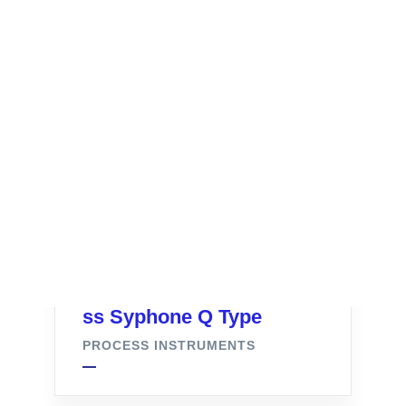
ss Syphone Q Type
PROCESS INSTRUMENTS