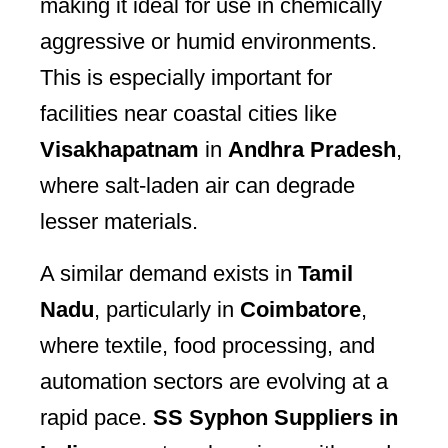
making it ideal for use in chemically
aggressive or humid environments.
This is especially important for
facilities near coastal cities like
Visakhapatnam
in
Andhra Pradesh
,
where salt-laden air can degrade
lesser materials.
A similar demand exists in
Tamil
Nadu
, particularly in
Coimbatore
,
where textile, food processing, and
automation sectors are evolving at a
rapid pace.
SS Syphon Suppliers in