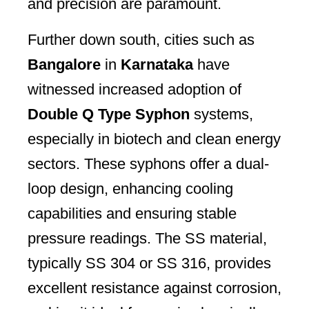
and precision are paramount.
Further down south, cities such as
Bangalore
in
Karnataka
have
witnessed increased adoption of
Double Q Type Syphon
systems,
especially in biotech and clean energy
sectors. These syphons offer a dual-
loop design, enhancing cooling
capabilities and ensuring stable
pressure readings. The SS material,
typically SS 304 or SS 316, provides
excellent resistance against corrosion,