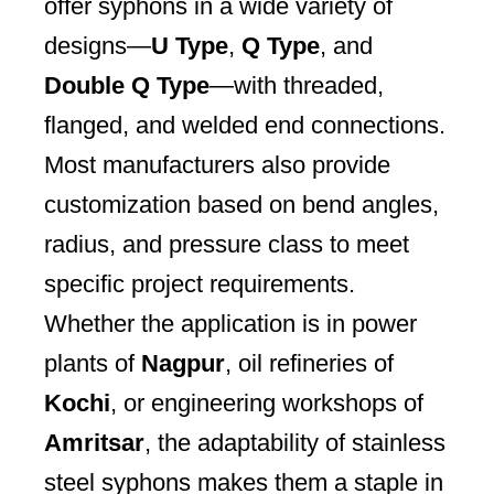
offer syphons in a wide variety of
designs—
U Type
,
Q Type
, and
Double Q Type
—with threaded,
flanged, and welded end connections.
Most manufacturers also provide
customization based on bend angles,
radius, and pressure class to meet
specific project requirements.
Whether the application is in power
plants of
Nagpur
, oil refineries of
Kochi
, or engineering workshops of
Amritsar
, the adaptability of stainless
steel syphons makes them a staple in