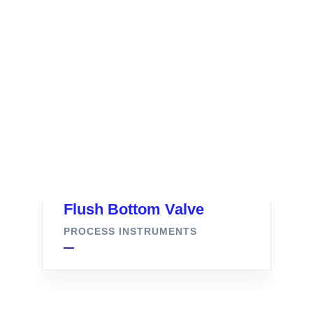
Flush Bottom Valve
PROCESS INSTRUMENTS