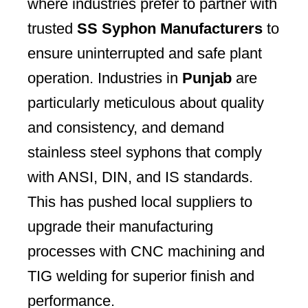
where industries prefer to partner with
trusted
SS Syphon Manufacturers
to
ensure uninterrupted and safe plant
operation. Industries in
Punjab
are
particularly meticulous about quality
and consistency, and demand
stainless steel syphons that comply
with ANSI, DIN, and IS standards.
This has pushed local suppliers to
upgrade their manufacturing
processes with CNC machining and
TIG welding for superior finish and
performance.