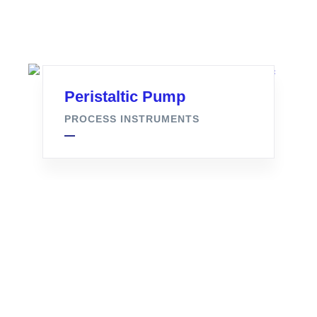
Peristaltic Pump
PROCESS INSTRUMENTS