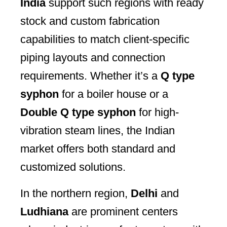
India
support such regions with ready
stock and custom fabrication
capabilities to match client-specific
piping layouts and connection
requirements. Whether it’s a
Q type
syphon
for a boiler house or a
Double Q type syphon
for high-
vibration steam lines, the Indian
market offers both standard and
customized solutions.
In the northern region,
Delhi
and
Ludhiana
are prominent centers