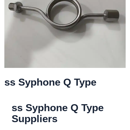
ss Syphone Q Type
ss Syphone Q Type
Suppliers