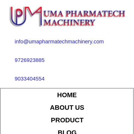
info@umapharmatechmachinery.com
9726923885
9033404554
HOME
ABOUT US
PRODUCT
BLOG