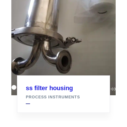
ss filter housing
PROCESS INSTRUMENTS
Air Filter For Fermenter