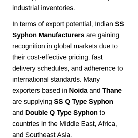
industrial inventories.
In terms of export potential, Indian
SS
Syphon Manufacturers
are gaining
recognition in global markets due to
their cost-effective pricing, fast
delivery schedules, and adherence to
international standards. Many
exporters based in
Noida
and
Thane
are supplying
SS Q Type Syphon
and
Double Q Type Syphon
to
countries in the Middle East, Africa,
and Southeast Asia.