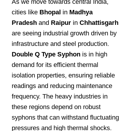
As we move towards central India,
cities like
Bhopal
in
Madhya
Pradesh
and
Raipur
in
Chhattisgarh
are seeing industrial growth driven by
infrastructure and steel production.
Double Q Type Syphon
is in high
demand for its efficient thermal
isolation properties, ensuring reliable
readings and reducing maintenance
frequency. The heavy industries in
these regions depend on robust
syphons that can withstand fluctuating
pressures and high thermal shocks.