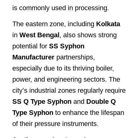
is commonly used in processing.
The eastern zone, including
Kolkata
in
West Bengal
, also shows strong
potential for
SS Syphon
Manufacturer
partnerships,
especially due to its thriving boiler,
power, and engineering sectors. The
city’s industrial zones regularly require
SS Q Type Syphon
and
Double Q
Type Syphon
to enhance the lifespan
of their pressure instruments.