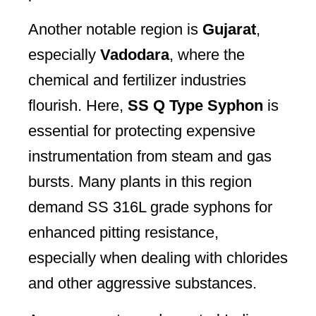
Another notable region is
Gujarat
,
especially
Vadodara
, where the
chemical and fertilizer industries
flourish. Here,
SS Q Type Syphon
is
essential for protecting expensive
instrumentation from steam and gas
bursts. Many plants in this region
demand SS 316L grade syphons for
enhanced pitting resistance,
especially when dealing with chlorides
and other aggressive substances.