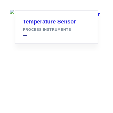
Temperature Sensor
PROCESS INSTRUMENTS