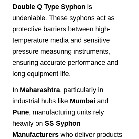
Double Q Type Syphon
is
undeniable. These syphons act as
protective barriers between high-
temperature media and sensitive
pressure measuring instruments,
ensuring accurate performance and
long equipment life.
In
Maharashtra
, particularly in
industrial hubs like
Mumbai
and
Pune
, manufacturing units rely
heavily on
SS Syphon
Manufacturers
who deliver products