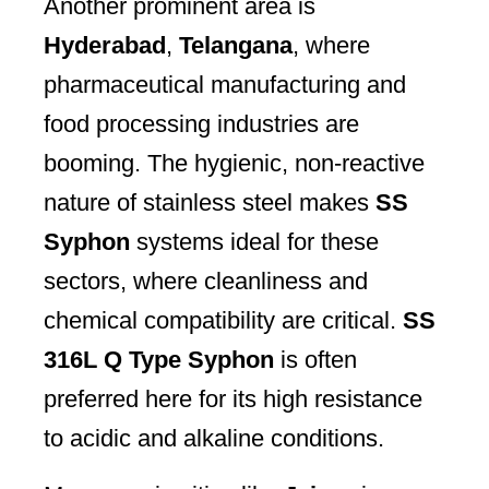
Another prominent area is
Hyderabad
,
Telangana
, where
pharmaceutical manufacturing and
food processing industries are
booming. The hygienic, non-reactive
nature of stainless steel makes
SS
Syphon
systems ideal for these
sectors, where cleanliness and
chemical compatibility are critical.
SS
316L Q Type Syphon
is often
preferred here for its high resistance
to acidic and alkaline conditions.