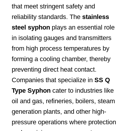
that meet stringent safety and
reliability standards. The
stainless
steel syphon
plays an essential role
in isolating gauges and transmitters
from high process temperatures by
forming a cooling chamber, thereby
preventing direct heat contact.
Companies that specialize in
SS Q
Type Syphon
cater to industries like
oil and gas, refineries, boilers, steam
generation plants, and other high-
pressure operations where protection