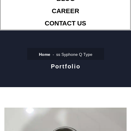
CAREER
CONTACT US
Home
ss Syphone Q Type
Portfolio