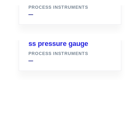
PROCESS INSTRUMENTS
ss pressure gauge
PROCESS INSTRUMENTS