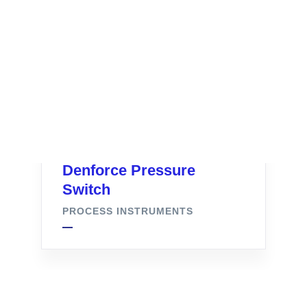
Denforce Pressure
Switch
PROCESS INSTRUMENTS