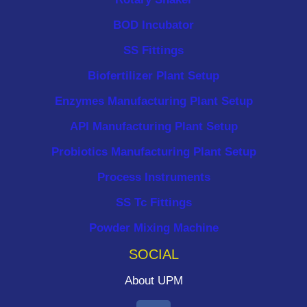
BOD Incubator
SS Fittings
Biofertilizer Plant Setup
Enzymes Manufacturing Plant Setup
API Manufacturing Plant Setup
Probiotics Manufacturing Plant Setup
Process Instruments ​
SS Tc Fittings
Powder Mixing Machine
SOCIAL
About UPM