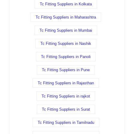
Tc Fitting Suppliers in Kolkata
Tc Fitting Suppliers in Maharashtra
Tc Fitting Suppliers in Mumbai
Tc Fitting Suppliers in Nashik
Tc Fitting Suppliers in Panoli
Tc Fitting Suppliers in Pune
Tc Fitting Suppliers in Rajasthan
Tc Fitting Suppliers in rajkot
Tc Fitting Suppliers in Surat
Tc Fitting Suppliers in Tamilnadu