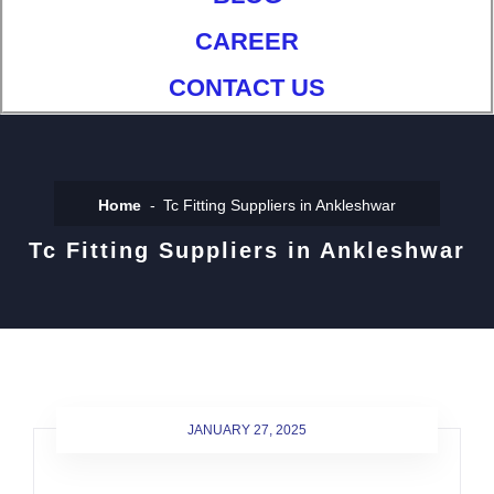
CAREER
CONTACT US
Home
Tc Fitting Suppliers in Ankleshwar
Tc Fitting Suppliers in Ankleshwar
JANUARY 27, 2025