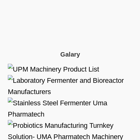
Galary