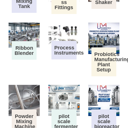
Mixing
ss
Shaker
Tank
Fittings
Process
Ribbon
Instruments
Blender
Probiotics
Manufacturin
Plant
Setup
Powder
pilot
pilot
Mixing
scale
scale
Machine
fermenter
bioreactor