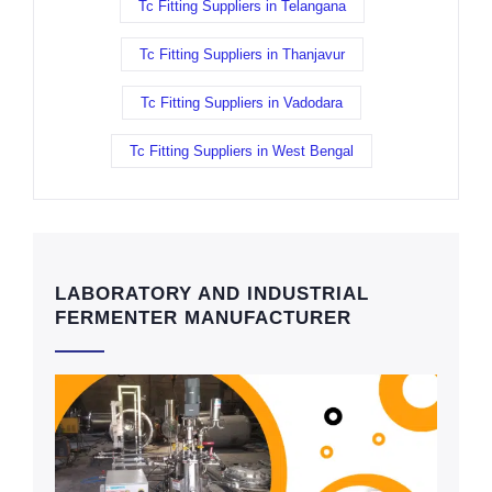
Tc Fitting Suppliers in Telangana
Tc Fitting Suppliers in Thanjavur
Tc Fitting Suppliers in Vadodara
Tc Fitting Suppliers in West Bengal
LABORATORY AND INDUSTRIAL
FERMENTER MANUFACTURER