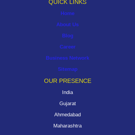
QUICK LINKS
Home
About Us
Blog
Career
Business Network
Sitemap
OUR PRESENCE
India
Gujarat
Ahmedabad
Maharashtra