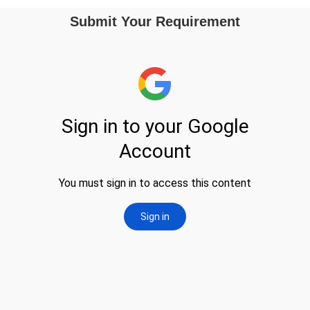
Submit Your Requirement