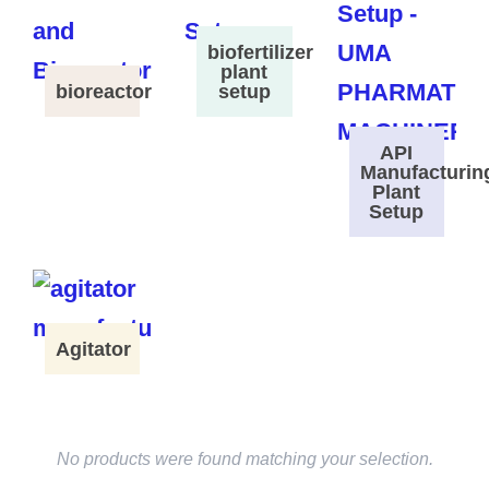
biofertilizer
plant
bioreactor
setup
API
Manufacturin
Plant
Setup
Agitator
No products were found matching your selection.