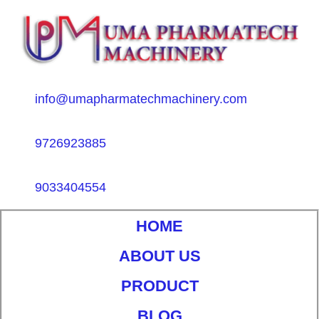
info@umapharmatechmachinery.com
9726923885
9033404554
HOME
ABOUT US
PRODUCT
BLOG