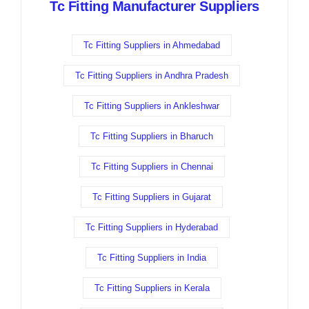
Tc Fitting Manufacturer Suppliers
Tc Fitting Suppliers in Ahmedabad
Tc Fitting Suppliers in Andhra Pradesh
Tc Fitting Suppliers in Ankleshwar
Tc Fitting Suppliers in Bharuch
Tc Fitting Suppliers in Chennai
Tc Fitting Suppliers in Gujarat
Tc Fitting Suppliers in Hyderabad
Tc Fitting Suppliers in India
Tc Fitting Suppliers in Kerala