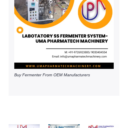
Buy Fermenter From OEM Manufacturers