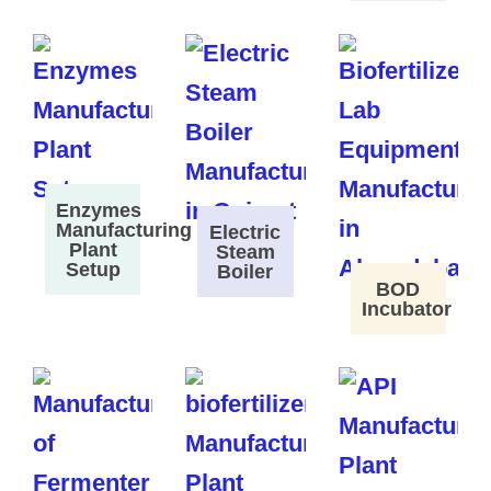
Enzymes
Manufacturing
Electric
Plant
Steam
Setup
Boiler
BOD
Incubator