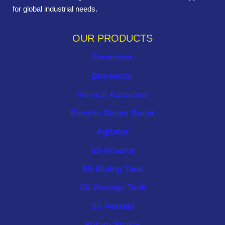
for global industrial needs.
OUR PRODUCTS
Fermenter
Bioreactor
Vertical Autoclave
Electric Steam Boiler
Agitator
SS Reactor
SS Mixing Tank
SS Storage Tank
SS Vessels
Rotary Shaker