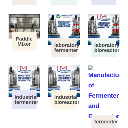
Paddle
Mixer
laboratory
laboratory
fermenter
bioreactor
industrial
industrial
fermenter
bioreactor
fermenter