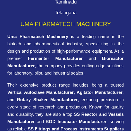
Tamilnadu
Telangana
UMA PHARMATECH MACHINERY
Uma Pharmatech Machinery
is a leading name in the
biotech and pharmaceutical industry, specializing in the
design and production of high-performance equipment. As a
premier
Fermenter Manufacturer
and
Bioreactor
Manufacturer
, the company provides cutting-edge solutions
for laboratory, pilot, and industrial scales.
Their extensive product range includes being a trusted
Vertical Autoclave Manufacturer
,
Agitator Manufacturer
,
and
Rotary Shaker Manufacturer
, ensuring precision in
every stage of research and production. Known for quality
and durability, they are also a top
SS Reactor and Vessels
Manufacturer
and
BOD Incubator Manufacturer
, serving
as reliable
SS Fittings and Process Instruments Suppliers