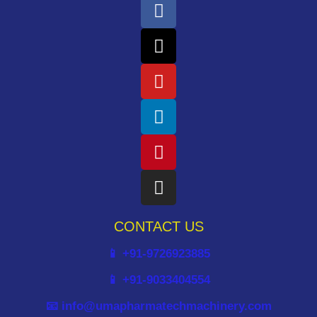
CONTACT US
📱 +91-9726923885
📱 +91-9033404554
📧 info@umapharmatechmachinery.com