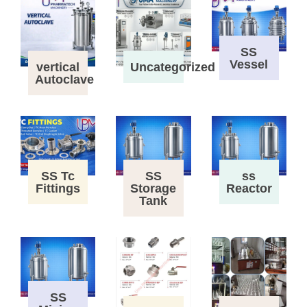
SS
Vessel
vertical
Uncategorized
Autoclave
SS Tc
SS
ss
Fittings
Storage
Reactor
Tank
SS