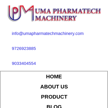
info@umapharmatechmachinery.com
9726923885
9033404554
HOME
ABOUT US
PRODUCT
BLOG