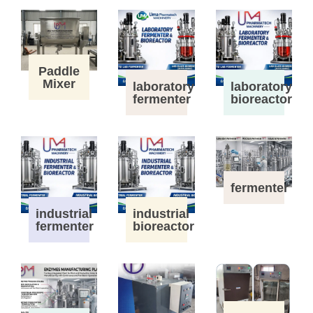
Paddle
Mixer
laboratory
laboratory
fermenter
bioreactor
fermenter
industrial
industrial
fermenter
bioreactor