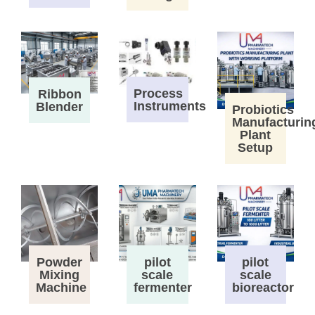
Process
Ribbon
Instruments
Blender
Probiotics
Manufacturin
Plant
Setup
Powder
pilot
pilot
Mixing
scale
scale
Machine
fermenter
bioreactor