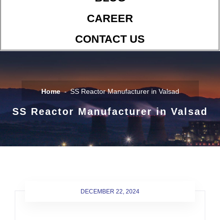
CAREER
CONTACT US
Home
SS Reactor Manufacturer in Valsad
SS Reactor Manufacturer in Valsad
DECEMBER 22, 2024