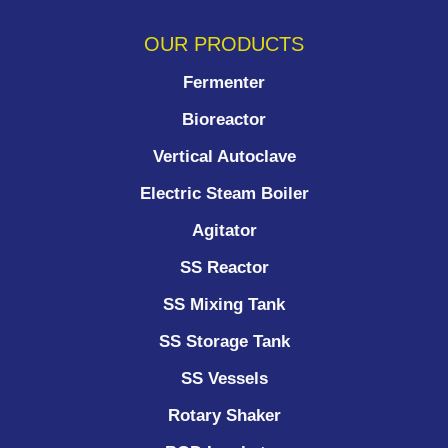
OUR PRODUCTS
Fermenter
Bioreactor
Vertical Autoclave
Electric Steam Boiler
Agitator
SS Reactor
SS Mixing Tank
SS Storage Tank
SS Vessels
Rotary Shaker