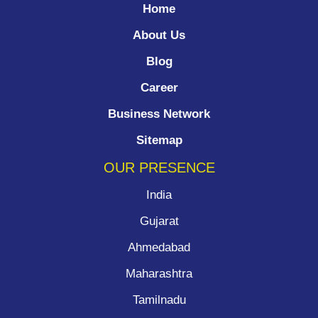
Home
About Us
Blog
Career
Business Network
Sitemap
OUR PRESENCE
India
Gujarat
Ahmedabad
Maharashtra
Tamilnadu