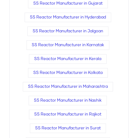
SS Reactor Manufacturer in Gujarat
SS Reactor Manufacturer in Hyderabad
SS Reactor Manufacturer in Jalgoan
SS Reactor Manufacturer in Karnatak
SS Reactor Manufacturer in Kerala
SS Reactor Manufacturer in Kolkata
SS Reactor Manufacturer in Maharashtra
SS Reactor Manufacturer in Nashik
SS Reactor Manufacturer in Rajkot
SS Reactor Manufacturer in Surat