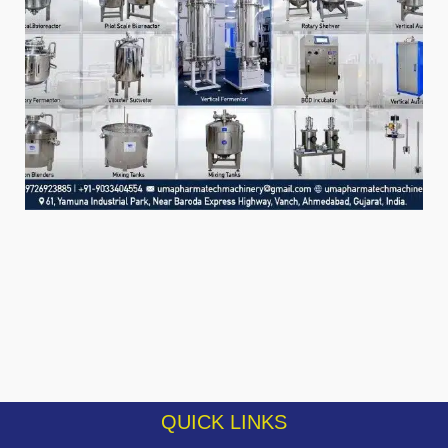
QUICK LINKS