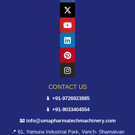
CONTACT US
📱 +91-9726923885
📱 +91-9033404554
📧 info@umapharmatechmachinery.com
📍 61, Yamuna Industrial Park, Vanch- Shamatvan