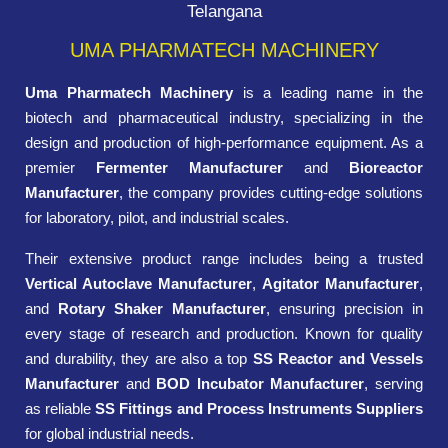
Telangana
UMA PHARMATECH MACHINERY
Uma Pharmatech Machinery
is a leading name in the
biotech and pharmaceutical industry, specializing in the
design and production of high-performance equipment. As a
premier
Fermenter Manufacturer
and
Bioreactor
Manufacturer
, the company provides cutting-edge solutions
for laboratory, pilot, and industrial scales.
Their extensive product range includes being a trusted
Vertical Autoclave Manufacturer
,
Agitator Manufacturer
,
and
Rotary Shaker Manufacturer
, ensuring precision in
every stage of research and production. Known for quality
and durability, they are also a top
SS Reactor and Vessels
Manufacturer
and
BOD Incubator Manufacturer
, serving
as reliable
SS Fittings and Process Instruments Suppliers
for global industrial needs.