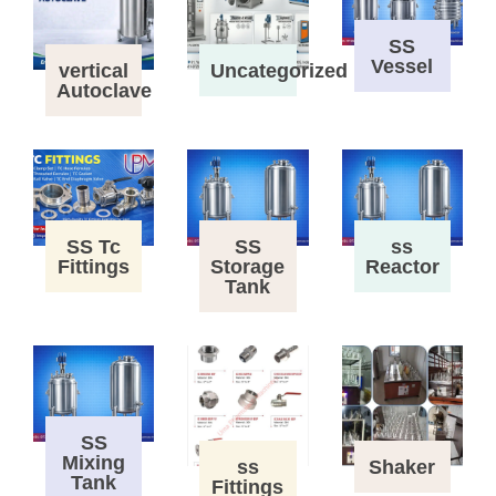
SS
Vessel
vertical
Uncategorized
Autoclave
SS Tc
SS
ss
Fittings
Storage
Reactor
Tank
SS
Mixing
ss
Shaker
Tank
Fittings