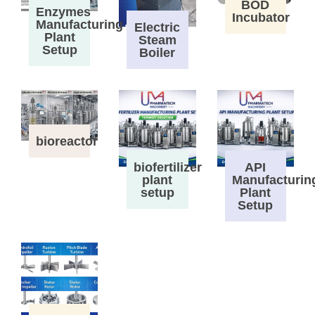
BOD
Enzymes
Incubator
Manufacturing
Electric
Plant
Steam
Setup
Boiler
bioreactor
biofertilizer
API
plant
Manufacturin
setup
Plant
Setup