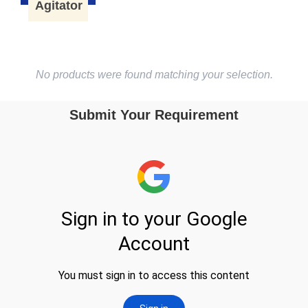
Agitator
No products were found matching your selection.
Submit Your Requirement