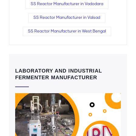
SS Reactor Manufacturer in Vadodara
SS Reactor Manufacturer in Valsad
SS Reactor Manufacturer in West Bengal
LABORATORY AND INDUSTRIAL
FERMENTER MANUFACTURER