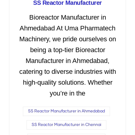
SS Reactor Manufacturer
Bioreactor Manufacturer in
Ahmedabad At Uma Pharmatech
Machinery, we pride ourselves on
being a top-tier Bioreactor
Manufacturer in Ahmedabad,
catering to diverse industries with
high-quality solutions. Whether
you’re in the
SS Reactor Manufacturer in Ahmedabad
SS Reactor Manufacturer in Chennai