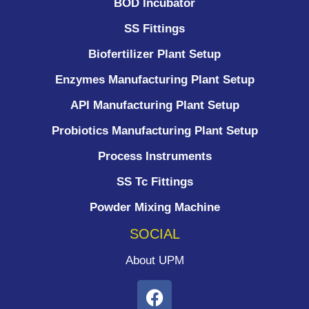
BOD Incubator
SS Fittings
Biofertilizer Plant Setup
Enzymes Manufacturing Plant Setup
API Manufacturing Plant Setup
Probiotics Manufacturing Plant Setup
Process Instruments ​
SS Tc Fittings
Powder Mixing Machine
SOCIAL
About UPM