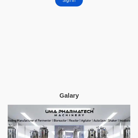
Galary