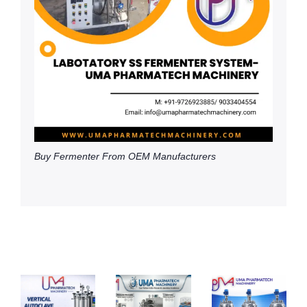
Buy Fermenter From OEM Manufacturers