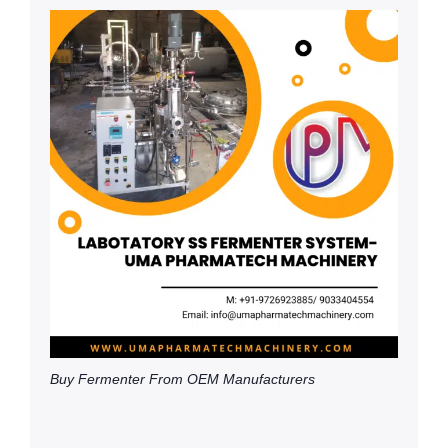
Buy Fermenter From OEM Manufacturers