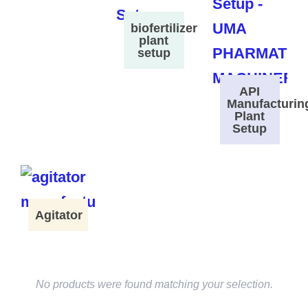
biofertilizer
plant
setup
API
Manufacturin
Plant
Setup
Agitator
No products were found matching your selection.