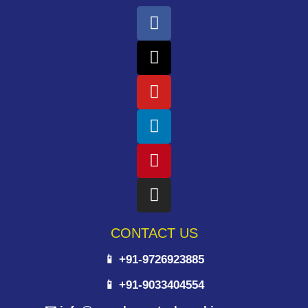
CONTACT US
📱 +91-9726923885
📱 +91-9033404554