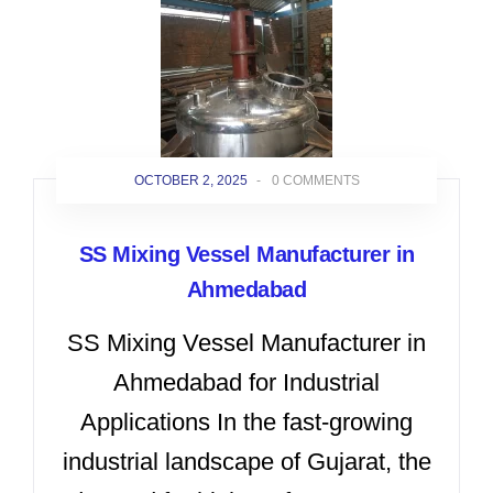
OCTOBER 2, 2025
-
0 COMMENTS
SS Mixing Vessel Manufacturer in
Ahmedabad
SS Mixing Vessel Manufacturer in
Ahmedabad for Industrial
Applications In the fast-growing
industrial landscape of Gujarat, the