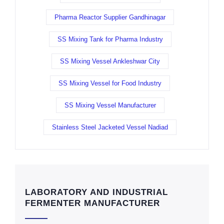
Pharma Reactor Supplier Gandhinagar
SS Mixing Tank for Pharma Industry
SS Mixing Vessel Ankleshwar City
SS Mixing Vessel for Food Industry
SS Mixing Vessel Manufacturer
Stainless Steel Jacketed Vessel Nadiad
LABORATORY AND INDUSTRIAL
FERMENTER MANUFACTURER