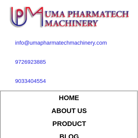
info@umapharmatechmachinery.com
9726923885
9033404554
HOME
ABOUT US
PRODUCT
BLOG