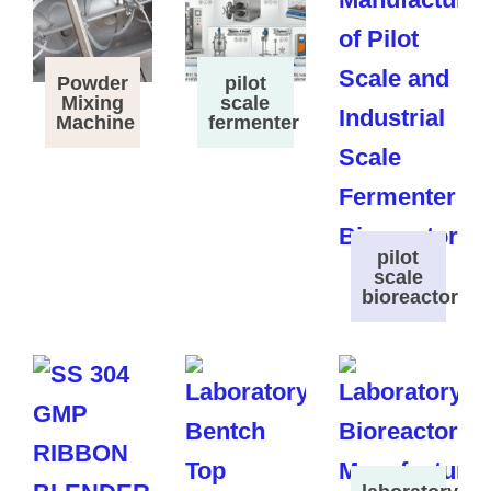
Powder
pilot
Mixing
scale
Machine
fermenter
pilot
scale
bioreactor