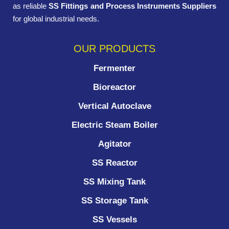
as reliable
SS Fittings and Process Instruments Suppliers
for global industrial needs.
OUR PRODUCTS
Fermenter
Bioreactor
Vertical Autoclave
Electric Steam Boiler
Agitator
SS Reactor
SS Mixing Tank
SS Storage Tank
SS Vessels