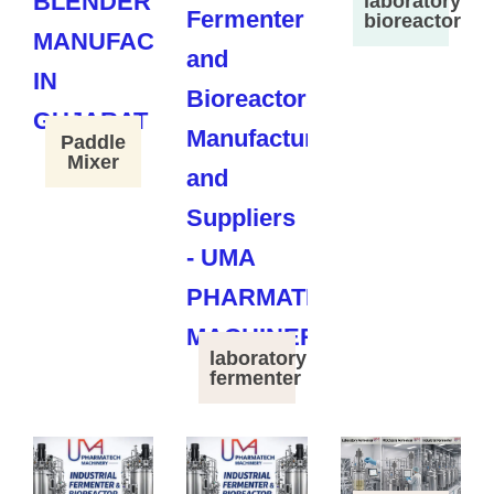
laboratory
bioreactor
Paddle
Mixer
laboratory
fermenter