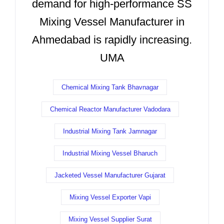
demand for high-performance SS
Mixing Vessel Manufacturer in
Ahmedabad is rapidly increasing.
UMA
Chemical Mixing Tank Bhavnagar
Chemical Reactor Manufacturer Vadodara
Industrial Mixing Tank Jamnagar
Industrial Mixing Vessel Bharuch
Jacketed Vessel Manufacturer Gujarat
Mixing Vessel Exporter Vapi
Mixing Vessel Supplier Surat