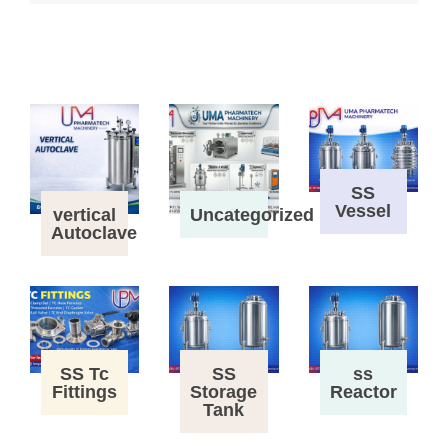
SS
Vessel
vertical
Uncategorized
Autoclave
SS Tc
SS
ss
Fittings
Storage
Reactor
Tank