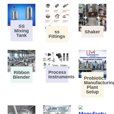
SS
Mixing
ss
Shaker
Tank
Fittings
Process
Ribbon
Instruments
Blender
Probiotics
Manufacturin
Plant
Setup