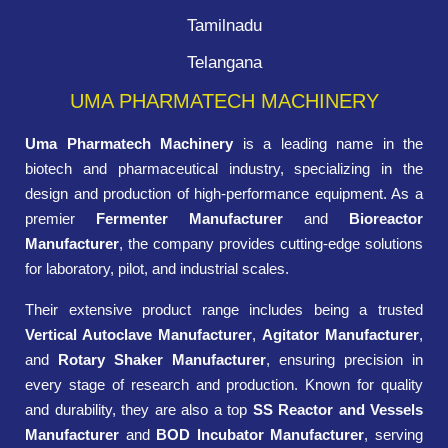
Tamilnadu
Telangana
UMA PHARMATECH MACHINERY
Uma Pharmatech Machinery
is a leading name in the
biotech and pharmaceutical industry, specializing in the
design and production of high-performance equipment. As a
premier
Fermenter Manufacturer
and
Bioreactor
Manufacturer
, the company provides cutting-edge solutions
for laboratory, pilot, and industrial scales.
Their extensive product range includes being a trusted
Vertical Autoclave Manufacturer
,
Agitator Manufacturer
,
and
Rotary Shaker Manufacturer
, ensuring precision in
every stage of research and production. Known for quality
and durability, they are also a top
SS Reactor and Vessels
Manufacturer
and
BOD Incubator Manufacturer
, serving