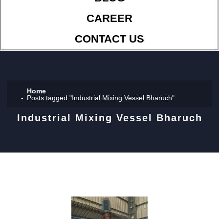
CAREER
CONTACT US
Home
Posts tagged "Industrial Mixing Vessel Bharuch"
Industrial Mixing Vessel Bharuch