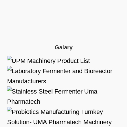
Galary