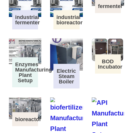
fermenter
industrial
industrial
fermenter
bioreactor
BOD
Enzymes
Incubator
Manufacturing
Electric
Plant
Steam
Setup
Boiler
bioreactor