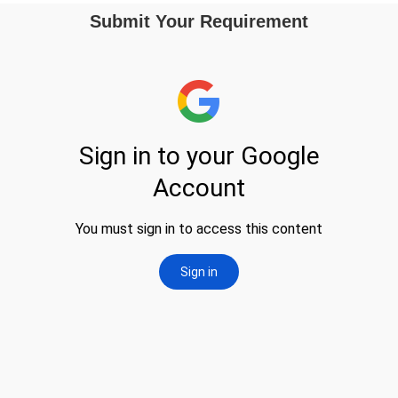
Submit Your Requirement