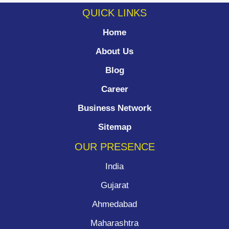
QUICK LINKS
Home
About Us
Blog
Career
Business Network
Sitemap
OUR PRESENCE
India
Gujarat
Ahmedabad
Maharashtra