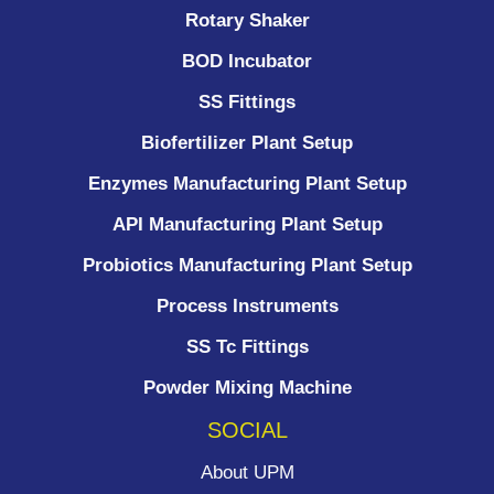
Rotary Shaker
BOD Incubator
SS Fittings
Biofertilizer Plant Setup
Enzymes Manufacturing Plant Setup
API Manufacturing Plant Setup
Probiotics Manufacturing Plant Setup
Process Instruments ​
SS Tc Fittings
Powder Mixing Machine
SOCIAL
About UPM