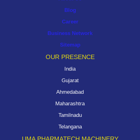
Blog
Career
Business Network
Sitemap
OUR PRESENCE
India
Gujarat
Ahmedabad
Maharashtra
Tamilnadu
Telangana
UMA PHARMATECH MACHINERY