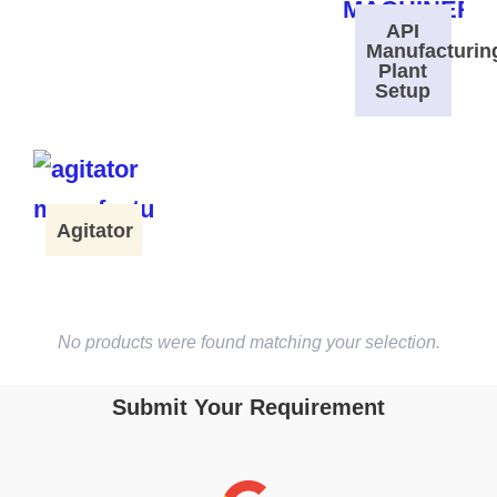
API
Manufacturin
Plant
Setup
Agitator
No products were found matching your selection.
Submit Your Requirement