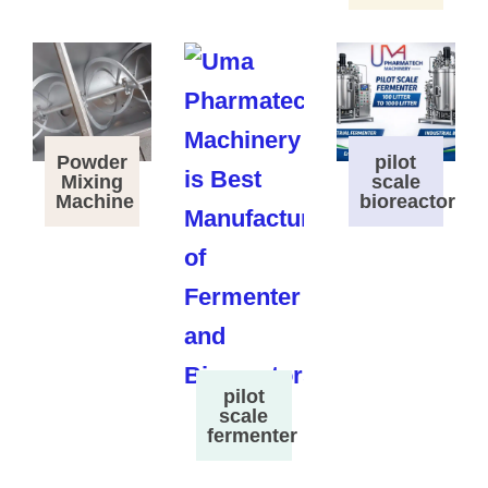
Powder
pilot
Mixing
scale
Machine
bioreactor
pilot
scale
fermenter