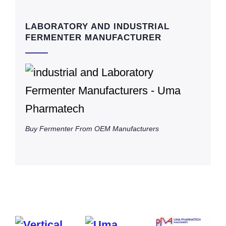
LABORATORY AND INDUSTRIAL
FERMENTER MANUFACTURER
Buy Fermenter From OEM Manufacturers