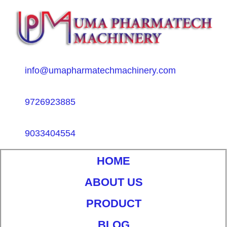
info@umapharmatechmachinery.com
9726923885
9033404554
HOME
ABOUT US
PRODUCT
BLOG