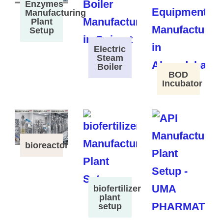
Enzymes
Manufacturing
Plant
Setup
Electric
Steam
Boiler
BOD
Incubator
bioreactor
biofertilizer
plant
setup