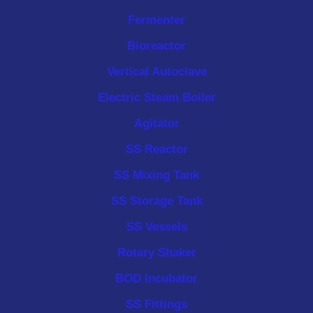
Fermenter
Bioreactor
Vertical Autoclave
Electric Steam Boiler
Agitator
SS Reactor
SS Mixing Tank
SS Storage Tank
SS Vessels
Rotary Shaker
BOD Incubator
SS Fittings