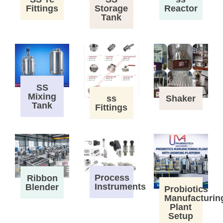
Fittings
Storage
Reactor
Tank
SS
Mixing
ss
Shaker
Tank
Fittings
Process
Ribbon
Instruments
Blender
Probiotics
Manufacturin
Plant
Setup