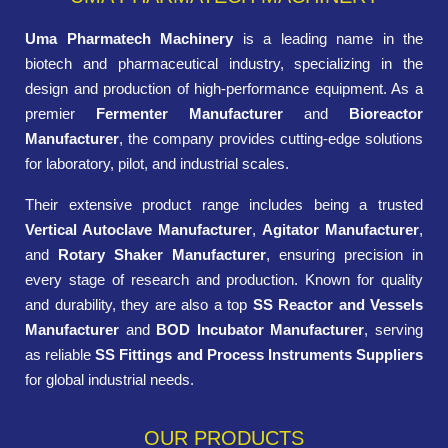
Uma Pharmatech Machinery
is a leading name in the
biotech and pharmaceutical industry, specializing in the
design and production of high-performance equipment. As a
premier
Fermenter Manufacturer
and
Bioreactor
Manufacturer
, the company provides cutting-edge solutions
for laboratory, pilot, and industrial scales.
Their extensive product range includes being a trusted
Vertical Autoclave Manufacturer
,
Agitator Manufacturer
,
and
Rotary Shaker Manufacturer
, ensuring precision in
every stage of research and production. Known for quality
and durability, they are also a top
SS Reactor and Vessels
Manufacturer
and
BOD Incubator Manufacturer
, serving
as reliable
SS Fittings and Process Instruments Suppliers
for global industrial needs.
OUR PRODUCTS