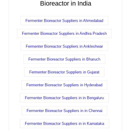
Bioreactor in India
Fermenter Bioreactor Suppliers in Ahmedabad
Fermenter Bioreactor Suppliers in Andhra Pradesh
Fermenter Bioreactor Suppliers in Ankleshwar
Fermenter Bioreactor Suppliers in Bharuch
Fermenter Bioreactor Suppliers in Gujarat
Fermenter Bioreactor Suppliers in Hyderabad
Fermenter Bioreactor Suppliers in in Bengaluru
Fermenter Bioreactor Suppliers in in Chennai
Fermenter Bioreactor Suppliers in in Karnataka