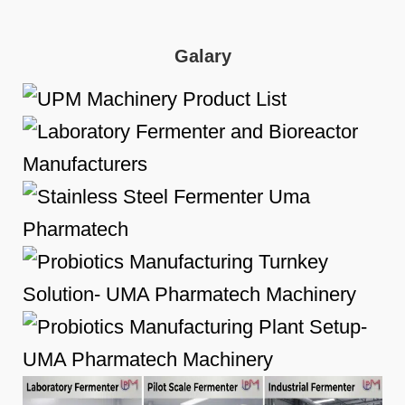
Galary