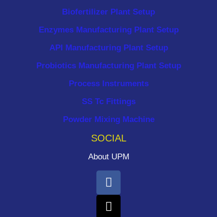
Biofertilizer Plant Setup
Enzymes Manufacturing Plant Setup
API Manufacturing Plant Setup
Probiotics Manufacturing Plant Setup
Process Instruments ​
SS Tc Fittings
Powder Mixing Machine
SOCIAL
About UPM