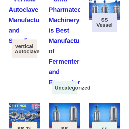
SS
Vessel
vertical
Autoclave
Uncategorized
SS Tc
SS
ss