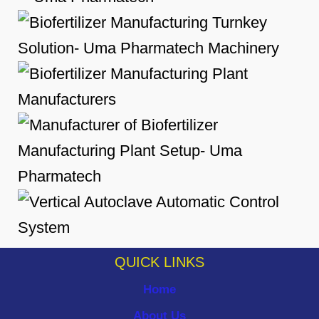
QUICK LINKS
Home
About Us