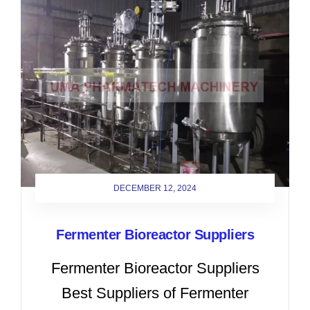
DECEMBER 12, 2024
Fermenter Bioreactor Suppliers
Fermenter Bioreactor Suppliers
Best Suppliers of Fermenter