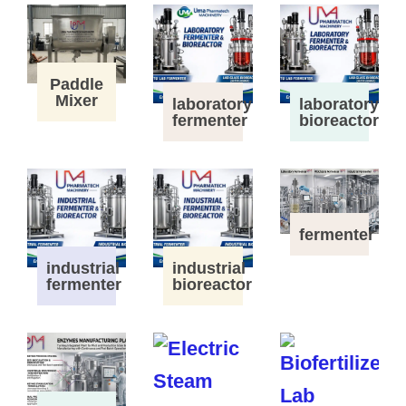
Paddle
Mixer
laboratory
laboratory
fermenter
bioreactor
fermenter
industrial
industrial
fermenter
bioreactor