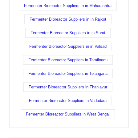
Fermenter Bioreactor Suppliers in in Maharashtra
Fermenter Bioreactor Suppliers in in Rajkot
Fermenter Bioreactor Suppliers in in Surat
Fermenter Bioreactor Suppliers in in Valsad
Fermenter Bioreactor Suppliers in Tamilnadu
Fermenter Bioreactor Suppliers in Telangana
Fermenter Bioreactor Suppliers in Thanjavur
Fermenter Bioreactor Suppliers in Vadodara
Fermenter Bioreactor Suppliers in West Bengal