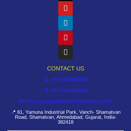
CONTACT US
📱 +91-9726923885
📱 +91-9033404554
📧 info@umapharmatechmachinery.com
📍 61, Yamuna Industrial Park, Vanch- Shamatvan
Road, Shamatvan, Ahmedabad, Gujarat, India-
382418