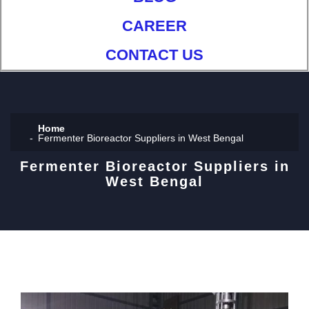
CAREER
CONTACT US
Home
Fermenter Bioreactor Suppliers in West Bengal
Fermenter Bioreactor Suppliers in
West Bengal