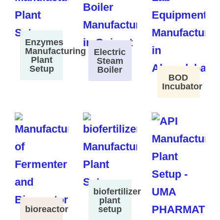
Enzymes
Manufacturing
Electric
Plant
Steam
Setup
Boiler
BOD
Incubator
biofertilizer
plant
bioreactor
setup