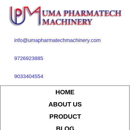
info@umapharmatechmachinery.com
9726923885
9033404554
HOME
ABOUT US
PRODUCT
BLOG