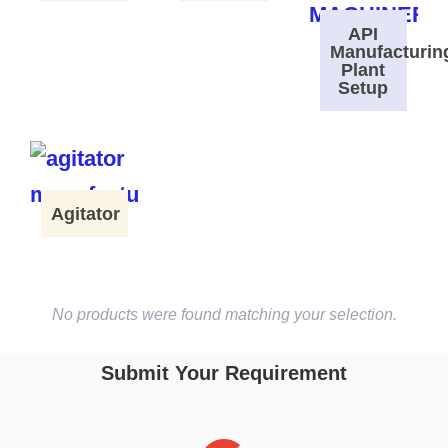
API
Manufacturin
Plant
Setup
Agitator
No products were found matching your selection.
Submit Your Requirement