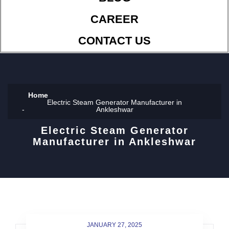
CAREER
CONTACT US
Home
Electric Steam Generator Manufacturer in
Ankleshwar
Electric Steam Generator
Manufacturer in Ankleshwar
JANUARY 27, 2025