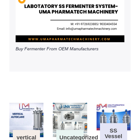
Buy Fermenter From OEM Manufacturers
SS
Vessel
vertical
Uncategorized