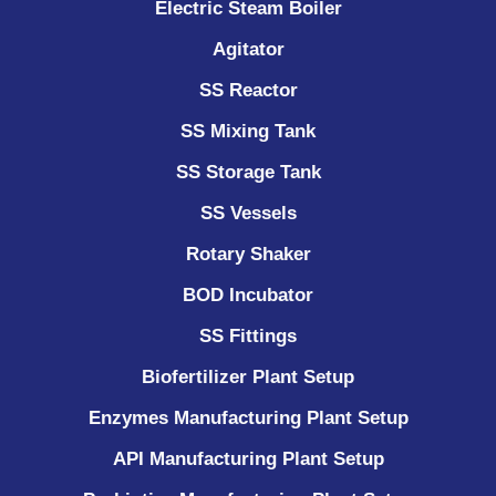
Electric Steam Boiler
Agitator
SS Reactor
SS Mixing Tank
SS Storage Tank
SS Vessels
Rotary Shaker
BOD Incubator
SS Fittings
Biofertilizer Plant Setup
Enzymes Manufacturing Plant Setup
API Manufacturing Plant Setup