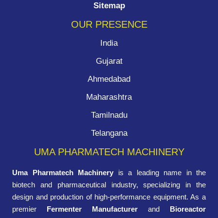
Sitemap
OUR PRESENCE
India
Gujarat
Ahmedabad
Maharashtra
Tamilnadu
Telangana
UMA PHARMATECH MACHINERY
Uma Pharmatech Machinery
is a leading name in the
biotech and pharmaceutical industry, specializing in the
design and production of high-performance equipment. As a
premier
Fermenter Manufacturer
and
Bioreactor