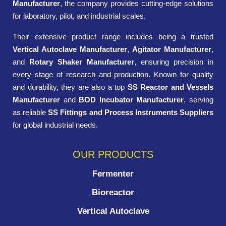
Manufacturer
, the company provides cutting-edge solutions
for laboratory, pilot, and industrial scales.
Their extensive product range includes being a trusted
Vertical Autoclave Manufacturer
,
Agitator Manufacturer
,
and
Rotary Shaker Manufacturer
, ensuring precision in
every stage of research and production. Known for quality
and durability, they are also a top
SS Reactor and Vessels
Manufacturer
and
BOD Incubator Manufacturer
, serving
as reliable
SS Fittings and Process Instruments Suppliers
for global industrial needs.
OUR PRODUCTS
Fermenter
Bioreactor
Vertical Autoclave