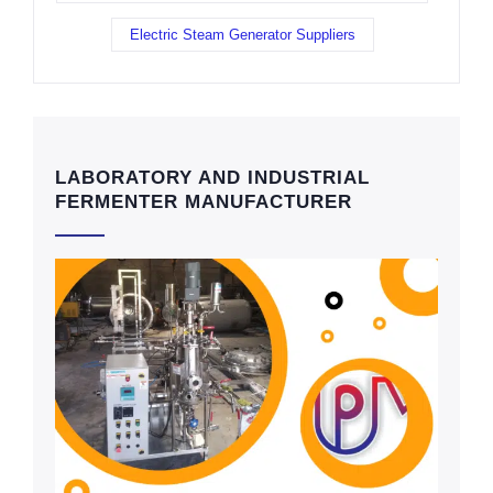
Electric Steam Generator Suppliers
LABORATORY AND INDUSTRIAL
FERMENTER MANUFACTURER