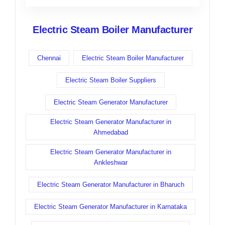
Electric Steam Boiler Manufacturer
Chennai
Electric Steam Boiler Manufacturer
Electric Steam Boiler Suppliers
Electric Steam Generator Manufacturer
Electric Steam Generator Manufacturer in
Ahmedabad
Electric Steam Generator Manufacturer in
Ankleshwar
Electric Steam Generator Manufacturer in Bharuch
Electric Steam Generator Manufacturer in Karnataka