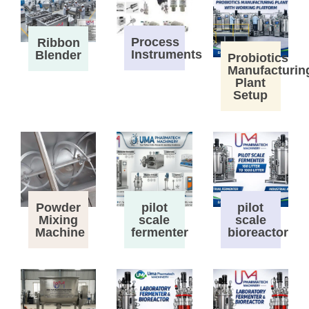
Process
Ribbon
Instruments
Blender
Probiotics
Manufacturin
Plant
Setup
Powder
pilot
pilot
Mixing
scale
scale
Machine
fermenter
bioreactor