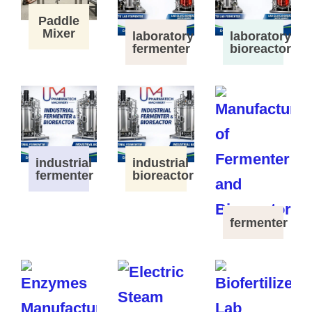
Paddle
Mixer
laboratory
laboratory
fermenter
bioreactor
industrial
industrial
fermenter
bioreactor
fermenter