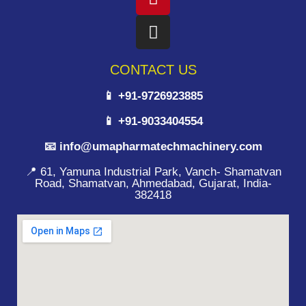
CONTACT US
📱 +91-9726923885
📱 +91-9033404554
📧 info@umapharmatechmachinery.com
📍 61, Yamuna Industrial Park, Vanch- Shamatvan
Road, Shamatvan, Ahmedabad, Gujarat, India-
382418