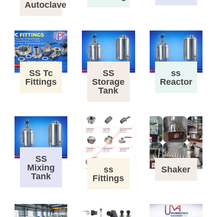
Autoclave
SS Tc
SS
ss
Fittings
Storage
Reactor
Tank
SS
Mixing
ss
Shaker
Tank
Fittings