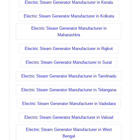
Electric Steam Generator Manufacturer in Kerala
Electric Steam Generator Manufacturer in Kolkata
Electric Steam Generator Manufacturer in
Maharashtra
Electric Steam Generator Manufacturer in Rajkot
Electric Steam Generator Manufacturer in Surat
Electric Steam Generator Manufacturer in Tamilnadu
Electric Steam Generator Manufacturer in Telangana
Electric Steam Generator Manufacturer in Vadodara
Electric Steam Generator Manufacturer in Valsad
Electric Steam Generator Manufacturer in West
Bengal