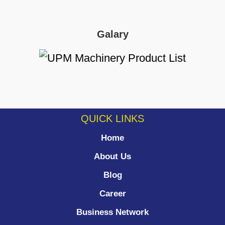
Galary
QUICK LINKS
Home
About Us
Blog
Career
Business Network