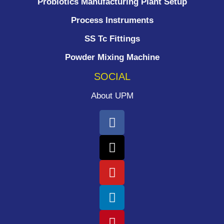
Probiotics Manufacturing Plant Setup
Process Instruments ​
SS Tc Fittings
Powder Mixing Machine
SOCIAL
About UPM