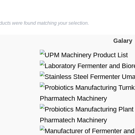
ducts were found matching your selection.
Galary