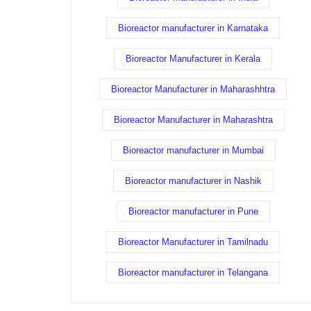
Bioreactor manufacturer in Karnataka
Bioreactor Manufacturer in Kerala
Bioreactor Manufacturer in Maharashhtra
Bioreactor Manufacturer in Maharashtra
Bioreactor manufacturer in Mumbai
Bioreactor manufacturer in Nashik
Bioreactor manufacturer in Pune
Bioreactor Manufacturer in Tamilnadu
Bioreactor manufacturer in Telangana