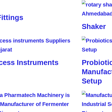
Fittings
Shaker
cess Instruments
Probioti
Manufact
Setup