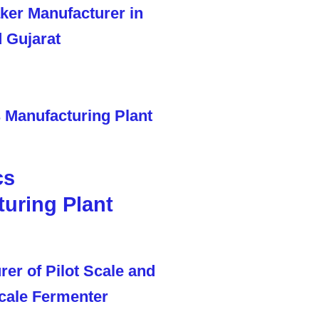
cs
uring Plant