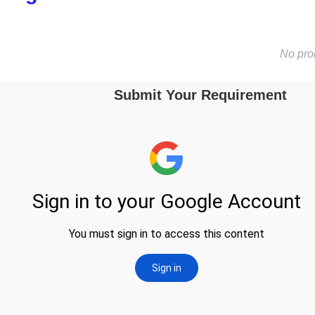
No pro
Submit Your Requirement