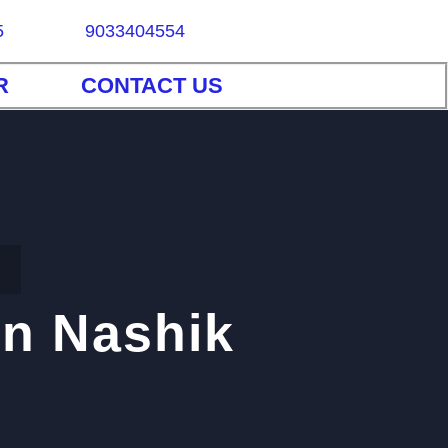
5
9033404554
R
CONTACT US
in Nashik