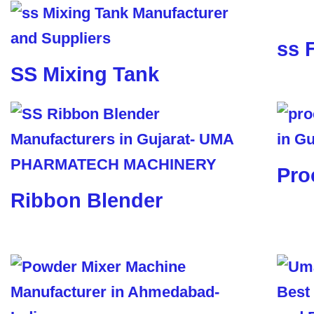
ss 
SS Mixing Tank
Pro
Ribbon Blender