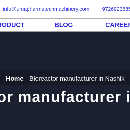
info@umapharmatechmachinery.com
972692388
RODUCT
BLOG
CAREE
Home
Bioreactor manufacturer in Nashik
or manufacturer 