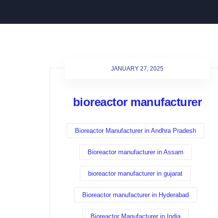
JANUARY 27, 2025
bioreactor manufacturer
Bioreactor Manufacturer in Andhra Pradesh
Bioreactor manufacturer in Assam
bioreactor manufacturer in gujarat
Bioreactor manufacturer in Hyderabad
Bioreactor Manufacturer in India