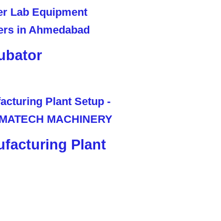
ubator
facturing Plant