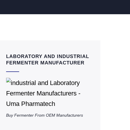
LABORATORY AND INDUSTRIAL
FERMENTER MANUFACTURER
Buy Fermenter From OEM Manufacturers