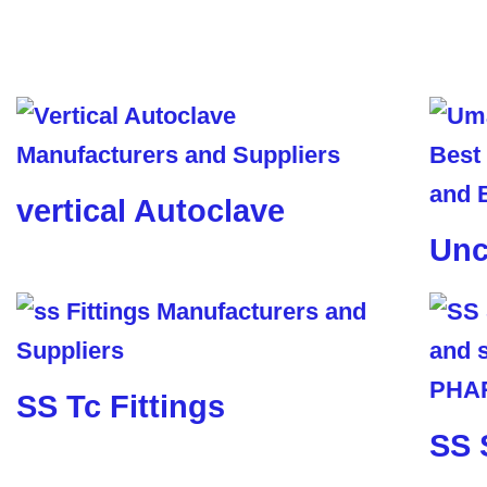
vertical Autoclave
Unc
SS Tc Fittings
SS 