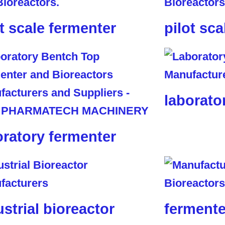
ot scale fermenter
pilot sca
laborato
oratory fermenter
ustrial bioreactor
fermente