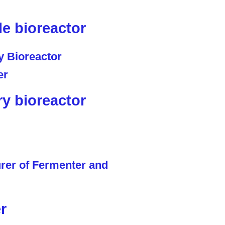
le bioreactor
ry bioreactor
r