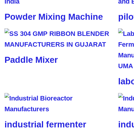
Powder Mixing Machine
pil
Paddle Mixer
lab
industrial fermenter
ind