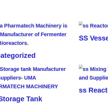
SS Vesse
ategorized
ss React
Storage Tank