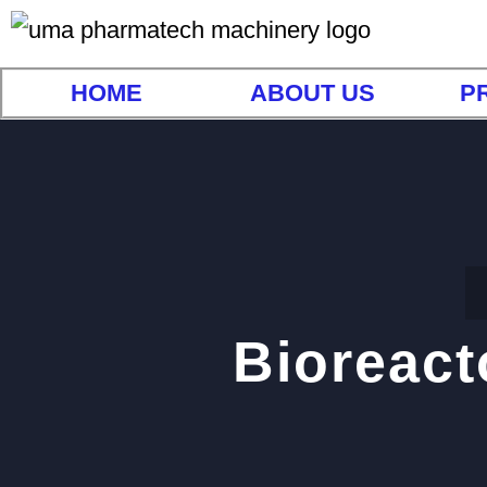
HOME
ABOUT US
P
Bioreact