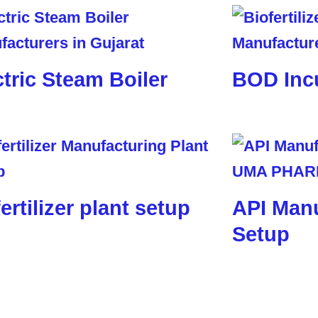
ctric Steam Boiler
BOD Inc
ertilizer plant setup
API Manu
Setup