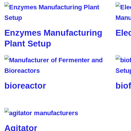
Enzymes Manufacturing
Ele
Plant Setup
bioreactor
biof
Agitator