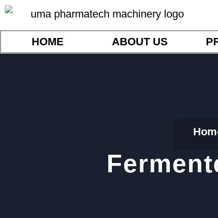
HOME
ABOUT US
P
Hom
Ferment