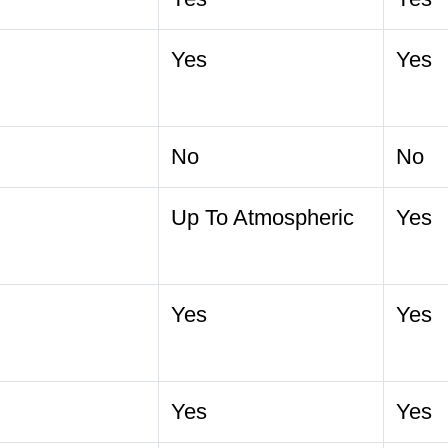
Yes
Yes
No
No
Up To Atmospheric
Yes
Yes
Yes
Yes
Yes