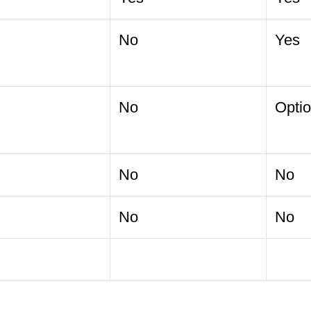
No
Yes
No
Optio
No
No
No
No