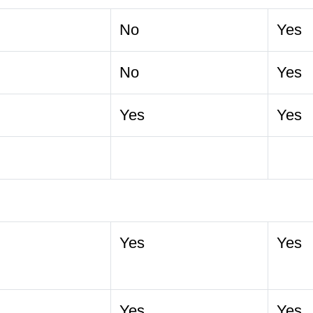
No
Yes
No
Yes
Yes
Yes
Yes
Yes
Yes
Yes