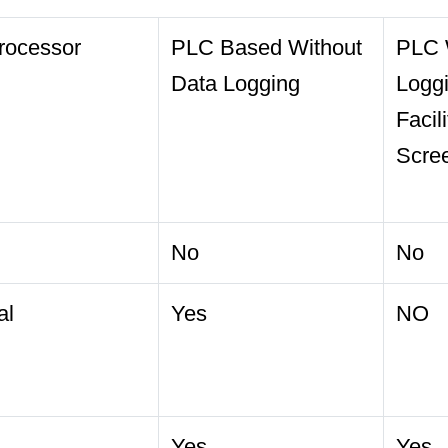
rocessor
PLC Based Without
PLC 
Data Logging
Logg
Facil
Scre
No
No
al
Yes
NO
Yes
Yes