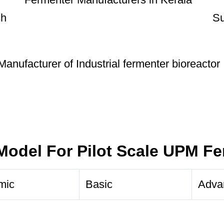
Model For Pilot Scale UPM F
mic
Basic
Adva