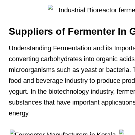
Suppliers of Fermenter In 
Understanding Fermentation and its Importa
converting carbohydrates into organic acids
microorganisms such as yeast or bacteria. 
food and beverage industry to produce prod
yogurt. In the biotechnology industry, ferme
substances that have important application
energy.