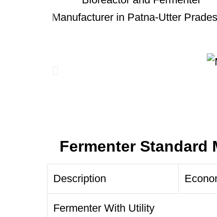
Fermenter Standard 
Description
Econo
Fermenter With Utility