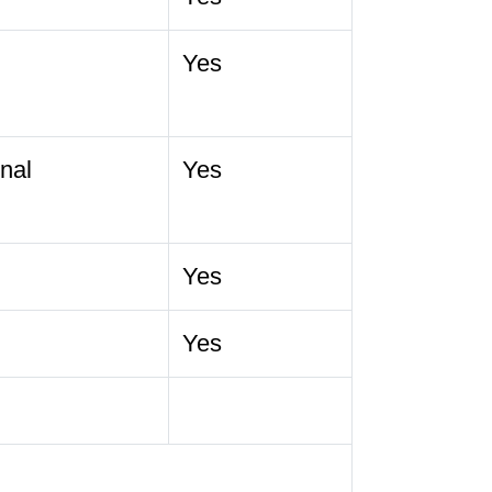
Yes
nal
Yes
Yes
Yes