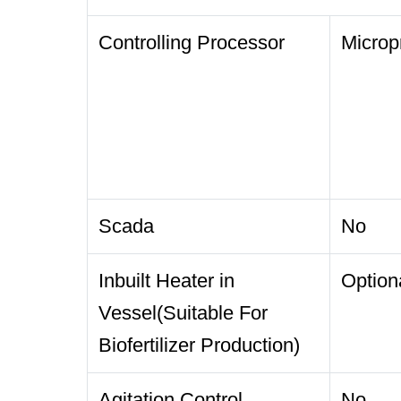
Controlling Processor
Microp
Scada
No
Inbuilt Heater in
Option
Vessel(Suitable For
Biofertilizer Production)
Agitation Control
No