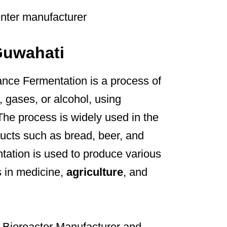
Guwahati
nce Fermentation is a process of
, gases, or alcohol, using
The process is widely used in the
ucts such as bread, beer, and
ntation is used to produce various
s in medicine,
agriculture
, and