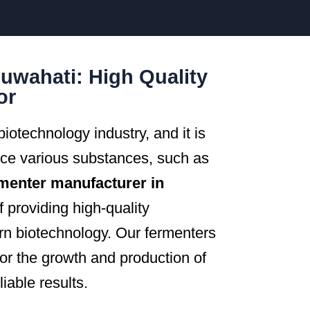
uwahati: High Quality
or
iotechnology industry, and it is
uce various substances, such as
menter manufacturer in
 providing high-quality
rn biotechnology. Our fermenters
for the growth and production of
iable results.