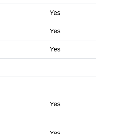
Yes
Yes
Yes
Yes
Yes