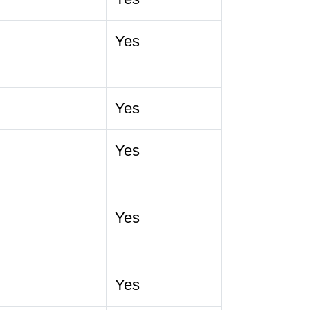
Yes
Yes
Yes
Yes
Yes