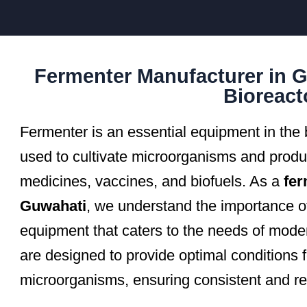
Fermenter Manufacturer in G
Bioreact
Fermenter is an essential equipment in the b
used to cultivate microorganisms and prod
medicines, vaccines, and biofuels. As a
fer
Guwahati
, we understand the importance of
equipment that caters to the needs of mode
are designed to provide optimal conditions 
microorganisms, ensuring consistent and rel