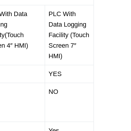
With Data
PLC With
ing
Data Logging
ity(Touch
Facility (Touch
en 4″ HMI)
Screen 7″
HMI)
YES
NO
Yes