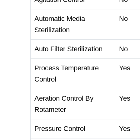
Automatic Media
No
Sterilization
Auto Filter Sterilization
No
Process Temperature
Yes
Control
Aeration Control By
Yes
Rotameter
Pressure Control
Yes