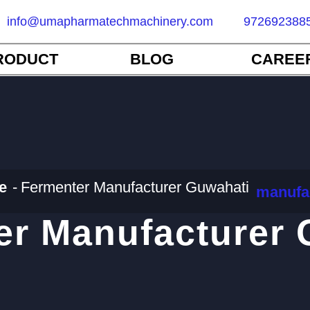
info@umapharmatechmachinery.com
972692388
RODUCT
BLOG
CAREE
e
Fermenter Manufacturer Guwahati
manufa
er Manufacturer 