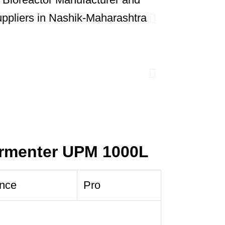
ermenter UPM 1000L
nce
Pro