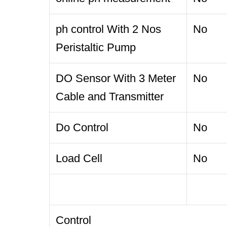
ph control With 2 Nos
No
Peristaltic Pump
DO Sensor With 3 Meter
No
Cable and Transmitter
Do Control
No
Load Cell
No
Control