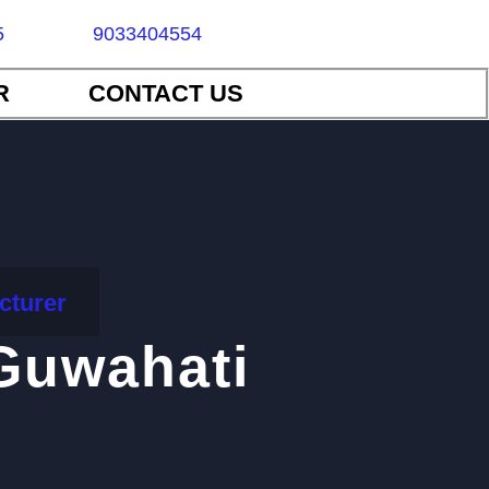
5
9033404554
R
CONTACT US
cturer
Guwahati