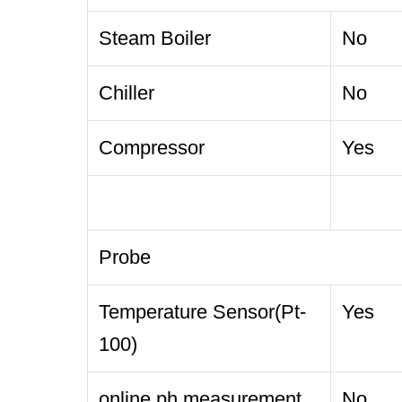
Steam Boiler
No
Chiller
No
Compressor
Yes
Probe
Temperature Sensor(Pt-
Yes
100)
online ph measurement
No