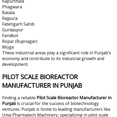
Kapurthala
Phagwara
Batala
Rajpura
Fatehgarh Sahib
Gurdaspur
Faridkot
Ropar (Rupnagar)
Moga
These industrial areas play a significant role in Punjab’s
economy and contribute to its industrial growth and
development.
PILOT SCALE BIOREACTOR
MANUFACTURER IN PUNJAB
Finding a reliable
Pilot Scale Bioreactor Manufacturer in
Punjab
is crucial for the success of biotechnology
ventures. Punjab is home to leading manufacturers like
Uma Pharmatech Machinery, specializing in pilot-scale