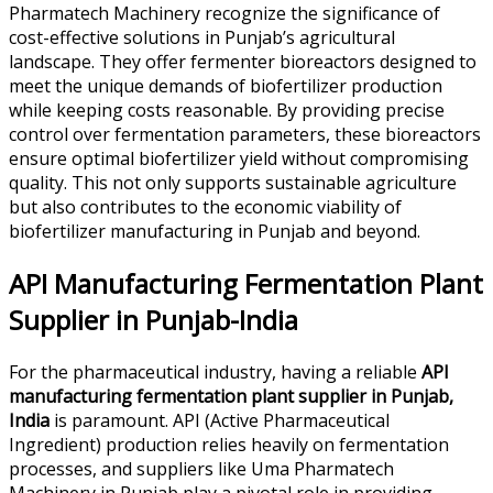
Pharmatech Machinery recognize the significance of
cost-effective solutions in Punjab’s agricultural
landscape. They offer fermenter bioreactors designed to
meet the unique demands of biofertilizer production
while keeping costs reasonable. By providing precise
control over fermentation parameters, these bioreactors
ensure optimal biofertilizer yield without compromising
quality. This not only supports sustainable agriculture
but also contributes to the economic viability of
biofertilizer manufacturing in Punjab and beyond.
API Manufacturing Fermentation Plant
Supplier in Punjab-India
For the pharmaceutical industry, having a reliable
API
manufacturing fermentation plant supplier in Punjab,
India
is paramount. API (Active Pharmaceutical
Ingredient) production relies heavily on fermentation
processes, and suppliers like Uma Pharmatech
Machinery in Punjab play a pivotal role in providing