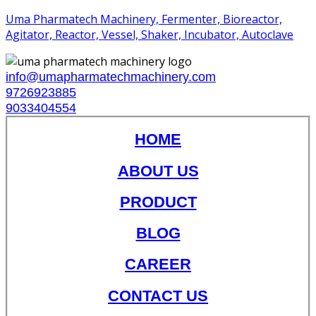
Uma Pharmatech Machinery, Fermenter, Bioreactor,
Agitator, Reactor, Vessel, Shaker, Incubator, Autoclave
info@umapharmatechmachinery.com
9726923885
9033404554
HOME
ABOUT US
PRODUCT
BLOG
CAREER
CONTACT US