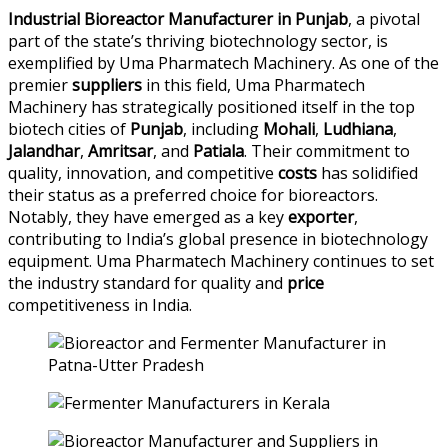
Industrial Bioreactor Manufacturer in Punjab
, a pivotal
part of the state’s thriving biotechnology sector, is
exemplified by Uma Pharmatech Machinery. As one of the
premier
suppliers
in this field, Uma Pharmatech
Machinery has strategically positioned itself in the top
biotech cities of
Punjab
, including
Mohali
,
Ludhiana
,
Jalandhar
,
Amritsar
, and
Patiala
. Their commitment to
quality, innovation, and competitive
costs
has solidified
their status as a preferred choice for bioreactors.
Notably, they have emerged as a key
exporter
,
contributing to India’s global presence in biotechnology
equipment. Uma Pharmatech Machinery continues to set
the industry standard for quality and
price
competitiveness in India.