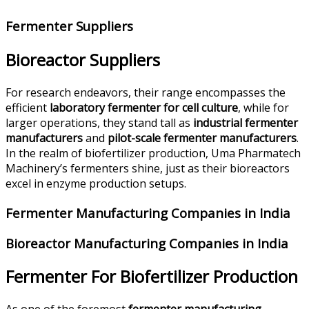
Fermenter Suppliers
Bioreactor Suppliers
For research endeavors, their range encompasses the
efficient
laboratory fermenter for cell culture
, while for
larger operations, they stand tall as
industrial fermenter
manufacturers
and
pilot-scale fermenter manufacturers
.
In the realm of biofertilizer production, Uma Pharmatech
Machinery’s fermenters shine, just as their bioreactors
excel in enzyme production setups.
Fermenter Manufacturing Companies in India
Bioreactor Manufacturing Companies in India
Fermenter For Biofertilizer Production