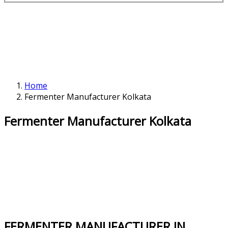
Home
Fermenter Manufacturer Kolkata
Fermenter Manufacturer Kolkata
FERMENTER MANUFACTURER IN