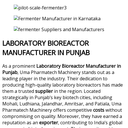
LABORATORY BIOREACTOR
MANUFACTURER IN PUNJAB
As a prominent
Laboratory Bioreactor Manufacturer in
Punjab
, Uma Pharmatech Machinery stands out as a
leading player in the industry. Their dedication to
producing high-quality laboratory bioreactors has made
them a trusted
supplier
in the region. Located
strategically in Punjab’s key biotech cities, including
Mohali, Ludhiana, Jalandhar, Amritsar, and Patiala, Uma
Pharmatech Machinery offers competitive
costs
without
compromising on quality. Moreover, they have earned a
reputation as an
exporter
, contributing to India’s global