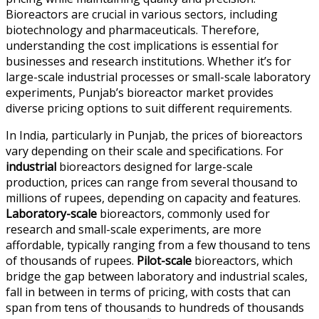
Bioreactors are crucial in various sectors, including
biotechnology and pharmaceuticals. Therefore,
understanding the cost implications is essential for
businesses and research institutions. Whether it’s for
large-scale industrial processes or small-scale laboratory
experiments, Punjab’s bioreactor market provides
diverse pricing options to suit different requirements.
In India, particularly in Punjab, the prices of bioreactors
vary depending on their scale and specifications. For
industrial
bioreactors designed for large-scale
production, prices can range from several thousand to
millions of rupees, depending on capacity and features.
Laboratory-scale
bioreactors, commonly used for
research and small-scale experiments, are more
affordable, typically ranging from a few thousand to tens
of thousands of rupees.
Pilot-scale
bioreactors, which
bridge the gap between laboratory and industrial scales,
fall in between in terms of pricing, with costs that can
span from tens of thousands to hundreds of thousands