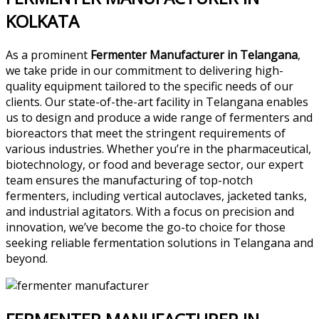
KOLKATA
As a prominent
Fermenter Manufacturer in Telangana
,
we take pride in our commitment to delivering high-
quality equipment tailored to the specific needs of our
clients. Our state-of-the-art facility in Telangana enables
us to design and produce a wide range of fermenters and
bioreactors that meet the stringent requirements of
various industries. Whether you’re in the pharmaceutical,
biotechnology, or food and beverage sector, our expert
team ensures the manufacturing of top-notch
fermenters, including vertical autoclaves, jacketed tanks,
and industrial agitators. With a focus on precision and
innovation, we’ve become the go-to choice for those
seeking reliable fermentation solutions in Telangana and
beyond.