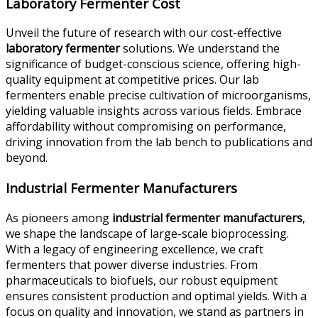
Laboratory Fermenter Cost
Unveil the future of research with our cost-effective
laboratory fermenter
solutions. We understand the
significance of budget-conscious science, offering high-
quality equipment at competitive prices. Our lab
fermenters enable precise cultivation of microorganisms,
yielding valuable insights across various fields. Embrace
affordability without compromising on performance,
driving innovation from the lab bench to publications and
beyond.
Industrial Fermenter Manufacturers
As pioneers among
industrial fermenter manufacturers
,
we shape the landscape of large-scale bioprocessing.
With a legacy of engineering excellence, we craft
fermenters that power diverse industries. From
pharmaceuticals to biofuels, our robust equipment
ensures consistent production and optimal yields. With a
focus on quality and innovation, we stand as partners in