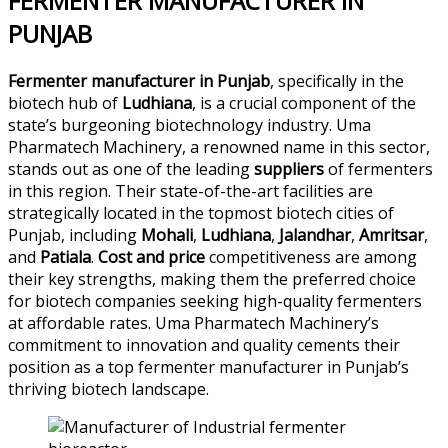
FERMENTER MANUFACTURER IN
PUNJAB
Fermenter manufacturer in Punjab
, specifically in the
biotech hub of
Ludhiana
, is a crucial component of the
state’s burgeoning biotechnology industry. Uma
Pharmatech Machinery, a renowned name in this sector,
stands out as one of the leading
suppliers
of fermenters
in this region. Their state-of-the-art facilities are
strategically located in the topmost biotech cities of
Punjab, including
Mohali
,
Ludhiana
,
Jalandhar
,
Amritsar
,
and
Patiala
.
Cost and price
competitiveness are among
their key strengths, making them the preferred choice
for biotech companies seeking high-quality fermenters
at affordable rates. Uma Pharmatech Machinery’s
commitment to innovation and quality cements their
position as a top fermenter manufacturer in Punjab’s
thriving biotech landscape.