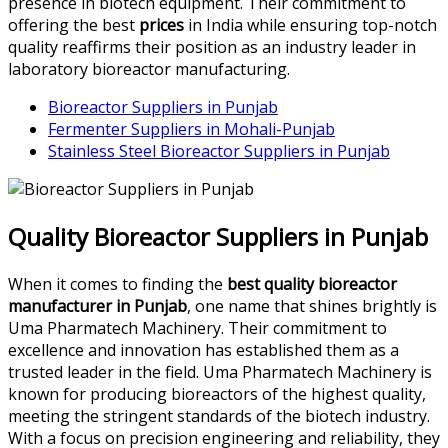
presence in biotech equipment. Their commitment to
offering the best
prices
in India while ensuring top-notch
quality reaffirms their position as an industry leader in
laboratory bioreactor manufacturing.
Bioreactor Suppliers in Punjab
Fermenter Suppliers in Mohali-Punjab
Stainless Steel Bioreactor Suppliers in Punjab
Quality Bioreactor Suppliers in Punjab
When it comes to finding the
best quality bioreactor
manufacturer in Punjab
, one name that shines brightly is
Uma Pharmatech Machinery. Their commitment to
excellence and innovation has established them as a
trusted leader in the field. Uma Pharmatech Machinery is
known for producing bioreactors of the highest quality,
meeting the stringent standards of the biotech industry.
With a focus on precision engineering and reliability, they