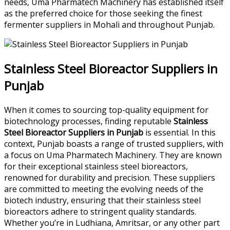
needs, Uma Pharmatech Machinery has established itself
as the preferred choice for those seeking the finest
fermenter suppliers in Mohali and throughout Punjab.
Stainless Steel Bioreactor Suppliers in
Punjab
When it comes to sourcing top-quality equipment for
biotechnology processes, finding reputable
Stainless
Steel Bioreactor Suppliers in Punjab
is essential. In this
context, Punjab boasts a range of trusted suppliers, with
a focus on Uma Pharmatech Machinery. They are known
for their exceptional stainless steel bioreactors,
renowned for durability and precision. These suppliers
are committed to meeting the evolving needs of the
biotech industry, ensuring that their stainless steel
bioreactors adhere to stringent quality standards.
Whether you’re in Ludhiana, Amritsar, or any other part