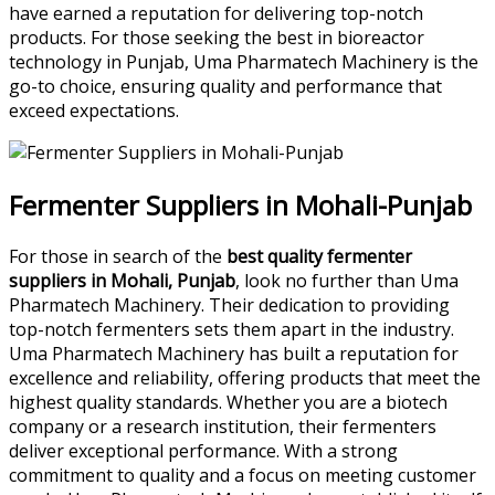
have earned a reputation for delivering top-notch
products. For those seeking the best in bioreactor
technology in Punjab, Uma Pharmatech Machinery is the
go-to choice, ensuring quality and performance that
exceed expectations.
Fermenter Suppliers in Mohali-Punjab
For those in search of the
best quality fermenter
suppliers in Mohali, Punjab
, look no further than Uma
Pharmatech Machinery. Their dedication to providing
top-notch fermenters sets them apart in the industry.
Uma Pharmatech Machinery has built a reputation for
excellence and reliability, offering products that meet the
highest quality standards. Whether you are a biotech
company or a research institution, their fermenters
deliver exceptional performance. With a strong
commitment to quality and a focus on meeting customer