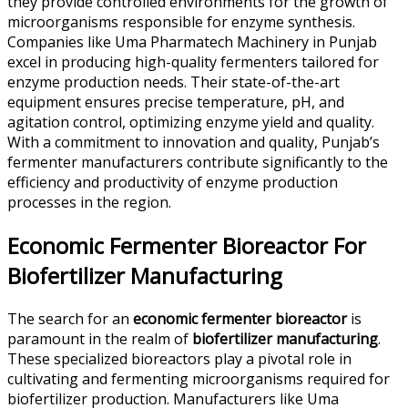
they provide controlled environments for the growth of
microorganisms responsible for enzyme synthesis.
Companies like Uma Pharmatech Machinery in Punjab
excel in producing high-quality fermenters tailored for
enzyme production needs. Their state-of-the-art
equipment ensures precise temperature, pH, and
agitation control, optimizing enzyme yield and quality.
With a commitment to innovation and quality, Punjab’s
fermenter manufacturers contribute significantly to the
efficiency and productivity of enzyme production
processes in the region.
Economic Fermenter Bioreactor For
Biofertilizer Manufacturing
The search for an
economic fermenter bioreactor
is
paramount in the realm of
biofertilizer manufacturing
.
These specialized bioreactors play a pivotal role in
cultivating and fermenting microorganisms required for
biofertilizer production. Manufacturers like Uma