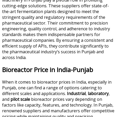
cutting-edge solutions. These suppliers offer state-of-
the-art fermentation plants designed to meet the
stringent quality and regulatory requirements of the
pharmaceutical sector. Their commitment to precision
engineering, quality control, and adherence to industry
standards makes them indispensable partners for
pharmaceutical companies. By ensuring a consistent and
efficient supply of APIs, they contribute significantly to
the pharmaceutical industry’s success in Punjab and
across India.
Bioreactor Price in India-Punjab
When it comes to bioreactor prices in India, especially in
Punjab, one can find a range of options catering to
different scales and applications.
Industrial
,
laboratory
,
and
pilot scale
bioreactor prices vary depending on
factors like capacity, features, and technology. In Punjab,
renowned suppliers and manufacturers offer competitive
pricing while maintaining quality and precision.