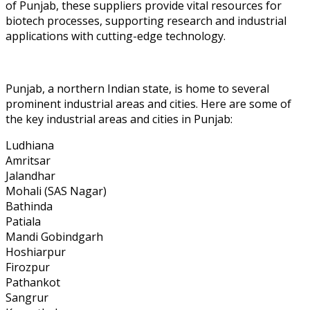
of Punjab, these suppliers provide vital resources for
biotech processes, supporting research and industrial
applications with cutting-edge technology.
Punjab, a northern Indian state, is home to several
prominent industrial areas and cities. Here are some of
the key industrial areas and cities in Punjab:
Ludhiana
Amritsar
Jalandhar
Mohali (SAS Nagar)
Bathinda
Patiala
Mandi Gobindgarh
Hoshiarpur
Firozpur
Pathankot
Sangrur