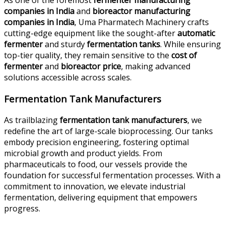
As one of the foremost
fermenter manufacturing
companies in India
and
bioreactor manufacturing
companies in India
, Uma Pharmatech Machinery crafts
cutting-edge equipment like the sought-after
automatic
fermenter
and sturdy
fermentation tanks
. While ensuring
top-tier quality, they remain sensitive to the
cost of
fermenter
and
bioreactor price
, making advanced
solutions accessible across scales.
Fermentation Tank Manufacturers
As trailblazing
fermentation tank manufacturers
, we
redefine the art of large-scale bioprocessing. Our tanks
embody precision engineering, fostering optimal
microbial growth and product yields. From
pharmaceuticals to food, our vessels provide the
foundation for successful fermentation processes. With a
commitment to innovation, we elevate industrial
fermentation, delivering equipment that empowers
progress.