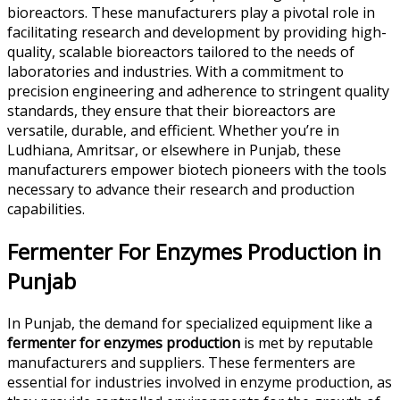
bioreactors. These manufacturers play a pivotal role in
facilitating research and development by providing high-
quality, scalable bioreactors tailored to the needs of
laboratories and industries. With a commitment to
precision engineering and adherence to stringent quality
standards, they ensure that their bioreactors are
versatile, durable, and efficient. Whether you’re in
Ludhiana, Amritsar, or elsewhere in Punjab, these
manufacturers empower biotech pioneers with the tools
necessary to advance their research and production
capabilities.
Fermenter For Enzymes Production in
Punjab
In Punjab, the demand for specialized equipment like a
fermenter for enzymes production
is met by reputable
manufacturers and suppliers. These fermenters are
essential for industries involved in enzyme production, as