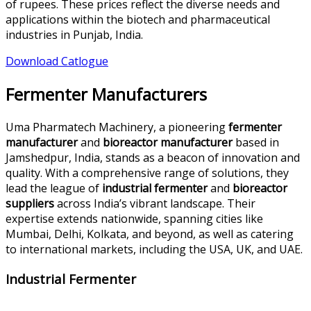
of rupees. These prices reflect the diverse needs and
applications within the biotech and pharmaceutical
industries in Punjab, India.
Download Catlogue
Fermenter Manufacturers
Uma Pharmatech Machinery, a pioneering
fermenter
manufacturer
and
bioreactor manufacturer
based in
Jamshedpur, India, stands as a beacon of innovation and
quality. With a comprehensive range of solutions, they
lead the league of
industrial fermenter
and
bioreactor
suppliers
across India’s vibrant landscape. Their
expertise extends nationwide, spanning cities like
Mumbai, Delhi, Kolkata, and beyond, as well as catering
to international markets, including the USA, UK, and UAE.
Industrial Fermenter