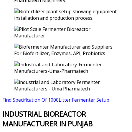
Find Specification Of 1000Litter Fermenter Setup
INDUSTRIAL BIOREACTOR
MANUFACTURER IN PUNJAB