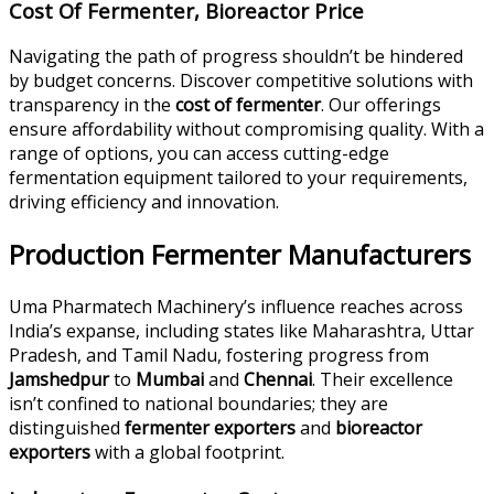
Cost Of Fermenter, Bioreactor Price
Navigating the path of progress shouldn’t be hindered
by budget concerns. Discover competitive solutions with
transparency in the
cost of fermenter
. Our offerings
ensure affordability without compromising quality. With a
range of options, you can access cutting-edge
fermentation equipment tailored to your requirements,
driving efficiency and innovation.
Production Fermenter Manufacturers
Uma Pharmatech Machinery’s influence reaches across
India’s expanse, including states like Maharashtra, Uttar
Pradesh, and Tamil Nadu, fostering progress from
Jamshedpur
to
Mumbai
and
Chennai
. Their excellence
isn’t confined to national boundaries; they are
distinguished
fermenter exporters
and
bioreactor
exporters
with a global footprint.