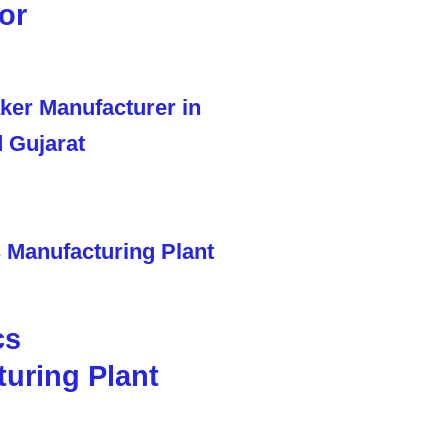
or
cs
uring Plant