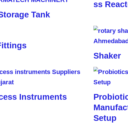
ss React
Storage Tank
Fittings
Shaker
cess Instruments
Probioti
Manufact
Setup