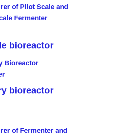
le bioreactor
ry bioreactor