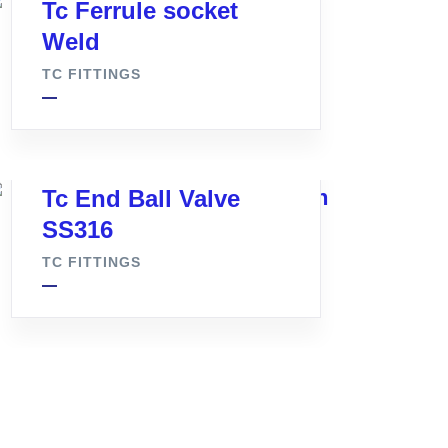
Tc Ferrule socket
Weld
TC FITTINGS
Tc End Ball Valve
SS316
TC FITTINGS