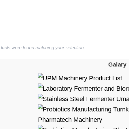
ducts were found matching your selection.
Galary