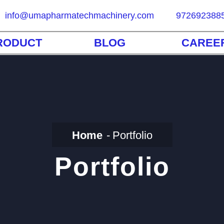
info@umapharmatechmachinery.com
972692388
RODUCT
BLOG
CAREE
Home
Portfolio
Portfolio