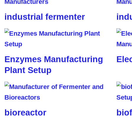
industrial fermenter
ind
Enzymes Manufacturing
Ele
Plant Setup
bioreactor
biof