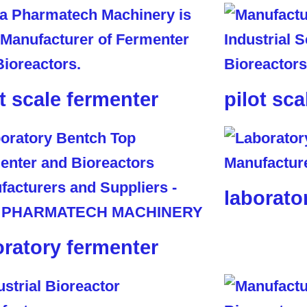
ot scale fermenter
pilot sca
laborato
oratory fermenter