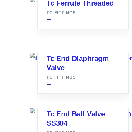
Tc Ferrule Threaded
TC FITTINGS
Tc End Diaphragm
Valve
TC FITTINGS
Tc End Ball Valve
SS304