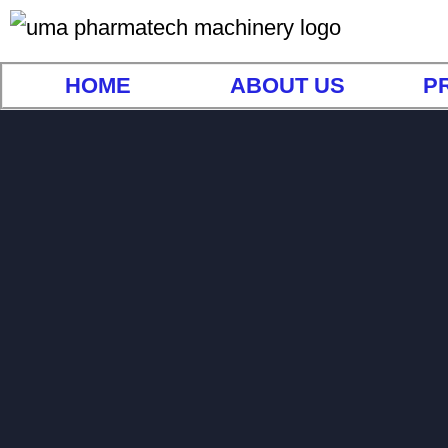
HOME
ABOUT US
P