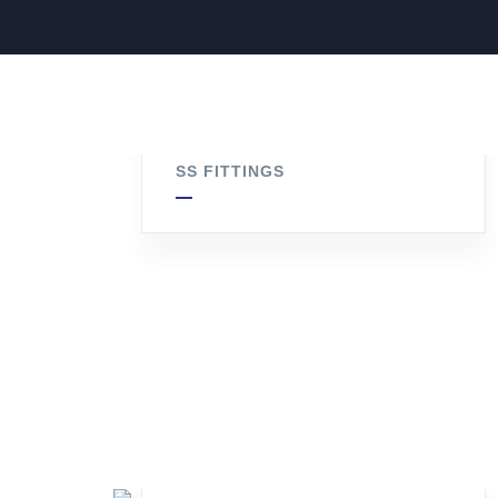
SS Hex Nipple
SS FITTINGS