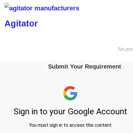
Agitator
No pro
Submit Your Requirement