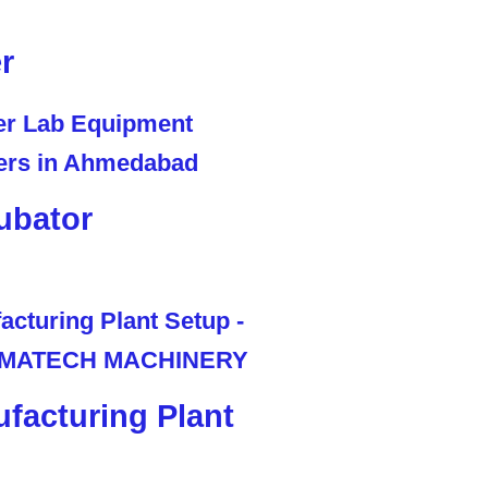
r
ubator
facturing Plant