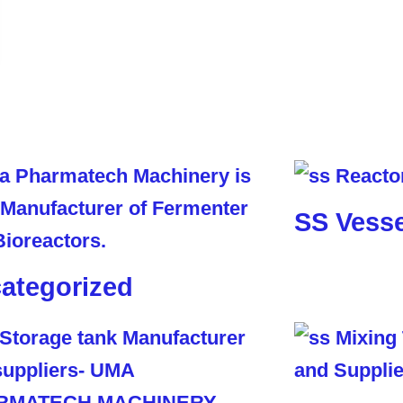
SS Vesse
ategorized