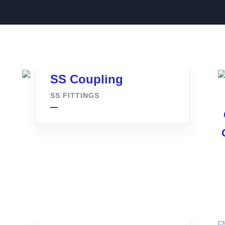
SS Coupling
SS FITTINGS
Tc Clamp Full Set