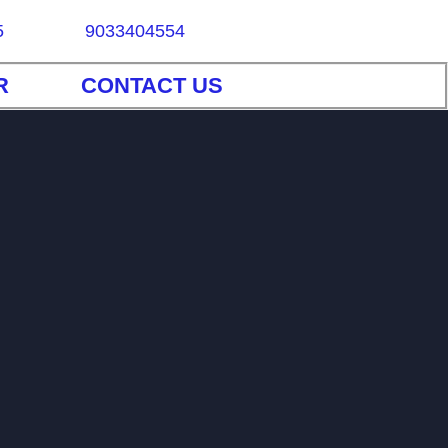
5
9033404554
R
CONTACT US