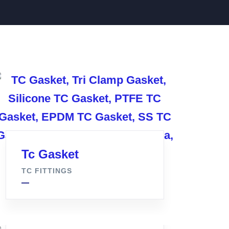
Tc Gasket
TC FITTINGS