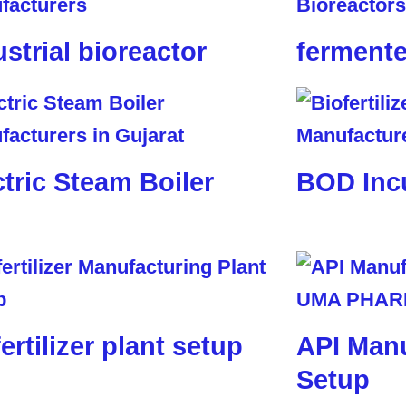
ustrial bioreactor
fermente
ctric Steam Boiler
BOD Inc
ertilizer plant setup
API Manu
Setup