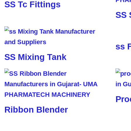
SS Tc Fittings
SS 
ss 
SS Mixing Tank
Pro
Ribbon Blender