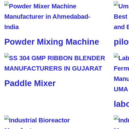
Powder Mixing Machine
pil
Paddle Mixer
lab