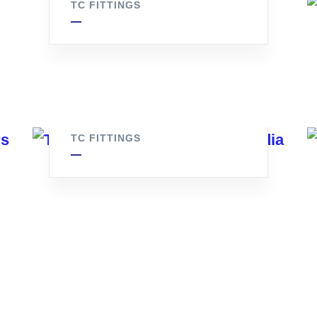
TC FITTINGS
Tc Ferrule
TC FITTINGS