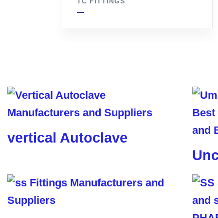
TC FITTINGS
vertical Autoclave
Unc