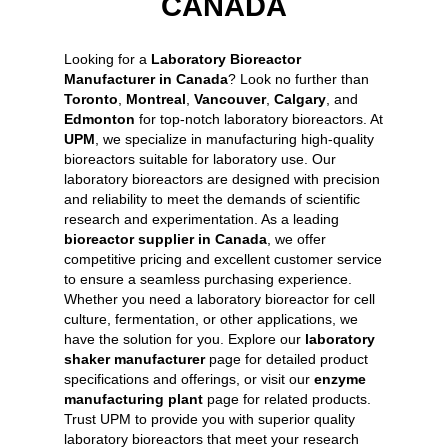
CANADA
Looking for a
Laboratory Bioreactor
Manufacturer in Canada
? Look no further than
Toronto
,
Montreal
,
Vancouver
,
Calgary
, and
Edmonton
for top-notch laboratory bioreactors. At
UPM
, we specialize in manufacturing high-quality
bioreactors suitable for laboratory use. Our
laboratory bioreactors are designed with precision
and reliability to meet the demands of scientific
research and experimentation. As a leading
bioreactor supplier in Canada
, we offer
competitive pricing and excellent customer service
to ensure a seamless purchasing experience.
Whether you need a laboratory bioreactor for cell
culture, fermentation, or other applications, we
have the solution for you. Explore our
laboratory
shaker manufacturer
page for detailed product
specifications and offerings, or visit our
enzyme
manufacturing plant
page for related products.
Trust UPM to provide you with superior quality
laboratory bioreactors that meet your research