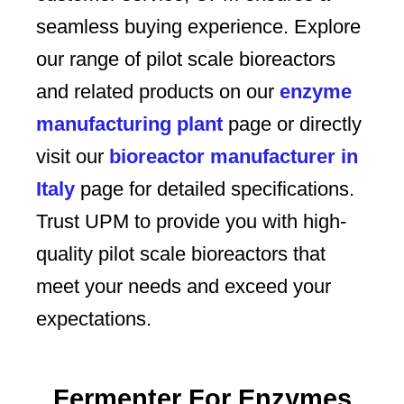
seamless buying experience. Explore
our range of pilot scale bioreactors
and related products on our
enzyme
manufacturing plant
page or directly
visit our
bioreactor manufacturer in
Italy
page for detailed specifications.
Trust UPM to provide you with high-
quality pilot scale bioreactors that
meet your needs and exceed your
expectations.
Fermenter For Enzymes