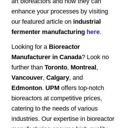
art bioreactors and how they can
enhance your processes by visiting
our featured article on
industrial
fermenter manufacturing
here
.
Looking for a
Bioreactor
Manufacturer in Canada
? Look no
further than
Toronto
,
Montreal
,
Vancouver
,
Calgary
, and
Edmonton
.
UPM
offers top-notch
bioreactors at competitive prices,
catering to the needs of various
industries. Our expertise in bioreactor