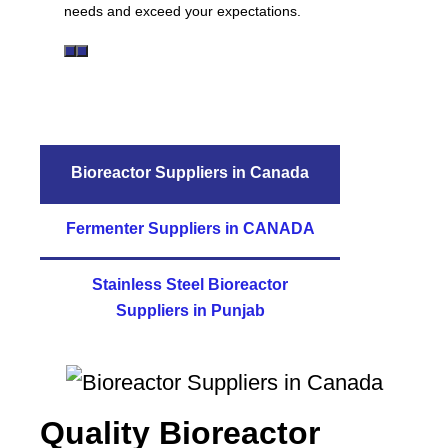
needs and exceed your expectations.
Bioreactor Suppliers in Canada
Fermenter Suppliers in CANADA
Stainless Steel Bioreactor
Suppliers in Punjab
Quality Bioreactor