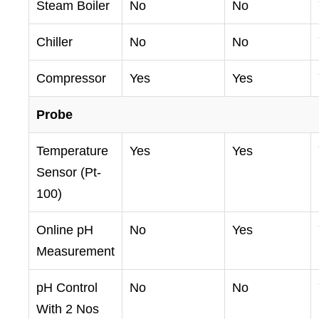
Steam Boiler
No
No
Chiller
No
No
Compressor
Yes
Yes
Probe
Temperature
Yes
Yes
Sensor (Pt-
100)
Online pH
No
Yes
Measurement
pH Control
No
No
With 2 Nos