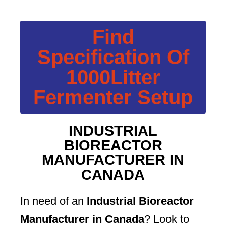
Find
Specification Of
1000Litter
Fermenter Setup
INDUSTRIAL
BIOREACTOR
MANUFACTURER IN
CANADA
In need of an
Industrial Bioreactor
Manufacturer in Canada
? Look to