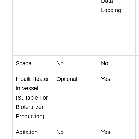
Data
Logging
Scada
No
No
Inbuilt Heater
Optional
Yes
in Vessel
(Suitable For
Biofertilizer
Production)
Agitation
No
Yes