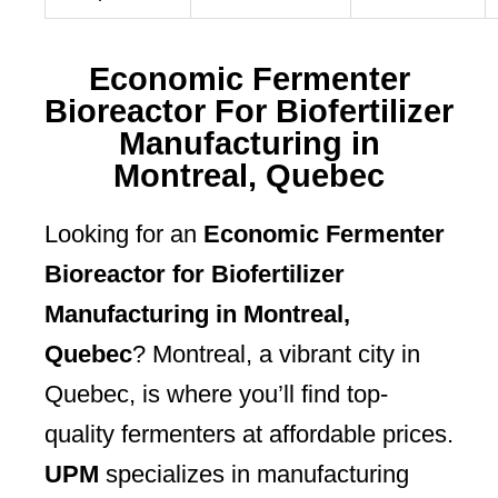
Economic Fermenter
Bioreactor For Biofertilizer
Manufacturing in
Montreal, Quebec
Looking for an
Economic Fermenter
Bioreactor for Biofertilizer
Manufacturing in Montreal,
Quebec
? Montreal, a vibrant city in
Quebec, is where you’ll find top-
quality fermenters at affordable prices.
UPM
specializes in manufacturing