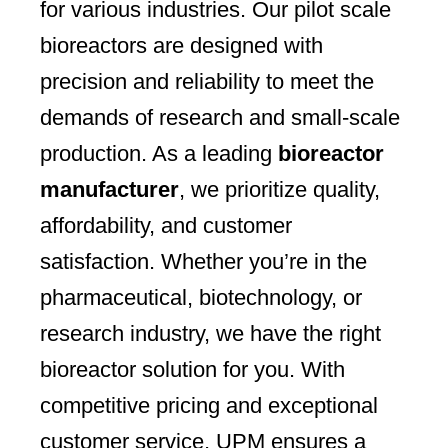
for various industries. Our pilot scale
bioreactors are designed with
precision and reliability to meet the
demands of research and small-scale
production. As a leading
bioreactor
manufacturer
, we prioritize quality,
affordability, and customer
satisfaction. Whether you’re in the
pharmaceutical, biotechnology, or
research industry, we have the right
bioreactor solution for you. With
competitive pricing and exceptional
customer service, UPM ensures a