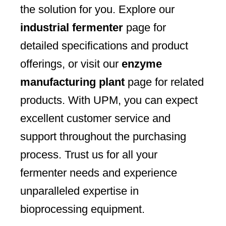
the solution for you. Explore our
industrial fermenter
page for
detailed specifications and product
offerings, or visit our
enzyme
manufacturing plant
page for related
products. With UPM, you can expect
excellent customer service and
support throughout the purchasing
process. Trust us for all your
fermenter needs and experience
unparalleled expertise in
bioprocessing equipment.