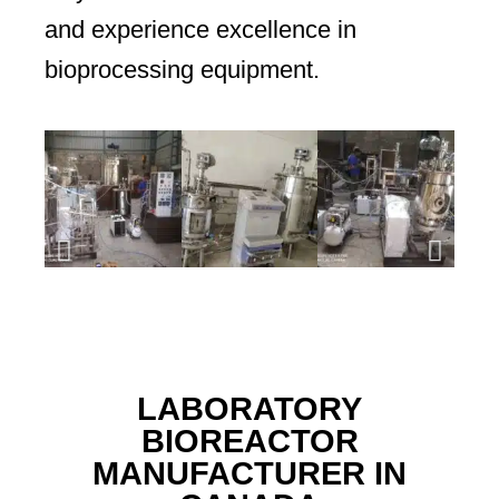
and experience excellence in
bioprocessing equipment.
LABORATORY
BIOREACTOR
MANUFACTURER IN