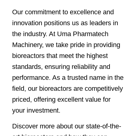
Our commitment to excellence and
innovation positions us as leaders in
the industry. At Uma Pharmatech
Machinery, we take pride in providing
bioreactors that meet the highest
standards, ensuring reliability and
performance. As a trusted name in the
field, our bioreactors are competitively
priced, offering excellent value for
your investment.
Discover more about our state-of-the-