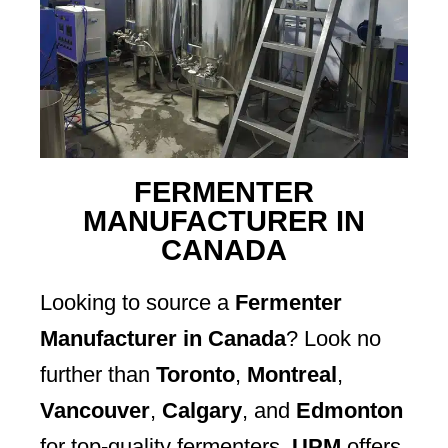
FERMENTER
MANUFACTURER IN
CANADA
Looking to source a
Fermenter
Manufacturer in Canada
? Look no
further than
Toronto
,
Montreal
,
Vancouver
,
Calgary
, and
Edmonton
for top-quality fermenters.
UPM
offers