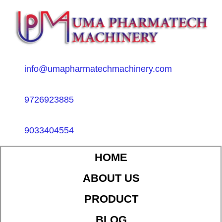
info@umapharmatechmachinery.com
9726923885
9033404554
HOME
ABOUT US
PRODUCT
BLOG