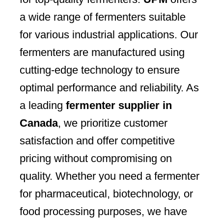
a wide range of fermenters suitable
for various industrial applications. Our
fermenters are manufactured using
cutting-edge technology to ensure
optimal performance and reliability. As
a leading
fermenter supplier in
Canada
, we prioritize customer
satisfaction and offer competitive
pricing without compromising on
quality. Whether you need a fermenter
for pharmaceutical, biotechnology, or
food processing purposes, we have