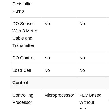
Peristaltic
Pump
DO Sensor
No
No
With 3 Meter
Cable and
Transmitter
DO Control
No
No
Load Cell
No
No
Control
Controlling
Microprocessor
PLC Based
Processor
Without