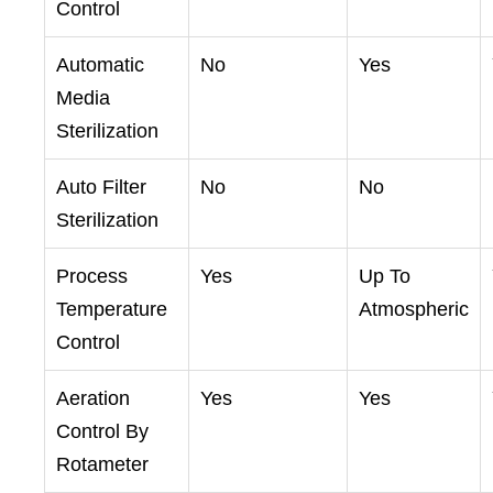
Control
Automatic
No
Yes
Media
Sterilization
Auto Filter
No
No
Sterilization
Process
Yes
Up To
Temperature
Atmospheric
Control
Aeration
Yes
Yes
Control By
Rotameter