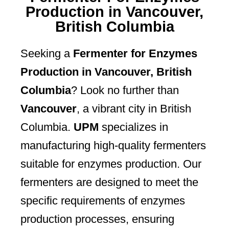
Production in Vancouver,
British Columbia
Seeking a
Fermenter for Enzymes
Production in Vancouver, British
Columbia
? Look no further than
Vancouver
, a vibrant city in British
Columbia.
UPM
specializes in
manufacturing high-quality fermenters
suitable for enzymes production. Our
fermenters are designed to meet the
specific requirements of enzymes
production processes, ensuring