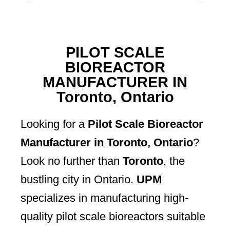
PILOT SCALE
BIOREACTOR
MANUFACTURER IN
Toronto, Ontario
Looking for a
Pilot Scale Bioreactor
Manufacturer in Toronto, Ontario
?
Look no further than
Toronto
, the
bustling city in Ontario.
UPM
specializes in manufacturing high-
quality pilot scale bioreactors suitable