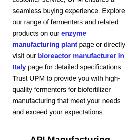
seamless buying experience. Explore
our range of fermenters and related
products on our
enzyme
manufacturing plant
page or directly
visit our
bioreactor manufacturer in
Italy
page for detailed specifications.
Trust UPM to provide you with high-
quality fermenters for biofertilizer
manufacturing that meet your needs
and exceed your expectations.
API Manufacturing