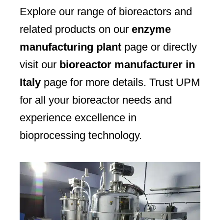
Explore our range of bioreactors and
related products on our
enzyme
manufacturing plant
page or directly
visit our
bioreactor manufacturer in
Italy
page for more details. Trust UPM
for all your bioreactor needs and
experience excellence in
bioprocessing technology.