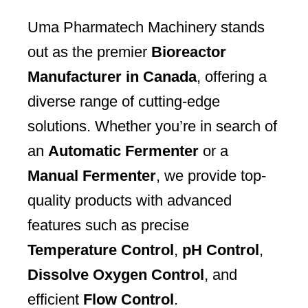
Uma Pharmatech Machinery stands
out as the premier
Bioreactor
Manufacturer in Canada
, offering a
diverse range of cutting-edge
solutions. Whether you’re in search of
an
Automatic Fermenter
or a
Manual Fermenter
, we provide top-
quality products with advanced
features such as precise
Temperature Control
,
pH Control
,
Dissolve Oxygen Control
, and
efficient
Flow Control
.