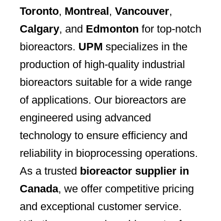
Toronto
,
Montreal
,
Vancouver
,
Calgary
, and
Edmonton
for top-notch
bioreactors.
UPM
specializes in the
production of high-quality industrial
bioreactors suitable for a wide range
of applications. Our bioreactors are
engineered using advanced
technology to ensure efficiency and
reliability in bioprocessing operations.
As a trusted
bioreactor supplier in
Canada
, we offer competitive pricing
and exceptional customer service.