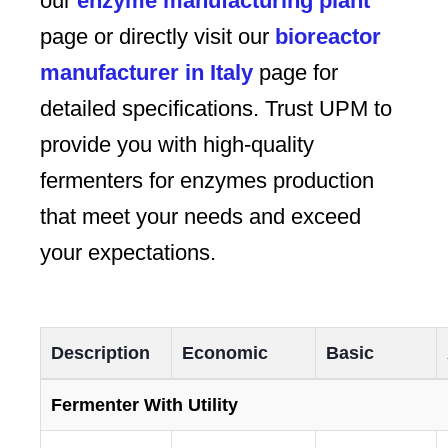
our
enzyme manufacturing plant
page or directly visit our
bioreactor
manufacturer in Italy
page for
detailed specifications. Trust UPM to
provide you with high-quality
fermenters for enzymes production
that meet your needs and exceed
your expectations.
Description
Economic
Basic
Fermenter With Utility