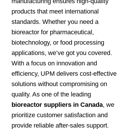
manufacturing ensures high-quality
products that meet international
standards. Whether you need a
bioreactor for pharmaceutical,
biotechnology, or food processing
applications, we’ve got you covered.
With a focus on innovation and
efficiency, UPM delivers cost-effective
solutions without compromising on
quality. As one of the leading
bioreactor suppliers in Canada
, we
prioritize customer satisfaction and
provide reliable after-sales support.