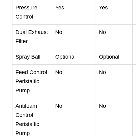
Pressure
Yes
Yes
Control
Dual Exhaust
No
No
Filter
Spray Ball
Optional
Optional
Feed Control
No
No
Peristaltic
Pump
Antifoam
No
No
Control
Peristaltic
Pump