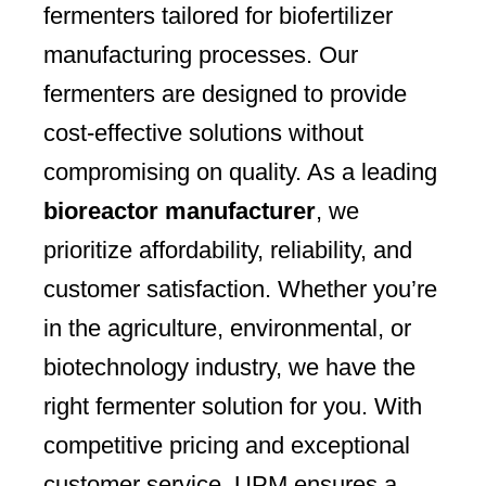
fermenters tailored for biofertilizer
manufacturing processes. Our
fermenters are designed to provide
cost-effective solutions without
compromising on quality. As a leading
bioreactor manufacturer
, we
prioritize affordability, reliability, and
customer satisfaction. Whether you’re
in the agriculture, environmental, or
biotechnology industry, we have the
right fermenter solution for you. With
competitive pricing and exceptional
customer service, UPM ensures a