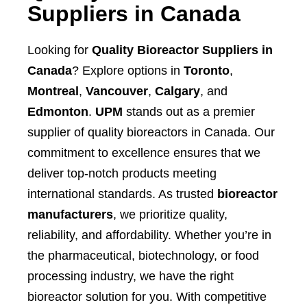
Suppliers in Canada
Looking for
Quality Bioreactor Suppliers in
Canada
? Explore options in
Toronto
,
Montreal
,
Vancouver
,
Calgary
, and
Edmonton
.
UPM
stands out as a premier
supplier of quality bioreactors in Canada. Our
commitment to excellence ensures that we
deliver top-notch products meeting
international standards. As trusted
bioreactor
manufacturers
, we prioritize quality,
reliability, and affordability. Whether you’re in
the pharmaceutical, biotechnology, or food
processing industry, we have the right
bioreactor solution for you. With competitive