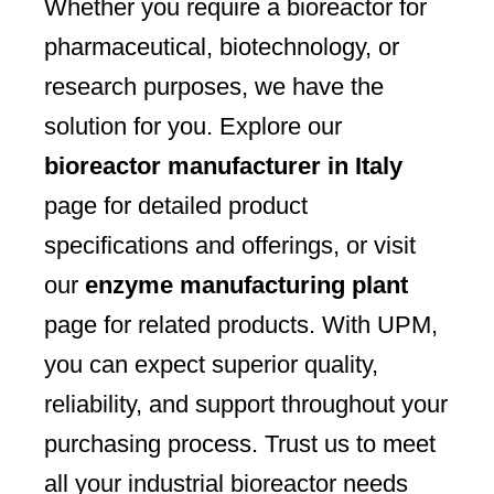
Whether you require a bioreactor for
pharmaceutical, biotechnology, or
research purposes, we have the
solution for you. Explore our
bioreactor manufacturer in Italy
page for detailed product
specifications and offerings, or visit
our
enzyme manufacturing plant
page for related products. With UPM,
you can expect superior quality,
reliability, and support throughout your
purchasing process. Trust us to meet
all your industrial bioreactor needs