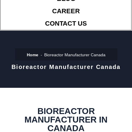
CAREER
CONTACT US
Home
Bioreactor Manufacturer Canada
Bioreactor Manufacturer Canada
BIOREACTOR
MANUFACTURER IN
CANADA