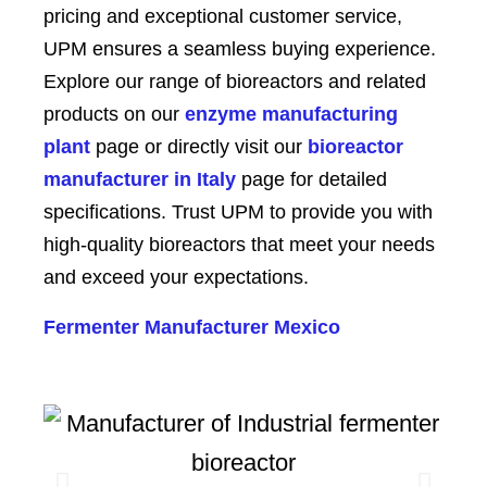
pricing and exceptional customer service,
UPM ensures a seamless buying experience.
Explore our range of bioreactors and related
products on our
enzyme manufacturing
plant
page or directly visit our
bioreactor
manufacturer in Italy
page for detailed
specifications. Trust UPM to provide you with
high-quality bioreactors that meet your needs
and exceed your expectations.
Fermenter Manufacturer Mexico