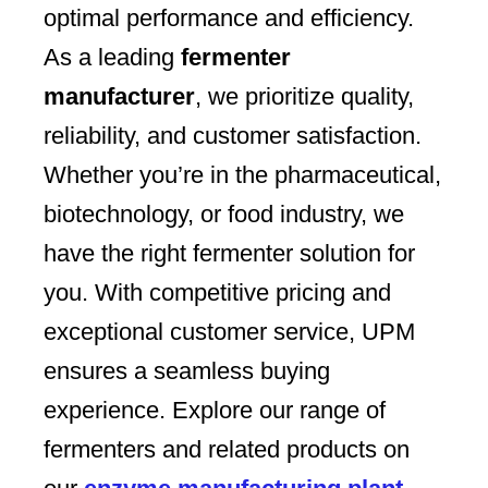
optimal performance and efficiency.
As a leading
fermenter
manufacturer
, we prioritize quality,
reliability, and customer satisfaction.
Whether you’re in the pharmaceutical,
biotechnology, or food industry, we
have the right fermenter solution for
you. With competitive pricing and
exceptional customer service, UPM
ensures a seamless buying
experience. Explore our range of
fermenters and related products on