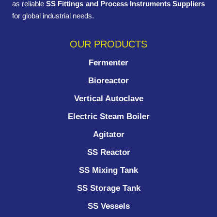
as reliable
SS Fittings and Process Instruments Suppliers
for global industrial needs.
OUR PRODUCTS
Fermenter
Bioreactor
Vertical Autoclave
Electric Steam Boiler
Agitator
SS Reactor
SS Mixing Tank
SS Storage Tank
SS Vessels