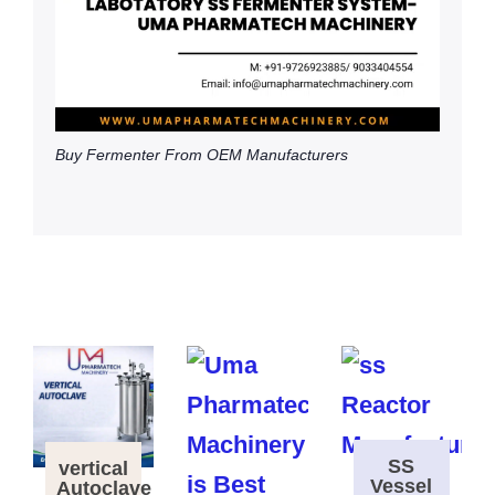
Buy Fermenter From OEM Manufacturers
SS
vertical
Vessel
Autoclave