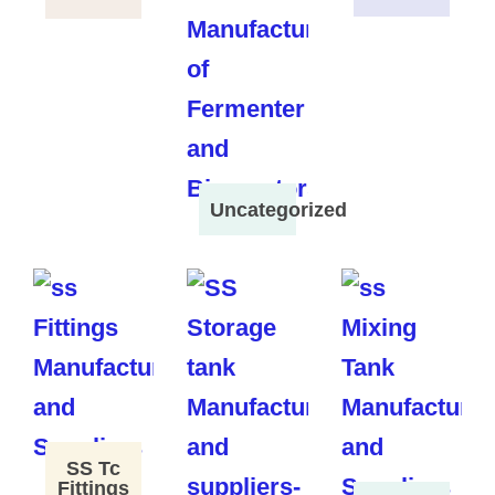
Uncategorized
SS Tc
Fittings