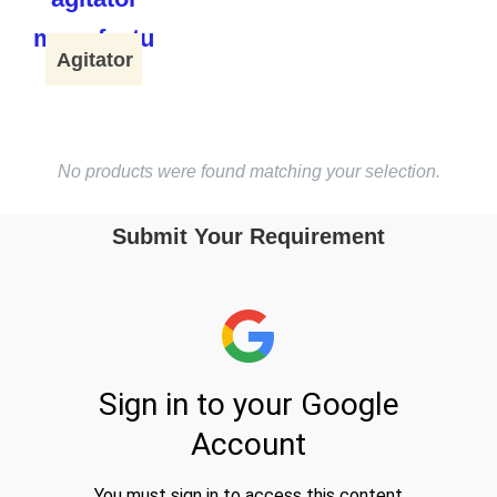
Agitator
No products were found matching your selection.
Submit Your Requirement