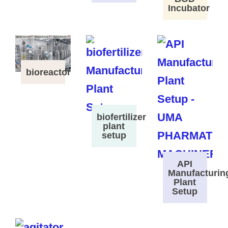
Incubator
bioreactor
biofertilizer
plant
setup
API
Manufacturin
Plant
Setup