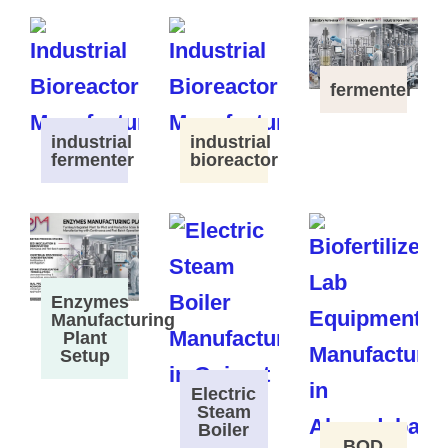
fermenter
industrial
industrial
fermenter
bioreactor
Enzymes
Manufacturing
Plant
Setup
Electric
Steam
Boiler
BOD