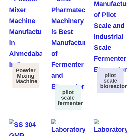
Powder
pilot
Mixing
scale
Machine
bioreactor
pilot
scale
fermenter