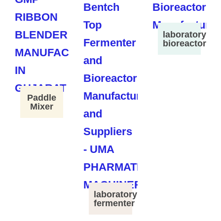
laboratory
bioreactor
Paddle
Mixer
laboratory
fermenter