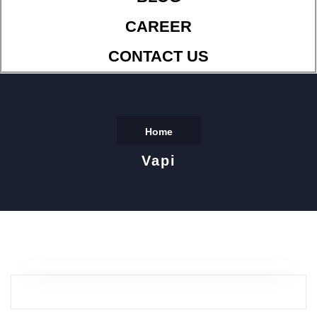
CAREER
CONTACT US
Home
Vapi