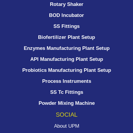
Rotary Shaker
BOD Incubator
SS Fittings
Biofertilizer Plant Setup
Enzymes Manufacturing Plant Setup
API Manufacturing Plant Setup
Probiotics Manufacturing Plant Setup
Process Instruments ​
SS Tc Fittings
Powder Mixing Machine
SOCIAL
About UPM