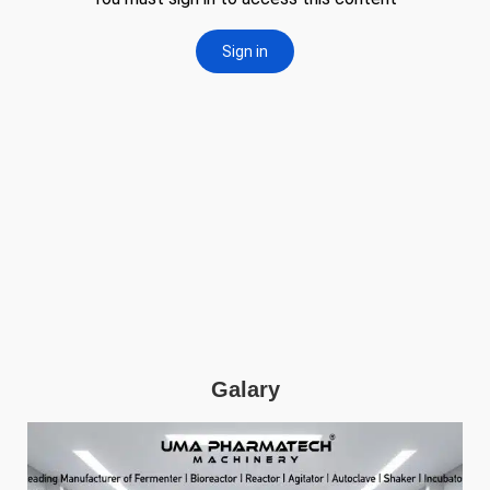
Galary