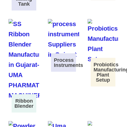
Tank
Process
Probiotics
Instruments
Manufacturin
Plant
Setup
Ribbon
Blender