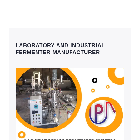
LABORATORY AND INDUSTRIAL
FERMENTER MANUFACTURER