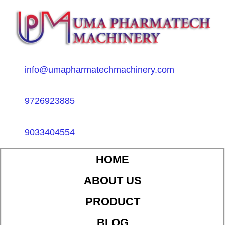
info@umapharmatechmachinery.com
9726923885
9033404554
HOME
ABOUT US
PRODUCT
BLOG