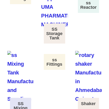
ss
Reactor
SS
Storage
Tank
ss
Fittings
SS
Shaker
Mixing