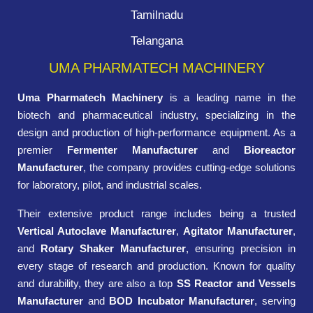
Tamilnadu
Telangana
UMA PHARMATECH MACHINERY
Uma Pharmatech Machinery
is a leading name in the
biotech and pharmaceutical industry, specializing in the
design and production of high-performance equipment. As a
premier
Fermenter Manufacturer
and
Bioreactor
Manufacturer
, the company provides cutting-edge solutions
for laboratory, pilot, and industrial scales.
Their extensive product range includes being a trusted
Vertical Autoclave Manufacturer
,
Agitator Manufacturer
,
and
Rotary Shaker Manufacturer
, ensuring precision in
every stage of research and production. Known for quality
and durability, they are also a top
SS Reactor and Vessels
Manufacturer
and
BOD Incubator Manufacturer
, serving