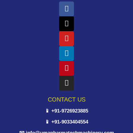
CONTACT US
📱 +91-9726923885
📱 +91-9033404554
📧 info@umapharmatechmachinery.com