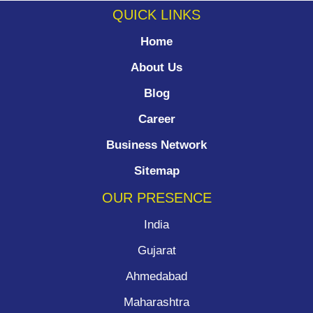
QUICK LINKS
Home
About Us
Blog
Career
Business Network
Sitemap
OUR PRESENCE
India
Gujarat
Ahmedabad
Maharashtra