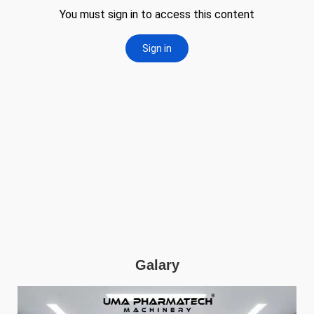
Galary