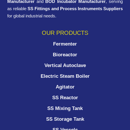
Manufacturer
and
BOD Incubator Manufacturer
, serving
as reliable
SS Fittings and Process Instruments Suppliers
for global industrial needs.
OUR PRODUCTS
Fermenter
Bioreactor
Vertical Autoclave
Electric Steam Boiler
Agitator
SS Reactor
SS Mixing Tank
SS Storage Tank
SS Vessels