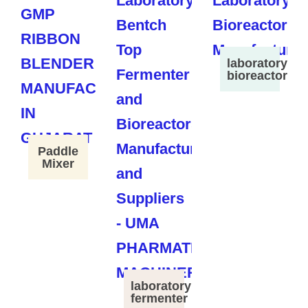
laboratory
bioreactor
Paddle
Mixer
laboratory
fermenter