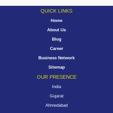
QUICK LINKS
Home
About Us
Blog
Career
Business Network
Sitemap
OUR PRESENCE
India
Gujarat
Ahmedabad