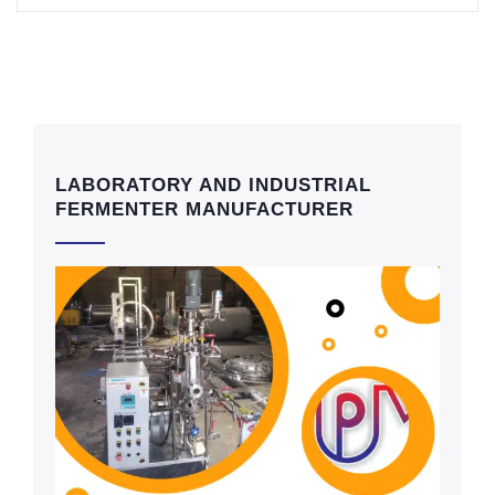
LABORATORY AND INDUSTRIAL
FERMENTER MANUFACTURER