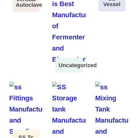
Vessel
Autoclave
Uncategorized
SS Tc