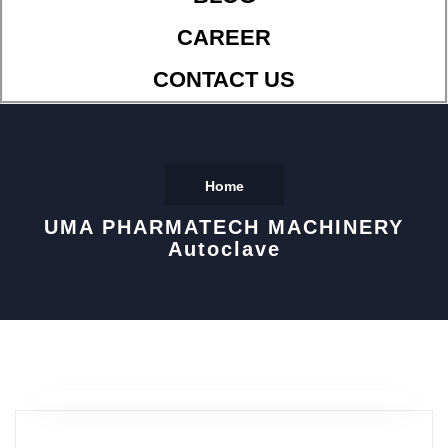
CAREER
CONTACT US
Home
UMA PHARMATECH MACHINERY
Autoclave