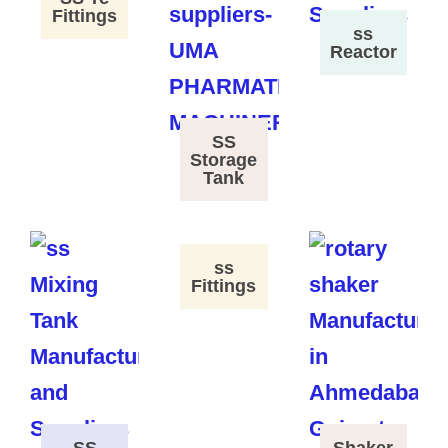
Fittings
ss
Reactor
SS
Storage
Tank
ss
Fittings