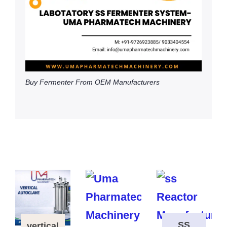
Buy Fermenter From OEM Manufacturers
SS
vertical