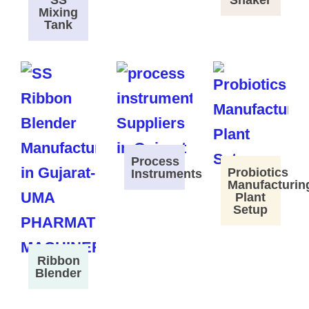
SS
Shaker
Mixing
Tank
Process
Probiotics
Instruments
Manufacturin
Plant
Setup
Ribbon
Blender