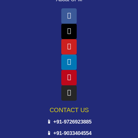
CONTACT US
📱 +91-9726923885
📱 +91-9033404554