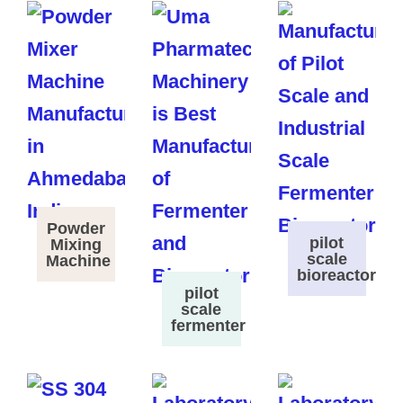
Powder
pilot
Mixing
scale
Machine
bioreactor
pilot
scale
fermenter