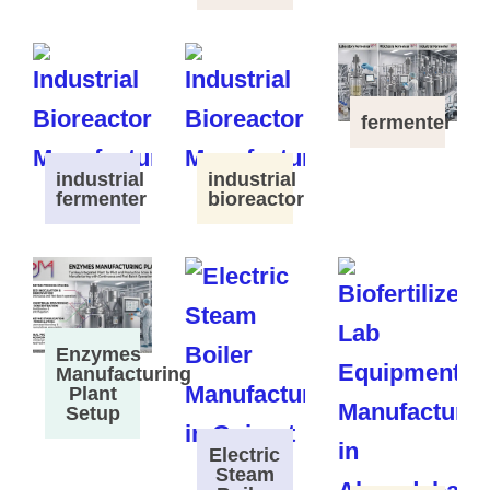
fermenter
industrial
industrial
fermenter
bioreactor
Enzymes
Manufacturing
Plant
Setup
Electric
Steam