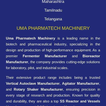
Maharashtra
Tamilnadu
Telangana
UMA PHARMATECH MACHINERY
Uma Pharmatech Machinery
is a leading name in the
biotech and pharmaceutical industry, specializing in the
design and production of high-performance equipment. As a
premier
Fermenter Manufacturer
and
Bioreactor
Manufacturer
, the company provides cutting-edge solutions
for laboratory, pilot, and industrial scales.
Their extensive product range includes being a trusted
Vertical Autoclave Manufacturer
,
Agitator Manufacturer
,
and
Rotary Shaker Manufacturer
, ensuring precision in
every stage of research and production. Known for quality
and durability, they are also a top
SS Reactor and Vessels