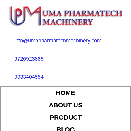
info@umapharmatechmachinery.com
9726923885
9033404554
HOME
ABOUT US
PRODUCT
BLOG