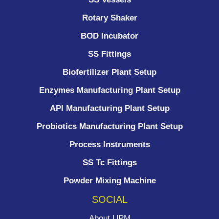
Rotary Shaker
BOD Incubator
SS Fittings
Biofertilizer Plant Setup
Enzymes Manufacturing Plant Setup
API Manufacturing Plant Setup
Probiotics Manufacturing Plant Setup
Process Instruments ​
SS Tc Fittings
Powder Mixing Machine
SOCIAL
About UPM