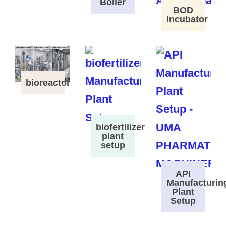
Boiler
BOD
Incubator
bioreactor
biofertilizer
plant
setup
API
Manufacturin
Plant
Setup