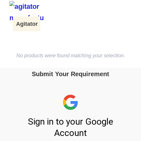
Agitator
No products were found matching your selection.
Submit Your Requirement