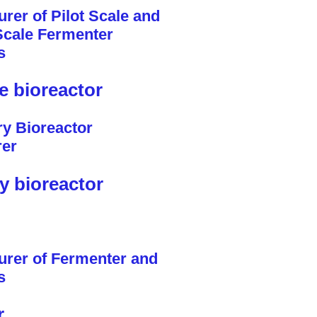
le bioreactor
y bioreactor
r