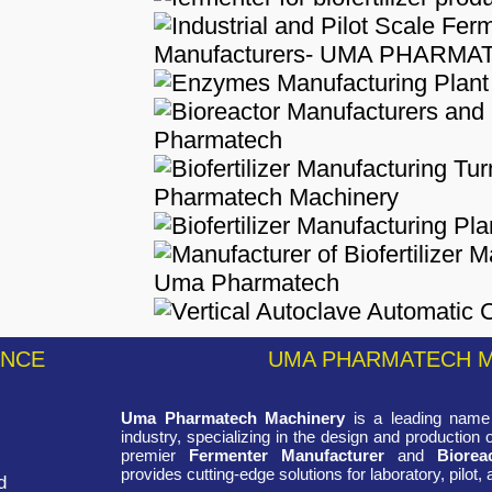
ENCE
UMA PHARMATECH 
Uma Pharmatech Machinery
is a leading name 
industry, specializing in the design and production
premier
Fermenter Manufacturer
and
Biorea
provides cutting-edge solutions for laboratory, pilot, 
d