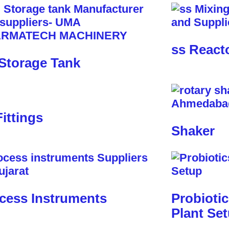
ss React
Storage Tank
Fittings
Shaker
cess Instruments
Probioti
Plant Se