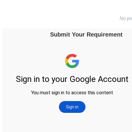
No pr
Submit Your Requirement