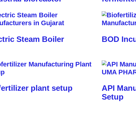
ctric Steam Boiler
BOD Incu
fertilizer plant setup
API Manu
Setup