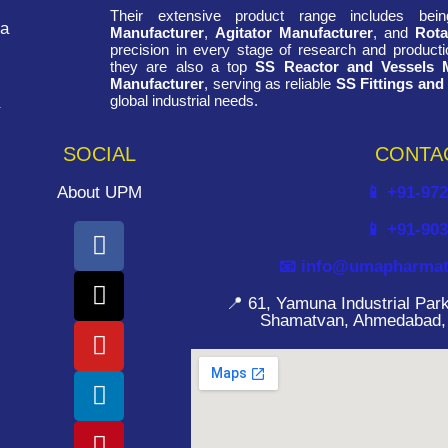
Their extensive product range includes be
ra
Manufacturer
,
Agitator Manufacturer
, and
Rota
precision in every stage of research and productio
they are also a top
SS Reactor and Vessels 
Manufacturer
, serving as reliable
SS Fittings and
global industrial needs.
SOCIAL
CONTA
About UPM
📱 +91-97
📱 +91-90
📧 info@umapharmat
📍 61, Yamuna Industrial Pa
Shamatvan, Ahmedabad, G