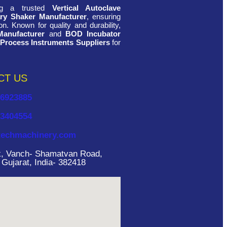
ing a trusted
Vertical Autoclave
ry Shaker Manufacturer
, ensuring
n. Known for quality and durability,
Manufacturer
and
BOD Incubator
 Process Instruments Suppliers
for
CT US
26923885
33404554
echmachinery.com
rk, Vanch- Shamatvan Road,
ujarat, India- 382418