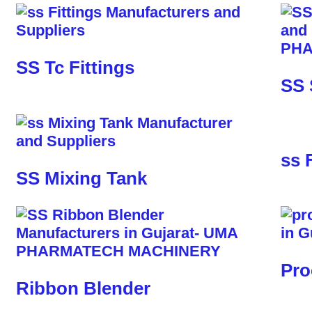
SS Tc Fittings
SS 
ss 
SS Mixing Tank
Pro
Ribbon Blender