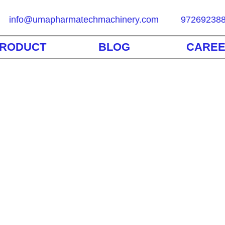
info@umapharmatechmachinery.com
97269238
RODUCT
BLOG
CARE