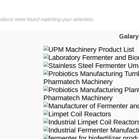
oducts were found matching your selection.
Galary