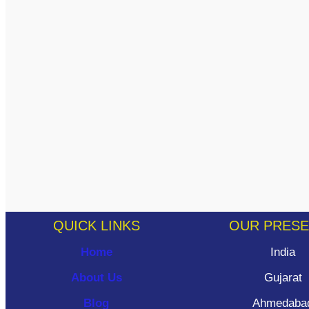
QUICK LINKS
OUR PRES
Home
India
About Us
Gujarat
Blog
Ahmedaba