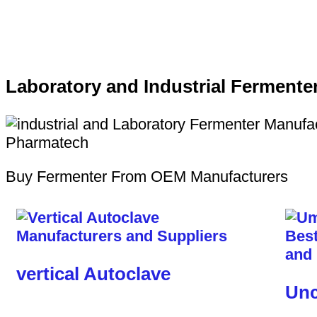
Laboratory and Industrial Fermente
Buy Fermenter From OEM Manufacturers
vertical Autoclave
Unc