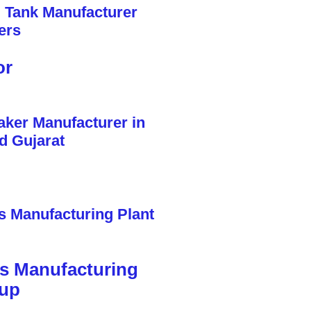
or
cs Manufacturing
tup