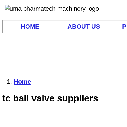
HOME
ABOUT US
P
Home
tc ball valve suppliers