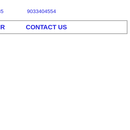
85
9033404554
ER
CONTACT US