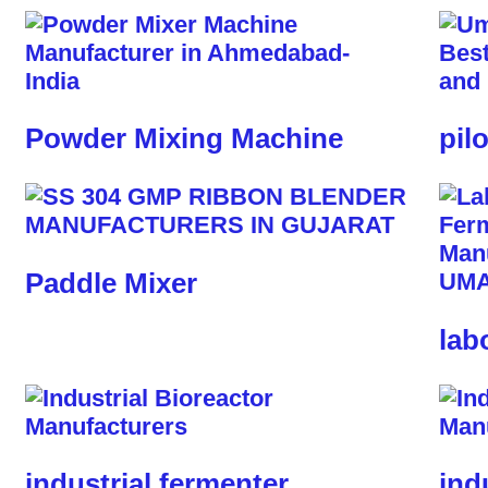
Powder Mixing Machine
pil
Paddle Mixer
lab
industrial fermenter
ind