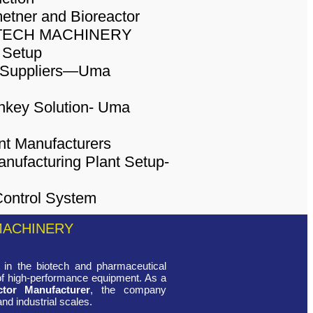
MACHINERY
in the biotech and pharmaceutical
 of high-performance equipment. As a
ctor Manufacturer
, the company
and industrial scales.