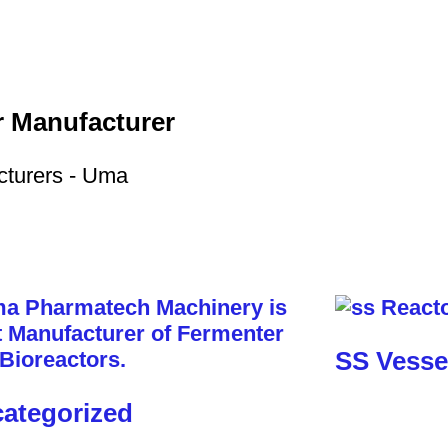
r Manufacturer
SS Vesse
ategorized