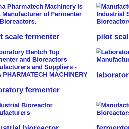
ot scale fermenter
pilot sca
laborator
oratory fermenter
ustrial bioreactor
fermente