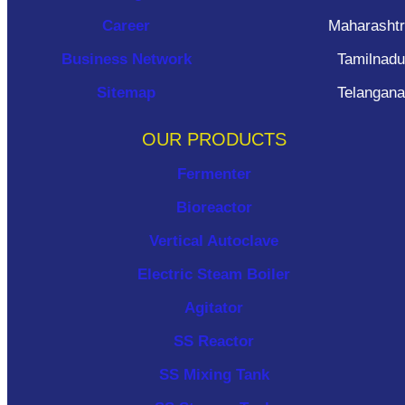
Career
Maharasht
Business Network
Tamilnadu
Sitemap
Telangana
OUR PRODUCTS
Fermenter
Bioreactor
Vertical Autoclave
Electric Steam Boiler
Agitator
SS Reactor
SS Mixing Tank