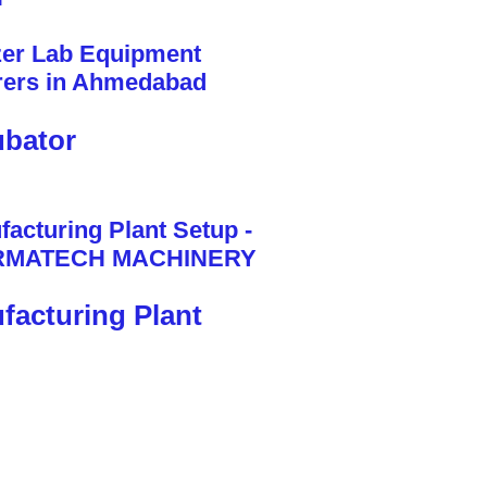
bator
facturing Plant