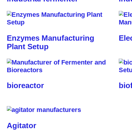
Enzymes Manufacturing
Ele
Plant Setup
bioreactor
bio
Agitator