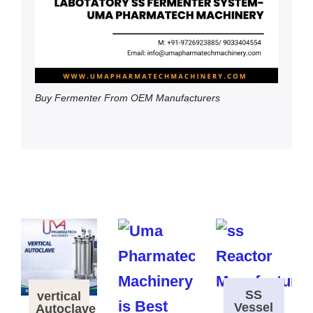
Buy Fermenter From OEM Manufacturers
SS
vertical
Vessel
Autoclave