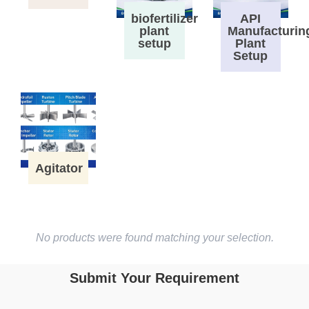
biofertilizer
API
plant
Manufacturin
setup
Plant
Setup
Agitator
No products were found matching your selection.
Submit Your Requirement