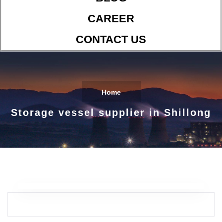
CAREER
CONTACT US
Home
Storage vessel supplier in Shillong