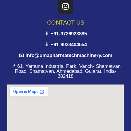
CONTACT US
📱 +91-9726923885
📱 +91-9033404554
📧 info@umapharmatechmachinery.com
📍 61, Yamuna Industrial Park, Vanch- Shamatvan
Road, Shamatvan, Ahmedabad, Gujarat, India-
382418