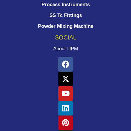
Process Instruments ​
SS Tc Fittings
Powder Mixing Machine
SOCIAL
About UPM