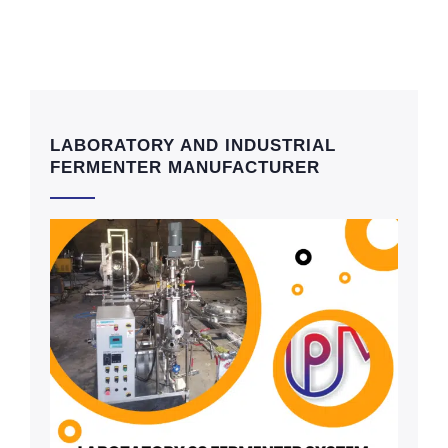
LABORATORY AND INDUSTRIAL
FERMENTER MANUFACTURER