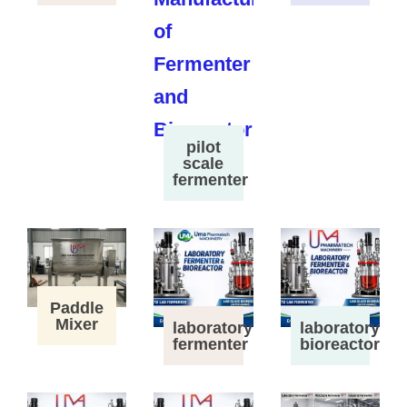
pilot
scale
fermenter
Paddle
Mixer
laboratory
laboratory
fermenter
bioreactor