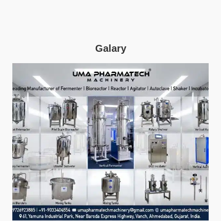
Galary