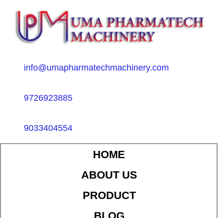
info@umapharmatechmachinery.com
9726923885
9033404554
HOME
ABOUT US
PRODUCT
BLOG