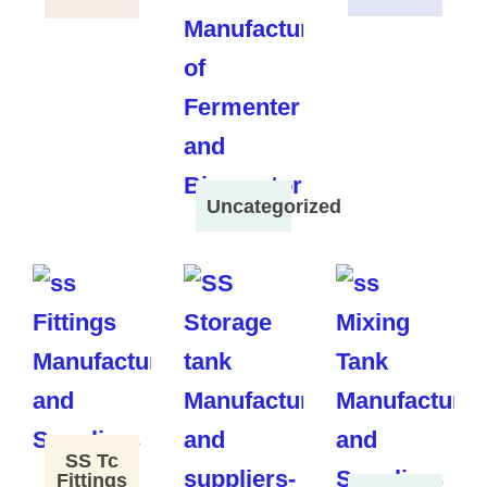
Uncategorized
SS Tc
Fittings