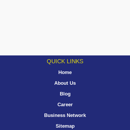
QUICK LINKS
Home
About Us
Blog
Career
Business Network
Sitemap