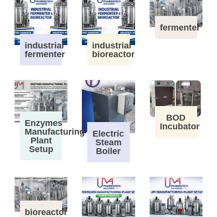
fermenter
industrial
industrial
fermenter
bioreactor
BOD
Enzymes
Incubator
Manufacturing
Electric
Plant
Steam
Setup
Boiler
bioreactor