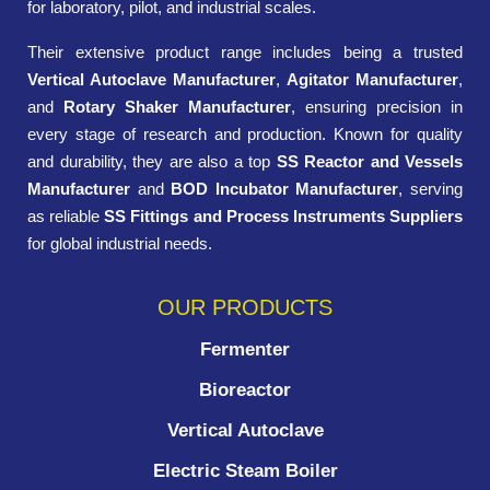
for laboratory, pilot, and industrial scales.
Their extensive product range includes being a trusted
Vertical Autoclave Manufacturer
,
Agitator Manufacturer
,
and
Rotary Shaker Manufacturer
, ensuring precision in
every stage of research and production. Known for quality
and durability, they are also a top
SS Reactor and Vessels
Manufacturer
and
BOD Incubator Manufacturer
, serving
as reliable
SS Fittings and Process Instruments Suppliers
for global industrial needs.
OUR PRODUCTS
Fermenter
Bioreactor
Vertical Autoclave
Electric Steam Boiler