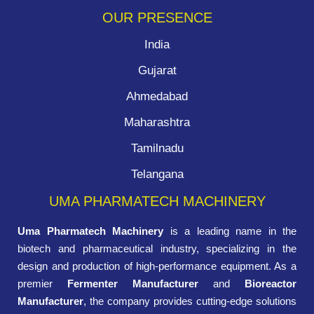
OUR PRESENCE
India
Gujarat
Ahmedabad
Maharashtra
Tamilnadu
Telangana
UMA PHARMATECH MACHINERY
Uma Pharmatech Machinery
is a leading name in the
biotech and pharmaceutical industry, specializing in the
design and production of high-performance equipment. As a
premier
Fermenter Manufacturer
and
Bioreactor
Manufacturer
, the company provides cutting-edge solutions