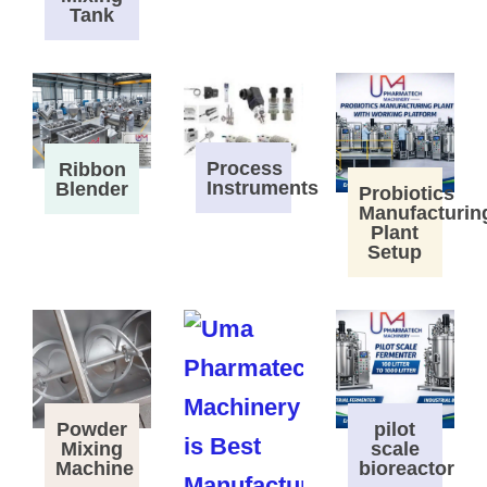
Tank
Process
Ribbon
Instruments
Blender
Probiotics
Manufacturin
Plant
Setup
Powder
pilot
Mixing
scale
Machine
bioreactor