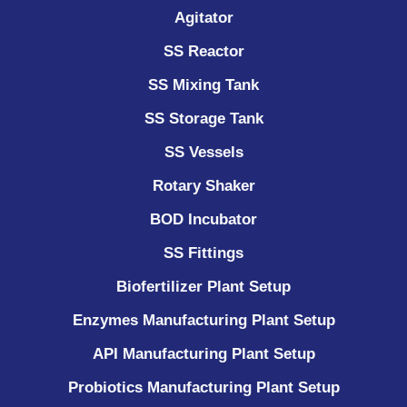
Agitator
SS Reactor
SS Mixing Tank
SS Storage Tank
SS Vessels
Rotary Shaker
BOD Incubator
SS Fittings
Biofertilizer Plant Setup
Enzymes Manufacturing Plant Setup
API Manufacturing Plant Setup
Probiotics Manufacturing Plant Setup