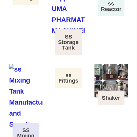
ss
Reactor
SS
Storage
Tank
ss
Fittings
Shaker
SS
Mixing