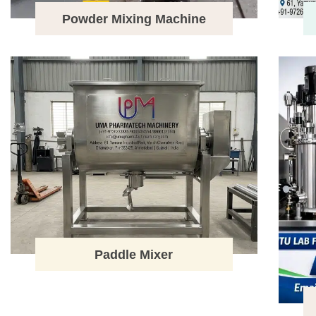
Powder Mixing Machine
Paddle Mixer