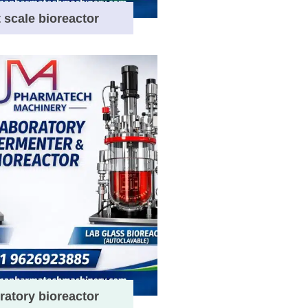
t scale bioreactor
ratory bioreactor