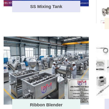
SS Mixing Tank
Ribbon Blender