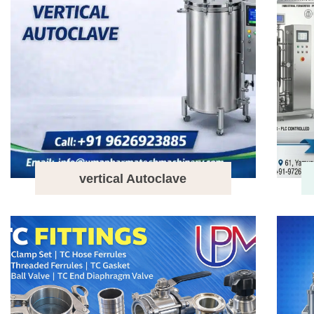
vertical Autoclave