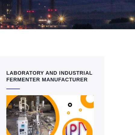
LABORATORY AND INDUSTRIAL
FERMENTER MANUFACTURER