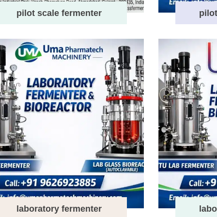
pilot scale fermenter
pilo
laboratory fermenter
labo