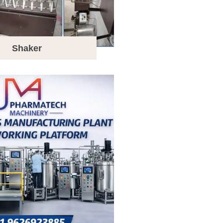
Shaker