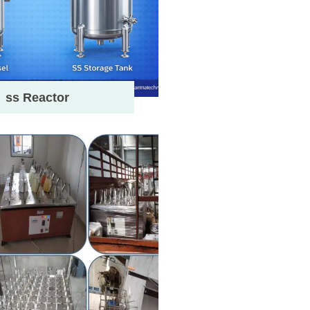
ss Reactor