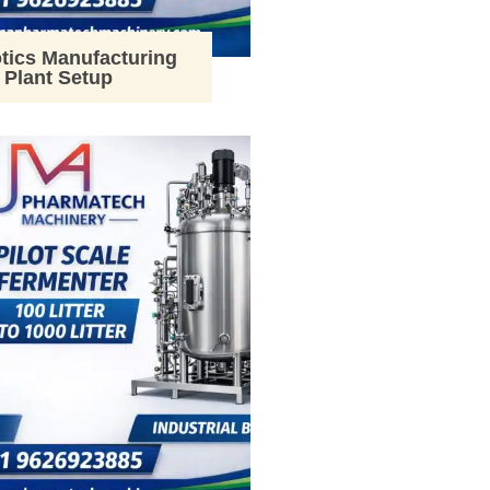
tics Manufacturing
Plant Setup