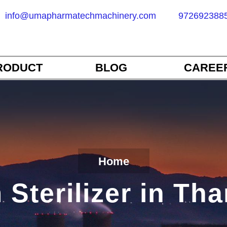
info@umapharmatechmachinery.com
972692388
RODUCT
BLOG
CAREE
Home
Sterilizer in Th