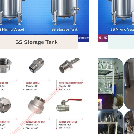
SS Storage Tank