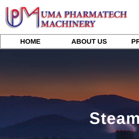
HOME
ABOUT US
P
Steam 