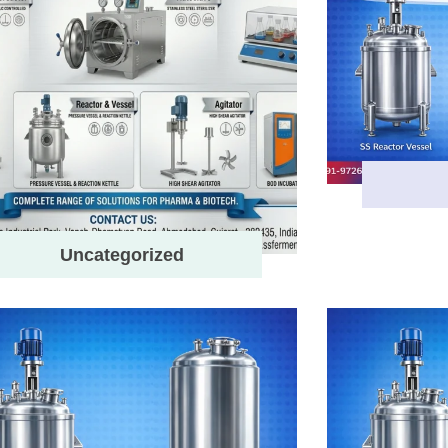
Uncategorized