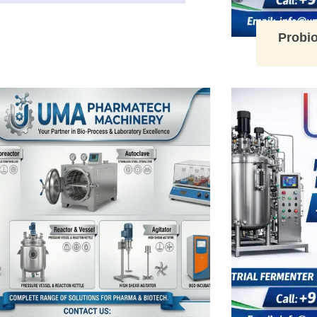
Probio