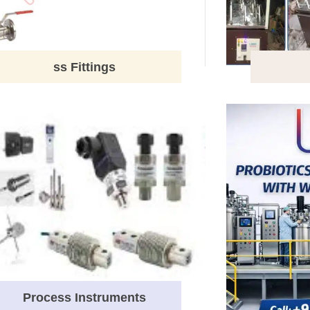
ss Fittings
Process Instruments