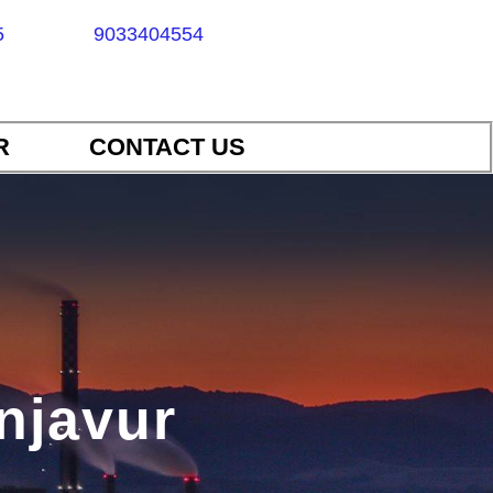
5
9033404554
R
CONTACT US
anjavur