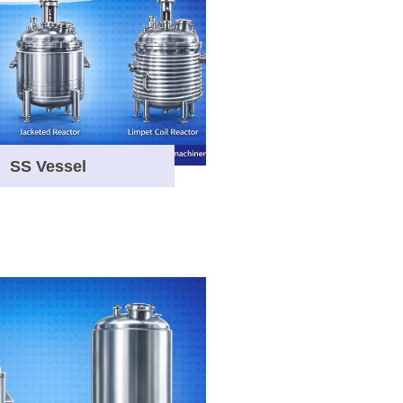
SS Vessel