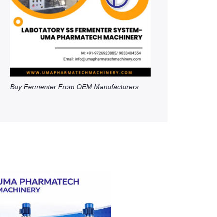
Buy Fermenter From OEM Manufacturers