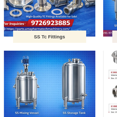
SS Tc Fittings