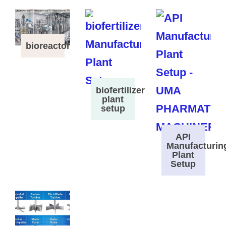
bioreactor
biofertilizer
plant
setup
API
Manufacturin
Plant
Setup