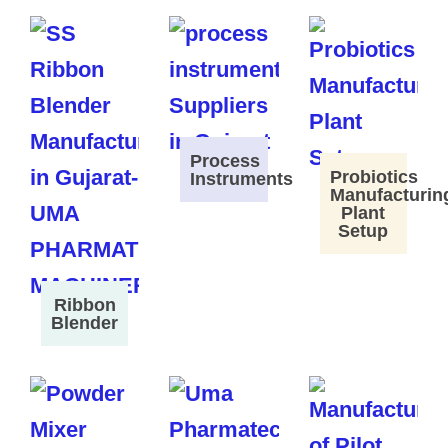
Process
Probiotics
Instruments
Manufacturin
Plant
Setup
Ribbon
Blender