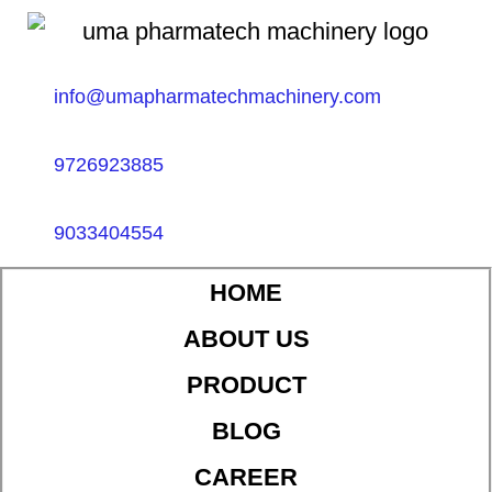
info@umapharmatechmachinery.com
9726923885
9033404554
HOME
ABOUT US
PRODUCT
BLOG
CAREER