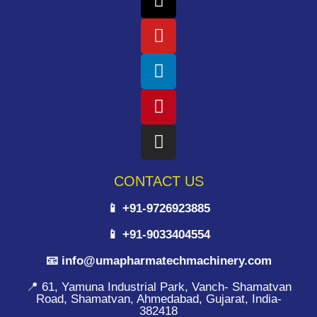
CONTACT US
📱 +91-9726923885
📱 +91-9033404554
📧 info@umapharmatechmachinery.com
📍 61, Yamuna Industrial Park, Vanch- Shamatvan
Road, Shamatvan, Ahmedabad, Gujarat, India-
382418