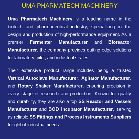
UMA PHARMATECH MACHINERY
Uma Pharmatech Machinery
is a leading name in the
biotech and pharmaceutical industry, specializing in the
design and production of high-performance equipment. As a
premier
Fermenter Manufacturer
and
Bioreactor
Manufacturer
, the company provides cutting-edge solutions
for laboratory, pilot, and industrial scales.
Their extensive product range includes being a trusted
Vertical Autoclave Manufacturer
,
Agitator Manufacturer
,
and
Rotary Shaker Manufacturer
, ensuring precision in
every stage of research and production. Known for quality
and durability, they are also a top
SS Reactor and Vessels
Manufacturer
and
BOD Incubator Manufacturer
, serving
as reliable
SS Fittings and Process Instruments Suppliers
for global industrial needs.