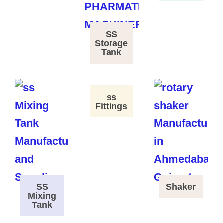
SS
Storage
Tank
ss
Fittings
SS
Shaker
Mixing
Tank