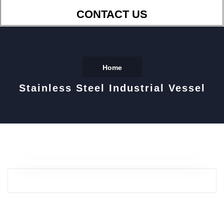
CONTACT US
Home
Stainless Steel Industrial Vessel