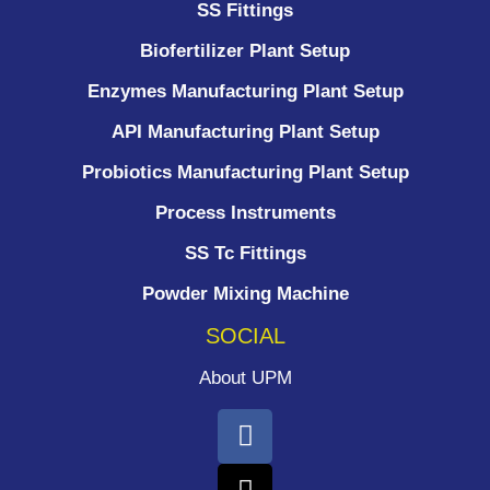
SS Fittings
Biofertilizer Plant Setup
Enzymes Manufacturing Plant Setup
API Manufacturing Plant Setup
Probiotics Manufacturing Plant Setup
Process Instruments ​
SS Tc Fittings
Powder Mixing Machine
SOCIAL
About UPM