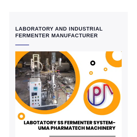
LABORATORY AND INDUSTRIAL
FERMENTER MANUFACTURER