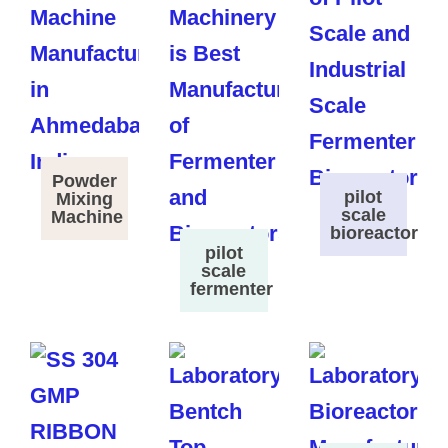
Powder
pilot
Mixing
scale
Machine
bioreactor
pilot
scale
fermenter