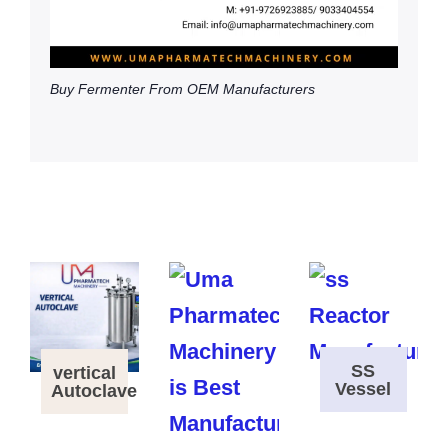
Buy Fermenter From OEM Manufacturers
SS
vertical
Vessel
Autoclave