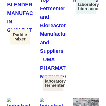
laboratory
bioreactor
Paddle
Mixer
laboratory
fermenter