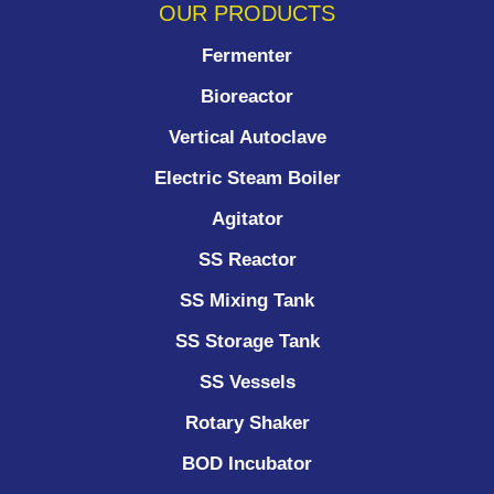
OUR PRODUCTS
Fermenter
Bioreactor
Vertical Autoclave
Electric Steam Boiler
Agitator
SS Reactor
SS Mixing Tank
SS Storage Tank
SS Vessels
Rotary Shaker
BOD Incubator