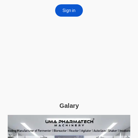
Galary