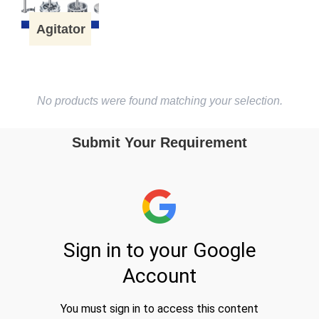
Agitator
No products were found matching your selection.
Submit Your Requirement