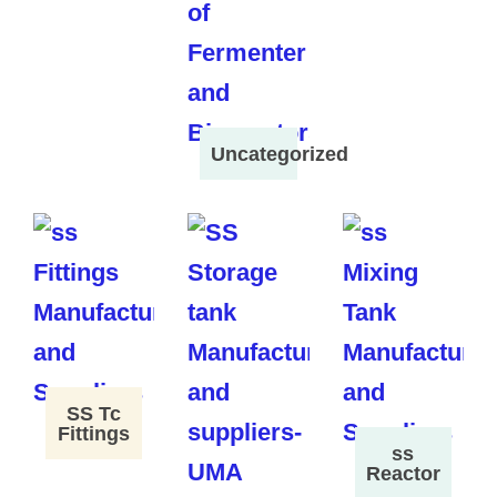
Uncategorized
SS Tc
Fittings
ss
Reactor