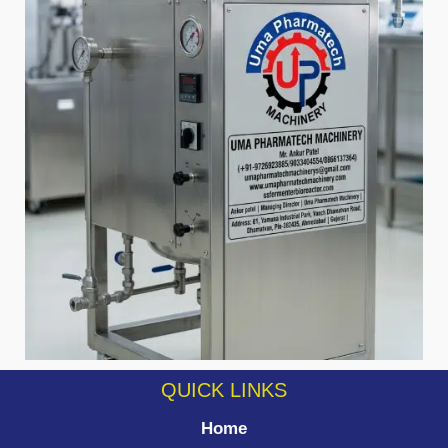
QUICK LINKS
Home