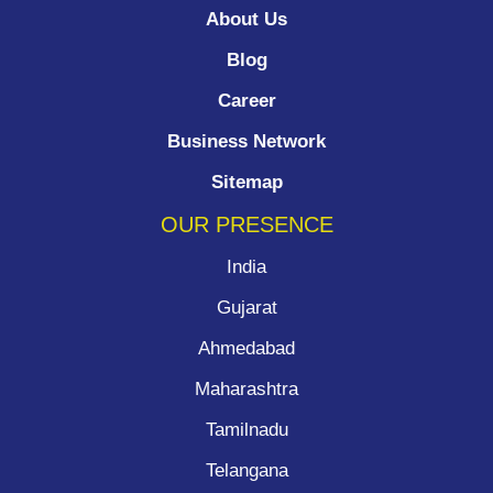
About Us
Blog
Career
Business Network
Sitemap
OUR PRESENCE
India
Gujarat
Ahmedabad
Maharashtra
Tamilnadu
Telangana