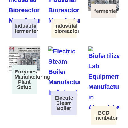
fermenter
industrial
industrial
fermenter
bioreactor
Enzymes
Manufacturing
Plant
Setup
Electric
Steam
Boiler
BOD
Incubator