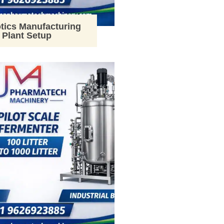
tics Manufacturing
Plant Setup