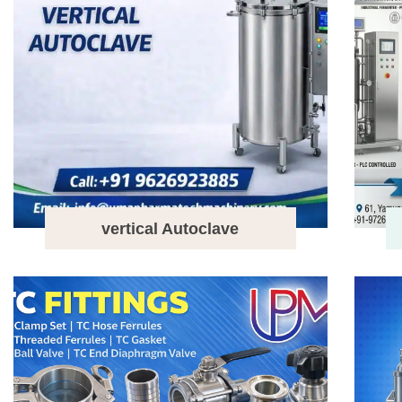
vertical Autoclave