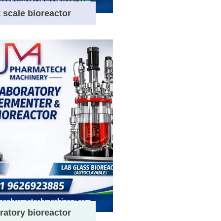
t scale bioreactor
ratory bioreactor