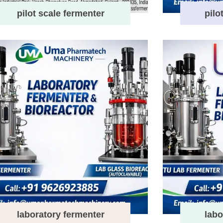
pilot scale fermenter
pilo
laboratory fermenter
labo