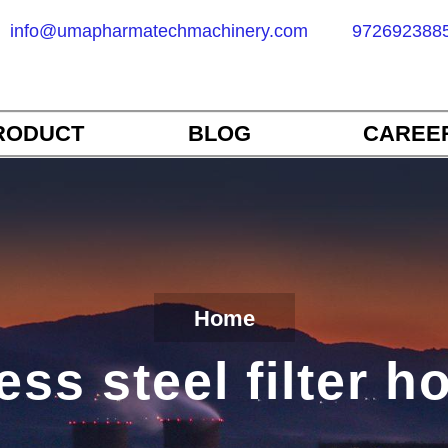
info@umapharmatechmachinery.com
972692388
RODUCT
BLOG
CAREE
Home
ess steel filter 