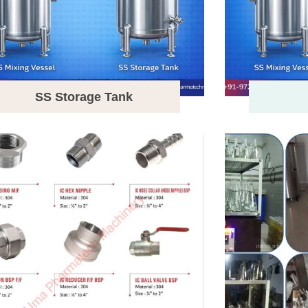
SS Storage Tank