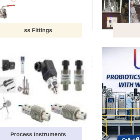
ss Fittings
Process Instruments