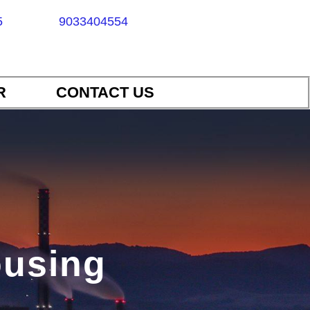
5
9033404554
R
CONTACT US
housing