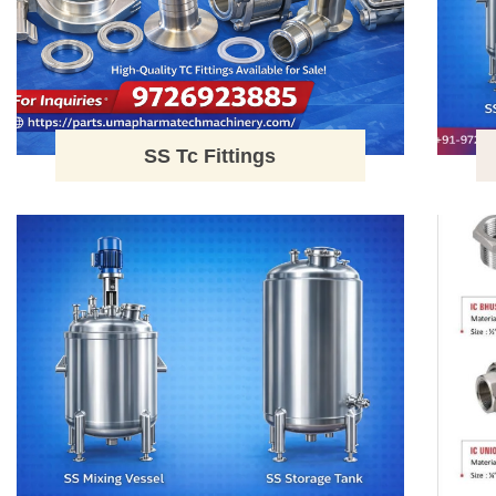
SS Tc Fittings