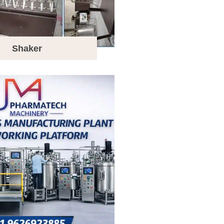
Shaker