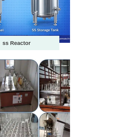
ss Reactor