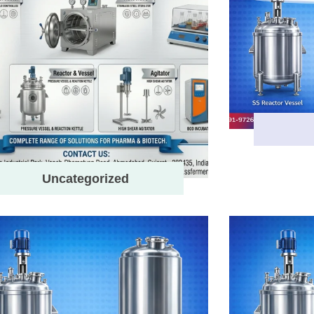
Uncategorized