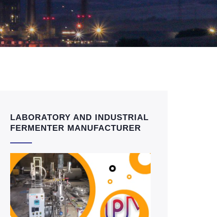
LABORATORY AND INDUSTRIAL
FERMENTER MANUFACTURER