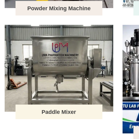
Powder Mixing Machine
Paddle Mixer