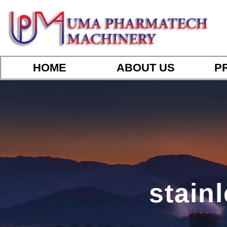
HOME
ABOUT US
P
stainl