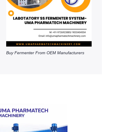
Buy Fermenter From OEM Manufacturers