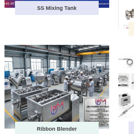
SS Mixing Tank
Ribbon Blender