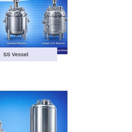
SS Vessel