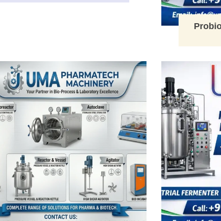
Probio