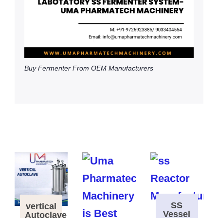
Buy Fermenter From OEM Manufacturers
SS
vertical
Vessel
Autoclave