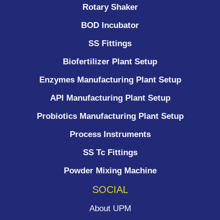
Rotary Shaker
BOD Incubator
SS Fittings
Biofertilizer Plant Setup
Enzymes Manufacturing Plant Setup
API Manufacturing Plant Setup
Probiotics Manufacturing Plant Setup
Process Instruments ​
SS Tc Fittings
Powder Mixing Machine
SOCIAL
About UPM