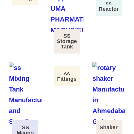
ss
Reactor
SS
Storage
Tank
ss
Fittings
SS
Shaker
Mixing