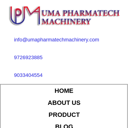
info@umapharmatechmachinery.com
9726923885
9033404554
HOME
ABOUT US
PRODUCT
BLOG