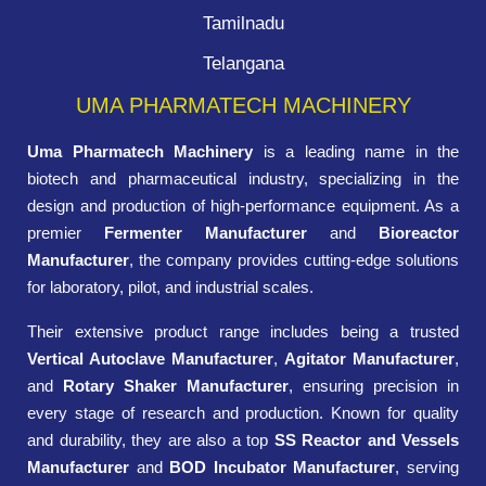
Tamilnadu
Telangana
UMA PHARMATECH MACHINERY
Uma Pharmatech Machinery
is a leading name in the
biotech and pharmaceutical industry, specializing in the
design and production of high-performance equipment. As a
premier
Fermenter Manufacturer
and
Bioreactor
Manufacturer
, the company provides cutting-edge solutions
for laboratory, pilot, and industrial scales.
Their extensive product range includes being a trusted
Vertical Autoclave Manufacturer
,
Agitator Manufacturer
,
and
Rotary Shaker Manufacturer
, ensuring precision in
every stage of research and production. Known for quality
and durability, they are also a top
SS Reactor and Vessels
Manufacturer
and
BOD Incubator Manufacturer
, serving