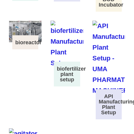
Incubator
bioreactor
biofertilizer
plant
setup
API
Manufacturin
Plant
Setup