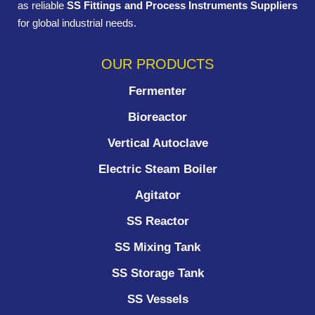
as reliable
SS Fittings and Process Instruments Suppliers
for global industrial needs.
OUR PRODUCTS
Fermenter
Bioreactor
Vertical Autoclave
Electric Steam Boiler
Agitator
SS Reactor
SS Mixing Tank
SS Storage Tank
SS Vessels