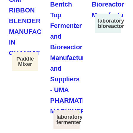
laboratory
bioreactor
Paddle
Mixer
laboratory
fermenter