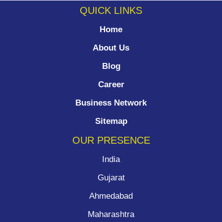
QUICK LINKS
Home
About Us
Blog
Career
Business Network
Sitemap
OUR PRESENCE
India
Gujarat
Ahmedabad
Maharashtra