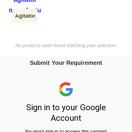
Agitator
No products were found matching your selection.
Submit Your Requirement