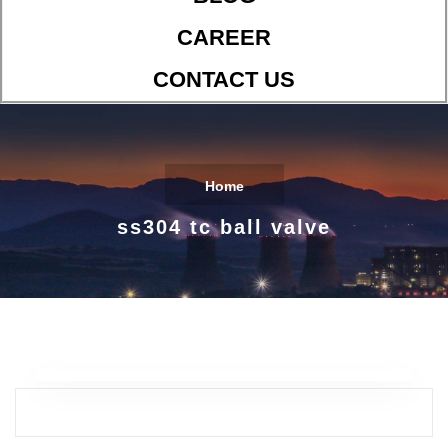
CAREER
CONTACT US
Home
ss304 tc ball valve