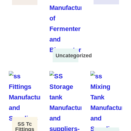
Uncategorized
SS Tc
Fittings