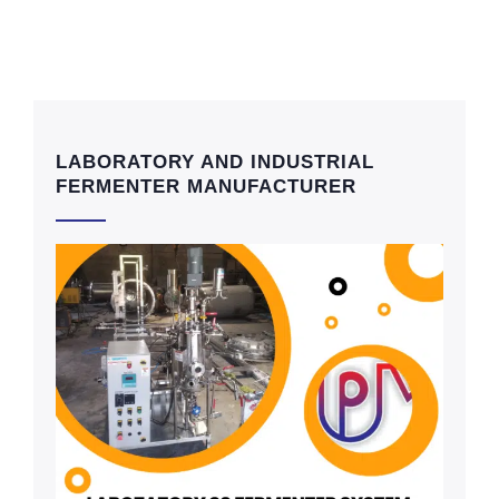
LABORATORY AND INDUSTRIAL
FERMENTER MANUFACTURER