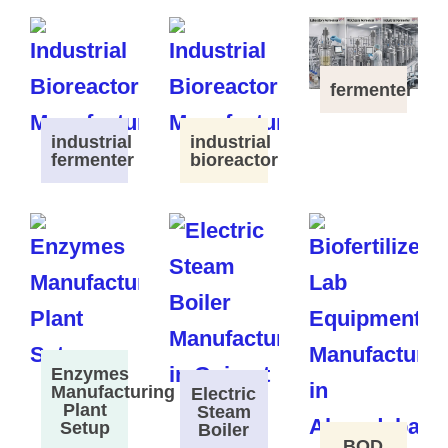
fermenter
industrial
industrial
fermenter
bioreactor
Enzymes
Manufacturing
Electric
Plant
Steam
Setup
Boiler
BOD