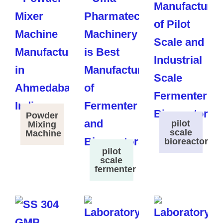
Powder
pilot
Mixing
scale
Machine
bioreactor
pilot
scale
fermenter