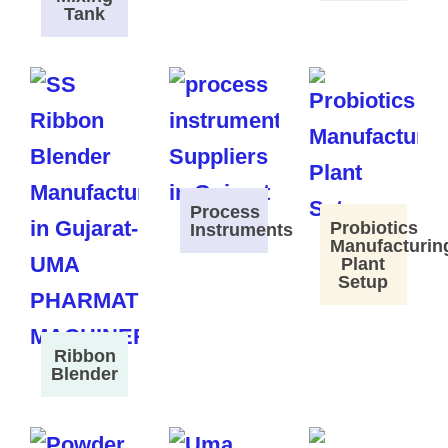
Tank
Process
Probiotics
Instruments
Manufacturin
Plant
Setup
Ribbon
Blender