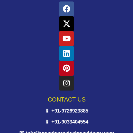
CONTACT US
📱 +91-9726923885
📱 +91-9033404554
📧 info@umapharmatechmachinery.com