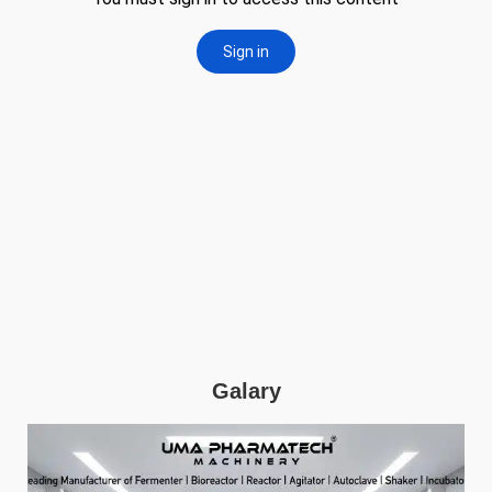
Galary