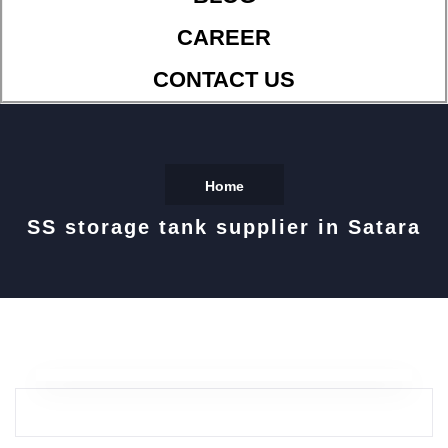
CAREER
CONTACT US
Home
SS storage tank supplier in Satara