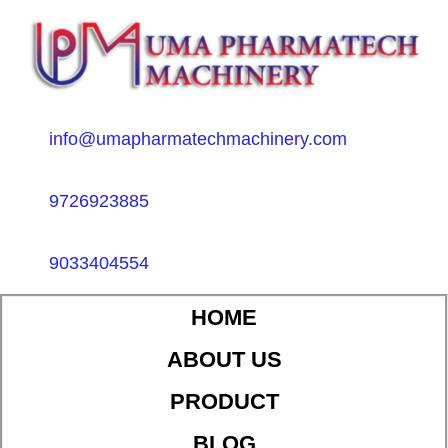
info@umapharmatechmachinery.com
9726923885
9033404554
HOME
ABOUT US
PRODUCT
BLOG