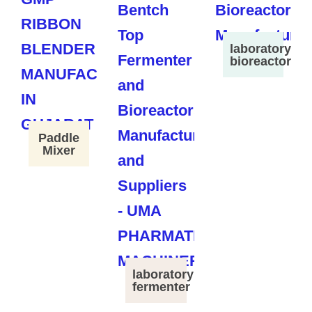
laboratory
bioreactor
Paddle
Mixer
laboratory
fermenter