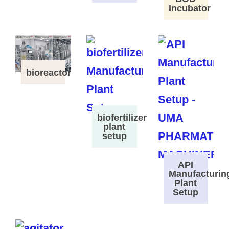
Incubator
bioreactor
biofertilizer
plant
setup
API
Manufacturin
Plant
Setup