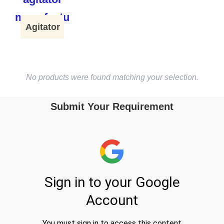
Agitator
No products were found matching your selection.
Submit Your Requirement