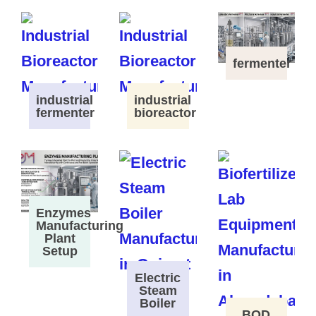
fermenter
industrial
industrial
fermenter
bioreactor
Enzymes
Manufacturing
Plant
Setup
Electric
Steam
Boiler
BOD