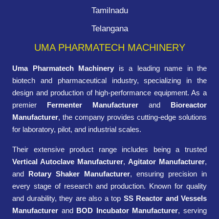
Tamilnadu
Telangana
UMA PHARMATECH MACHINERY
Uma Pharmatech Machinery
is a leading name in the
biotech and pharmaceutical industry, specializing in the
design and production of high-performance equipment. As a
premier
Fermenter Manufacturer
and
Bioreactor
Manufacturer
, the company provides cutting-edge solutions
for laboratory, pilot, and industrial scales.
Their extensive product range includes being a trusted
Vertical Autoclave Manufacturer
,
Agitator Manufacturer
,
and
Rotary Shaker Manufacturer
, ensuring precision in
every stage of research and production. Known for quality
and durability, they are also a top
SS Reactor and Vessels
Manufacturer
and
BOD Incubator Manufacturer
, serving