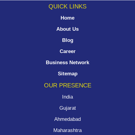
QUICK LINKS
Home
About Us
Blog
Career
Business Network
Sitemap
OUR PRESENCE
India
Gujarat
Ahmedabad
Maharashtra