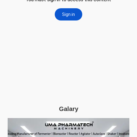
Galary