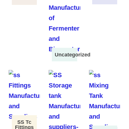
Uncategorized
SS Tc
Fittings