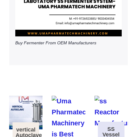
Buy Fermenter From OEM Manufacturers
SS
vertical
Vessel
Autoclave