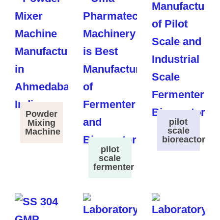
Powder
pilot
Mixing
scale
Machine
bioreactor
pilot
scale
fermenter