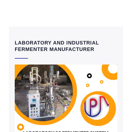
LABORATORY AND INDUSTRIAL
FERMENTER MANUFACTURER