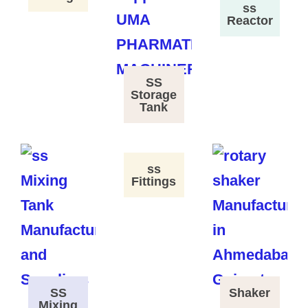
ss
Reactor
SS
Storage
Tank
ss
Fittings
SS
Shaker
Mixing