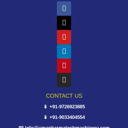
CONTACT US
📱 +91-9726923885
📱 +91-9033404554
📧 info@umapharmatechmachinery.com