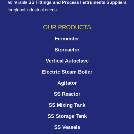
as reliable
SS Fittings and Process Instruments Suppliers
for global industrial needs.
OUR PRODUCTS
Fermenter
Bioreactor
Vertical Autoclave
Electric Steam Boiler
Agitator
SS Reactor
SS Mixing Tank
SS Storage Tank
SS Vessels