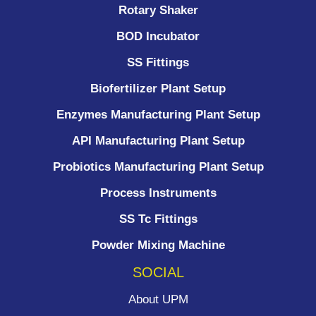
Rotary Shaker
BOD Incubator
SS Fittings
Biofertilizer Plant Setup
Enzymes Manufacturing Plant Setup
API Manufacturing Plant Setup
Probiotics Manufacturing Plant Setup
Process Instruments ​
SS Tc Fittings
Powder Mixing Machine
SOCIAL
About UPM