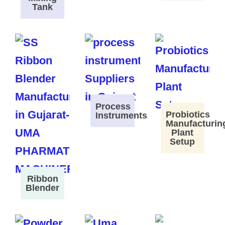
Tank
Process
Probiotics
Instruments
Manufacturin
Plant
Setup
Ribbon
Blender