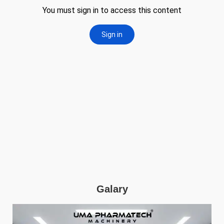
Galary