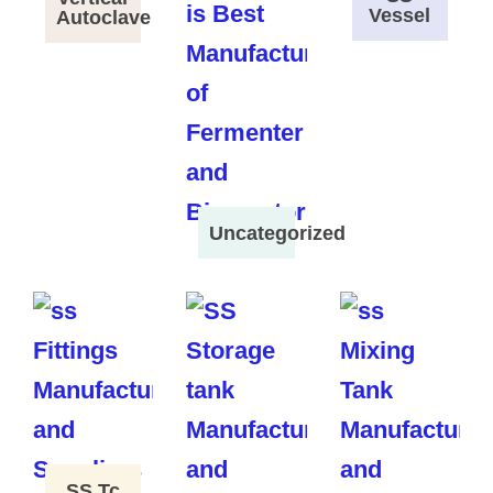
Vessel
Autoclave
Uncategorized
SS Tc