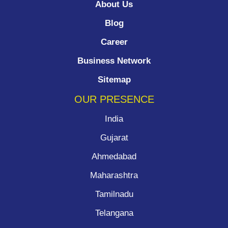
About Us
Blog
Career
Business Network
Sitemap
OUR PRESENCE
India
Gujarat
Ahmedabad
Maharashtra
Tamilnadu
Telangana