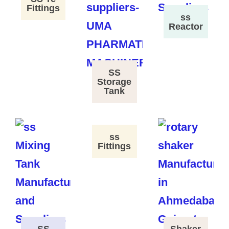
Fittings
ss
Reactor
SS
Storage
Tank
ss
Fittings