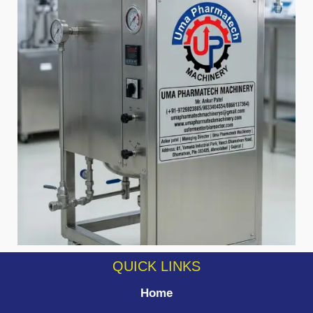
QUICK LINKS
Home