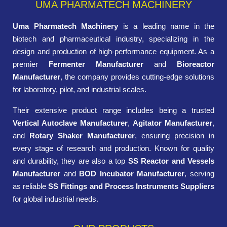
UMA PHARMATECH MACHINERY
Uma Pharmatech Machinery
is a leading name in the
biotech and pharmaceutical industry, specializing in the
design and production of high-performance equipment. As a
premier
Fermenter Manufacturer
and
Bioreactor
Manufacturer
, the company provides cutting-edge solutions
for laboratory, pilot, and industrial scales.
Their extensive product range includes being a trusted
Vertical Autoclave Manufacturer
,
Agitator Manufacturer
,
and
Rotary Shaker Manufacturer
, ensuring precision in
every stage of research and production. Known for quality
and durability, they are also a top
SS Reactor and Vessels
Manufacturer
and
BOD Incubator Manufacturer
, serving
as reliable
SS Fittings and Process Instruments Suppliers
for global industrial needs.