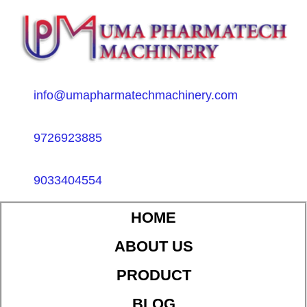
info@umapharmatechmachinery.com
9726923885
9033404554
HOME
ABOUT US
PRODUCT
BLOG