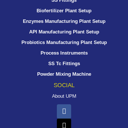
SS Fittings
Biofertilizer Plant Setup
Enzymes Manufacturing Plant Setup
API Manufacturing Plant Setup
Probiotics Manufacturing Plant Setup
Process Instruments ​
SS Tc Fittings
Powder Mixing Machine
SOCIAL
About UPM