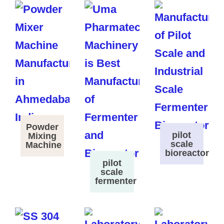
Powder
pilot
Mixing
scale
Machine
bioreactor
pilot
scale
fermenter