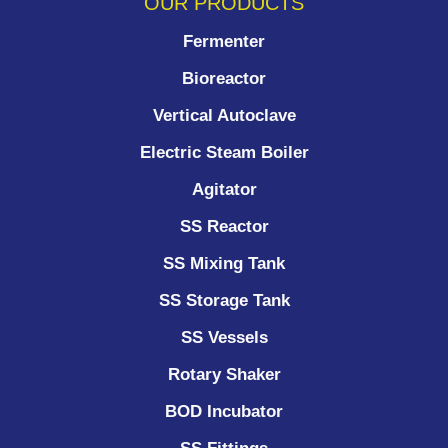
OUR PRODUCTS
Fermenter
Bioreactor
Vertical Autoclave
Electric Steam Boiler
Agitator
SS Reactor
SS Mixing Tank
SS Storage Tank
SS Vessels
Rotary Shaker
BOD Incubator