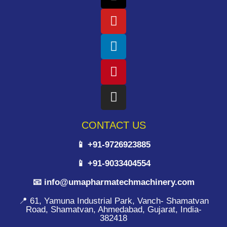
CONTACT US
📱 +91-9726923885
📱 +91-9033404554
📧 info@umapharmatechmachinery.com
📍 61, Yamuna Industrial Park, Vanch- Shamatvan
Road, Shamatvan, Ahmedabad, Gujarat, India-
382418