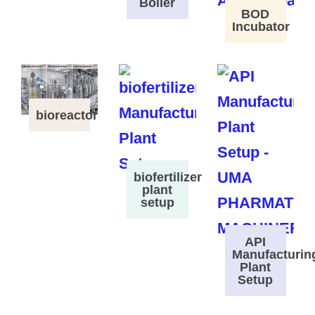
Boiler
BOD
Incubator
bioreactor
biofertilizer
plant
setup
API
Manufacturin
Plant
Setup