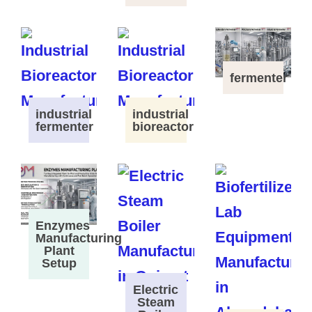
fermenter
industrial
industrial
fermenter
bioreactor
Enzymes
Manufacturing
Plant
Setup
Electric
Steam