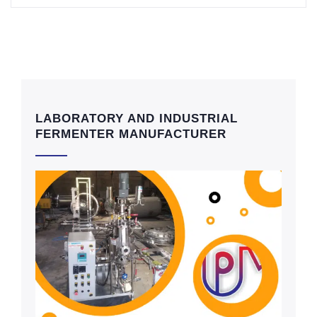
LABORATORY AND INDUSTRIAL
FERMENTER MANUFACTURER