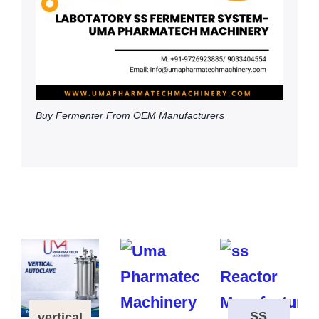
Buy Fermenter From OEM Manufacturers
SS
vertical