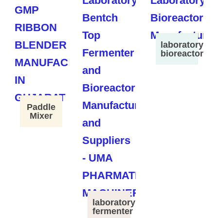
laboratory
bioreactor
Paddle
Mixer
laboratory
fermenter