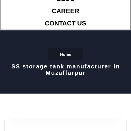
CAREER
CONTACT US
Home
SS storage tank manufacturer in
Muzaffarpur