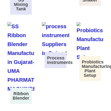
SS
Shaker
Mixing
Tank
Process
Probiotics
Instruments
Manufacturin
Plant
Setup
Ribbon
Blender