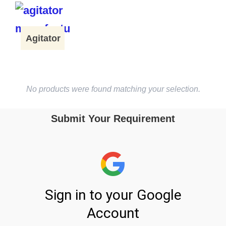
Agitator
No products were found matching your selection.
Submit Your Requirement