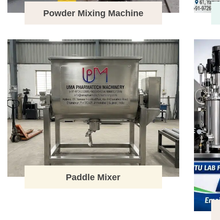
Powder Mixing Machine
Paddle Mixer