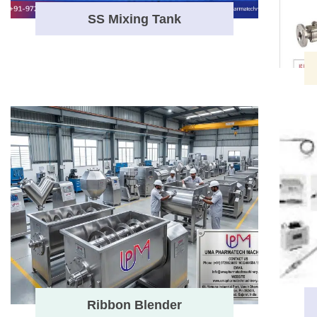
SS Mixing Tank
Ribbon Blender