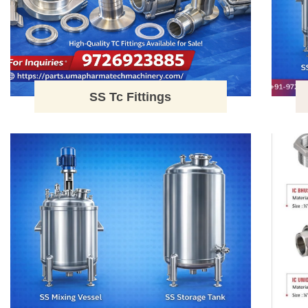
SS Tc Fittings