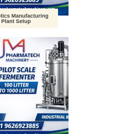
tics Manufacturing
Plant Setup