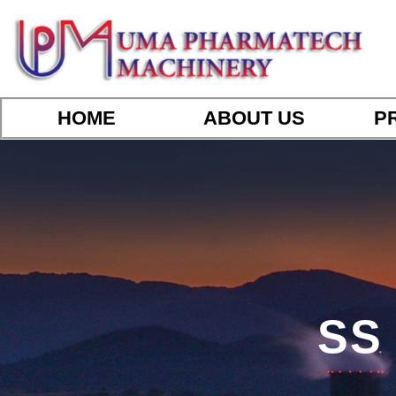
HOME
ABOUT US
P
SS 