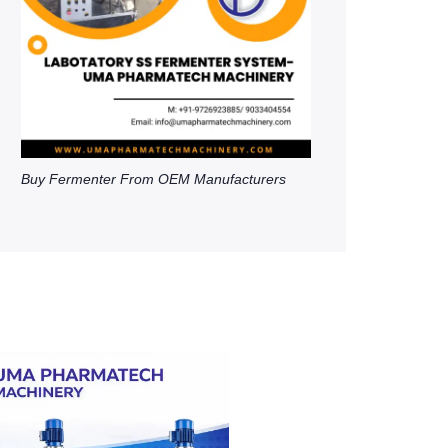
Buy Fermenter From OEM Manufacturers