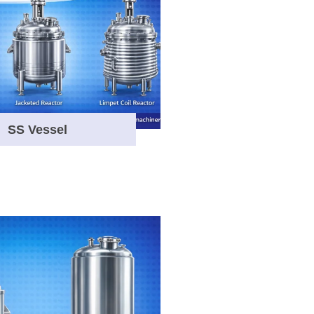
SS Vessel