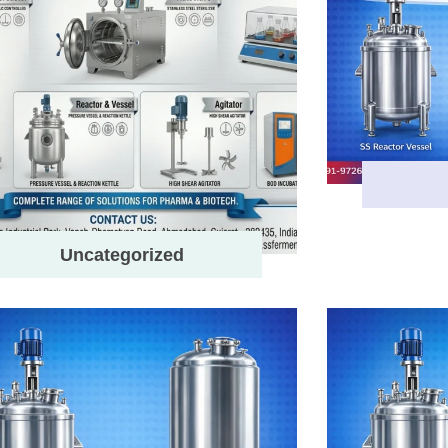
Uncategorized