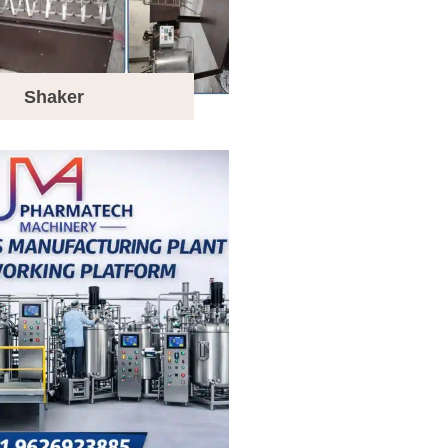
Shaker