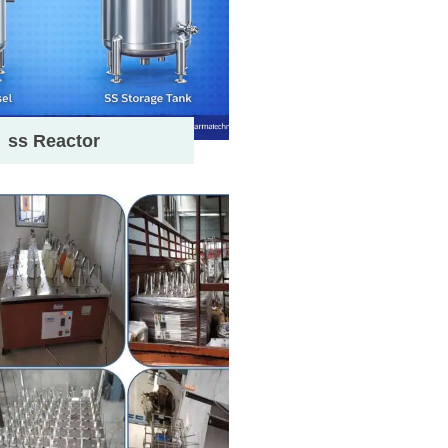
ss Reactor