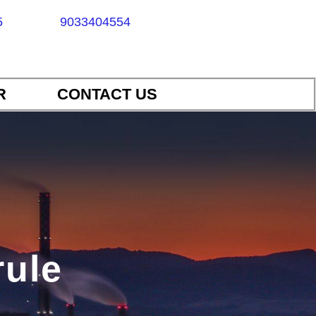
5
9033404554
R
CONTACT US
rule