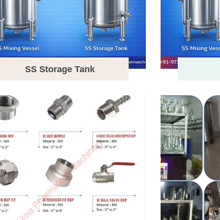
SS Storage Tank