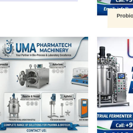
Probio