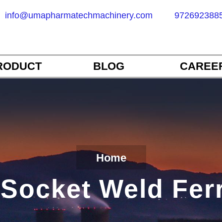
info@umapharmatechmachinery.com
972692388
RODUCT
BLOG
CAREE
Home
Socket Weld Fer