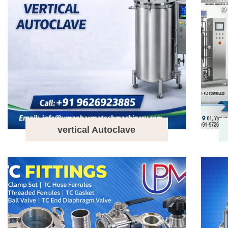
vertical Autoclave