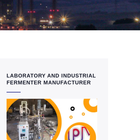
LABORATORY AND INDUSTRIAL
FERMENTER MANUFACTURER