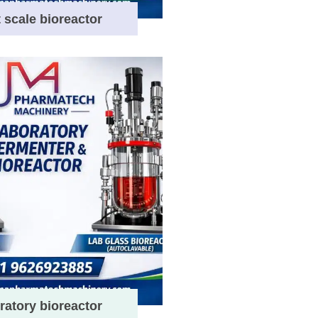
t scale bioreactor
ratory bioreactor