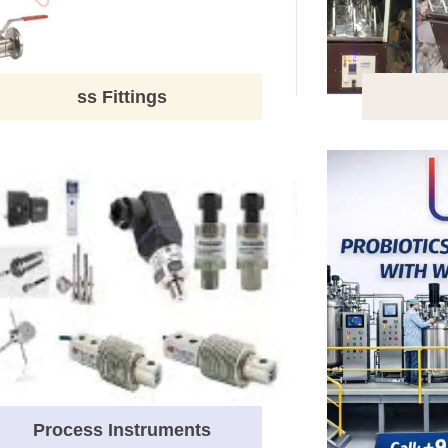
ss Fittings
Process Instruments