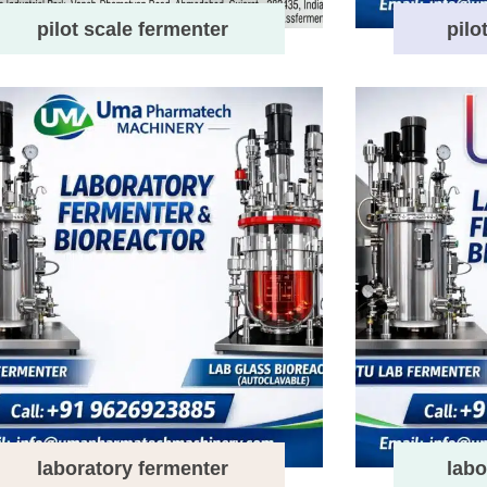
pilot scale fermenter
pilo
laboratory fermenter
labo