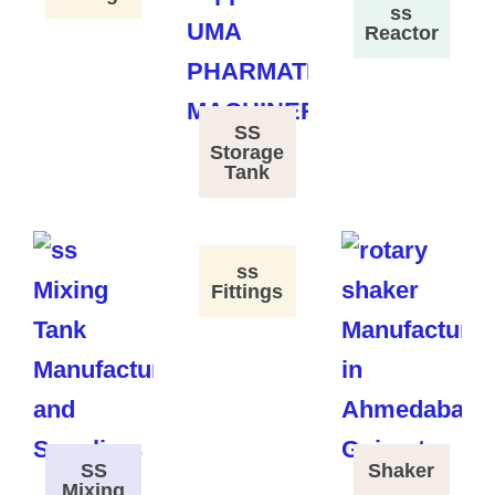
ss
Reactor
SS
Storage
Tank
ss
Fittings
SS
Shaker
Mixing