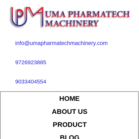
info@umapharmatechmachinery.com
9726923885
9033404554
HOME
ABOUT US
PRODUCT
BLOG