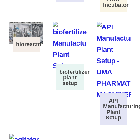
Incubator
bioreactor
biofertilizer
plant
setup
API
Manufacturin
Plant
Setup