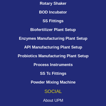
Rotary Shaker
BOD Incubator
SS Fittings
Biofertilizer Plant Setup
Enzymes Manufacturing Plant Setup
API Manufacturing Plant Setup
Probiotics Manufacturing Plant Setup
Process Instruments ​
SS Tc Fittings
Powder Mixing Machine
SOCIAL
About UPM