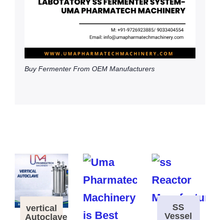
Buy Fermenter From OEM Manufacturers
SS
vertical
Vessel
Autoclave