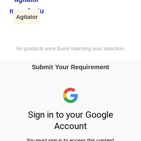
Agitator
No products were found matching your selection.
Submit Your Requirement