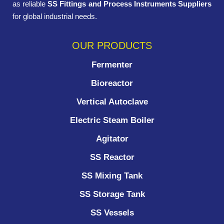
as reliable
SS Fittings and Process Instruments Suppliers
for global industrial needs.
OUR PRODUCTS
Fermenter
Bioreactor
Vertical Autoclave
Electric Steam Boiler
Agitator
SS Reactor
SS Mixing Tank
SS Storage Tank
SS Vessels