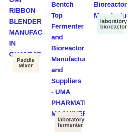
laboratory
bioreactor
Paddle
Mixer
laboratory
fermenter