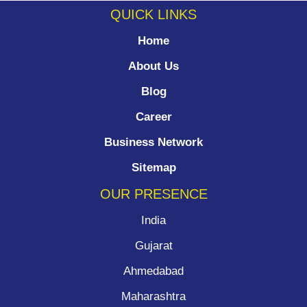
QUICK LINKS
Home
About Us
Blog
Career
Business Network
Sitemap
OUR PRESENCE
India
Gujarat
Ahmedabad
Maharashtra