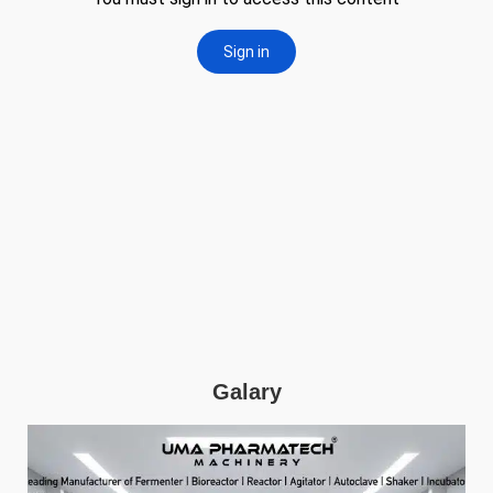
Galary