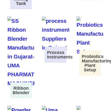
Tank
Process
Probiotics
Instruments
Manufacturin
Plant
Setup
Ribbon
Blender