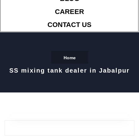
CAREER
CONTACT US
Home
SS mixing tank dealer in Jabalpur