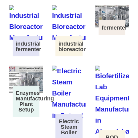
fermenter
industrial
industrial
fermenter
bioreactor
Enzymes
Manufacturing
Plant
Setup
Electric
Steam
Boiler
BOD