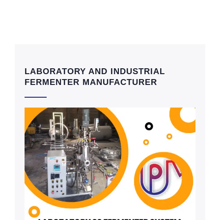
LABORATORY AND INDUSTRIAL
FERMENTER MANUFACTURER