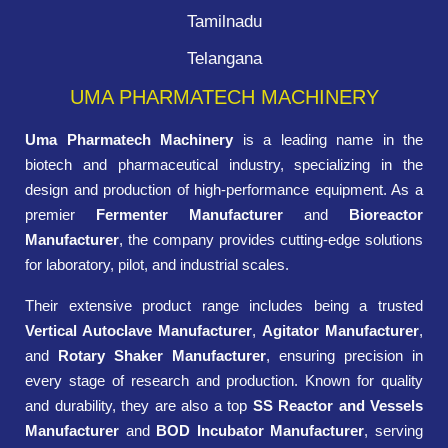
Tamilnadu
Telangana
UMA PHARMATECH MACHINERY
Uma Pharmatech Machinery
is a leading name in the
biotech and pharmaceutical industry, specializing in the
design and production of high-performance equipment. As a
premier
Fermenter Manufacturer
and
Bioreactor
Manufacturer
, the company provides cutting-edge solutions
for laboratory, pilot, and industrial scales.
Their extensive product range includes being a trusted
Vertical Autoclave Manufacturer
,
Agitator Manufacturer
,
and
Rotary Shaker Manufacturer
, ensuring precision in
every stage of research and production. Known for quality
and durability, they are also a top
SS Reactor and Vessels
Manufacturer
and
BOD Incubator Manufacturer
, serving