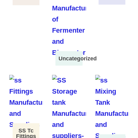
Uncategorized
SS Tc
Fittings