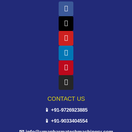
CONTACT US
📱 +91-9726923885
📱 +91-9033404554
📧 info@umapharmatechmachinery.com