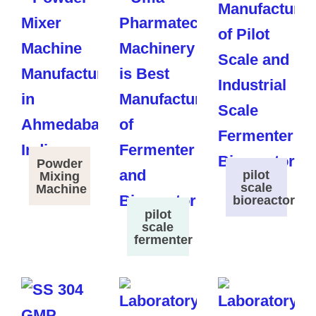
Powder
pilot
Mixing
scale
Machine
bioreactor
pilot
scale
fermenter