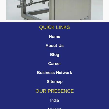
QUICK LINKS
Home
About Us
Blog
Career
Business Network
Sitemap
OUR PRESENCE
India