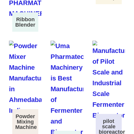
Ribbon
Blender
Powder
pilot
Mixing
scale
Machine
bioreactor