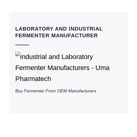
LABORATORY AND INDUSTRIAL
FERMENTER MANUFACTURER
Buy Fermenter From OEM Manufacturers