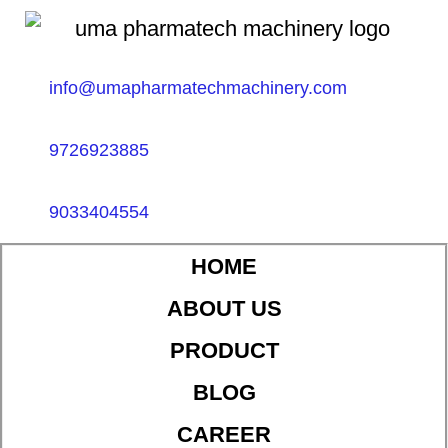
info@umapharmatechmachinery.com
9726923885
9033404554
HOME
ABOUT US
PRODUCT
BLOG
CAREER