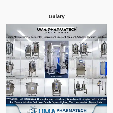
Galary