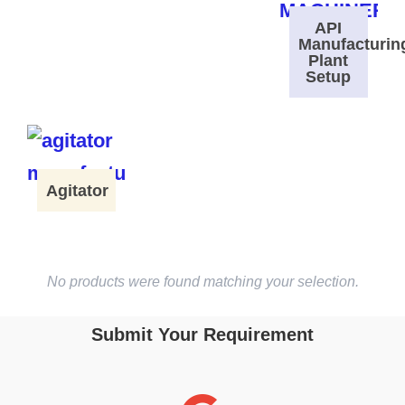
API
Manufacturin
Plant
Setup
Agitator
No products were found matching your selection.
Submit Your Requirement