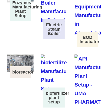
Enzymes
Manufacturing
Plant
Setup
Electric
Steam
Boiler
BOD
Incubator
bioreactor
biofertilizer
plant
setup