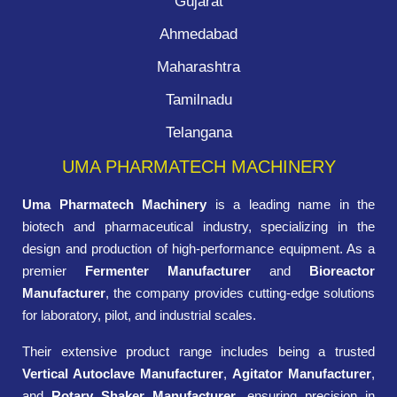
Gujarat
Ahmedabad
Maharashtra
Tamilnadu
Telangana
UMA PHARMATECH MACHINERY
Uma Pharmatech Machinery
is a leading name in the
biotech and pharmaceutical industry, specializing in the
design and production of high-performance equipment. As a
premier
Fermenter Manufacturer
and
Bioreactor
Manufacturer
, the company provides cutting-edge solutions
for laboratory, pilot, and industrial scales.
Their extensive product range includes being a trusted
Vertical Autoclave Manufacturer
,
Agitator Manufacturer
,
and
Rotary Shaker Manufacturer
, ensuring precision in