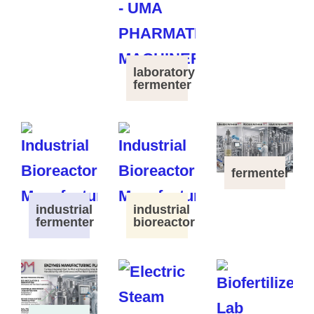
laboratory
fermenter
fermenter
industrial
industrial
fermenter
bioreactor