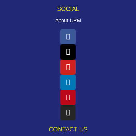
SOCIAL
About UPM
CONTACT US