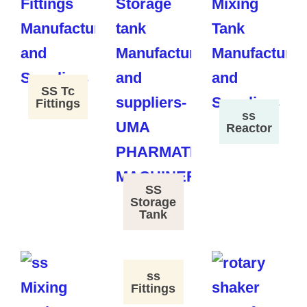
SS Tc
Fittings
ss
Reactor
SS
Storage
Tank
ss
Fittings