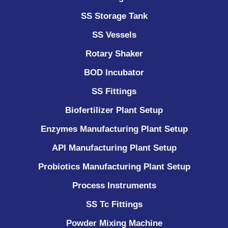
SS Storage Tank
SS Vessels
Rotary Shaker
BOD Incubator
SS Fittings
Biofertilizer Plant Setup
Enzymes Manufacturing Plant Setup
API Manufacturing Plant Setup
Probiotics Manufacturing Plant Setup
Process Instruments ​
SS Tc Fittings
Powder Mixing Machine