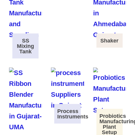
SS
Shaker
Mixing
Tank
Process
Probiotics
Instruments
Manufacturin
Plant
Setup