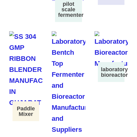
pilot
scale
fermenter
laboratory
bioreactor
Paddle
Mixer