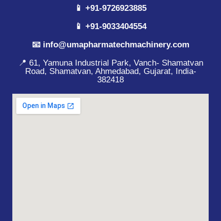
📱 +91-9726923885
📱 +91-9033404554
📧 info@umapharmatechmachinery.com
📍 61, Yamuna Industrial Park, Vanch- Shamatvan
Road, Shamatvan, Ahmedabad, Gujarat, India-
382418