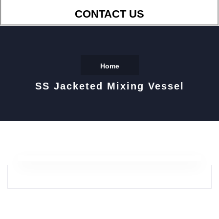
CONTACT US
Home
SS Jacketed Mixing Vessel