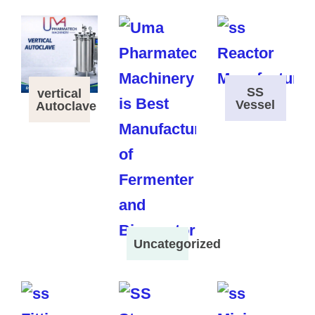
SS
vertical
Vessel
Autoclave
Uncategorized