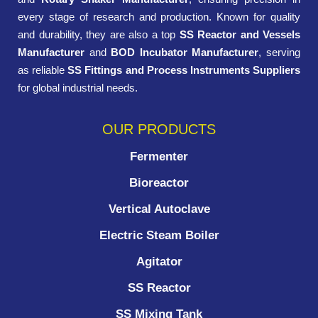
every stage of research and production. Known for quality
and durability, they are also a top
SS Reactor and Vessels
Manufacturer
and
BOD Incubator Manufacturer
, serving
as reliable
SS Fittings and Process Instruments Suppliers
for global industrial needs.
OUR PRODUCTS
Fermenter
Bioreactor
Vertical Autoclave
Electric Steam Boiler
Agitator
SS Reactor
SS Mixing Tank