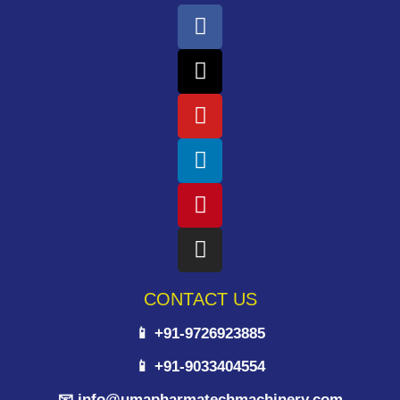
CONTACT US
📱 +91-9726923885
📱 +91-9033404554
📧 info@umapharmatechmachinery.com