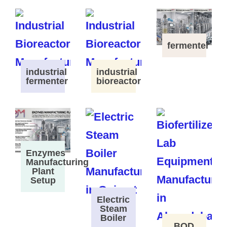
fermenter
industrial
industrial
fermenter
bioreactor
Enzymes
Manufacturing
Plant
Setup
Electric
Steam
Boiler
BOD