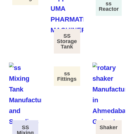
ss
Reactor
SS
Storage
Tank
ss
Fittings
SS
Shaker
Mixing