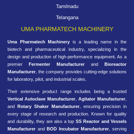
Tamilnadu
Telangana
UMA PHARMATECH MACHINERY
Uma Pharmatech Machinery
is a leading name in the
biotech and pharmaceutical industry, specializing in the
design and production of high-performance equipment. As a
premier
Fermenter Manufacturer
and
Bioreactor
Manufacturer
, the company provides cutting-edge solutions
for laboratory, pilot, and industrial scales.
Their extensive product range includes being a trusted
Vertical Autoclave Manufacturer
,
Agitator Manufacturer
,
and
Rotary Shaker Manufacturer
, ensuring precision in
every stage of research and production. Known for quality
and durability, they are also a top
SS Reactor and Vessels
Manufacturer
and
BOD Incubator Manufacturer
, serving