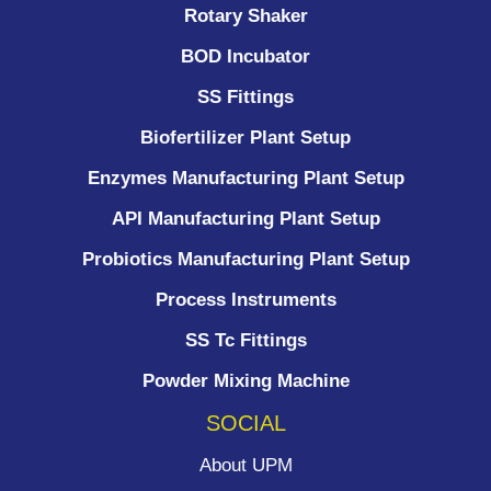
Rotary Shaker
BOD Incubator
SS Fittings
Biofertilizer Plant Setup
Enzymes Manufacturing Plant Setup
API Manufacturing Plant Setup
Probiotics Manufacturing Plant Setup
Process Instruments ​
SS Tc Fittings
Powder Mixing Machine
SOCIAL
About UPM