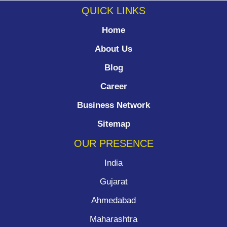
QUICK LINKS
Home
About Us
Blog
Career
Business Network
Sitemap
OUR PRESENCE
India
Gujarat
Ahmedabad
Maharashtra