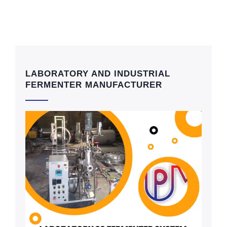
LABORATORY AND INDUSTRIAL
FERMENTER MANUFACTURER