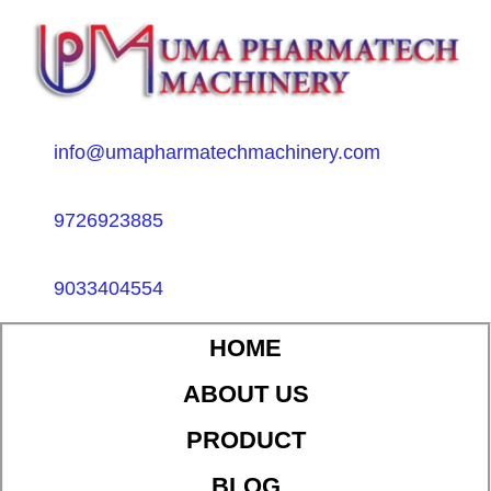
info@umapharmatechmachinery.com
9726923885
9033404554
HOME
ABOUT US
PRODUCT
BLOG