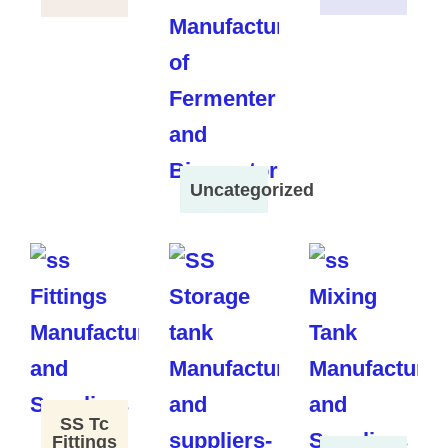
Uncategorized
SS Tc
Fittings