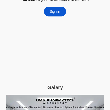
Galary