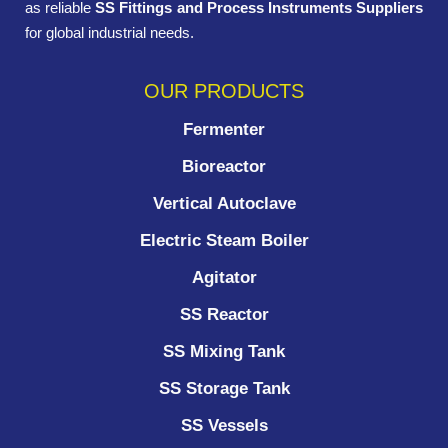
as reliable
SS Fittings and Process Instruments Suppliers
for global industrial needs.
OUR PRODUCTS
Fermenter
Bioreactor
Vertical Autoclave
Electric Steam Boiler
Agitator
SS Reactor
SS Mixing Tank
SS Storage Tank
SS Vessels