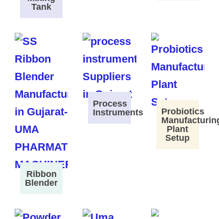
Tank
Process
Probiotics
Instruments
Manufacturin
Plant
Setup
Ribbon
Blender