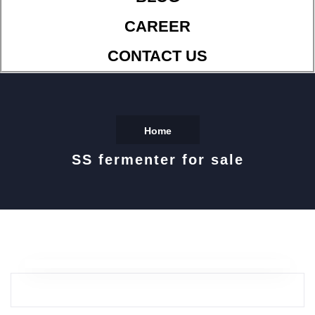
CAREER
CONTACT US
Home
SS fermenter for sale