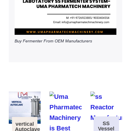
Buy Fermenter From OEM Manufacturers
SS
vertical
Vessel
Autoclave