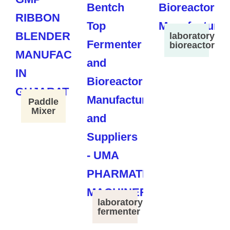
laboratory
bioreactor
Paddle
Mixer
laboratory
fermenter