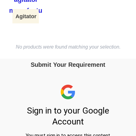
Agitator
No products were found matching your selection.
Submit Your Requirement