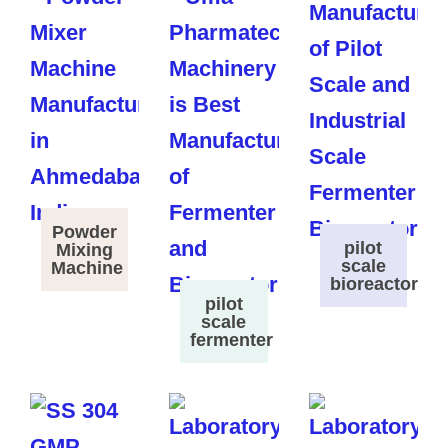
Powder
pilot
Mixing
scale
Machine
bioreactor
pilot
scale
fermenter