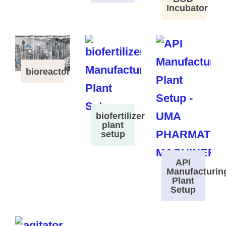
Incubator
bioreactor
biofertilizer
plant
setup
API
Manufacturin
Plant
Setup