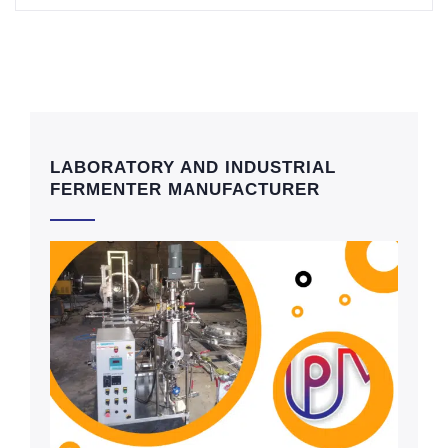
LABORATORY AND INDUSTRIAL
FERMENTER MANUFACTURER