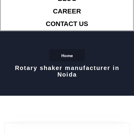
CAREER
CONTACT US
Home
Rotary shaker manufacturer in
Noida