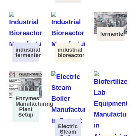
fermenter
industrial
industrial
fermenter
bioreactor
Enzymes
Manufacturing
Plant
Setup
Electric
Steam