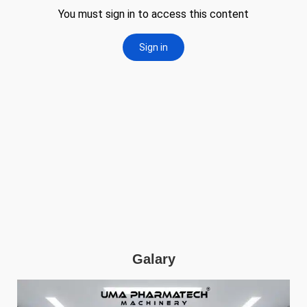
Galary