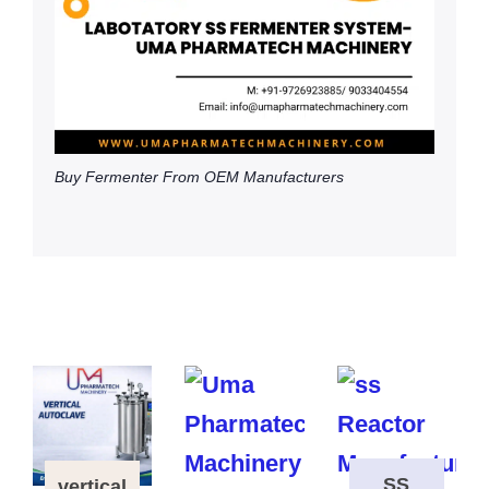
Buy Fermenter From OEM Manufacturers
SS
vertical