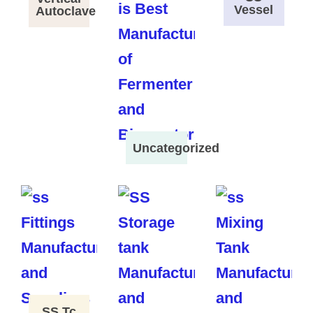
Vessel
Autoclave
Uncategorized
SS Tc