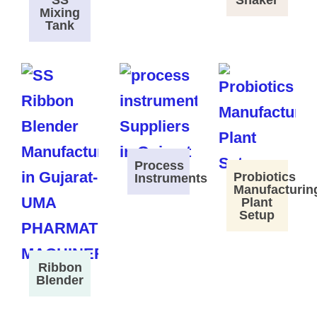
SS
Shaker
Mixing
Tank
Process
Probiotics
Instruments
Manufacturin
Plant
Setup
Ribbon
Blender