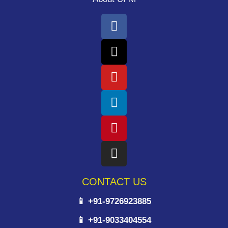
CONTACT US
📱 +91-9726923885
📱 +91-9033404554