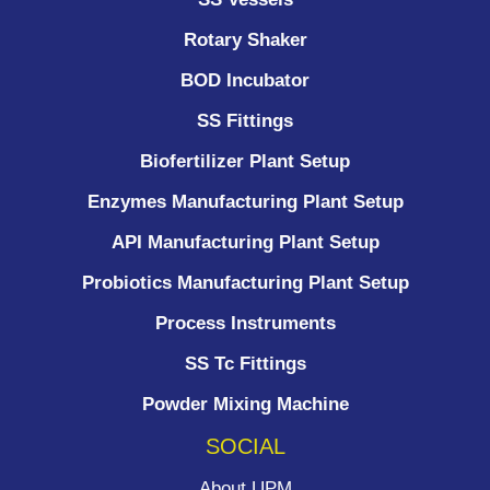
Rotary Shaker
BOD Incubator
SS Fittings
Biofertilizer Plant Setup
Enzymes Manufacturing Plant Setup
API Manufacturing Plant Setup
Probiotics Manufacturing Plant Setup
Process Instruments ​
SS Tc Fittings
Powder Mixing Machine
SOCIAL
About UPM