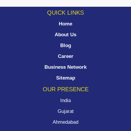
QUICK LINKS
Home
About Us
Blog
Career
Business Network
Sitemap
OUR PRESENCE
India
Gujarat
Ahmedabad