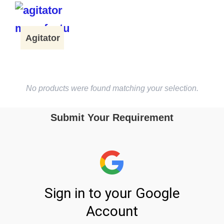
Agitator
No products were found matching your selection.
Submit Your Requirement