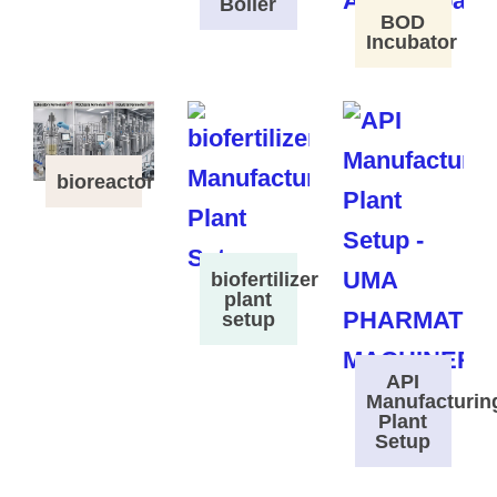
Boiler
BOD
Incubator
bioreactor
biofertilizer
plant
setup
API
Manufacturin
Plant
Setup