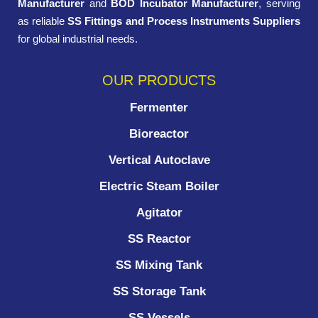
Manufacturer
and
BOD Incubator Manufacturer
, serving
as reliable
SS Fittings and Process Instruments Suppliers
for global industrial needs.
OUR PRODUCTS
Fermenter
Bioreactor
Vertical Autoclave
Electric Steam Boiler
Agitator
SS Reactor
SS Mixing Tank
SS Storage Tank
SS Vessels