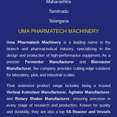
Maharashtra
Tamilnadu
Telangana
UMA PHARMATECH MACHINERY
Uma Pharmatech Machinery
is a leading name in the
biotech and pharmaceutical industry, specializing in the
design and production of high-performance equipment. As a
premier
Fermenter Manufacturer
and
Bioreactor
Manufacturer
, the company provides cutting-edge solutions
for laboratory, pilot, and industrial scales.
Their extensive product range includes being a trusted
Vertical Autoclave Manufacturer
,
Agitator Manufacturer
,
and
Rotary Shaker Manufacturer
, ensuring precision in
every stage of research and production. Known for quality
and durability, they are also a top
SS Reactor and Vessels