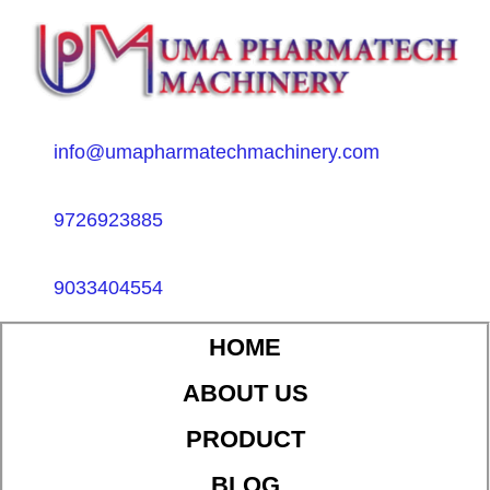
info@umapharmatechmachinery.com
9726923885
9033404554
HOME
ABOUT US
PRODUCT
BLOG