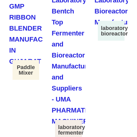
laboratory
bioreactor
Paddle
Mixer
laboratory
fermenter