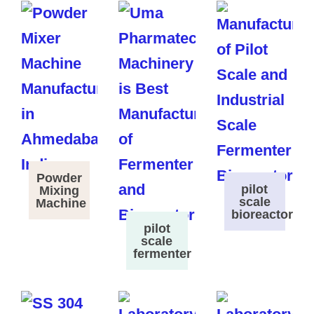
Powder
pilot
Mixing
scale
Machine
bioreactor
pilot
scale
fermenter