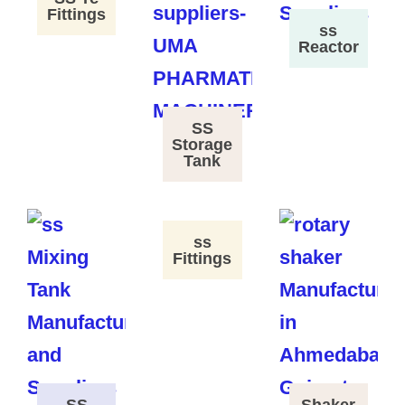
Fittings
ss
Reactor
SS
Storage
Tank
ss
Fittings