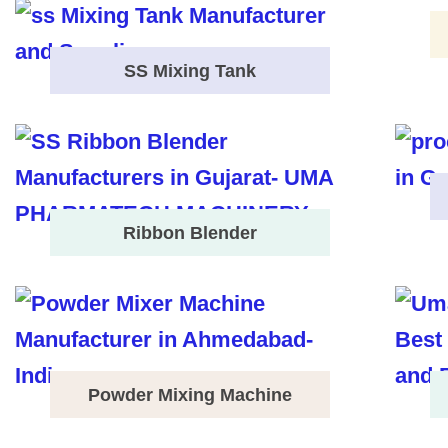
SS Mixing Tank
Ribbon Blender
Powder Mixing Machine