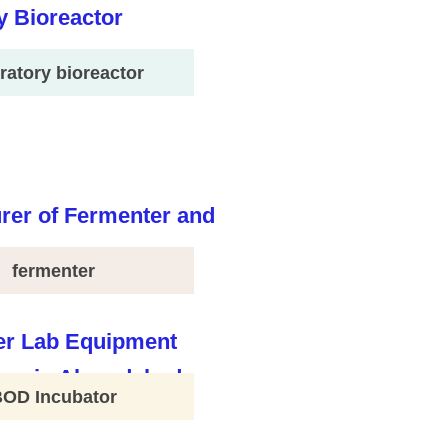
ratory bioreactor
fermenter
BOD Incubator