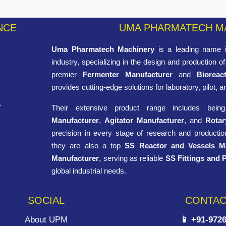
NCE
UMA PHARMATECH M
Uma Pharmatech Machinery
is a leading name i
industry, specializing in the design and production 
premier
Fermenter Manufacturer
and
Bioreac
provides cutting-edge solutions for laboratory, pilot, a
a
Their extensive product range includes bei
Manufacturer
,
Agitator Manufacturer
, and
Rotar
precision in every stage of research and production
they are also a top
SS Reactor and Vessels M
Manufacturer
, serving as reliable
SS Fittings and 
global industrial needs.
SOCIAL
CONTAC
About UPM
📱 +91-972