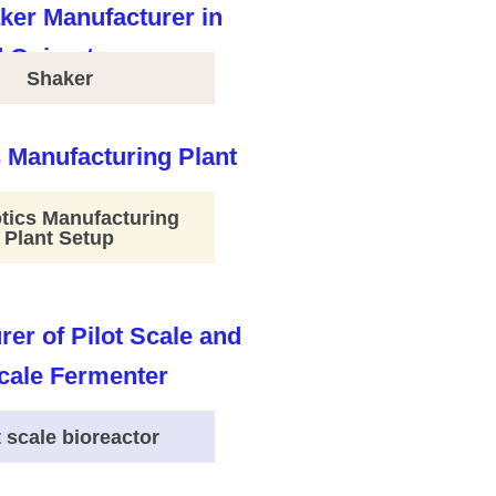
Shaker
tics Manufacturing
Plant Setup
t scale bioreactor