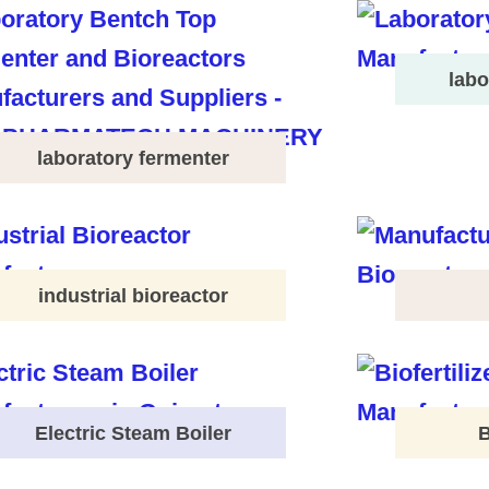
labo
laboratory fermenter
industrial bioreactor
Electric Steam Boiler