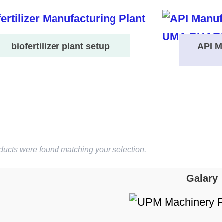
biofertilizer plant setup
API M
ducts were found matching your selection.
Galary