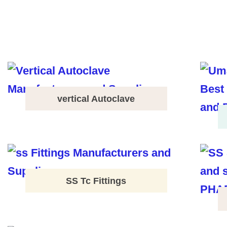
vertical Autoclave
SS Tc Fittings