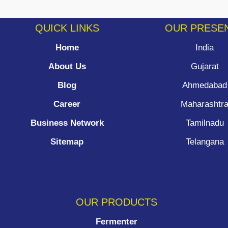
QUICK LINKS
OUR PRESE
Home
India
About Us
Gujarat
Blog
Ahmedabad
Career
Maharashtr
Business Network
Tamilnadu
Sitemap
Telangana
OUR PRODUCTS
Fermenter