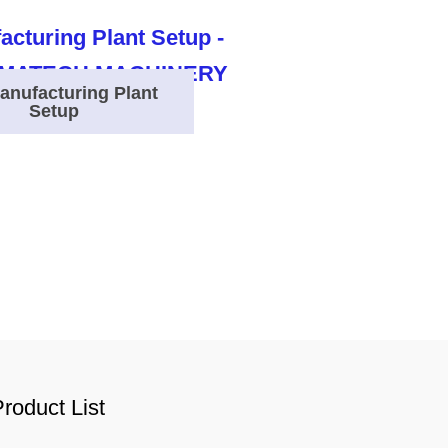
anufacturing Plant
Setup