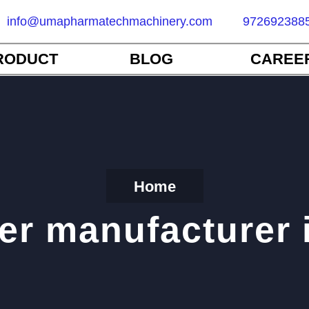
info@umapharmatechmachinery.com
972692388
RODUCT
BLOG
CAREE
Home
er manufacturer 