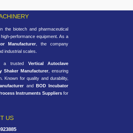
ACHINERY
n the biotech and pharmaceutical
of high-performance equipment. As a
tor Manufacturer
, the company
nd industrial scales.
ng a trusted
Vertical Autoclave
y Shaker Manufacturer
, ensuring
. Known for quality and durability,
anufacturer
and
BOD Incubator
Process Instruments Suppliers
for
T US
6923885