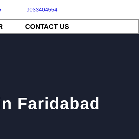
5
9033404554
R
CONTACT US
in Faridabad