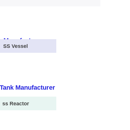
SS Vessel
ss Reactor