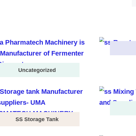
Uncategorized
SS Storage Tank