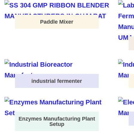
Paddle Mixer
industrial fermenter
Enzymes Manufacturing Plant
Setup