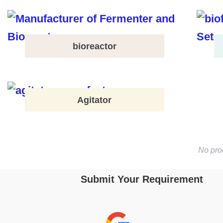
bioreactor
Agitator
No pro
Submit Your Requirement