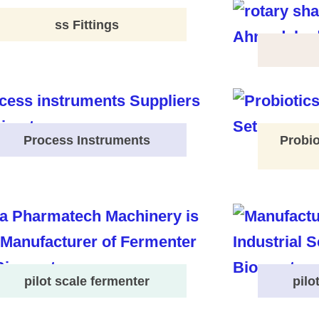
ss Fittings
Process Instruments
Probio
pilot scale fermenter
pilo