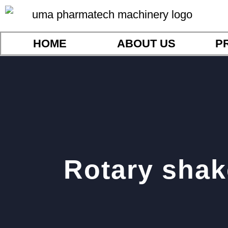
HOME
ABOUT US
P
Rotary shak