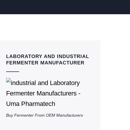
LABORATORY AND INDUSTRIAL
FERMENTER MANUFACTURER
Buy Fermenter From OEM Manufacturers